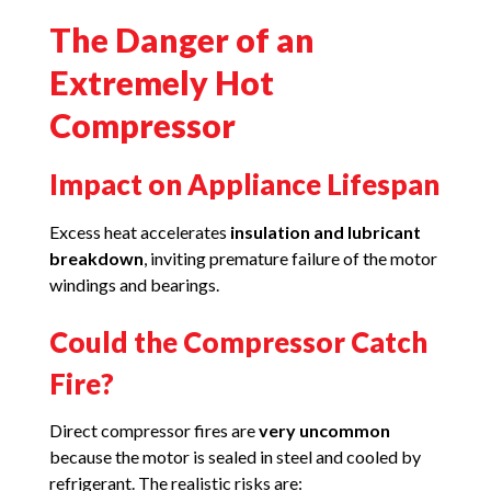
The Danger of an
Extremely Hot
Compressor
Impact on Appliance Lifespan
Excess heat accelerates
insulation and lubricant
breakdown
, inviting premature failure of the motor
windings and bearings.
Could the Compressor Catch
Fire?
Direct compressor fires are
very uncommon
because the motor is sealed in steel and cooled by
refrigerant. The realistic risks are: