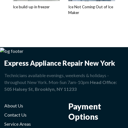
is
Ice build-up in freezer
Ice Not Coming Out of Ice
Maker
Express Appliance Repair New York
Technicians available evenings, weekends & holidays -
throughout New York. Mon-Sun 7am-10pm
Head Office:
505 Halsey St, Brooklyn, NY 11233
Payment
About Us
Options
Contact Us
Service Areas