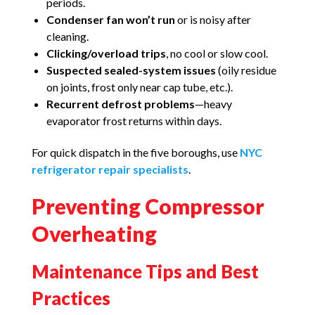
periods.
Condenser fan won’t run
or is noisy after
cleaning.
Clicking/overload trips
, no cool or slow cool.
Suspected sealed-system issues
(oily residue
on joints, frost only near cap tube, etc.).
Recurrent defrost problems
—heavy
evaporator frost returns within days.
For quick dispatch in the five boroughs, use
NYC
refrigerator repair specialists
.
Preventing Compressor
Overheating
Maintenance Tips and Best
Practices