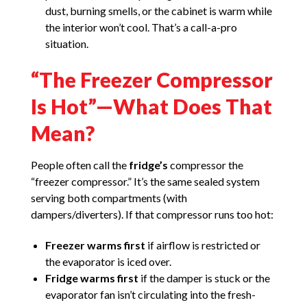
dust, burning smells, or the cabinet is warm while
the interior won’t cool. That’s a call-a-pro
situation.
“The Freezer Compressor
Is Hot”—What Does That
Mean?
People often call the
fridge’s
compressor the
“freezer compressor.” It’s the same sealed system
serving both compartments (with
dampers/diverters). If that compressor runs too hot:
Freezer warms first
if airflow is restricted or
the evaporator is iced over.
Fridge warms first
if the damper is stuck or the
evaporator fan isn’t circulating into the fresh-