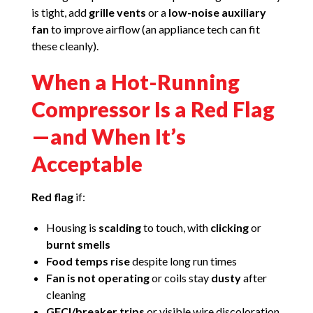
is tight, add
grille vents
or a
low-noise auxiliary
fan
to improve airflow (an appliance tech can fit
these cleanly).
When a Hot-Running
Compressor Is a Red Flag
—and When It’s
Acceptable
Red flag
if:
Housing is
scalding
to touch, with
clicking
or
burnt smells
Food temps rise
despite long run times
Fan is not operating
or coils stay
dusty
after
cleaning
GFCI/breaker trips
or visible wire discoloration