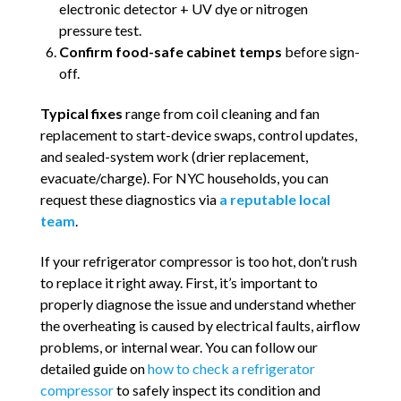
electronic detector + UV dye or nitrogen
pressure test.
Confirm food-safe cabinet temps
before sign-
off.
Typical fixes
range from coil cleaning and fan
replacement to start-device swaps, control updates,
and sealed-system work (drier replacement,
evacuate/charge). For NYC households, you can
request these diagnostics via
a reputable local
team
.
If your refrigerator compressor is too hot, don’t rush
to replace it right away. First, it’s important to
properly diagnose the issue and understand whether
the overheating is caused by electrical faults, airflow
problems, or internal wear. You can follow our
detailed guide on
how to check a refrigerator
compressor
to safely inspect its condition and