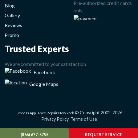
Pre-authorized credit cards
Blog
only.
Gallery
Reviews
Promo
Trusted Experts
We are committed to your satisfaction
Facebook
Google Maps
© Copyright 2002-2026
Express Appliance Repair New York
Privacy Policy
Terms of Use
(866) 677-5755
REQUEST SERVICE