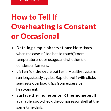
How to Tell If
Overheating Is Constant
or Occasional
Data-log simple observations
: Note times
when the case is “too hot to touch,” room
temperature, door usage, and whether the
condenser fan runs.
Listen for the cycle pattern
: Healthy systems
run long, steady cycles. Rapid on/off with clicks
suggests overload trips from excessive
heat/current.
Surface thermometer or IR thermometer
: If
available, spot-check the compressor shell at the
same time daily.