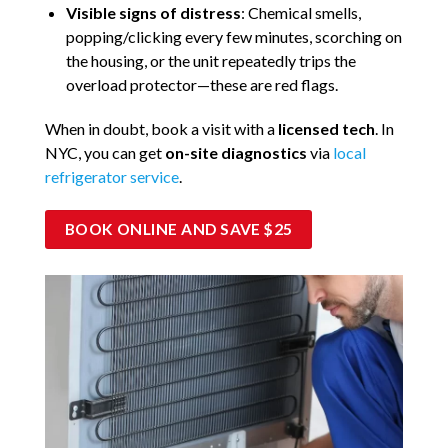
Visible signs of distress
: Chemical smells,
popping/clicking every few minutes, scorching on
the housing, or the unit repeatedly trips the
overload protector—these are red flags.
When in doubt, book a visit with a
licensed tech
. In
NYC, you can get
on-site diagnostics
via
local
refrigerator service
.
BOOK ONLINE AND SAVE $25