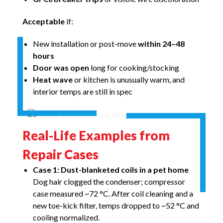
Acceptable
if:
New installation or post-move
within 24–48
hours
Door was open
long for cooking/stocking
Heat wave
or kitchen is unusually warm, and
interior temps are still in spec
Real-Life Examples from
Repair Cases
Case 1: Dust-blanketed coils in a pet home
Dog hair clogged the condenser; compressor
case measured ~72 °C. After coil cleaning and a
new toe-kick filter, temps dropped to ~52 °C and
cooling normalized.