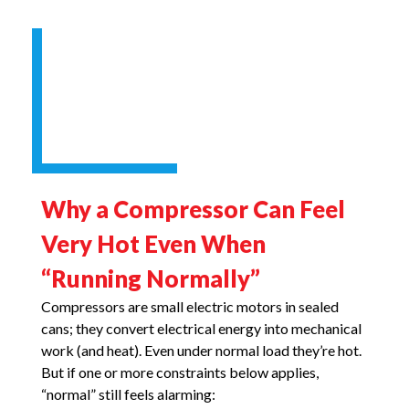
Why a Compressor Can Feel
Very Hot Even When
“Running Normally”
Compressors are small electric motors in sealed
cans; they convert electrical energy into mechanical
work (and heat). Even under normal load they’re hot.
But if one or more constraints below applies,
“normal” still feels alarming: