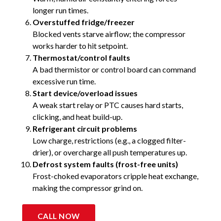
longer run times.
Overstuffed fridge/freezer
Blocked vents starve airflow; the compressor
works harder to hit setpoint.
Thermostat/control faults
A bad thermistor or control board can command
excessive run time.
Start device/overload issues
A weak start relay or PTC causes hard starts,
clicking, and heat build-up.
Refrigerant circuit problems
Low charge, restrictions (e.g., a clogged filter-
drier), or overcharge all push temperatures up.
Defrost system faults (frost-free units)
Frost-choked evaporators cripple heat exchange,
making the compressor grind on.
CALL NOW