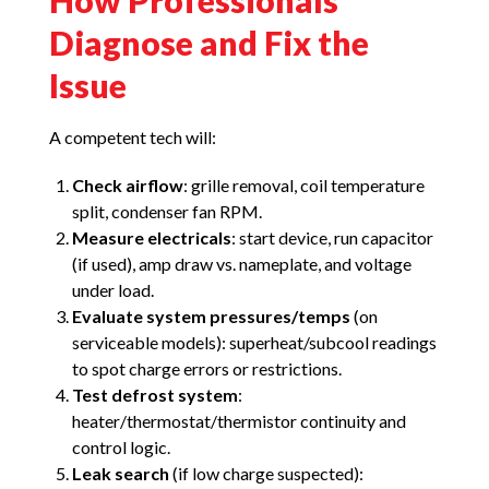
How Professionals
Diagnose and Fix the
Issue
A competent tech will:
Check airflow
: grille removal, coil temperature
split, condenser fan RPM.
Measure electricals
: start device, run capacitor
(if used), amp draw vs. nameplate, and voltage
under load.
Evaluate system pressures/temps
(on
serviceable models): superheat/subcool readings
to spot charge errors or restrictions.
Test defrost system
:
heater/thermostat/thermistor continuity and
control logic.
Leak search
(if low charge suspected):