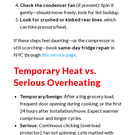
Check the condenser fan
(if present): Spin it
gently—should move freely; look for lint buildup.
Look for crushed or kinked rear lines
, which
can hike pressure/heat.
If these steps feel daunting—or the compressor is
still scorching—book
same-day fridge repair
in
NYC through
this service page
.
Temporary Heat vs.
Serious Overheating
Temporary/benign
: After a big grocery load,
frequent door opening during cooking, or the first
24 hours after installation/move. Expect warmer
compressor and longer cycles.
Serious
: Continuous clicking (overload
protector), fan not spinning, coils matted with