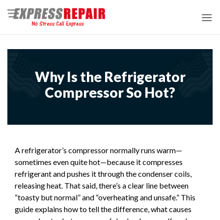
Skip
to
content
Why Is the Refrigerator
Compressor So Hot?
A refrigerator’s compressor normally runs warm—
sometimes even quite hot—because it compresses
refrigerant and pushes it through the condenser coils,
releasing heat. That said, there’s a clear line between
“toasty but normal” and “overheating and unsafe.” This
guide explains how to tell the difference, what causes