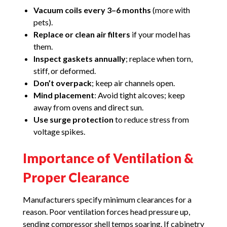
Vacuum coils every 3–6 months
(more with
pets).
Replace or clean air filters
if your model has
them.
Inspect gaskets annually
; replace when torn,
stiff, or deformed.
Don’t overpack
; keep air channels open.
Mind placement
: Avoid tight alcoves; keep
away from ovens and direct sun.
Use surge protection
to reduce stress from
voltage spikes.
Importance of Ventilation &
Proper Clearance
Manufacturers specify minimum clearances for a
reason. Poor ventilation forces head pressure up,
sending compressor shell temps soaring. If cabinetry