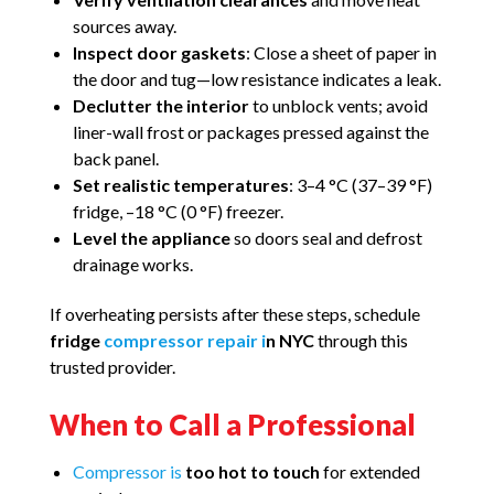
sources away.
Inspect door gaskets
: Close a sheet of paper in
the door and tug—low resistance indicates a leak.
Declutter the interior
to unblock vents; avoid
liner-wall frost or packages pressed against the
back panel.
Set realistic temperatures
: 3–4 °C (37–39 °F)
fridge, –18 °C (0 °F) freezer.
Level the appliance
so doors seal and defrost
drainage works.
If overheating persists after these steps, schedule
fridge
compressor repair i
n NYC
through this
trusted provider.
When to Call a Professional
Compressor is
too hot to touch
for extended