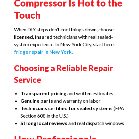
Compressor Is Hot to the
Touch
When DIY steps don’t cool things down, choose
licensed, insured
technicians with real sealed-
system experience. In New York City, start here:
fridge repair in New York
.
Choosing a Reliable Repair
Service
Transparent pricing
and written estimates
Genuine parts
and warranty on labor
Technicians certified for sealed systems
(EPA
Section 608 in the U.S.)
Strong local reviews
and real dispatch windows