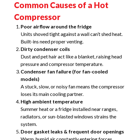
Common Causes of a Hot
Compressor
Poor airflow around the fridge
Units shoved tight against a wall can’t shed heat.
Built-ins need proper venting.
Dirty condenser coils
Dust and pet hair act like a blanket, raising head
pressure and compressor temperature.
Condenser fan failure (for fan-cooled
models)
A stuck, slow, or noisy fan means the compressor
loses its main cooling partner.
High ambient temperature
Summer heat or a fridge installed near ranges,
radiators, or sun-blasted windows strains the
system.
Door gasket leaks & frequent door openings
Warm, humid air constantly entering forces