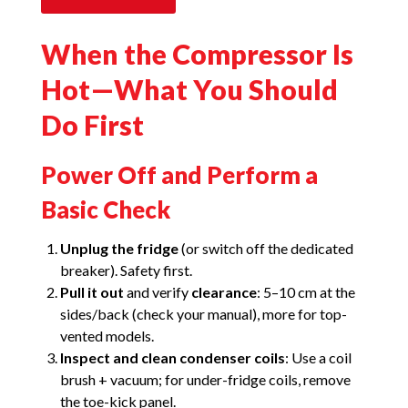
When the Compressor Is
Hot—What You Should
Do First
Power Off and Perform a
Basic Check
Unplug the fridge
(or switch off the dedicated
breaker). Safety first.
Pull it out
and verify
clearance
: 5–10 cm at the
sides/back (check your manual), more for top-
vented models.
Inspect and clean condenser coils
: Use a coil
brush + vacuum; for under-fridge coils, remove
the toe-kick panel.