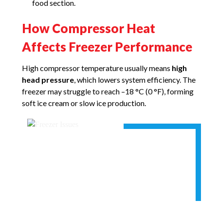
food section.
How Compressor Heat
Affects Freezer Performance
High compressor temperature usually means
high
head pressure
, which lowers system efficiency. The
freezer may struggle to reach –18 °C (0 °F), forming
soft ice cream or slow ice production.