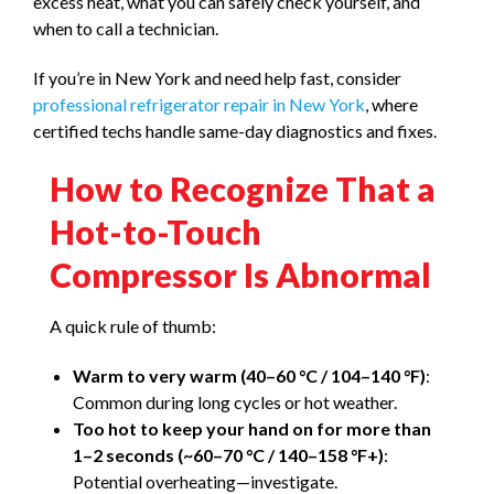
excess heat, what you can safely check yourself, and
when to call a technician.
If you’re in New York and need help fast, consider
professional refrigerator repair in New York
, where
certified techs handle same-day diagnostics and fixes.
How to Recognize That a
Hot-to-Touch
Compressor Is Abnormal
A quick rule of thumb:
Warm to very warm (40–60 °C / 104–140 °F)
:
Common during long cycles or hot weather.
Too hot to keep your hand on for more than
1–2 seconds (~60–70 °C / 140–158 °F+)
:
Potential overheating—investigate.