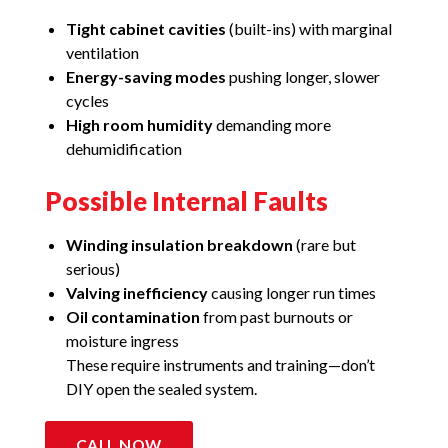
Tight cabinet cavities
(built-ins) with marginal
ventilation
Energy-saving modes
pushing longer, slower
cycles
High room humidity
demanding more
dehumidification
Possible Internal Faults
Winding insulation breakdown
(rare but
serious)
Valving inefficiency
causing longer run times
Oil contamination
from past burnouts or
moisture ingress
These require instruments and training—don’t
DIY open the sealed system.
CALL NOW