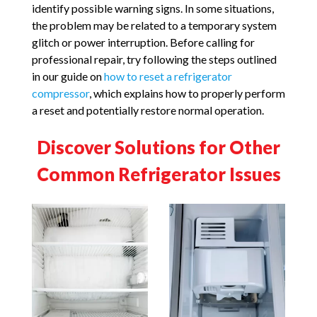
identify possible warning signs. In some situations,
the problem may be related to a temporary system
glitch or power interruption. Before calling for
professional repair, try following the steps outlined
in our guide on
how to reset a refrigerator
compressor
, which explains how to properly perform
a reset and potentially restore normal operation.
Discover Solutions for Other
Common Refrigerator Issues