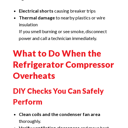
Electrical shorts
causing breaker trips
Thermal damage
to nearby plastics or wire
insulation
If you smell burning or see smoke, disconnect
power and call a technician immediately.
What to Do When the
Refrigerator Compressor
Overheats
DIY Checks You Can Safely
Perform
Clean coils and the condenser fan area
thoroughly.
Verify ventilation clearances
and move heat