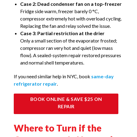
Case 2: Dead condenser fan on a top-freezer
Fridge side warm, freezer barely 0 °C,
compressor extremely hot with overload cycling.
Replacing the fan and relay solved the issue.
Case 3: Partial restriction at the drier
Only a small section of the evaporator frosted;
compressor ran very hot and quiet (low mass
flow). A sealed-system repair restored pressures
and normal shell temperatures.
If you need similar help in NYC, book
same-day
refrigerator repair
.
BOOK ONLINE & SAVE $25 ON
REPAIR
Where to Turn if the