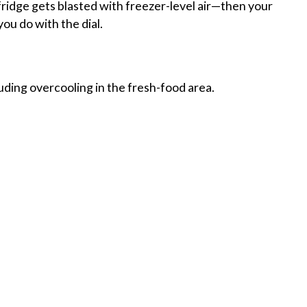
 fridge gets blasted with freezer-level air—then your
ou do with the dial.
luding overcooling in the fresh-food area.