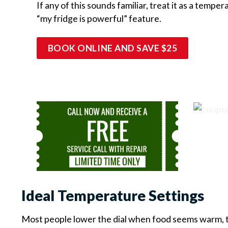
If any of this sounds familiar, treat it as a temp
“my fridge is powerful” feature.
BOOK ONLINE AND SAVE $25
Ideal Temperature Settings
Most people lower the dial when food seems warm, th