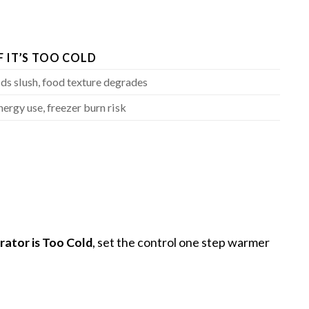
F IT’S TOO COLD
ids slush, food texture degrades
nergy use, freezer burn risk
rator is Too Cold
, set the control one step warmer