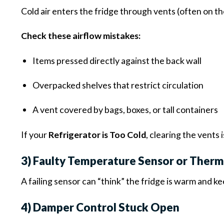
Cold air enters the fridge through vents (often on t
Check these airflow mistakes:
Items pressed directly against the back wall
Overpacked shelves that restrict circulation
A vent covered by bags, boxes, or tall containers
If your
Refrigerator is Too Cold
, clearing the vents 
3) Faulty Temperature Sensor or Ther
A failing sensor can “think” the fridge is warm and 
4) Damper Control Stuck Open