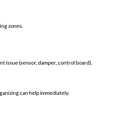
zing zones.
nt issue (sensor, damper, control board).
rganizing can help immediately.