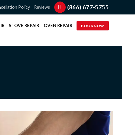
(866) 677-5755
cellation Policy
Reviews
IR
STOVE REPAIR
OVEN REPAIR
BOOK NOW