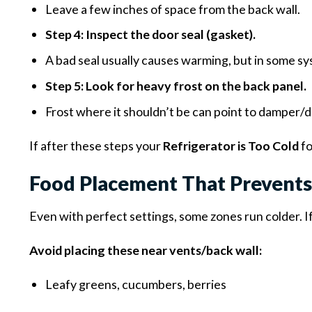
Leave a few inches of space from the back wall.
Step 4: Inspect the door seal (gasket).
A bad seal usually causes warming, but in some sys
Step 5: Look for heavy frost on the back panel.
Frost where it shouldn’t be can point to damper/
If after these steps your
Refrigerator is Too Cold
fo
Food Placement That Prevents
Even with perfect settings, some zones run colder. I
Avoid placing these near vents/back wall:
Leafy greens, cucumbers, berries