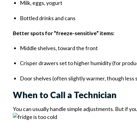
Milk, eggs, yogurt
Bottled drinks and cans
Better spots for “freeze-sensitive” items:
Middle shelves, toward the front
Crisper drawers set to higher humidity (for produ
Door shelves (often slightly warmer, though less 
When to Call a Technician
You can usually handle simple adjustments. But if yo