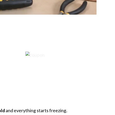
old
and everything starts freezing.