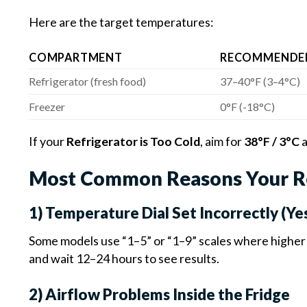
Here are the target temperatures:
COMPARTMENT
RECOMMENDE
Refrigerator (fresh food)
37–40°F (3–4°C)
Freezer
0°F (-18°C)
If your
Refrigerator is Too Cold
, aim for
38°F / 3°C
a
Most Common Reasons Your Ref
1) Temperature Dial Set Incorrectly (Ye
Some models use “1–5” or “1–9” scales where higher
and wait 12–24 hours to see results.
2) Airflow Problems Inside the Fridge