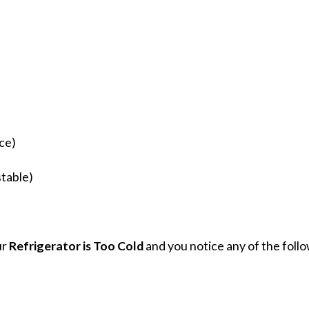
ce)
stable)
ur
Refrigerator is Too Cold
and you notice any of the follo