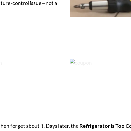
erature-control issue—not a
en forget about it. Days later, the
Refrigerator is Too C