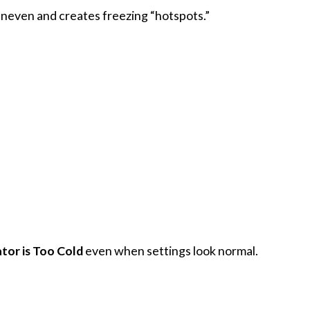
 uneven and creates freezing “hotspots.”
tor is Too Cold
even when settings look normal.