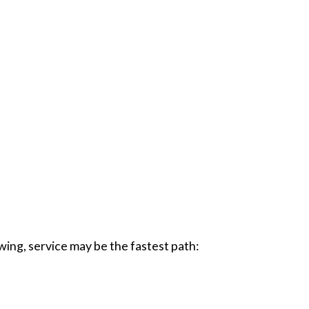
wing, service may be the fastest path: