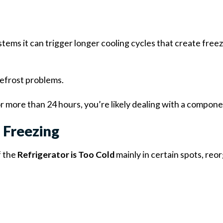
tems it can trigger longer cooling cycles that create free
defrost problems.
r more than 24 hours, you’re likely dealing with a compone
 Freezing
f the
Refrigerator is Too Cold
mainly in certain spots, reo