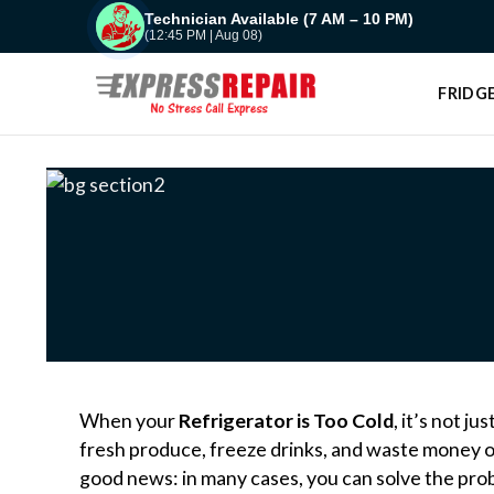
Skip
Technician Available (7 AM – 10 PM)
(12:45 PM | Aug 08)
to
content
FRIDGE
When your
Refrigerator is Too Cold
, it’s not j
fresh produce, freeze drinks, and waste money o
good news: in many cases, you can solve the pro