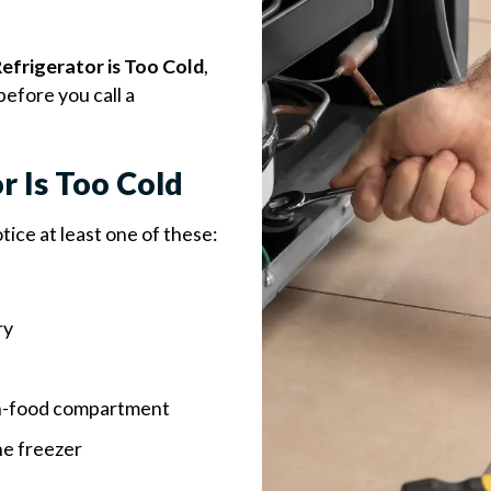
efrigerator is Too Cold
,
before you call a
r Is Too Cold
notice at least one of these:
ry
esh-food compartment
he freezer