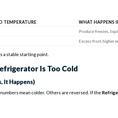
D TEMPERATURE
WHAT HAPPENS I
Produce freezes, liqu
Excess frost, higher e
s a stable starting point.
rigerator Is Too Cold
s, It Happens)
 numbers mean colder. Others are reversed. If the
Refrige