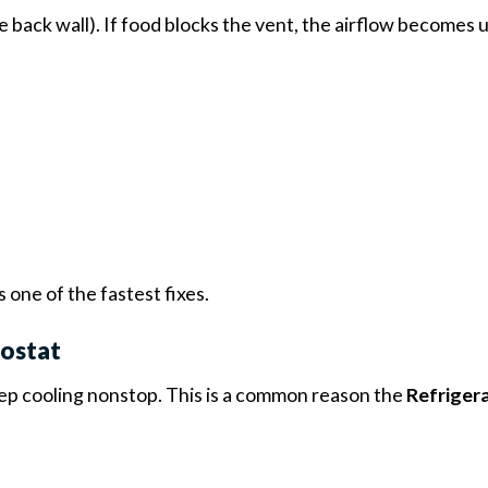
he back wall). If food blocks the vent, the airflow becomes
is one of the fastest fixes.
mostat
keep cooling nonstop. This is a common reason the
Refrigera