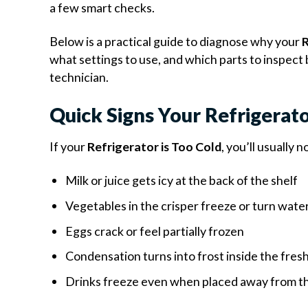
a few smart checks.
Below is a practical guide to diagnose why your
R
what settings to use, and which parts to inspect 
technician.
Quick Signs Your Refrigerato
If your
Refrigerator is Too Cold
, you’ll usually 
Milk or juice gets icy at the back of the shelf
Vegetables in the crisper freeze or turn wate
Eggs crack or feel partially frozen
Condensation turns into frost inside the fr
Drinks freeze even when placed away from t