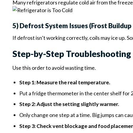
Many refrigerators regulate cold air from the freezer
5) Defrost System Issues (Frost Buildu
If defrost isn’t working correctly, coils may ice up.
Step-by-Step Troubleshooting 
Use this order to avoid wasting time.
Step 1: Measure the real temperature.
Put a fridge thermometer in the center shelf for 2–
Step 2: Adjust the setting slightly warmer.
Only change one step at a time. Big jumps can caus
Step 3: Check vent blockage and food placemen