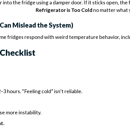
 into the fridge using a damper door. If it sticks open, the
Refrigerator is Too Cold
no matter what y
p Can Mislead the System)
 Some fridges respond with weird temperature behavior, inc
Checklist
3 hours. “Feeling cold” isn’t reliable.
e more instability.
t.