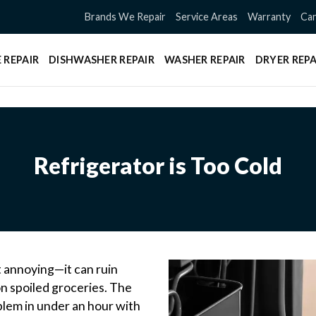
Brands We Repair
Service Areas
Warranty
Can
 REPAIR
DISHWASHER REPAIR
WASHER REPAIR
DRYER REPA
Refrigerator is Too Cold
ust annoying—it can ruin
n spoiled groceries. The
blem in under an hour with