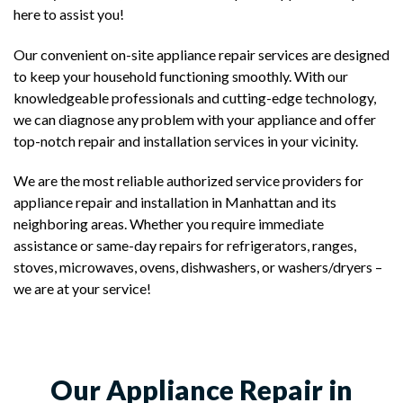
here to assist you!
Our convenient on-site appliance repair services are designed
to keep your household functioning smoothly. With our
knowledgeable professionals and cutting-edge technology,
we can diagnose any problem with your appliance and offer
top-notch repair and installation services in your vicinity.
We are the most reliable authorized service providers for
appliance repair and installation in Manhattan and its
neighboring areas. Whether you require immediate
assistance or same-day repairs for refrigerators, ranges,
stoves, microwaves, ovens, dishwashers, or washers/dryers –
we are at your service!
Our Appliance Repair in