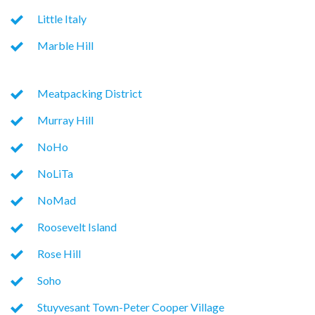
Little Italy
Marble Hill
Meatpacking District
Murray Hill
NoHo
NoLiTa
NoMad
Roosevelt Island
Rose Hill
Soho
Stuyvesant Town-Peter Cooper Village