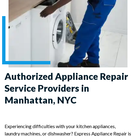
Authorized Appliance Repair
Service Providers in
Manhattan, NYC
Experiencing difficulties with your kitchen appliances,
laundry machines, or dishwasher? Express Appliance Repair is