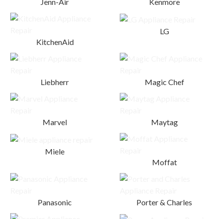
Jenn-Air
Kenmore
LG
KitchenAid
Liebherr
Magic Chef
Marvel
Maytag
Miele
Moffat
Panasonic
Porter & Charles