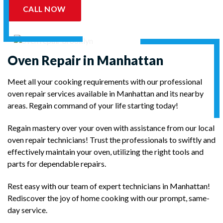
CALL NOW
Oven Repair in Manhattan
Meet all your cooking requirements with our professional
oven repair services available in Manhattan and its nearby
areas. Regain command of your life starting today!
Regain mastery over your oven with assistance from our local
oven repair technicians! Trust the professionals to swiftly and
effectively maintain your oven, utilizing the right tools and
parts for dependable repairs.
Rest easy with our team of expert technicians in Manhattan!
Rediscover the joy of home cooking with our prompt, same-
day service.