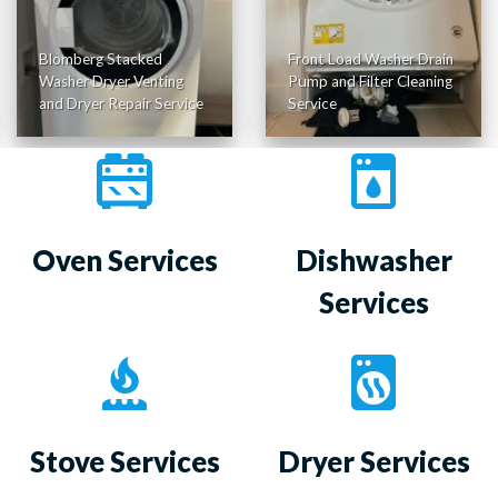
Blomberg Stacked
Front Load Washer Drain
Washer Dryer Venting
Pump and Filter Cleaning
and Dryer Repair Service
Service
Oven Services
Dishwasher
Services
Stove Services
Dryer Services