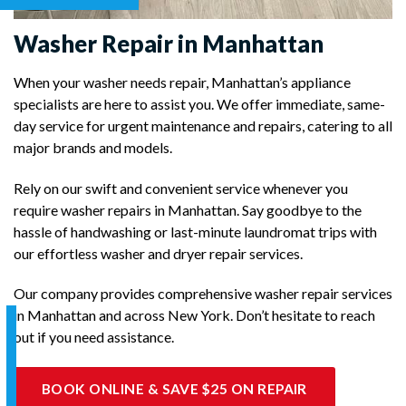
Washer Repair in Manhattan
When your washer needs repair, Manhattan’s appliance
specialists are here to assist you. We offer immediate, same-
day service for urgent maintenance and repairs, catering to all
major brands and models.
Rely on our swift and convenient service whenever you
require washer repairs in Manhattan. Say goodbye to the
hassle of handwashing or last-minute laundromat trips with
our effortless washer and dryer repair services.
Our company provides comprehensive washer repair services
in Manhattan and across New York. Don’t hesitate to reach
out if you need assistance.
BOOK ONLINE & SAVE $25 ON REPAIR