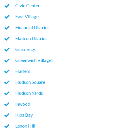
Civic Center
East Village
Financial District
Flatiron District
Gramercy
Greenwich Villaget
Harlem
Hudson Square
Hudson Yards
Inwood
Kips Bay
Lenox Hill