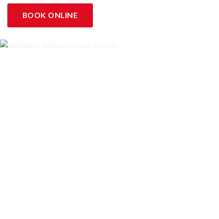
BOOK ONLINE