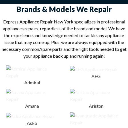
Brands & Models We Repair
Express Appliance Repair New York specializes in professional
appliances repairs, regardless of the brand and model. We have
the experience and knowledge needed to tackle any appliance
issue that may come up. Plus, we are always equipped with the
necessary common/spare parts and the right tools needed to get
your appliance back up and running again!
AEG
Admiral
Amana
Ariston
Asko