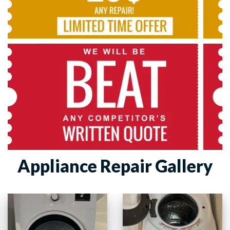
Appliance Repair Gallery