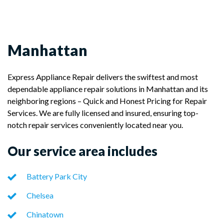
Manhattan
Express Appliance Repair delivers the swiftest and most
dependable appliance repair solutions in Manhattan and its
neighboring regions – Quick and Honest Pricing for Repair
Services. We are fully licensed and insured, ensuring top-
notch repair services conveniently located near you.
Our service area includes
Battery Park City
Chelsea
Chinatown