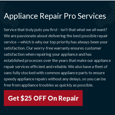
Appliance Repair Pro Services
Service that truly puts you first - isn't that what we all want?
We are passionate about delivering the best possible repair
service —which is why our top priority has always been your
satisfaction. Our worry-free warranty ensures customer
satisfaction when repairing your appliance and has
established processes over the years that make our appliance
repair services efficient and reliable. We also have a fleet of
vans fully stocked with common appliance parts to ensure
speedy appliance repairs without any delays, so you can be
free from appliance troubles as quickly as possible.
Get $25 OFF On Repair