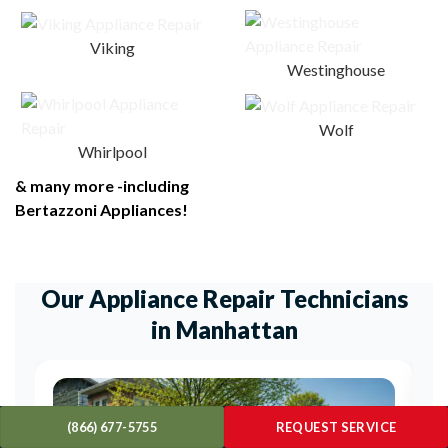
Viking
Westinghouse
Wolf
Whirlpool
& many more -including
Bertazzoni Appliances!
Our Appliance Repair Technicians
in Manhattan
(866) 677-5755
REQUEST SERVICE