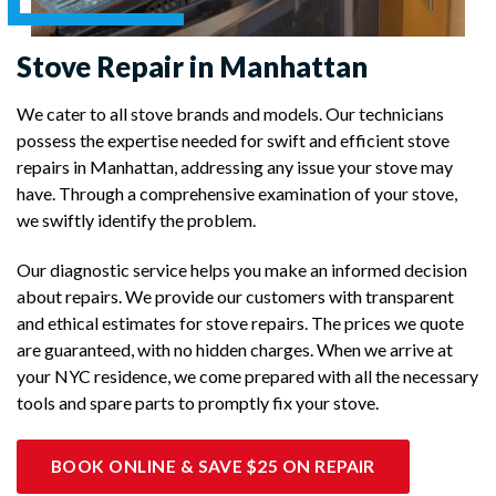
Stove Repair in Manhattan
We cater to all stove brands and models. Our technicians
possess the expertise needed for swift and efficient stove
repairs in Manhattan, addressing any issue your stove may
have. Through a comprehensive examination of your stove,
we swiftly identify the problem.
Our diagnostic service helps you make an informed decision
about repairs. We provide our customers with transparent
and ethical estimates for stove repairs. The prices we quote
are guaranteed, with no hidden charges. When we arrive at
your NYC residence, we come prepared with all the necessary
tools and spare parts to promptly fix your stove.
BOOK ONLINE & SAVE $25 ON REPAIR