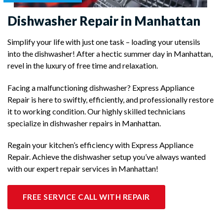
Dishwasher Repair in Manhattan
Simplify your life with just one task – loading your utensils
into the dishwasher! After a hectic summer day in Manhattan,
revel in the luxury of free time and relaxation.
Facing a malfunctioning dishwasher? Express Appliance
Repair is here to swiftly, efficiently, and professionally restore
it to working condition. Our highly skilled technicians
specialize in dishwasher repairs in Manhattan.
Regain your kitchen’s efficiency with Express Appliance
Repair. Achieve the dishwasher setup you’ve always wanted
with our expert repair services in Manhattan!
FREE SERVICE CALL WITH REPAIR