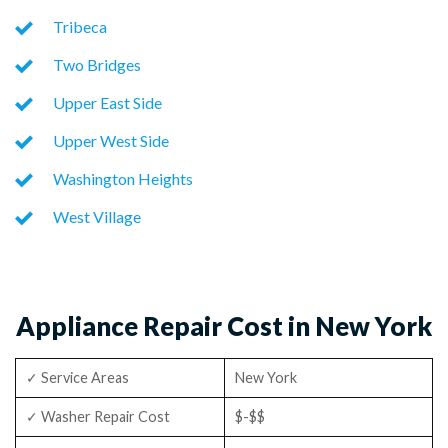
Tribeca
Two Bridges
Upper East Side
Upper West Side
Washington Heights
West Village
Appliance Repair Cost in New York
✓ Service Areas
New York
✓ Washer Repair Cost
$-$$