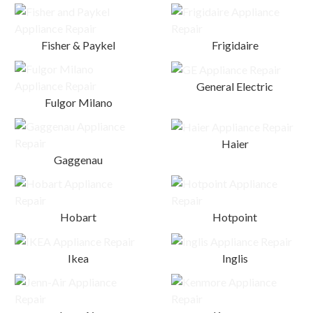
Fisher & Paykel
Frigidaire
General Electric
Fulgor Milano
Haier
Gaggenau
Hobart
Hotpoint
Ikea
Inglis