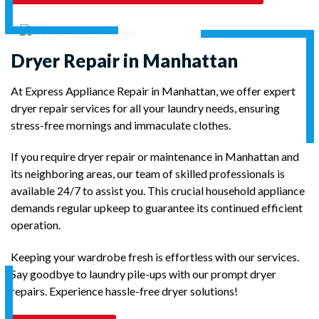
Dryer Repair in Manhattan
At Express Appliance Repair in Manhattan, we offer expert
dryer repair services for all your laundry needs, ensuring
stress-free mornings and immaculate clothes.
If you require dryer repair or maintenance in Manhattan and
its neighboring areas, our team of skilled professionals is
available 24/7 to assist you. This crucial household appliance
demands regular upkeep to guarantee its continued efficient
operation.
Keeping your wardrobe fresh is effortless with our services.
Say goodbye to laundry pile-ups with our prompt dryer
repairs. Experience hassle-free dryer solutions!