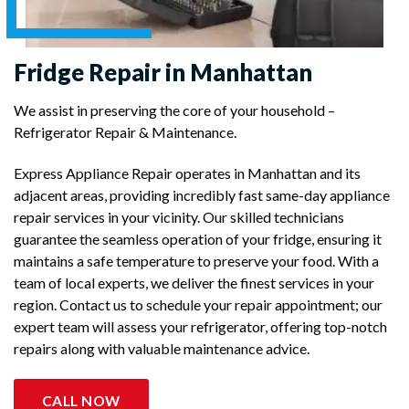
Fridge Repair in Manhattan
We assist in preserving the core of your household –
Refrigerator Repair & Maintenance.
Express Appliance Repair operates in Manhattan and its
adjacent areas, providing incredibly fast same-day appliance
repair services in your vicinity. Our skilled technicians
guarantee the seamless operation of your fridge, ensuring it
maintains a safe temperature to preserve your food. With a
team of local experts, we deliver the finest services in your
region. Contact us to schedule your repair appointment; our
expert team will assess your refrigerator, offering top-notch
repairs along with valuable maintenance advice.
CALL NOW