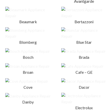
Avantgarde
Beaumark
Bertazzoni
Blomberg
Blue Star
Bosch
Brada
Broan
Cafe – GE
Cove
Dacor
Danby
Electrolux