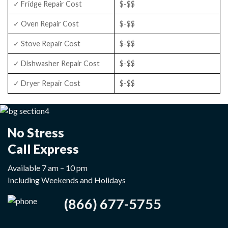
✓ Fridge Repair Cost
$-$$
✓ Oven Repair Cost
$-$$
✓ Stove Repair Cost
$-$$
✓ Dishwasher Repair Cost
$-$$
✓ Dryer Repair Cost
$-$$
No Stress
Call Express
Available 7 am – 10 pm
Including Weekends and Holidays
(866) 677-5755