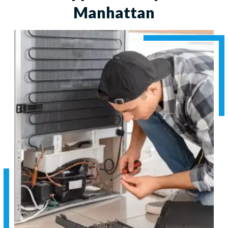
Manhattan