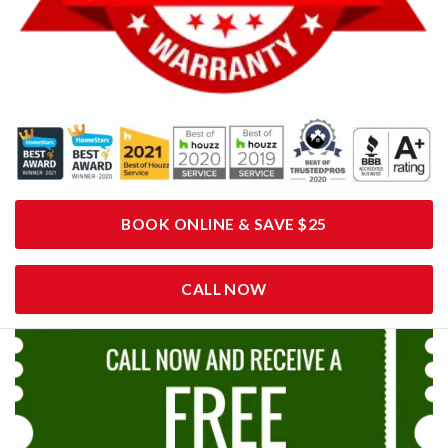
BOOK ONLINE & SAVE $25
CALL NOW