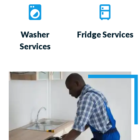
Washer
Fridge Services
Services