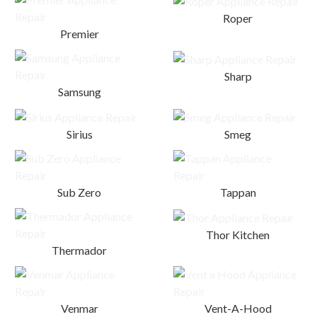
Roper
Premier
Sharp
Samsung
Sirius
Smeg
Sub Zero
Tappan
Thor Kitchen
Thermador
Venmar
Vent-A-Hood