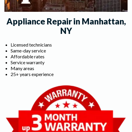
Appliance Repair in Manhattan,
NY
Licensed technicians
Same-day service
Affordable rates
Service warranty
Many areas
25+ years experience