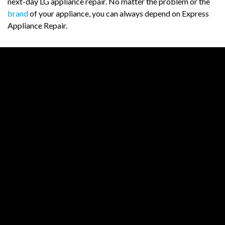
next-day LG appliance repair. No matter the problem or the
brand
of your appliance, you can always depend on Express
Appliance Repair.