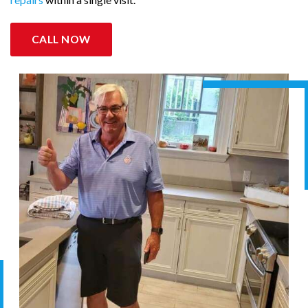
CALL NOW