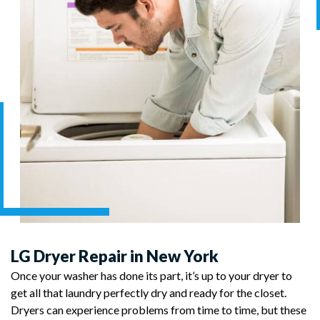
LG Dryer Repair in New York
Once your washer has done its part, it’s up to your dryer to
get all that laundry perfectly dry and ready for the closet.
Dryers can experience problems from time to time, but these