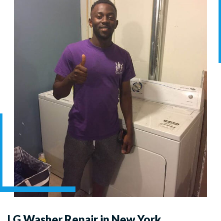
LG Washer Repair in New York