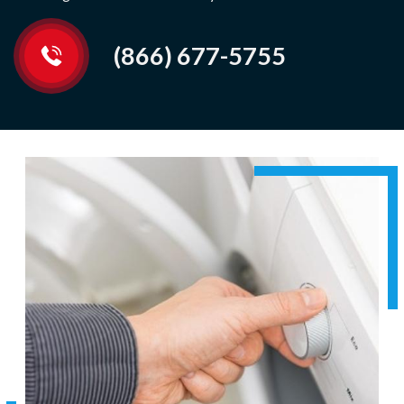
(866) 677-5755