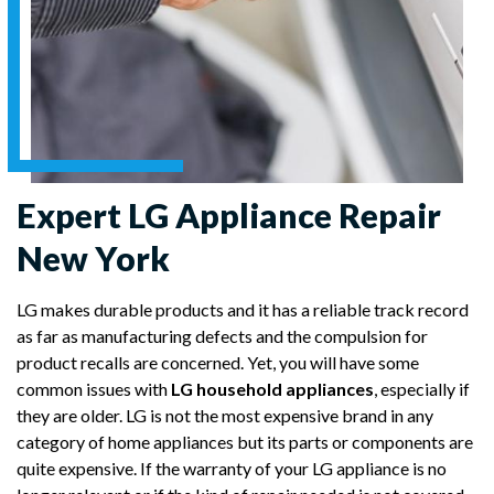
Expert LG Appliance Repair
New York
LG makes durable products and it has a reliable track record
as far as manufacturing defects and the compulsion for
product recalls are concerned. Yet, you will have some
common issues with
LG household appliances
, especially if
they are older. LG is not the most expensive brand in any
category of home appliances but its parts or components are
quite expensive. If the warranty of your LG appliance is no