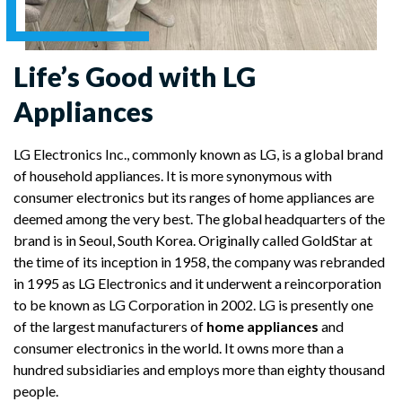
Life’s Good with LG
Appliances
LG Electronics Inc., commonly known as LG, is a global brand
of household appliances. It is more synonymous with
consumer electronics but its ranges of home appliances are
deemed among the very best. The global headquarters of the
brand is in Seoul, South Korea. Originally called GoldStar at
the time of its inception in 1958, the company was rebranded
in 1995 as LG Electronics and it underwent a reincorporation
to be known as LG Corporation in 2002. LG is presently one
of the largest manufacturers of
home appliances
and
consumer electronics in the world. It owns more than a
hundred subsidiaries and employs more than eighty thousand
people.