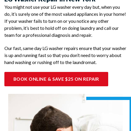
You might not use your LG washer every day but, when you
do, it’s surely one of the most valued appliances in your home!
If your washer fails to turn on or you notice any other
problem, it’s best to hold off on doing laundry and call our
team for a professional diagnosis and repair.
Our fast, same day LG washer repairs ensure that your washer
is up and running fast so that you don’t need to worry about
hand washing or rushing off to the laundromat.
BOOK ONLINE & SAVE $25 ON REPAIR