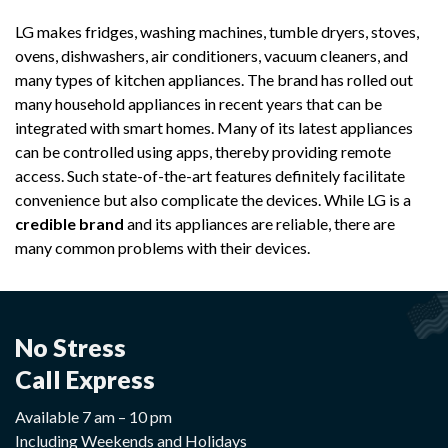
LG makes fridges, washing machines, tumble dryers, stoves,
ovens, dishwashers, air conditioners, vacuum cleaners, and
many types of kitchen appliances. The brand has rolled out
many household appliances in recent years that can be
integrated with smart homes. Many of its latest appliances
can be controlled using apps, thereby providing remote
access. Such state-of-the-art features definitely facilitate
convenience but also complicate the devices. While LG is a
credible brand
and its appliances are reliable, there are
many common problems with their devices.
No Stress
Call Express
Available 7 am – 10 pm
Including Weekends and Holidays