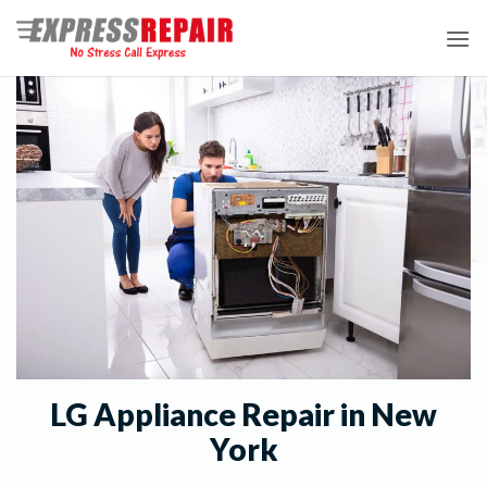
Skip
to
content
LG Appliance Repair in New
York