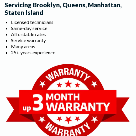
Servicing Brooklyn, Queens, Manhattan,
Staten Island
Licensed technicians
Same-day service
Affordable rates
Service warranty
Many areas
25+ years experience