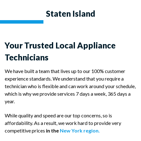
Staten Island
Your Trusted Local Appliance
Technicians
We have built a team that lives up to our 100% customer
experience standards. We understand that you require a
technician who is flexible and can work around your schedule,
which is why we provide services 7 days a week, 365 days a
year.
While quality and speed are our top concerns, so is
affordability. As a result, we work hard to provide very
competitive prices
in the
New York region.