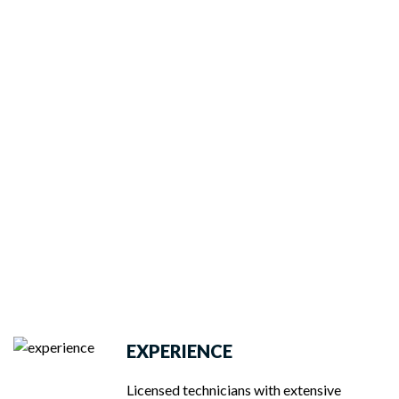
EXPERIENCE
Licensed technicians with extensive