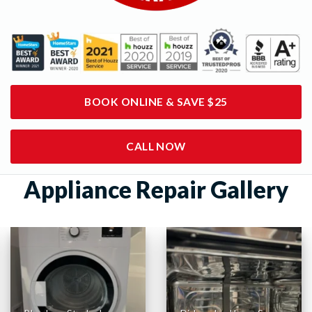
BOOK ONLINE & SAVE $25
CALL NOW
Appliance Repair Gallery