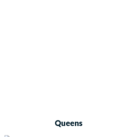
Queens