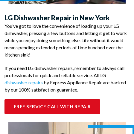
LG Dishwasher Repair in New York
You’ve got to love the convenience of loading up your LG
dishwasher, pressing a few buttons and letting it get to work
while you enjoy doing something else. Life without it would
mean spending extended periods of time hunched over the
kitchen sink!
If you need LG dishwasher repairs, remember to always call
professionals for quick and reliable service. All LG
dishwasher repairs
by Express Appliance Repair are backed
by our 100% satisfaction guarantee.
FREE SERVICE CALL WITH REPAIR