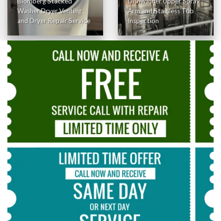
Blomberg Stacked
Dishwasher Upper Spray
Washer Dryer Venting
Arm and Stainless Tub
and Dryer Repair Service
Inspection