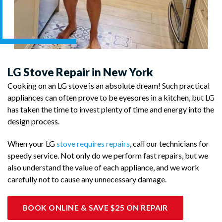
LG Stove Repair in New York
Cooking on an LG stove is an absolute dream! Such practical
appliances can often prove to be eyesores in a kitchen, but LG
has taken the time to invest plenty of time and energy into the
design process.
When your LG
stove requires repairs
, call our technicians for
speedy service. Not only do we perform fast repairs, but we
also understand the value of each appliance, and we work
carefully not to cause any unnecessary damage.
BOOK ONLINE & SAVE $25 ON REPAIR