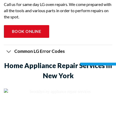
Call us for same day LG oven repairs. We come prepared with
all the tools and various parts in order to perform repairs on
the spot.
BOOK ONLINE
Common LG Error Codes
Home Appliance Repair Services in
New York