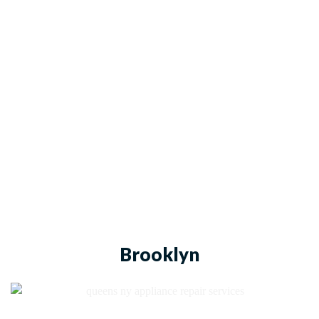
Brooklyn