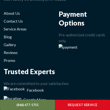
Payment
About Us
Options
Contact Us
Service Areas
Pre-authorized credit cards
Blog
only.
Gallery
Reviews
Promo
Trusted Experts
We are committed to your satisfaction
Facebook
Google Maps
(866) 677-5755
REQUEST SERVICE