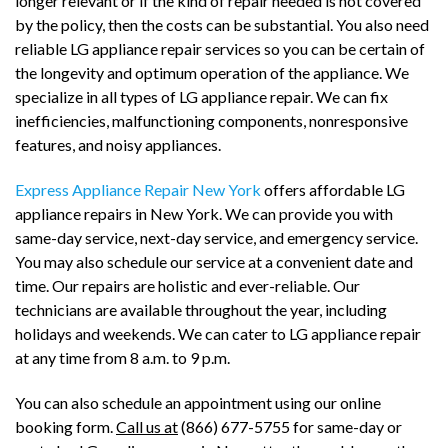
longer relevant or if the kind of repair needed is not covered
by the policy, then the costs can be substantial. You also need
reliable LG appliance repair services so you can be certain of
the longevity and optimum operation of the appliance. We
specialize in all types of LG appliance repair. We can fix
inefficiencies, malfunctioning components, nonresponsive
features, and noisy appliances.
Express Appliance Repair New York
offers affordable LG
appliance repairs in New York. We can provide you with
same-day service, next-day service, and emergency service.
You may also schedule our service at a convenient date and
time. Our repairs are holistic and ever-reliable. Our
technicians are available throughout the year, including
holidays and weekends. We can cater to LG appliance repair
at any time from 8 a.m. to 9 p.m.
You can also schedule an appointment using our online
booking form.
Call us at
(866) 677-5755 for same-day or