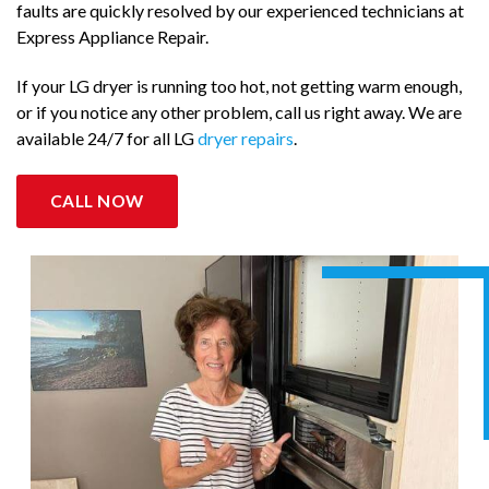
faults are quickly resolved by our experienced technicians at
Express Appliance Repair.
If your LG dryer is running too hot, not getting warm enough,
or if you notice any other problem, call us right away. We are
available 24/7 for all LG
dryer repairs
.
CALL NOW