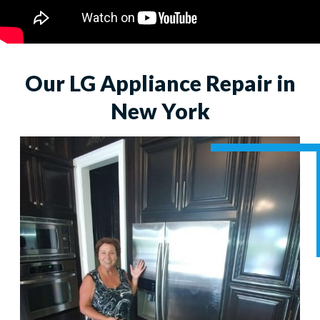
Our LG Appliance Repair in
New York