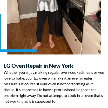
LG Oven Repair in New York
Whether you enjoy making regular oven-cooked meals or you
love to bake, your LG oven will make it an even greater
pleasure. Of course, if your oven is not performing as it
should, it’s important to have a professional diagnose the
problem right away. Do not attempt to cook in an oven that’s
not working as it is supposed to.