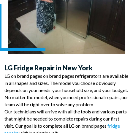
LG Fridge Repair in New York
LG on brand pages on brand pages refrigerators are available
in all shapes and sizes. The model you choose obviously
depends on your needs, your household size, and your budget.
No matter the model, when you need professional repairs, our
team will be right over to solve any problem.
Our technicians will arrive with all the tools and various parts
that might be needed to complete repairs during our first
visit. Our goal is to complete all LG on brand pages
fridge
repairs
within a single visit.