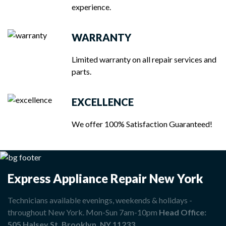
experience.
WARRANTY
Limited warranty on all repair services and
parts.
EXCELLENCE
We offer 100% Satisfaction Guaranteed!
Express Appliance Repair New York
Technicians available evenings, weekends & holidays -
throughout New York. Mon-Sun 7am-10pm
Head Office:
505 Halsey St, Brooklyn, NY 11233