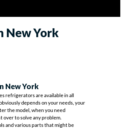
in New York
in New York
refrigerators are available in all
obviously depends on your needs, your
tter the model, when you need
ht over to solve any problem.
ools and various parts that might be