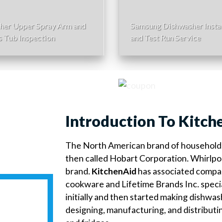
her Upper Spray Arm and
Samsung Dishwasher Instal
s Tub Inspection
and Test Run Service
Introduction To Kitch
The North American brand of household 
then called Hobart Corporation. Whirlpo
brand.
KitchenAid
has associated compan
cookware and Lifetime Brands Inc. speci
initially and then started making dishwa
designing, manufacturing, and distributi