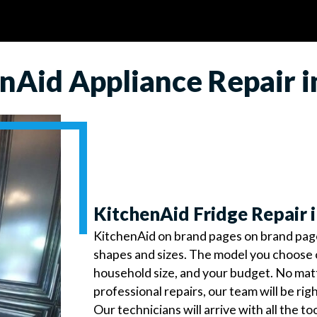
nAid Appliance Repair 
KitchenAid Fridge Repair 
KitchenAid on brand pages on brand pages 
shapes and sizes. The model you choose 
household size, and your budget. No ma
professional repairs, our team will be rig
Our technicians will arrive with all the t