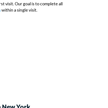
t visit. Our goal is to complete all
s
within a single visit.
n New York