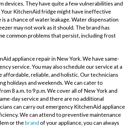
um devices. They have quite a few vulnerabilities and
Your KitchenAid fridge might have ineffective
e is a chance of water leakage. Water dispensation
ezer may not work as it should. The brand has
me common problems that persist, including frost
nAid appliance repair in New York. We have same-
ency service. You may also schedule our service at a
affordable, reliable, and holistic. Our technicians
ding holidays and weekends. We can cater to
from 8 a.m. to 9 p.m. We cover all of New York and
ame-day service and there are no additional
icians can carry out emergency KitchenAid appliance
ficiency. We can attend to preventive maintenance
blem or the
brand
of your appliance, you can always