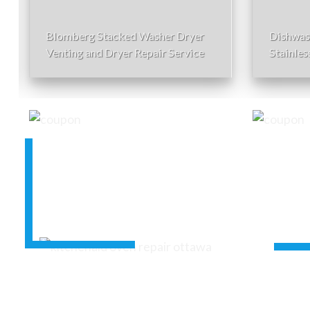
Blomberg Stacked Washer Dryer
Dishwas
Venting and Dryer Repair Service
Stainles