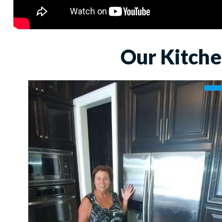
Our Kitche