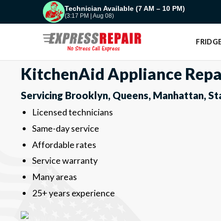
Skip
Technician Available (7 AM – 10 PM)
(3:17 PM | Aug 08)
to
content
FRIDGE
KitchenAid Appliance Repa
Servicing Brooklyn, Queens, Manhattan, St
Licensed technicians
Same-day service
Affordable rates
Service warranty
Many areas
25+ years experience