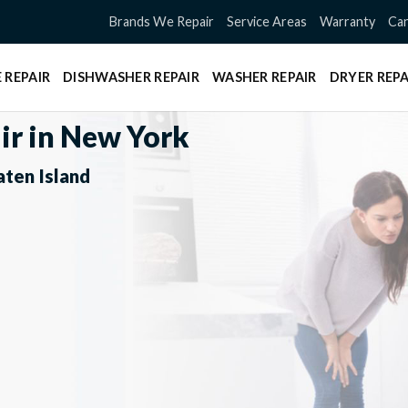
Brands We Repair
Service Areas
Warranty
Can
 REPAIR
DISHWASHER REPAIR
WASHER REPAIR
DRYER REPA
ir in New York
aten Island