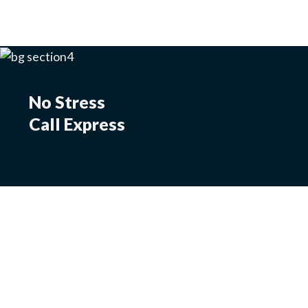
No Stress
Call Express