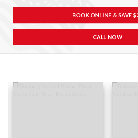
BOOK ONLINE & SAVE $
CALL NOW