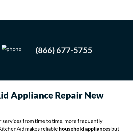
(866) 677-5755
Aid Appliance Repair New
r services from time to time, more frequently
. KitchenAid makes reliable
household appliances
but