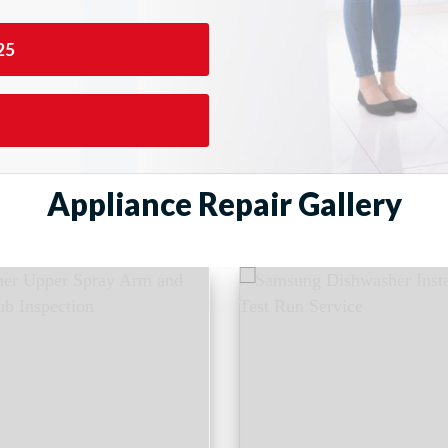
25
Appliance Repair Gallery