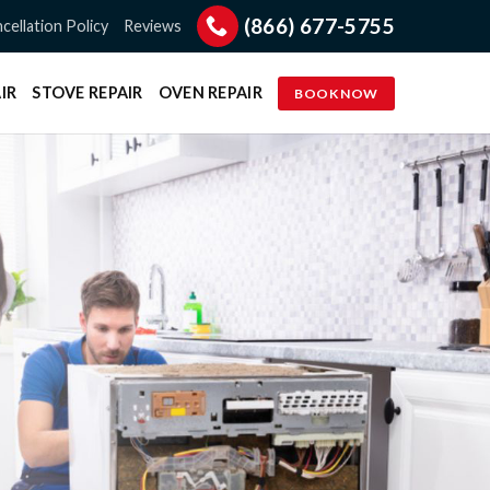
(866) 677-5755
cellation Policy
Reviews
IR
STOVE REPAIR
OVEN REPAIR
BOOK NOW