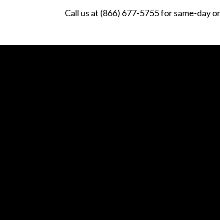
Call us at (866) 677-5755 for same-day o