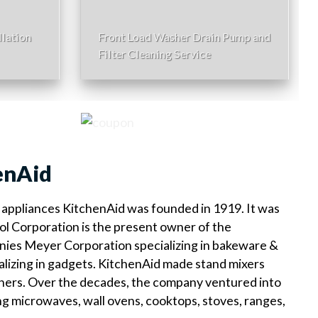
lation
Front Load Washer Drain Pump and
Filter Cleaning Service
enAid
appliances KitchenAid was founded in 1919. It was
ol Corporation is the present owner of the
ies Meyer Corporation specializing in bakeware &
alizing in gadgets. KitchenAid made stand mixers
shers. Over the decades, the company ventured into
ng microwaves, wall ovens, cooktops, stoves, ranges,