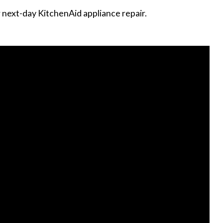
r next-day KitchenAid appliance repair.