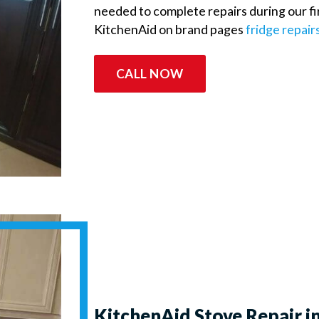
needed to complete repairs during our firs
KitchenAid on brand pages
fridge repair
CALL NOW
KitchenAid Stove Repair i