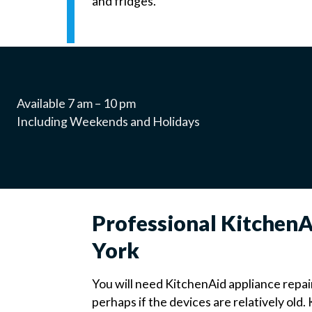
and fridges.
Available 7 am – 10 pm
Including Weekends and Holidays
Professional Kitchen
York
You will need KitchenAid appliance repai
perhaps if the devices are relatively old