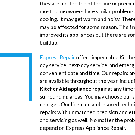
they are not the top of the line or premi
most homeowners face similar problems. 
cooling. It may get warm and noisy. Ther
may be affected for some reason. The fre
improved its appliances but there are so
buildup.
Express Repair
offers impeccable Kitche
day service, next-day service, and emerg
convenient date and time. Our repairs are 
are available throughout the year, inclu
KitchenAid appliance repair
at any time 
surrounding areas. You may choose our s
charges. Our licensed and insured techn
repairs with unmatched precision and ef
and servicing as well. No matter the pro
depend on Express Appliance Repair.