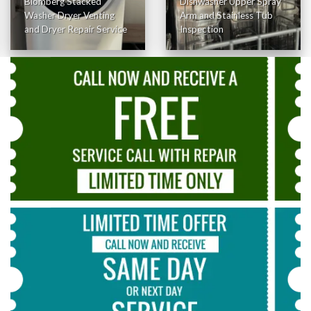
Blomberg Stacked
Dishwasher Upper Spray
Washer Dryer Venting
Arm and Stainless Tub
and Dryer Repair Service
Inspection