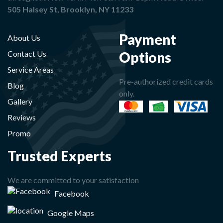
505 Halsey St, Brooklyn, NY 11233
Payment
About Us
Options
Contact Us
Service Areas
Pre-authorized credit cards
Blog
only.
Gallery
Reviews
Promo
Trusted Experts
We are committed to your satisfaction
Facebook
Google Maps