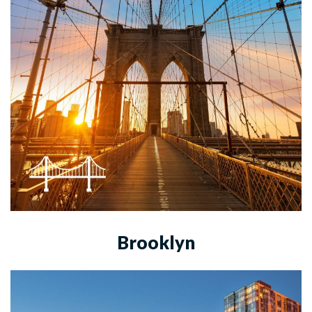
Brooklyn