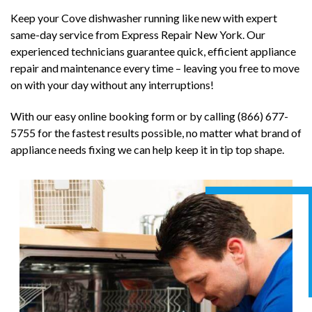
Keep your Cove dishwasher running like new with expert
same-day service from Express Repair New York. Our
experienced technicians guarantee quick, efficient appliance
repair and maintenance every time – leaving you free to move
on with your day without any interruptions!
With our easy online booking form or by calling (866) 677-
5755 for the fastest results possible, no matter what brand of
appliance needs fixing we can help keep it in tip top shape.