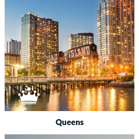
Queens