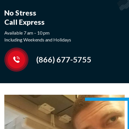
No Stress
Call Express
Available 7 am – 10 pm
Including Weekends and Holidays
(866) 677-5755