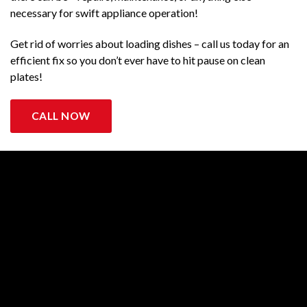
necessary for swift appliance operation!
Get rid of worries about loading dishes – call us today for an
efficient fix so you don’t ever have to hit pause on clean
plates!
CALL NOW