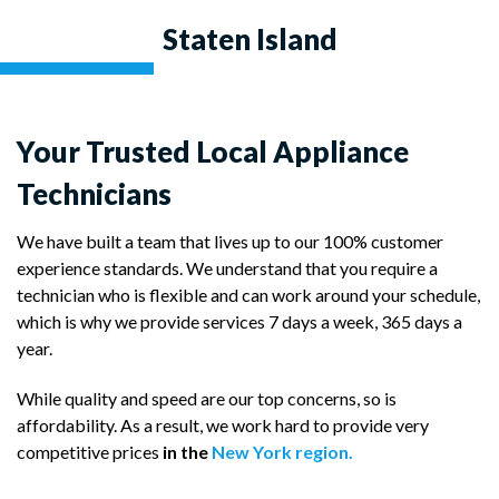
Staten Island
Your Trusted Local Appliance
Technicians
We have built a team that lives up to our 100% customer
experience standards. We understand that you require a
technician who is flexible and can work around your schedule,
which is why we provide services 7 days a week, 365 days a
year.
While quality and speed are our top concerns, so is
affordability. As a result, we work hard to provide very
competitive prices
in the
New York region.