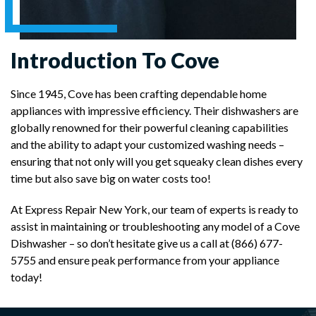
Introduction To Cove
Since 1945, Cove has been crafting dependable home
appliances with impressive efficiency. Their dishwashers are
globally renowned for their powerful cleaning capabilities
and the ability to adapt your customized washing needs –
ensuring that not only will you get squeaky clean dishes every
time but also save big on water costs too!
At Express Repair New York, our team of experts is ready to
assist in maintaining or troubleshooting any model of a Cove
Dishwasher – so don’t hesitate give us a call at (866) 677-
5755 and ensure peak performance from your appliance
today!