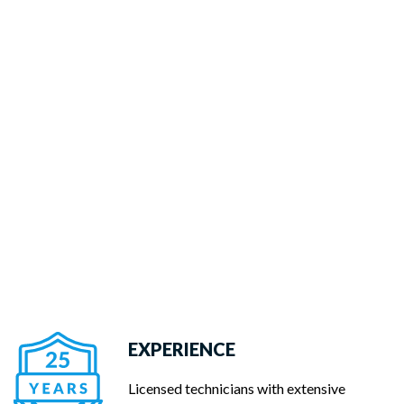
EXPERIENCE
Licensed technicians with extensive