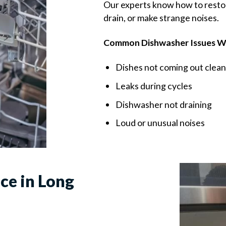
Our experts know how to restore
drain, or make strange noises.
Common Dishwasher Issues We
Dishes not coming out clean
Leaks during cycles
Dishwasher not draining
Loud or unusual noises
ce in Long