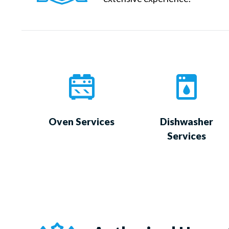
Oven Services
Dishwasher
Services