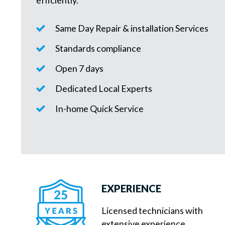
efficiently.
Same Day Repair & installation Services
Standards compliance
Open 7 days
Dedicated Local Experts
In-home Quick Service
EXPERIENCE
Licensed technicians with
extensive experience.