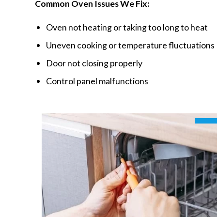
Common Oven Issues We Fix:
Oven not heating or taking too long to heat
Uneven cooking or temperature fluctuations
Door not closing properly
Control panel malfunctions