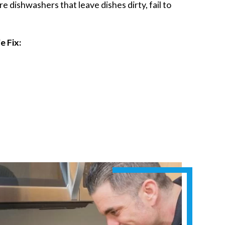
 dishwashers that leave dishes dirty, fail to
 Fix: