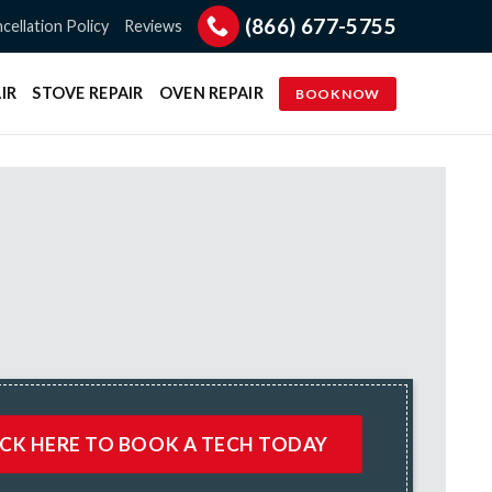
(866) 677-5755
cellation Policy
Reviews
IR
STOVE REPAIR
OVEN REPAIR
BOOK NOW
ICK HERE TO BOOK A TECH TODAY