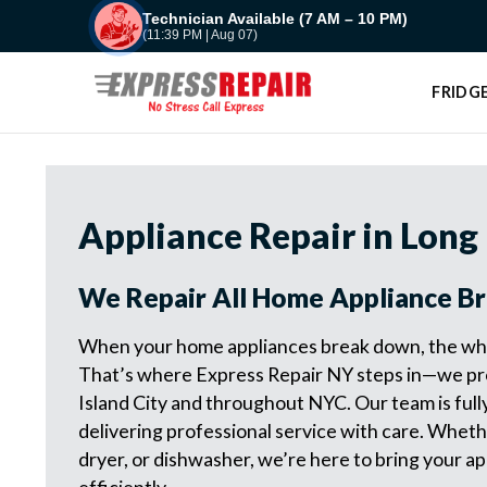
Skip
Technician Available (7 AM – 10 PM)
(11:39 PM | Aug 07)
to
content
FRIDGE
Appliance Repair in Long 
We Repair All Home Appliance B
When your home appliances break down, the who
That’s where Express Repair NY steps in—we pro
Island City and throughout NYC. Our team is full
delivering professional service with care. Whethe
dryer, or dishwasher, we’re here to bring your ap