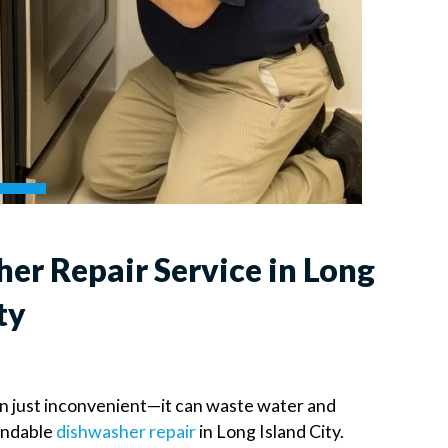
er Repair Service in Long
ty
an just inconvenient—it can waste water and
endable
dishwasher repair
in Long Island City.