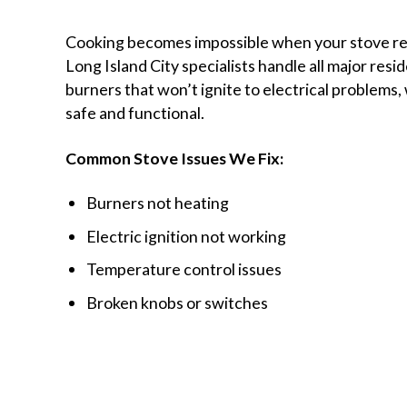
Cooking becomes impossible when your stove re
Long Island City specialists handle all major resi
burners that won’t ignite to electrical problems,
safe and functional.
Common Stove Issues We Fix:
Burners not heating
Electric ignition not working
Temperature control issues
Broken knobs or switches