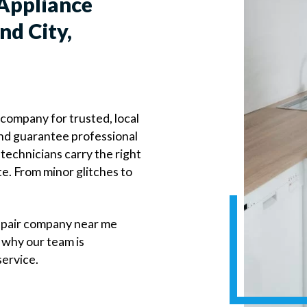
Appliance
nd City,
 company for trusted, local
 and guarantee professional
technicians carry the right
te. From minor glitches to
epair company near me
 why our team is
service.