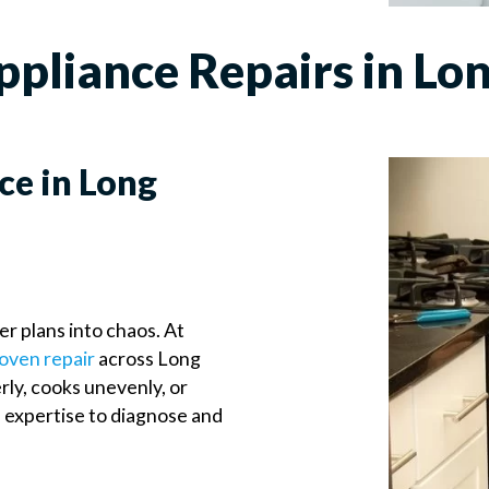
liance Repairs in Lon
ce in Long
er plans into chaos. At
oven repair
across Long
ly, cooks unevenly, or
e expertise to diagnose and