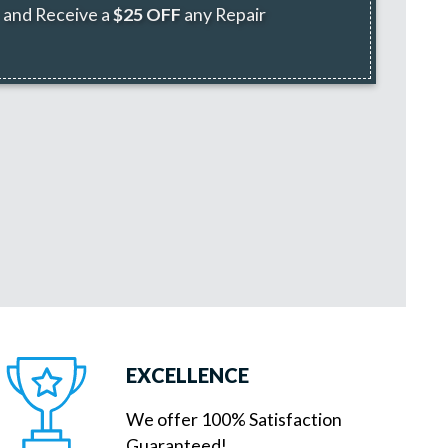
and Receive a
$25 OFF
any Repair
EXCELLENCE
We offer 100% Satisfaction
Guaranteed!