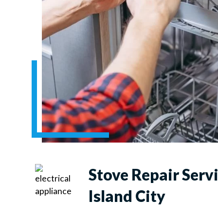
Stove Repair Servi
Island City