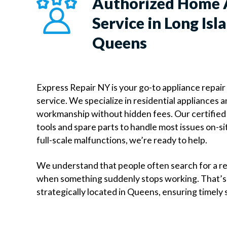
Authorized Home 
Service in Long Isla
Queens
Express Repair NY is your go-to appliance repair
service. We specialize in residential appliances
workmanship without hidden fees. Our certified 
tools and spare parts to handle most issues on-si
full-scale malfunctions, we’re ready to help.
We understand that people often search for a r
when something suddenly stops working. That’s
strategically located in Queens, ensuring timely 