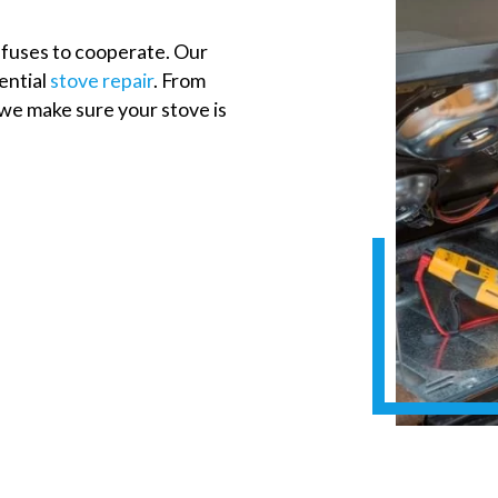
fuses to cooperate. Our
dential
stove repair
. From
 we make sure your stove is