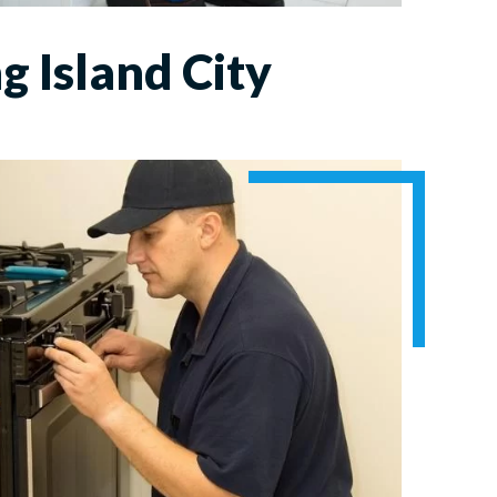
g Island City