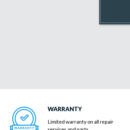
WARRANTY
Limited warranty on all repair
services and parts.