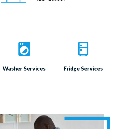
Washer Services
Fridge Services