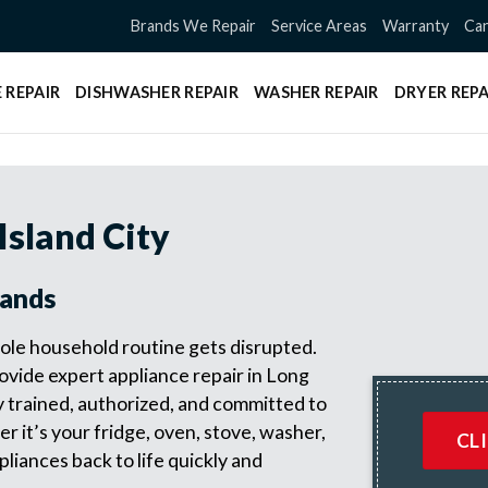
Brands We Repair
Service Areas
Warranty
Can
 REPAIR
DISHWASHER REPAIR
WASHER REPAIR
DRYER REPA
Island City
rands
le household routine gets disrupted.
vide expert appliance repair in Long
y trained, authorized, and committed to
r it’s your fridge, oven, stove, washer,
CL
pliances back to life quickly and