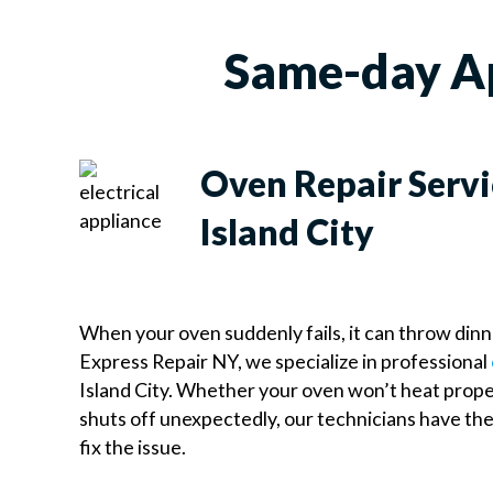
Same-day App
Oven Repair Servi
Island City
When your oven suddenly fails, it can throw dinn
Express Repair NY, we specialize in professional
Island City. Whether your oven won’t heat proper
shuts off unexpectedly, our technicians have th
fix the issue.