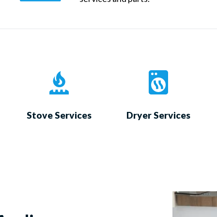
Stove Services
Dryer Services