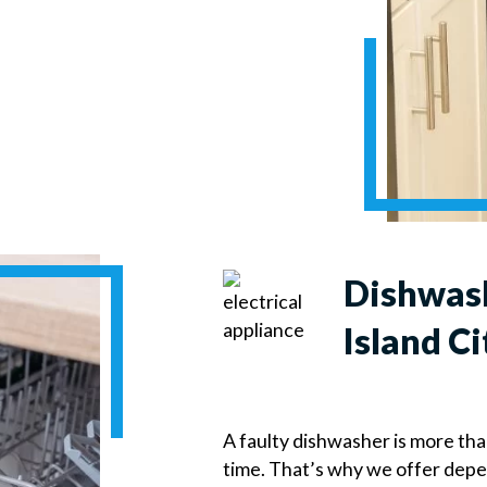
Dishwash
Island Ci
A faulty dishwasher is more th
time. That’s why we offer dep