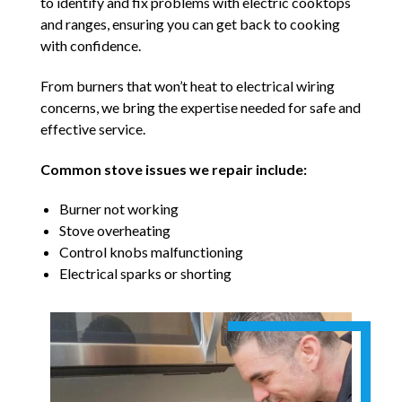
to identify and fix problems with electric cooktops
and ranges, ensuring you can get back to cooking
with confidence.
From burners that won’t heat to electrical wiring
concerns, we bring the expertise needed for safe and
effective service.
Common stove issues we repair include:
Burner not working
Stove overheating
Control knobs malfunctioning
Electrical sparks or shorting