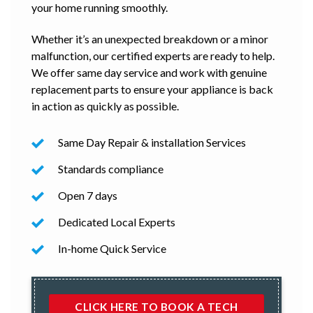
your home running smoothly.
Whether it’s an unexpected breakdown or a minor
malfunction, our certified experts are ready to help.
We offer same day service and work with genuine
replacement parts to ensure your appliance is back
in action as quickly as possible.
Same Day Repair & installation Services
Standards compliance
Open 7 days
Dedicated Local Experts
In-home Quick Service
CLICK HERE TO BOOK A TECH