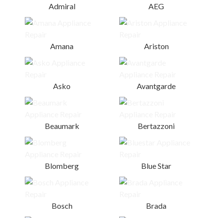
Admiral
AEG
Amana
Ariston
Asko
Avantgarde
Beaumark
Bertazzoni
Blomberg
Blue Star
Bosch
Brada