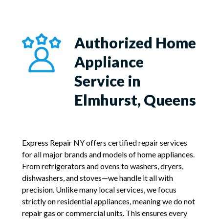
Authorized Home
Appliance
Service in
Elmhurst, Queens
Express Repair NY offers certified repair services
for all major brands and models of home appliances.
From refrigerators and ovens to washers, dryers,
dishwashers, and stoves—we handle it all with
precision. Unlike many local services, we focus
strictly on residential appliances, meaning we do not
repair gas or commercial units. This ensures every