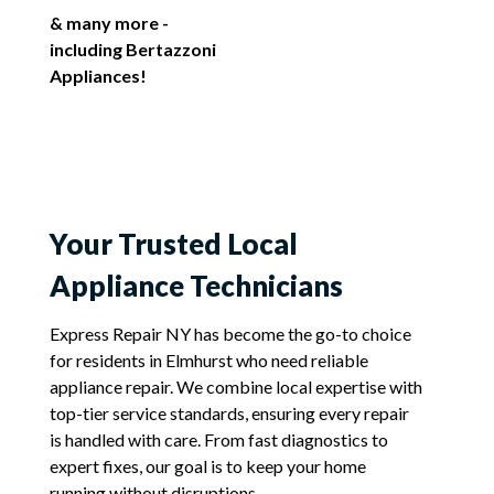
& many more -
including Bertazzoni
Appliances!
Your Trusted Local
Appliance Technicians
Express Repair NY has become the go-to choice
for residents in Elmhurst who need reliable
appliance repair. We combine local expertise with
top-tier service standards, ensuring every repair
is handled with care. From fast diagnostics to
expert fixes, our goal is to keep your home
running without disruptions.