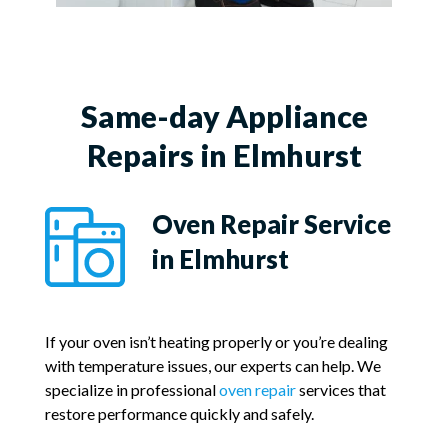
Same-day Appliance
Repairs in Elmhurst
Oven Repair Service
in Elmhurst
If your oven isn’t heating properly or you’re dealing
with temperature issues, our experts can help. We
specialize in professional
oven repair
services that
restore performance quickly and safely.