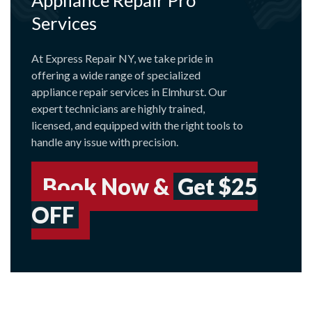
Services
At Express Repair NY, we take pride in
offering a wide range of specialized
appliance repair services in Elmhurst. Our
expert technicians are highly trained,
licensed, and equipped with the right tools to
handle any issue with precision.
Book Now &
Get $25
OFF