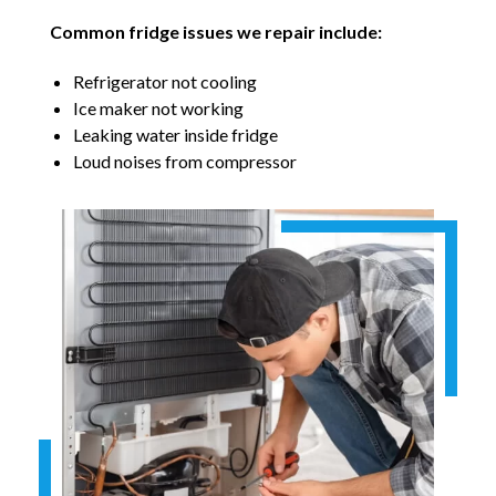
Common fridge issues we repair include:
Refrigerator not cooling
Ice maker not working
Leaking water inside fridge
Loud noises from compressor