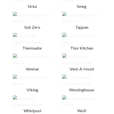
Sirius
Smeg
Sub Zero
Tappan
Thermador
Thor Kitchen
Venmar
Vent-A-Hood
Viking
Westinghouse
Whirlpool
Wolf