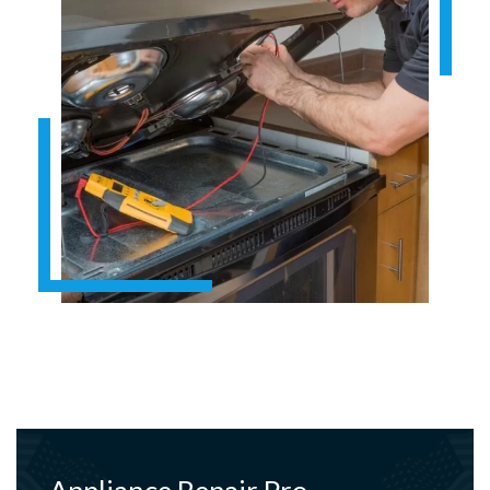
Appliance Repair Pro