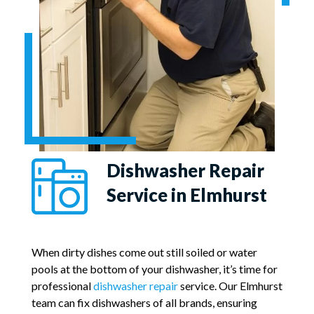
Dishwasher Repair
Service in Elmhurst
When dirty dishes come out still soiled or water
pools at the bottom of your dishwasher, it’s time for
professional
dishwasher repair
service. Our Elmhurst
team can fix dishwashers of all brands, ensuring