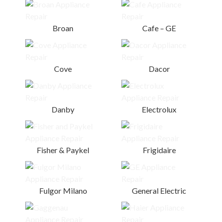
Broan
Cafe – GE
Cove
Dacor
Danby
Electrolux
Fisher & Paykel
Frigidaire
Fulgor Milano
General Electric