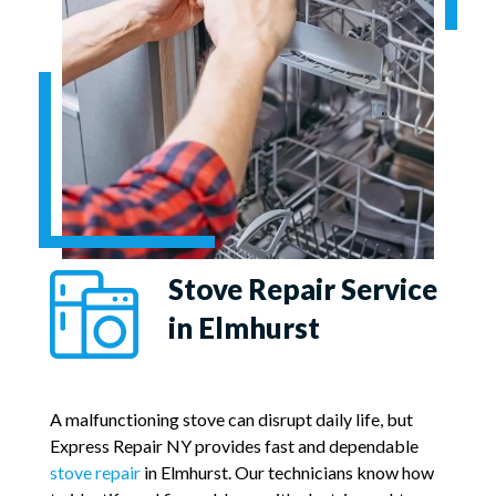
Stove Repair Service
in Elmhurst
A malfunctioning stove can disrupt daily life, but
Express Repair NY provides fast and dependable
stove repair
in Elmhurst. Our technicians know how