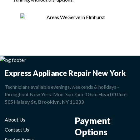
Express Appliance Repair New York
Technicians available evenings, weekends & holidays -
throughout New York. Mon-Sun 7am-10pm
Head Office:
505 Halsey St, Brooklyn, NY 11233
Payment
About Us
Options
Contact Us
Service Areas