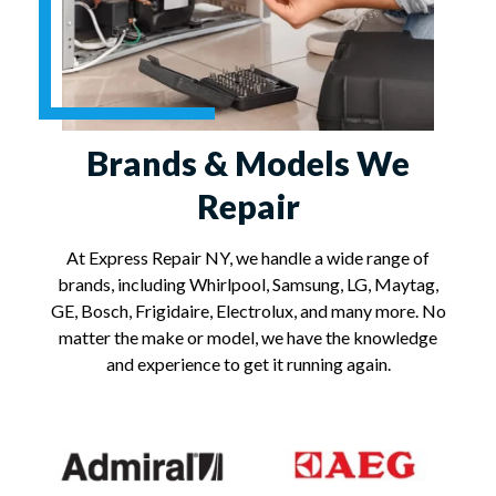
Brands & Models We
Repair
At Express Repair NY, we handle a wide range of
brands, including Whirlpool, Samsung, LG, Maytag,
GE, Bosch, Frigidaire, Electrolux, and many more. No
matter the make or model, we have the knowledge
and experience to get it running again.