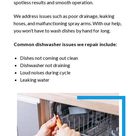
spotless results and smooth operation.
We address issues such as poor drainage, leaking
hoses, and malfunctioning spray arms. With our help,
you won’t have to wash dishes by hand for long.
Common dishwasher issues we repair include:
Dishes not coming out clean
Dishwasher not draining
Loud noises during cycle
Leaking water