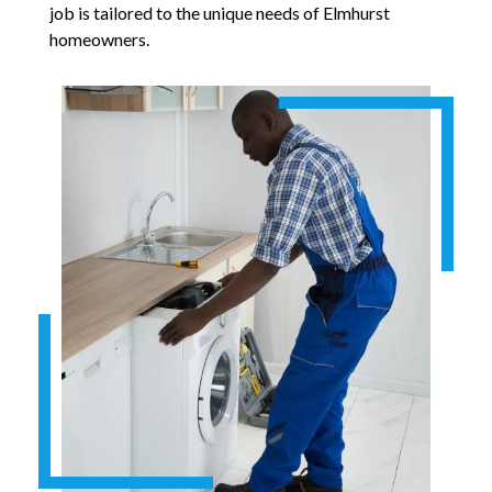
job is tailored to the unique needs of Elmhurst
homeowners.