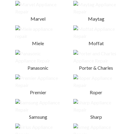
Marvel
Maytag
Miele
Moffat
Panasonic
Porter & Charles
Premier
Roper
Samsung
Sharp