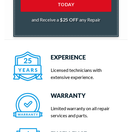
TODAY
and Receive a
$25 OFF
any Repair
EXPERIENCE
Licensed technicians with
extensive experience.
WARRANTY
Limited warranty on all repair
services and parts.