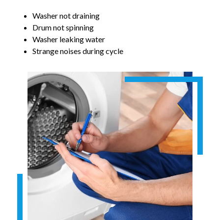
Washer not draining
Drum not spinning
Washer leaking water
Strange noises during cycle