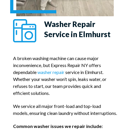
Washer Repair
Service in Elmhurst
A broken washing machine can cause major
inconvenience, but Express Repair NY offers
dependable
washer repair
service in Elmhurst.
Whether your washer won’t spin, leaks water, or
refuses to start, our team provides quick and
efficient solutions.
We service all major front-load and top-load
models, ensuring clean laundry without interruptions.
Common washer issues we repair include: