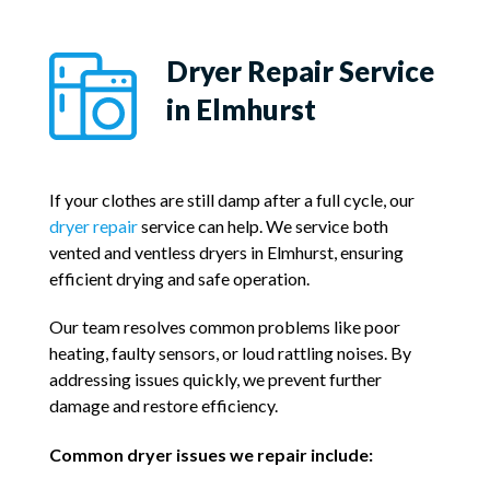
Dryer Repair Service
in Elmhurst
If your clothes are still damp after a full cycle, our
dryer repair
service can help. We service both
vented and ventless dryers in Elmhurst, ensuring
efficient drying and safe operation.
Our team resolves common problems like poor
heating, faulty sensors, or loud rattling noises. By
addressing issues quickly, we prevent further
damage and restore efficiency.
Common dryer issues we repair include: