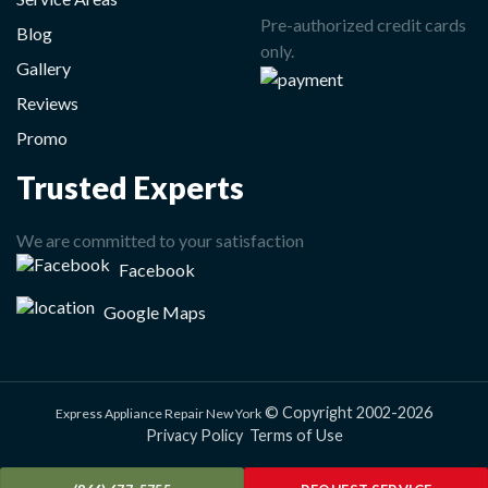
Pre-authorized credit cards
Blog
only.
Gallery
Reviews
Promo
Trusted Experts
We are committed to your satisfaction
Facebook
Google Maps
© Copyright 2002-2026
Express Appliance Repair New York
Privacy Policy
Terms of Use