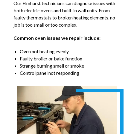
Our Elmhurst technicians can diagnose issues with
both electric ovens and built-in wall units. From
faulty thermostats to broken heating elements, no
job is too small or too complex.
Common oven issues we repair include:
Oven not heating evenly
Faulty broiler or bake function
Strange burning smell or smoke
Control panel not responding