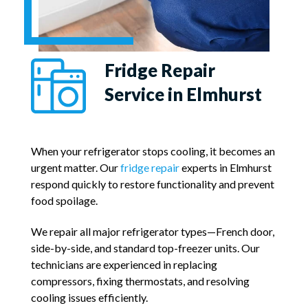
Fridge Repair
Service in Elmhurst
When your refrigerator stops cooling, it becomes an
urgent matter. Our
fridge repair
experts in Elmhurst
respond quickly to restore functionality and prevent
food spoilage.
We repair all major refrigerator types—French door,
side-by-side, and standard top-freezer units. Our
technicians are experienced in replacing
compressors, fixing thermostats, and resolving
cooling issues efficiently.