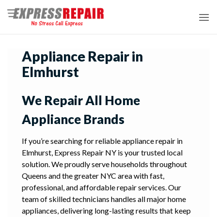
Skip
to
content
Appliance Repair in
Elmhurst
We Repair All Home
Appliance Brands
If you’re searching for reliable appliance repair in
Elmhurst, Express Repair NY is your trusted local
solution. We proudly serve households throughout
Queens and the greater NYC area with fast,
professional, and affordable repair services. Our
team of skilled technicians handles all major home
appliances, delivering long-lasting results that keep