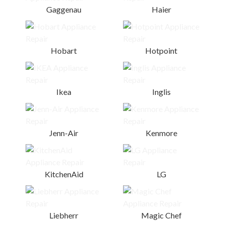
Gaggenau
Haier
Hobart
Hotpoint
Ikea
Inglis
Jenn-Air
Kenmore
KitchenAid
LG
Liebherr
Magic Chef