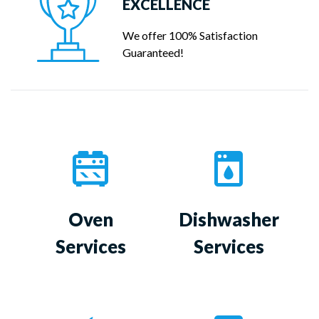
EXCELLENCE
We offer 100% Satisfaction
Guaranteed!
Oven
Dishwasher
Services
Services