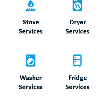
Stove
Dryer
Services
Services
Washer
Fridge
Services
Services