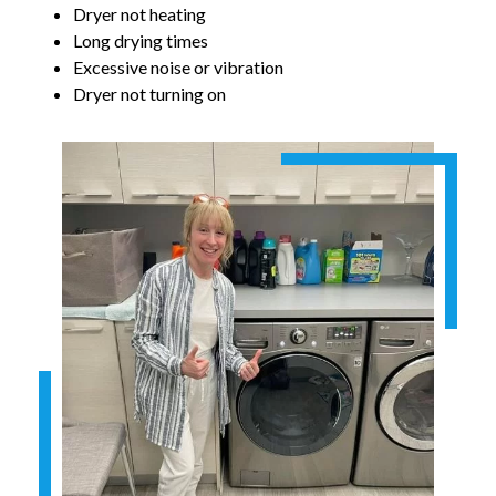
Dryer not heating
Long drying times
Excessive noise or vibration
Dryer not turning on