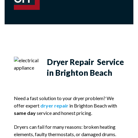
Dryer Repair Service
in Brighton Beach
Need a fast solution to your dryer problem? We
offer expert
dryer repair
in Brighton Beach with
same day
service and honest pricing.
Dryers can fail for many reasons: broken heating
elements, faulty thermostats, or damaged drums.