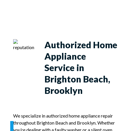
Authorized Home
Appliance
Service in
Brighton Beach,
Brooklyn
We specialize in authorized home appliance repair
throughout Brighton Beach and Brooklyn. Whether
you’re dealing with a faulty washer or a silent oven,