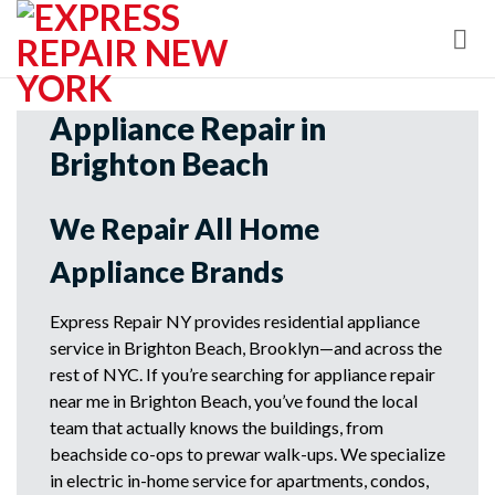
Skip
to
content
Appliance Repair in
Brighton Beach
We Repair All Home
Appliance Brands
Express Repair NY provides residential appliance
service in Brighton Beach, Brooklyn—and across the
rest of NYC. If you’re searching for appliance repair
near me in Brighton Beach, you’ve found the local
team that actually knows the buildings, from
beachside co-ops to prewar walk-ups. We specialize
in electric in-home service for apartments, condos,