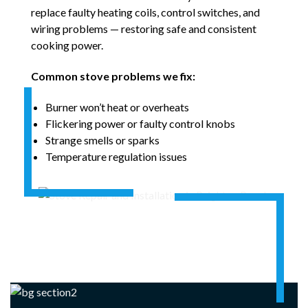
replace faulty heating coils, control switches, and
wiring problems — restoring safe and consistent
cooking power.
Common stove problems we fix:
Burner won’t heat or overheats
Flickering power or faulty control knobs
Strange smells or sparks
Temperature regulation issues