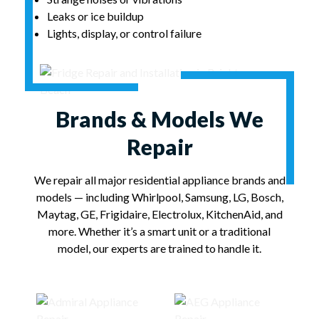
Leaks or ice buildup
Lights, display, or control failure
Brands & Models We
Repair
We repair all major residential appliance brands and
models — including Whirlpool, Samsung, LG, Bosch,
Maytag, GE, Frigidaire, Electrolux, KitchenAid, and
more. Whether it’s a smart unit or a traditional
model, our experts are trained to handle it.