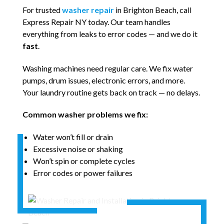
For trusted
washer repair
in Brighton Beach, call
Express Repair NY today. Our team handles
everything from leaks to error codes — and we do it
fast
.
Washing machines need regular care. We fix water
pumps, drum issues, electronic errors, and more.
Your laundry routine gets back on track — no delays.
Common washer problems we fix:
Water won’t fill or drain
Excessive noise or shaking
Won’t spin or complete cycles
Error codes or power failures