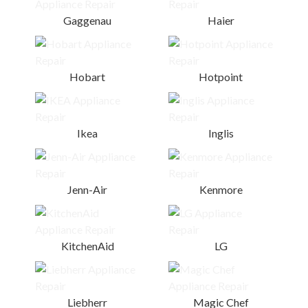
Gaggenau
Haier
Hobart
Hotpoint
Ikea
Inglis
Jenn-Air
Kenmore
KitchenAid
LG
Liebherr
Magic Chef