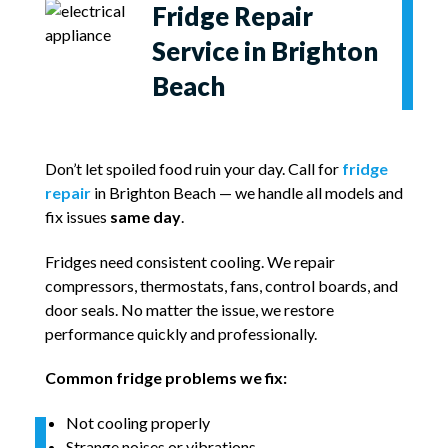
Fridge Repair
Service in Brighton
Beach
Don’t let spoiled food ruin your day. Call for
fridge
repair
in Brighton Beach — we handle all models and
fix issues
same day
.
Fridges need consistent cooling. We repair
compressors, thermostats, fans, control boards, and
door seals. No matter the issue, we restore
performance quickly and professionally.
Common fridge problems we fix:
Not cooling properly
Strange noises or vibrations