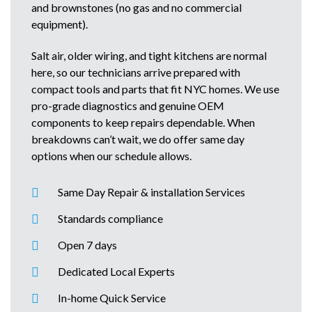
and brownstones (no gas and no commercial
equipment).
Salt air, older wiring, and tight kitchens are normal
here, so our technicians arrive prepared with
compact tools and parts that fit NYC homes. We use
pro-grade diagnostics and genuine OEM
components to keep repairs dependable. When
breakdowns can’t wait, we do offer same day
options when our schedule allows.
Same Day Repair & installation Services
Standards compliance
Open 7 days
Dedicated Local Experts
In-home Quick Service