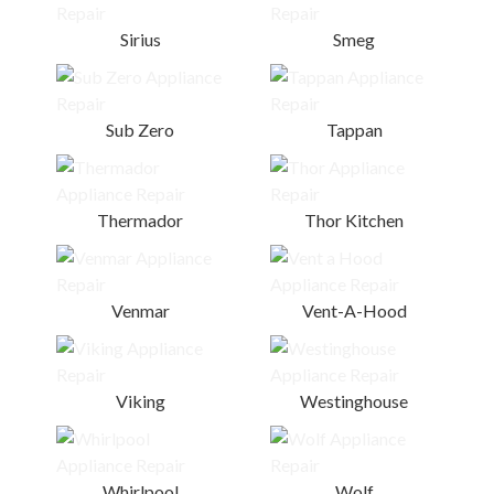
Sirius
Smeg
Sub Zero
Tappan
Thermador
Thor Kitchen
Venmar
Vent-A-Hood
Viking
Westinghouse
Whirlpool
Wolf