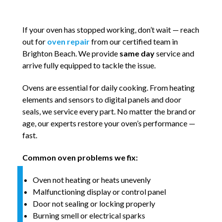
If your oven has stopped working, don’t wait — reach
out for
oven repair
from our certified team in
Brighton Beach. We provide
same day
service and
arrive fully equipped to tackle the issue.
Ovens are essential for daily cooking. From heating
elements and sensors to digital panels and door
seals, we service every part. No matter the brand or
age, our experts restore your oven’s performance —
fast.
Common oven problems we fix:
Oven not heating or heats unevenly
Malfunctioning display or control panel
Door not sealing or locking properly
Burning smell or electrical sparks