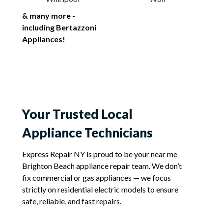
& many more -
including Bertazzoni
Appliances!
Your Trusted Local
Appliance Technicians
Express Repair NY is proud to be your near me
Brighton Beach appliance repair team. We don’t
fix commercial or gas appliances — we focus
strictly on residential electric models to ensure
safe, reliable, and fast repairs.