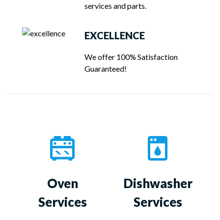
services and parts.
EXCELLENCE
We offer 100% Satisfaction
Guaranteed!
Oven
Dishwasher
Services
Services