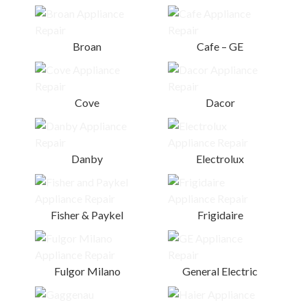
Broan
Cafe – GE
Cove
Dacor
Danby
Electrolux
Fisher & Paykel
Frigidaire
Fulgor Milano
General Electric