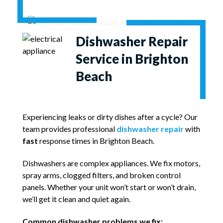
Dishwasher Repair
Service in Brighton
Beach
Experiencing leaks or dirty dishes after a cycle? Our
team provides professional
dishwasher repair
with
fast
response times in Brighton Beach.
Dishwashers are complex appliances. We fix motors,
spray arms, clogged filters, and broken control
panels. Whether your unit won’t start or won’t drain,
we’ll get it clean and quiet again.
Common dishwasher problems we fix: