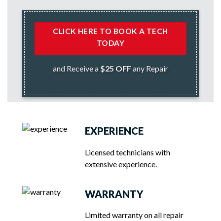
CLICK HERE TO BOOK A TECH
TODAY
and Receive a
$25 OFF
any Repair
EXPERIENCE
Licensed technicians with
extensive experience.
WARRANTY
Limited warranty on all repair