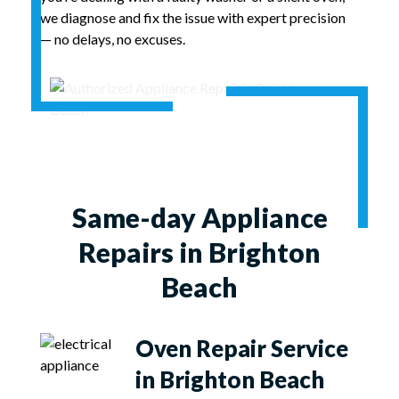
we diagnose and fix the issue with expert precision
— no delays, no excuses.
Same-day Appliance
Repairs in Brighton
Beach
Oven Repair Service
in Brighton Beach