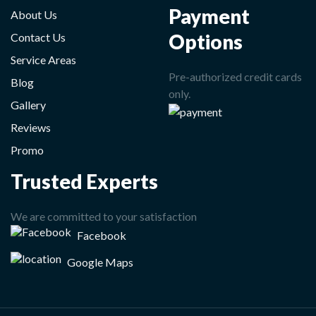
Payment
About Us
Options
Contact Us
Service Areas
Pre-authorized credit cards
Blog
only.
Gallery
Reviews
Promo
Trusted Experts
We are committed to your satisfaction
Facebook
Google Maps