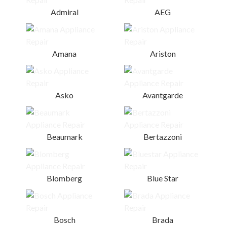
Admiral
AEG
Amana
Ariston
Asko
Avantgarde
Beaumark
Bertazzoni
Blomberg
Blue Star
Bosch
Brada