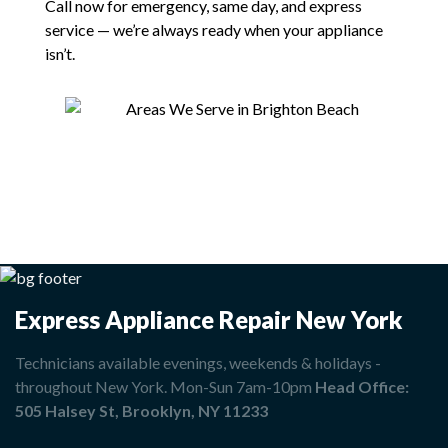
Call now for emergency, same day, and express
service — we’re always ready when your appliance
isn’t.
Express Appliance Repair New York
Technicians available evenings, weekends & holidays -
throughout New York. Mon-Sun 7am-10pm
Head Office:
505 Halsey St, Brooklyn, NY 11233