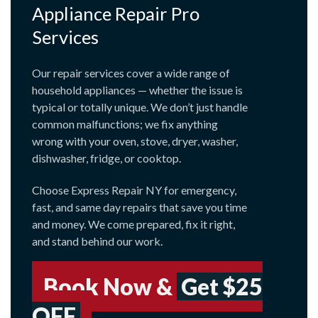
Appliance Repair Pro
Services
Our repair services cover a wide range of
household appliances — whether the issue is
typical or totally unique. We don’t just handle
common malfunctions; we fix anything
wrong with your oven, stove, dryer, washer,
dishwasher, fridge, or cooktop.
Choose Express Repair NY for emergency,
fast, and same day repairs that save you time
and money. We come prepared, fix it right,
and stand behind our work.
Book Now &
Get $25
OFF