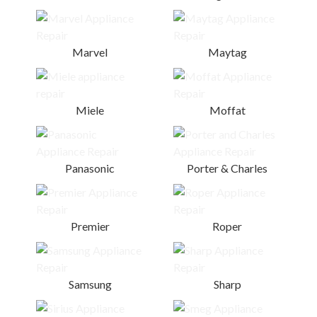
Marvel
Maytag
Miele
Moffat
Panasonic
Porter & Charles
Premier
Roper
Samsung
Sharp