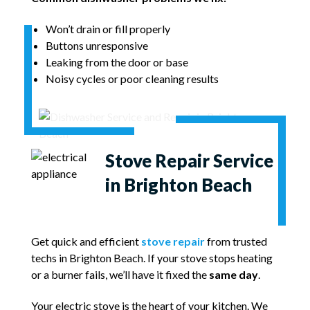
Won’t drain or fill properly
Buttons unresponsive
Leaking from the door or base
Noisy cycles or poor cleaning results
Stove Repair Service
in Brighton Beach
Get quick and efficient
stove repair
from trusted
techs in Brighton Beach. If your stove stops heating
or a burner fails, we’ll have it fixed the
same day
.
Your electric stove is the heart of your kitchen. We