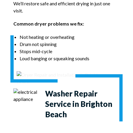
We’ll restore safe and efficient drying in just one
visit.
Common dryer problems we fix:
Not heating or overheating
Drum not spinning
Stops mid-cycle
Loud banging or squeaking sounds
Washer Repair
Service in Brighton
Beach