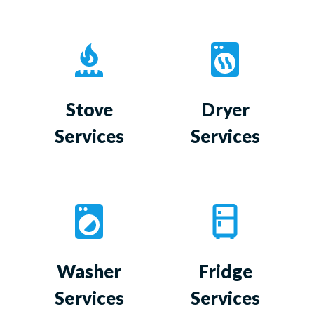
Stove
Dryer
Services
Services
Washer
Fridge
Services
Services