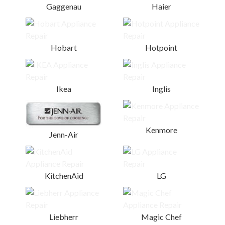
Gaggenau
Haier
Hobart
Hotpoint
Ikea
Inglis
Kenmore
Jenn-Air
KitchenAid
LG
Liebherr
Magic Chef