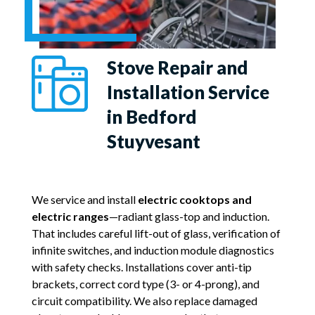
Stove Repair and
Installation Service
in Bedford
Stuyvesant
We service and install
electric cooktops and
electric ranges
—radiant glass-top and induction.
That includes careful lift-out of glass, verification of
infinite switches, and induction module diagnostics
with safety checks. Installations cover anti-tip
brackets, correct cord type (3- or 4-prong), and
circuit compatibility. We also replace damaged