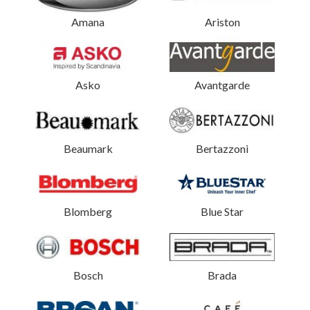
Amana
Ariston
Asko
Avantgarde
Beaumark
Bertazzoni
Blomberg
Blue Star
Bosch
Brada