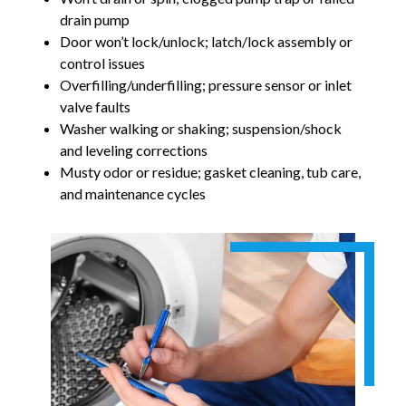
drain pump
Door won’t lock/unlock; latch/lock assembly or
control issues
Overfilling/underfilling; pressure sensor or inlet
valve faults
Washer walking or shaking; suspension/shock
and leveling corrections
Musty odor or residue; gasket cleaning, tub care,
and maintenance cycles