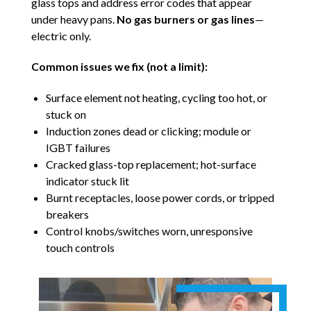
glass tops and address error codes that appear
under heavy pans.
No gas burners or gas lines
—
electric only.
Common issues we fix (not a limit):
Surface element not heating, cycling too hot, or
stuck on
Induction zones dead or clicking; module or
IGBT failures
Cracked glass-top replacement; hot-surface
indicator stuck lit
Burnt receptacles, loose power cords, or tripped
breakers
Control knobs/switches worn, unresponsive
touch controls