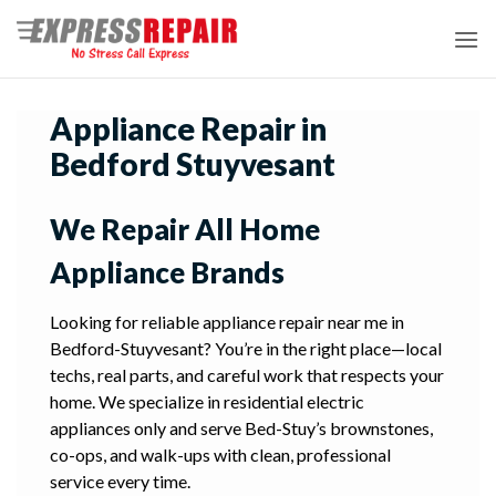
Skip
to
content
Appliance Repair in
Bedford Stuyvesant
We Repair All Home
Appliance Brands
Looking for reliable appliance repair near me in
Bedford-Stuyvesant? You’re in the right place—local
techs, real parts, and careful work that respects your
home. We specialize in residential electric
appliances only and serve Bed-Stuy’s brownstones,
co-ops, and walk-ups with clean, professional
service every time.