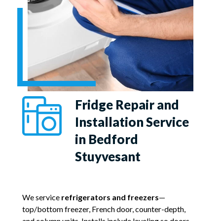
Fridge Repair and
Installation Service
in Bedford
Stuyvesant
We service
refrigerators and freezers
—
top/bottom freezer, French door, counter-depth,
and column units. Installs include leveling so doors