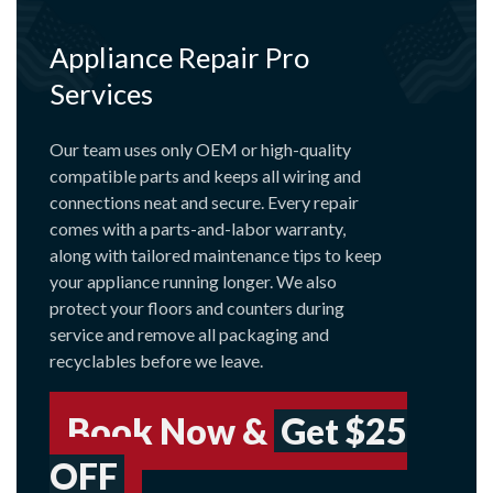
Appliance Repair Pro
Services
Our team uses only OEM or high-quality
compatible parts and keeps all wiring and
connections neat and secure. Every repair
comes with a parts-and-labor warranty,
along with tailored maintenance tips to keep
your appliance running longer. We also
protect your floors and counters during
service and remove all packaging and
recyclables before we leave.
Book Now &
Get $25
OFF