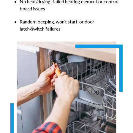
No heat/drying; failed heating element or control
board issues
Random beeping, won’t start, or door
latch/switch failures