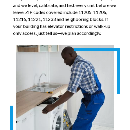
and we level, calibrate, and test every unit before we
leave. ZIP codes covered include 11205, 11206,
11216, 11221, 11233 and neighboring blocks. If
your building has elevator restrictions or walk-up
only access, just tell us—we plan accordingly.