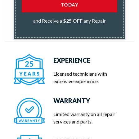
TODAY
and Receive a
$25 OFF
any Repair
EXPERIENCE
Licensed technicians with
extensive experience.
WARRANTY
Limited warranty on all repair
services and parts.