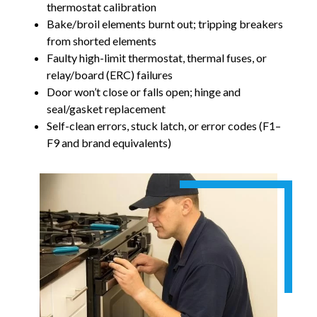
thermostat calibration
Bake/broil elements burnt out; tripping breakers
from shorted elements
Faulty high-limit thermostat, thermal fuses, or
relay/board (ERC) failures
Door won’t close or falls open; hinge and
seal/gasket replacement
Self-clean errors, stuck latch, or error codes (F1–
F9 and brand equivalents)