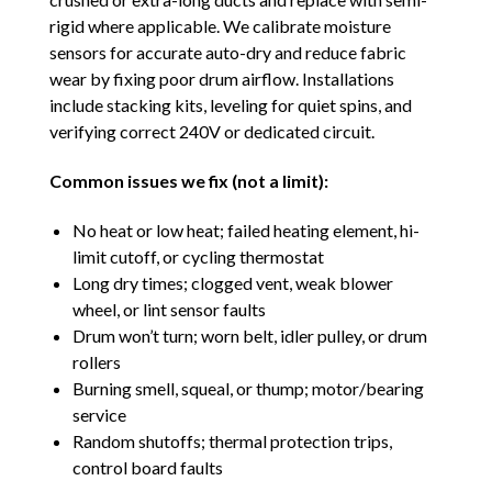
rigid where applicable. We calibrate moisture
sensors for accurate auto-dry and reduce fabric
wear by fixing poor drum airflow. Installations
include stacking kits, leveling for quiet spins, and
verifying correct 240V or dedicated circuit.
Common issues we fix (not a limit):
No heat or low heat; failed heating element, hi-
limit cutoff, or cycling thermostat
Long dry times; clogged vent, weak blower
wheel, or lint sensor faults
Drum won’t turn; worn belt, idler pulley, or drum
rollers
Burning smell, squeal, or thump; motor/bearing
service
Random shutoffs; thermal protection trips,
control board faults