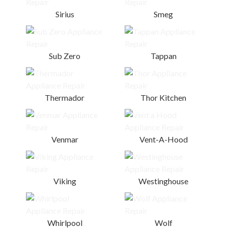
Sirius
Smeg
Sub Zero
Tappan
Thermador
Thor Kitchen
Venmar
Vent-A-Hood
Viking
Westinghouse
Whirlpool
Wolf