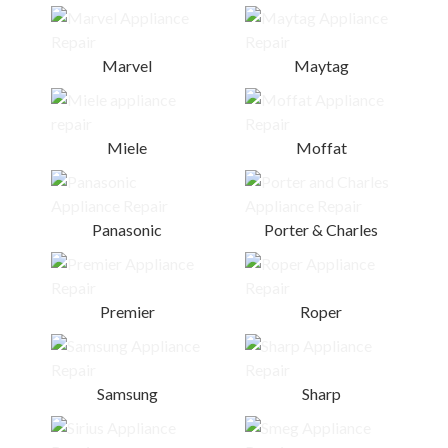
Marvel
Maytag
Miele
Moffat
Panasonic
Porter & Charles
Premier
Roper
Samsung
Sharp