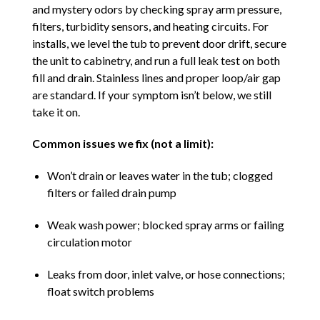
and mystery odors by checking spray arm pressure,
filters, turbidity sensors, and heating circuits. For
installs, we level the tub to prevent door drift, secure
the unit to cabinetry, and run a full leak test on both
fill and drain. Stainless lines and proper loop/air gap
are standard. If your symptom isn’t below, we still
take it on.
Common issues we fix (not a limit):
Won’t drain or leaves water in the tub; clogged
filters or failed drain pump
Weak wash power; blocked spray arms or failing
circulation motor
Leaks from door, inlet valve, or hose connections;
float switch problems