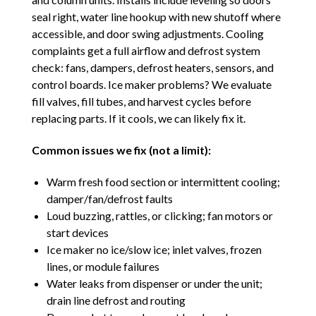
seal right, water line hookup with new shutoff where
accessible, and door swing adjustments. Cooling
complaints get a full airflow and defrost system
check: fans, dampers, defrost heaters, sensors, and
control boards. Ice maker problems? We evaluate
fill valves, fill tubes, and harvest cycles before
replacing parts. If it cools, we can likely fix it.
Common issues we fix (not a limit):
Warm fresh food section or intermittent cooling;
damper/fan/defrost faults
Loud buzzing, rattles, or clicking; fan motors or
start devices
Ice maker no ice/slow ice; inlet valves, frozen
lines, or module failures
Water leaks from dispenser or under the unit;
drain line defrost and routing