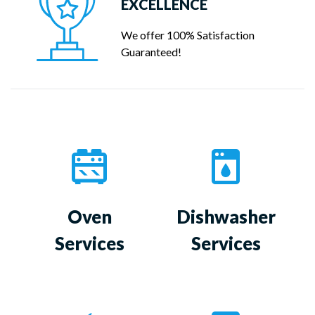
EXCELLENCE
We offer 100% Satisfaction
Guaranteed!
Oven
Dishwasher
Services
Services