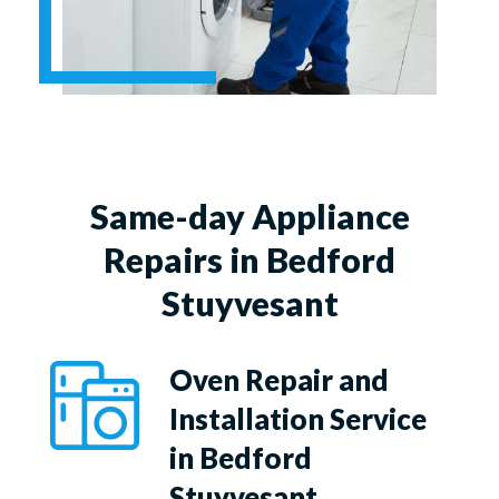
Same-day Appliance
Repairs in Bedford
Stuyvesant
Oven Repair and
Installation Service
in Bedford
Stuyvesant