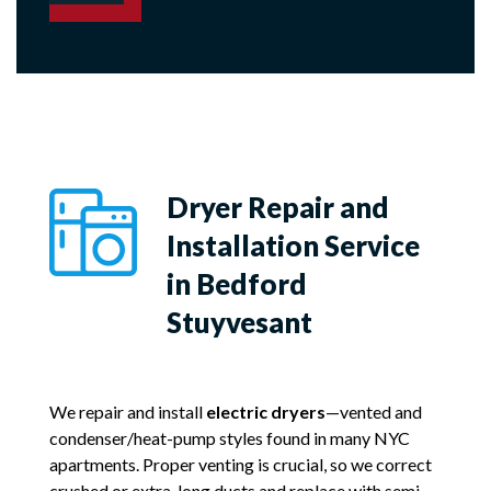
Dryer Repair and
Installation Service
in Bedford
Stuyvesant
We repair and install
electric dryers
—vented and
condenser/heat-pump styles found in many NYC
apartments. Proper venting is crucial, so we correct
crushed or extra-long ducts and replace with semi-