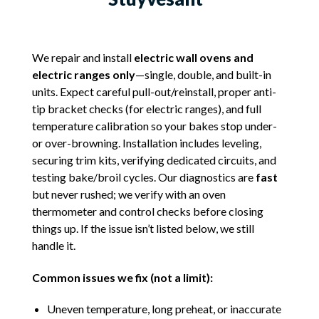
We repair and install
electric wall ovens and
electric ranges only
—single, double, and built-in
units. Expect careful pull-out/reinstall, proper anti-
tip bracket checks (for electric ranges), and full
temperature calibration so your bakes stop under-
or over-browning. Installation includes leveling,
securing trim kits, verifying dedicated circuits, and
testing bake/broil cycles. Our diagnostics are
fast
but never rushed; we verify with an oven
thermometer and control checks before closing
things up. If the issue isn’t listed below, we still
handle it.
Common issues we fix (not a limit):
Uneven temperature, long preheat, or inaccurate