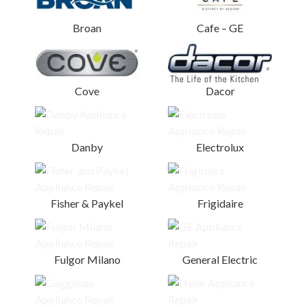
Broan
Cafe – GE
Cove
Dacor
Danby
Electrolux
Fisher & Paykel
Frigidaire
Fulgor Milano
General Electric