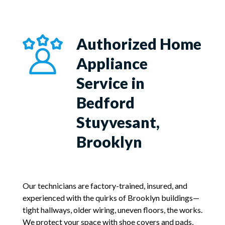
Authorized Home
Appliance
Service in
Bedford
Stuyvesant,
Brooklyn
Our technicians are factory-trained, insured, and
experienced with the quirks of Brooklyn buildings—
tight hallways, older wiring, uneven floors, the works.
We protect your space with shoe covers and pads,