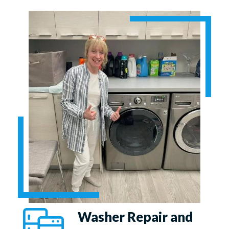
Washer Repair and