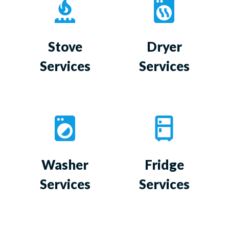
Stove
Dryer
Services
Services
Washer
Fridge
Services
Services