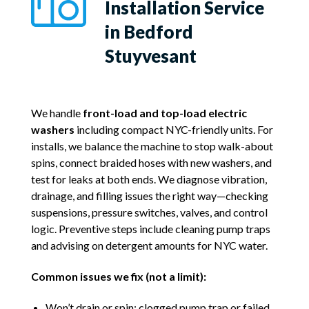
Installation Service
in Bedford
Stuyvesant
We handle
front-load and top-load electric
washers
including compact NYC-friendly units. For
installs, we balance the machine to stop walk-about
spins, connect braided hoses with new washers, and
test for leaks at both ends. We diagnose vibration,
drainage, and filling issues the right way—checking
suspensions, pressure switches, valves, and control
logic. Preventive steps include cleaning pump traps
and advising on detergent amounts for NYC water.
Common issues we fix (not a limit):
Won’t drain or spin; clogged pump trap or failed