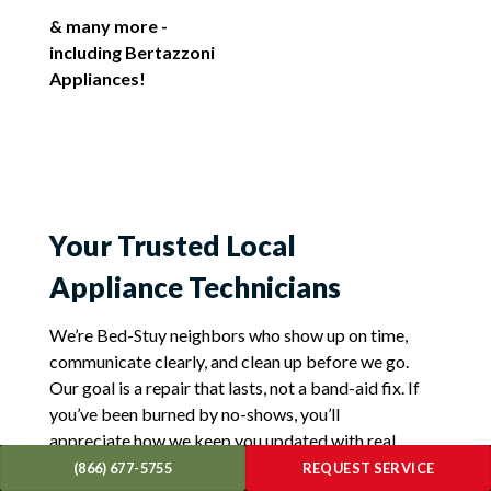
& many more -
including Bertazzoni
Appliances!
Your Trusted Local
Appliance Technicians
We’re Bed-Stuy neighbors who show up on time,
communicate clearly, and clean up before we go.
Our goal is a repair that lasts, not a band-aid fix. If
you’ve been burned by no-shows, you’ll
appreciate how we keep you updated with real
ETAs and photos of completed work. For sudden
(866) 677-5755
REQUEST SERVICE