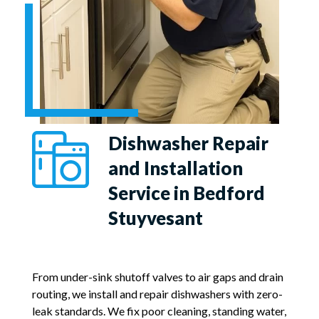
Dishwasher Repair
and Installation
Service in Bedford
Stuyvesant
From under-sink shutoff valves to air gaps and drain
routing, we install and repair dishwashers with zero-
leak standards. We fix poor cleaning, standing water,