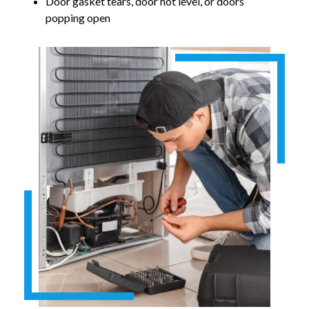
Door gasket tears, door not level, or doors
popping open