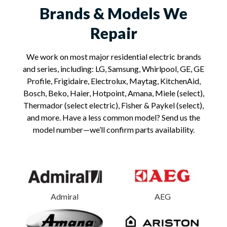
Brands & Models We
Repair
We work on most major residential electric brands
and series, including: LG, Samsung, Whirlpool, GE, GE
Profile, Frigidaire, Electrolux, Maytag, KitchenAid,
Bosch, Beko, Haier, Hotpoint, Amana, Miele (select),
Thermador (select electric), Fisher & Paykel (select),
and more. Have a less common model? Send us the
model number—we’ll confirm parts availability.
Admiral
AEG