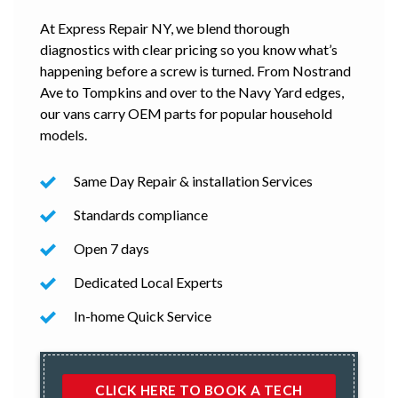
At Express Repair NY, we blend thorough
diagnostics with clear pricing so you know what’s
happening before a screw is turned. From Nostrand
Ave to Tompkins and over to the Navy Yard edges,
our vans carry OEM parts for popular household
models.
Same Day Repair & installation Services
Standards compliance
Open 7 days
Dedicated Local Experts
In-home Quick Service
CLICK HERE TO BOOK A TECH