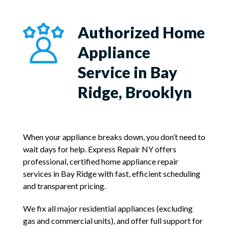
Authorized Home
Appliance
Service in Bay
Ridge, Brooklyn
When your appliance breaks down, you don’t need to
wait days for help. Express Repair NY offers
professional, certified home appliance repair
services in Bay Ridge with fast, efficient scheduling
and transparent pricing.
We fix all major residential appliances (excluding
gas and commercial units), and offer full support for