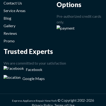
Options
Contact Us
Service Areas
Pre-authorized credit cards
Blog
only.
Gallery
Reviews
Promo
Trusted Experts
We are committed to your satisfaction
Facebook
Google Maps
© Copyright 2002-2026
Express Appliance Repair New York
Privacy Policy
Terms of Use