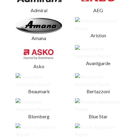
Admiral
AEG
Ariston
Amana
Avantgarde
Asko
Beaumark
Bertazzoni
Blomberg
Blue Star