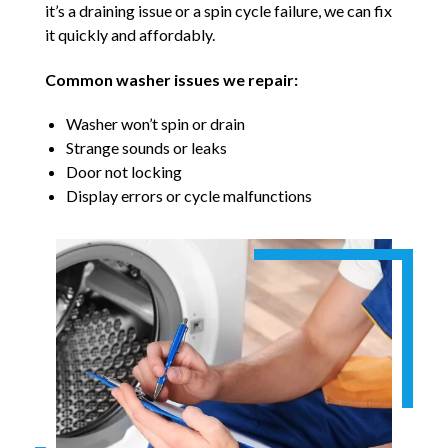
it’s a draining issue or a spin cycle failure, we can fix
it quickly and affordably.
Common washer issues we repair:
Washer won’t spin or drain
Strange sounds or leaks
Door not locking
Display errors or cycle malfunctions