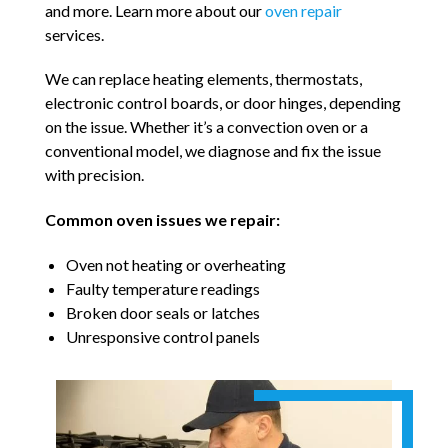
and more. Learn more about our
oven repair
services.
We can replace heating elements, thermostats,
electronic control boards, or door hinges, depending
on the issue. Whether it’s a convection oven or a
conventional model, we diagnose and fix the issue
with precision.
Common oven issues we repair:
Oven not heating or overheating
Faulty temperature readings
Broken door seals or latches
Unresponsive control panels