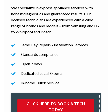
We specialize in express appliance services with
honest diagnostics and guaranteed results. Our
licensed technicians are experienced with a wide
range of brands and models – from Samsung and LG
to Whirlpool and Bosch.
Same Day Repair & installation Services
Standards compliance
Open 7 days
Dedicated Local Experts
In-home Quick Service
CLICK HERE TO BOOK A TECH
TODAY