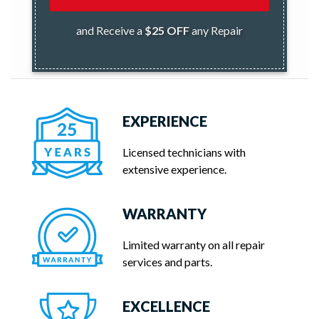
and Receive a
$25 OFF
any Repair
EXPERIENCE
Licensed technicians with
extensive experience.
WARRANTY
Limited warranty on all repair
services and parts.
EXCELLENCE