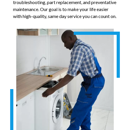
troubleshooting, part replacement, and preventative
maintenance. Our goal is to make your life easier
with high-quality, same day service you can count on.