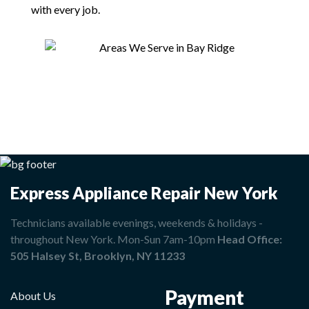
with every job.
Express Appliance Repair New York
Technicians available evenings, weekends & holidays -
throughout New York. Mon-Sun 7am-10pm
Head Office:
505 Halsey St, Brooklyn, NY 11233
Payment
About Us