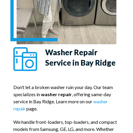
Washer Repair
Service in Bay Ridge
Don’t let a broken washer ruin your day. Our team
specializes in
washer repair
, offering same-day
service in Bay Ridge. Learn more on our
washer
repair
page.
We handle front-loaders, top-loaders, and compact
models from Samsung, GE, LG, and more. Whether