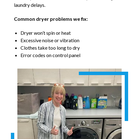
laundry delays.
Common dryer problems we fix:
Dryer won’t spin or heat
Excessive noise or vibration
Clothes take too long to dry
Error codes on control panel