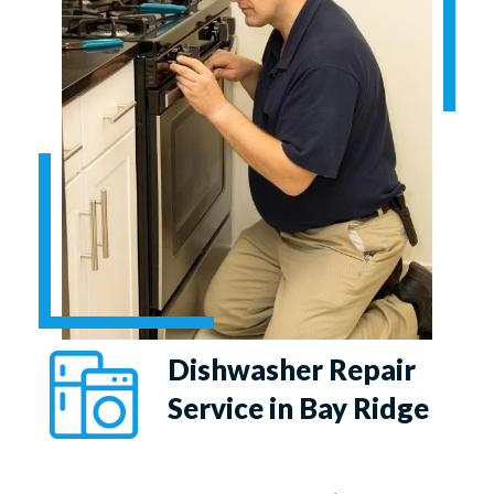
Dishwasher Repair
Service in Bay Ridge