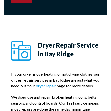
Dryer Repair Service
in Bay Ridge
If your dryer is overheating or not drying clothes, our
dryer repair
services in Bay Ridge are just what you
need. Visit our
dryer repair
page for more details.
We diagnose and repair broken heating coils, belts,
sensors, and control boards. Our
fast
service means
most repairs are done the same day, minimizing