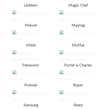
Liebherr
Magic Chef
Marvel
Maytag
Miele
Moffat
Panasonic
Porter & Charles
Premier
Roper
Samsung
Sharp