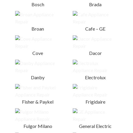
Bosch
Brada
Broan
Cafe – GE
Cove
Dacor
Danby
Electrolux
Fisher & Paykel
Frigidaire
Fulgor Milano
General Electric