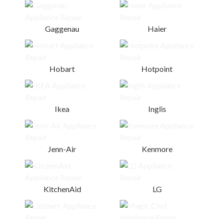
Gaggenau
Haier
Hobart
Hotpoint
Ikea
Inglis
Jenn-Air
Kenmore
KitchenAid
LG