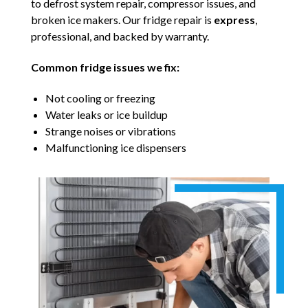
to defrost system repair, compressor issues, and
broken ice makers. Our fridge repair is
express
,
professional, and backed by warranty.
Common fridge issues we fix:
Not cooling or freezing
Water leaks or ice buildup
Strange noises or vibrations
Malfunctioning ice dispensers