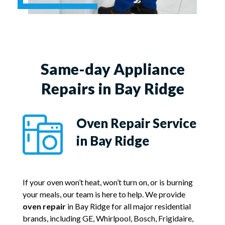
Same-day Appliance
Repairs in Bay Ridge
Oven Repair Service
in Bay Ridge
If your oven won’t heat, won’t turn on, or is burning
your meals, our team is here to help. We provide
oven repair
in Bay Ridge for all major residential
brands, including GE, Whirlpool, Bosch, Frigidaire,