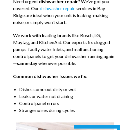
Need urgent
dishwasher repair
? We’ve got you
covered. Our
dishwasher repair
services in Bay
Ridge are ideal when your unit is leaking, making
noise, or simply won’t start.
We work with leading brands like Bosch, LG,
Maytag, and KitchenAid. Our experts fix clogged
pumps, faulty water inlets, and malfunctioning
control panels to get your dishwasher running again
—
same day
whenever possible.
Common dishwasher issues we fix:
Dishes come out dirty or wet
Leaks or water not draining
Control panel errors
Strange noises during cycles