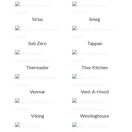
Sirius
Smeg
Sub Zero
Tappan
Thermador
Thor Kitchen
Venmar
Vent-A-Hood
Viking
Westinghouse