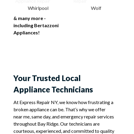
Whirlpool
Wolf
& many more -
including Bertazzoni
Appliances!
Your Trusted Local
Appliance Technicians
At Express Repair NY, we know how frustrating a
broken appliance can be. That’s why we offer
near me, same day, and emergency repair services
throughout Bay Ridge. Our technicians are
courteous, experienced, and committed to quality