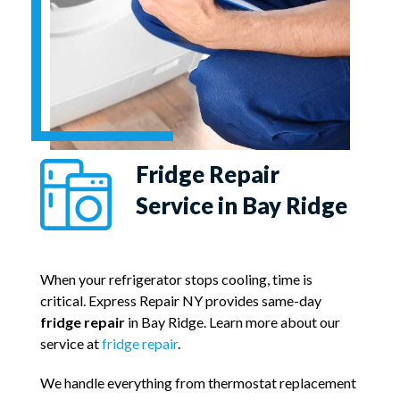
Fridge Repair
Service in Bay Ridge
When your refrigerator stops cooling, time is
critical. Express Repair NY provides same-day
fridge repair
in Bay Ridge. Learn more about our
service at
fridge repair
.
We handle everything from thermostat replacement