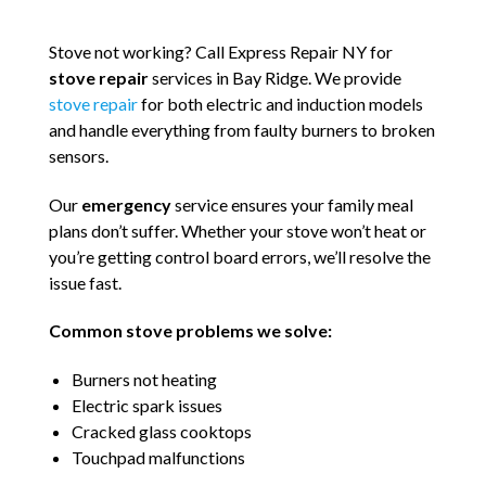
Stove not working? Call Express Repair NY for
stove repair
services in Bay Ridge. We provide
stove repair
for both electric and induction models
and handle everything from faulty burners to broken
sensors.
Our
emergency
service ensures your family meal
plans don’t suffer. Whether your stove won’t heat or
you’re getting control board errors, we’ll resolve the
issue fast.
Common stove problems we solve:
Burners not heating
Electric spark issues
Cracked glass cooktops
Touchpad malfunctions