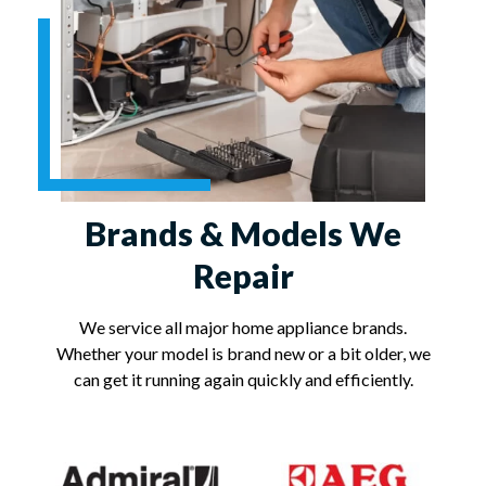
Brands & Models We
Repair
We service all major home appliance brands.
Whether your model is brand new or a bit older, we
can get it running again quickly and efficiently.