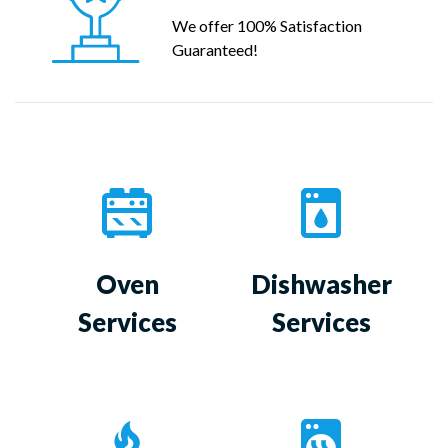
We offer 100% Satisfaction
Guaranteed!
Oven
Dishwasher
Services
Services