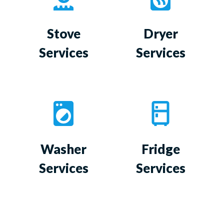
Stove
Dryer
Services
Services
Washer
Fridge
Services
Services