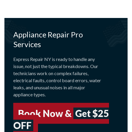
Appliance Repair Pro
Services
Express Repair NY is ready to handle any
issue, not just the typical breakdowns. Our
technicians work on complex failures,
electrical faults, control board errors, water
leaks, and unusual noises in all major
appliance types.
Book Now &
Get $25
OFF