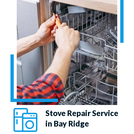
Stove Repair Service
in Bay Ridge