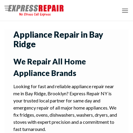
Skip
to
content
Appliance Repair in Bay
Ridge
We Repair All Home
Appliance Brands
Looking for fast and reliable appliance repair near
me in Bay Ridge, Brooklyn? Express Repair NY is
your trusted local partner for same day and
emergency repair of all major home appliances. We
fix fridges, ovens, dishwashers, washers, dryers, and
stoves with expert precision and a commitment to
fast turnaround.