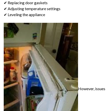
✔ Replacing door gaskets
✔ Adjusting temperature settings
✔ Leveling the appliance
However, issues