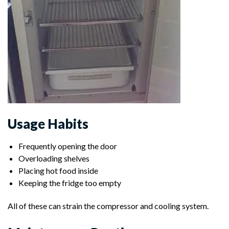
Usage Habits
Frequently opening the door
Overloading shelves
Placing hot food inside
Keeping the fridge too empty
All of these can strain the compressor and cooling system.