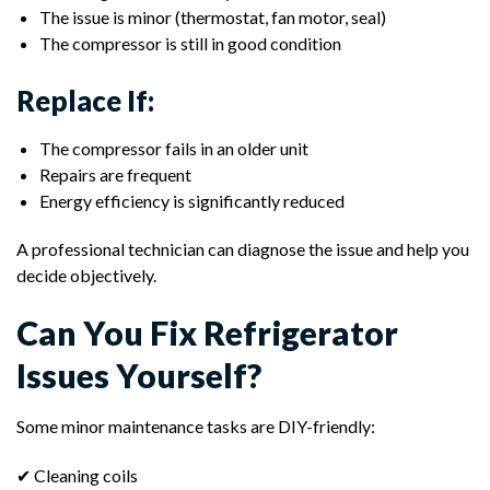
The issue is minor (thermostat, fan motor, seal)
The compressor is still in good condition
Replace If:
The compressor fails in an older unit
Repairs are frequent
Energy efficiency is significantly reduced
A professional technician can diagnose the issue and help you
decide objectively.
Can You Fix Refrigerator
Issues Yourself?
Some minor maintenance tasks are DIY-friendly:
✔ Cleaning coils