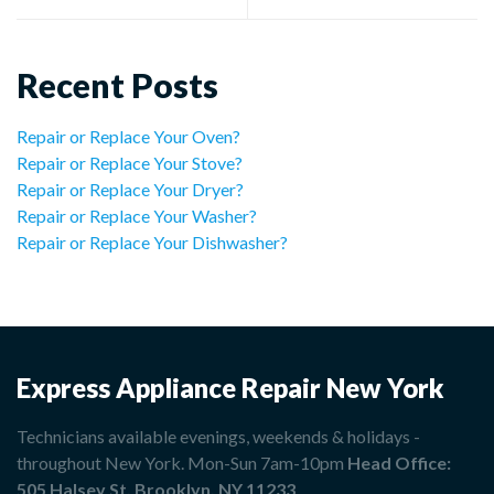
Recent Posts
Repair or Replace Your Oven?
Repair or Replace Your Stove?
Repair or Replace Your Dryer?
Repair or Replace Your Washer?
Repair or Replace Your Dishwasher?
Express Appliance Repair New York
Technicians available evenings, weekends & holidays -
throughout New York. Mon-Sun 7am-10pm
Head Office:
505 Halsey St, Brooklyn, NY 11233