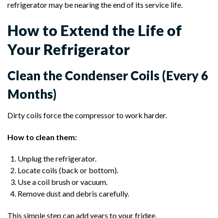
refrigerator may be nearing the end of its service life.
How to Extend the Life of
Your Refrigerator
Clean the Condenser Coils (Every 6
Months)
Dirty coils force the compressor to work harder.
How to clean them:
Unplug the refrigerator.
Locate coils (back or bottom).
Use a coil brush or vacuum.
Remove dust and debris carefully.
This simple step can add years to your fridge.