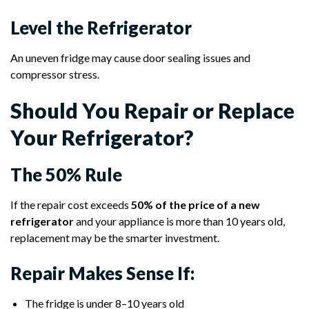
Level the Refrigerator
An uneven fridge may cause door sealing issues and
compressor stress.
Should You Repair or Replace
Your Refrigerator?
The 50% Rule
If the repair cost exceeds
50% of the price of a new
refrigerator
and your appliance is more than 10 years old,
replacement may be the smarter investment.
Repair Makes Sense If:
The fridge is under 8–10 years old