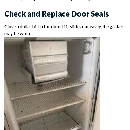
Check and Replace Door Seals
Close a dollar bill in the door. If it slides out easily, the gasket
may be worn.