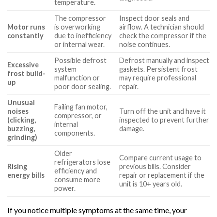
temperature.
The compressor
Inspect door seals and
Motor runs
is overworking
airflow. A technician should
constantly
due to inefficiency
check the compressor if the
or internal wear.
noise continues.
Possible defrost
Defrost manually and inspect
Excessive
system
gaskets. Persistent frost
frost build-
malfunction or
may require professional
up
poor door sealing.
repair.
Unusual
Failing fan motor,
noises
Turn off the unit and have it
compressor, or
(clicking,
inspected to prevent further
internal
buzzing,
damage.
components.
grinding)
Older
Compare current usage to
refrigerators lose
Rising
previous bills. Consider
efficiency and
energy bills
repair or replacement if the
consume more
unit is 10+ years old.
power.
If you notice multiple symptoms at the same time, your