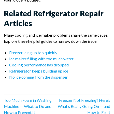
Related Refrigerator Repair
Articles
Many cooling and ice maker problems share the same cause.
Explore these helpful guides to narrow down the issue.
Freezer icing up too quickly
Ice maker filling with too much water
Cooling performance has dropped
Refrigerator keeps building up ice
No ice coming from the dispenser
Too Much Foam in Washing
Freezer Not Freezing? Here’s
Machine — What to Do and
What’s Really Going On — and
How to Prevent It
How to Fix It