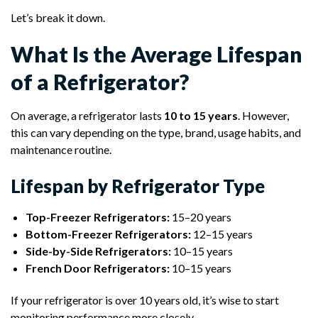
Let’s break it down.
What Is the Average Lifespan
of a Refrigerator?
On average, a refrigerator lasts
10 to 15 years
. However,
this can vary depending on the type, brand, usage habits, and
maintenance routine.
Lifespan by Refrigerator Type
Top-Freezer Refrigerators:
15–20 years
Bottom-Freezer Refrigerators:
12–15 years
Side-by-Side Refrigerators:
10–15 years
French Door Refrigerators:
10–15 years
If your refrigerator is over 10 years old, it’s wise to start
monitoring performance more closely.