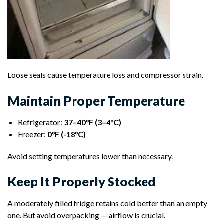
Loose seals cause temperature loss and compressor strain.
Maintain Proper Temperature
Refrigerator:
37–40°F (3–4°C)
Freezer:
0°F (-18°C)
Avoid setting temperatures lower than necessary.
Keep It Properly Stocked
A moderately filled fridge retains cold better than an empty
one. But avoid overpacking — airflow is crucial.