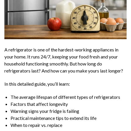
A refrigerator is one of the hardest-working appliances in
your home. It runs 24/7, keeping your food fresh and your
household functioning smoothly. But how long do
refrigerators last? And how can you make yours last longer?
In this detailed guide, you’ll learn:
The average lifespan of different types of refrigerators
Factors that affect longevity
Warning signs your fridge is failing
Practical maintenance tips to extend its life
When to repair vs. replace