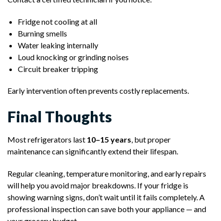
Fridge not cooling at all
Burning smells
Water leaking internally
Loud knocking or grinding noises
Circuit breaker tripping
Early intervention often prevents costly replacements.
Final Thoughts
Most refrigerators last
10–15 years
, but proper
maintenance can significantly extend their lifespan.
Regular cleaning, temperature monitoring, and early repairs
will help you avoid major breakdowns. If your fridge is
showing warning signs, don’t wait until it fails completely. A
professional inspection can save both your appliance — and
your grocery budget.