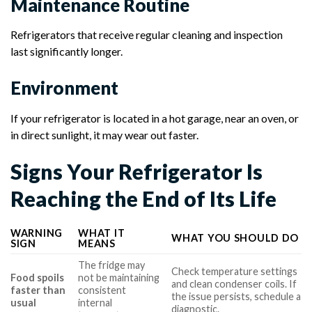
Maintenance Routine
Refrigerators that receive regular cleaning and inspection
last significantly longer.
Environment
If your refrigerator is located in a hot garage, near an oven, or
in direct sunlight, it may wear out faster.
Signs Your Refrigerator Is
Reaching the End of Its Life
WARNING
WHAT IT
WHAT YOU SHOULD DO
SIGN
MEANS
The fridge may
Check temperature settings
Food spoils
not be maintaining
and clean condenser coils. If
faster than
consistent
the issue persists, schedule a
usual
internal
diagnostic.