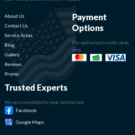
Payment
About Us
Options
Contact Us
Service Areas
Pre-authorized credit cards
Blog
only.
Gallery
Reviews
Promo
Trusted Experts
We are committed to your satisfaction
Facebook
Google Maps