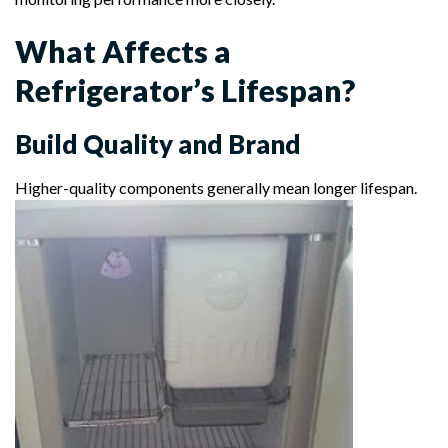
What Affects a
Refrigerator’s Lifespan?
Build Quality and Brand
Higher-quality components generally mean longer lifespan.