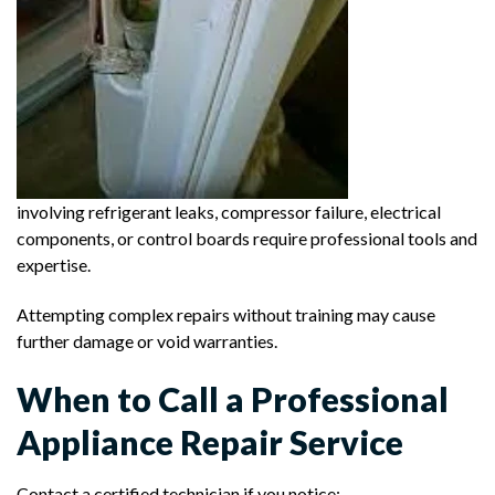
involving refrigerant leaks, compressor failure, electrical
components, or control boards require professional tools and
expertise.
Attempting complex repairs without training may cause
further damage or void warranties.
When to Call a Professional
Appliance Repair Service
Contact a certified technician if you notice: