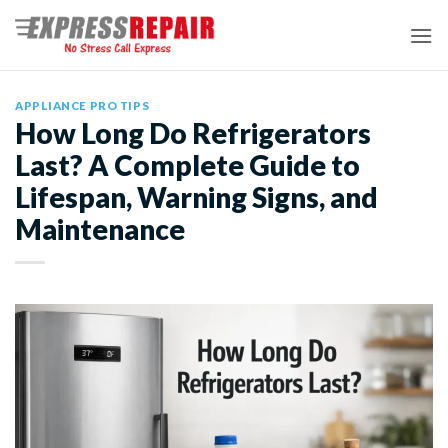
Skip
to
content
APPLIANCE PRO TIPS
How Long Do Refrigerators
Last? A Complete Guide to
Lifespan, Warning Signs, and
Maintenance