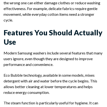
the wrong one can either damage clothes or reduce washing
effectiveness. For example, delicate fabrics require gentle
movement, while everyday cotton items need a stronger
cycle.
Features You Should Actually
Use
Modern Samsung washers include several features that many
users ignore, even though they are designed to improve
performance and convenience.
Eco Bubble technology, available in some models, mixes
detergent with air and water before the cycle begins. This
allows better cleaning at lower temperatures and helps
reduce energy consumption.
The steam function is particularly useful for hygiene. It can