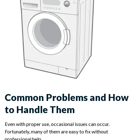
Common Problems and How
to Handle Them
Even with proper use, occasional issues can occur.
Fortunately, many of them are easy to fix without
professional help.