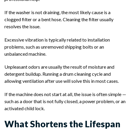
If the washer is not draining, the most likely cause is a
clogged filter or a bent hose. Cleaning the filter usually
resolves the issue.
Excessive vibration is typically related to installation
problems, such as unremoved shipping bolts or an
unbalanced machine.
Unpleasant odors are usually the result of moisture and
detergent buildup. Running a drum cleaning cycle and
allowing ventilation after use will solve this in most cases.
If the machine does not start at all, the issue is often simple —
such as a door that is not fully closed, a power problem, or an
activated child lock.
What Shortens the Lifespan