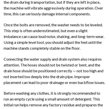
the drum during transportation, but if they are left in place,
the machine will vibrate aggressively during operation. Over
time, this can seriously damage internal components.
Once the bolts are removed, the washer needs to be leveled.
This step is often underestimated, but even a slight
imbalance can cause loud noise, shaking, and long-term wear.
Using a simple level tool, you should adjust the feet until the
machine stands completely stable on the floor.
Connecting the water supply and drain system also requires
attention. The hoses should not be twisted or bent, and the
drain hose should be positioned correctly — not too high and
not inserted too deeply into the drain pipe. Improper
placement can lead to poor drainage or even backflow issues.
Before washing any clothes, it is strongly recommended to
run an empty cycle using a small amount of detergent. This
initial run helps remove any factory residue and prepares the