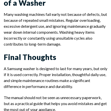
of a Washer
Many washing machines fail early not because of defects, but
because of repeated small mistakes. Regular overloading,
excessive detergent use, and ignoring maintenance gradually
wear down internal components. Washing heavy items
incorrectly or constantly using unsuitable cycles also
contributes to long-term damage.
Final Thoughts
A Samsung washer is designed to last for many years, but only
if it is used correctly. Proper installation, thoughtful daily use,
and simple maintenance routines make a significant
difference in performance and durability.
The manual should not be seen as unnecessary paperwork,
but as a practical guide that helps you avoid mistakes and get
the most out of your appliance.