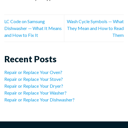
LC Code on Samsung
Wash Cycle Symbols — What
Dishwasher — What It Means
They Mean and How to Read
and How to Fix It
Them
Recent Posts
Repair or Replace Your Oven?
Repair or Replace Your Stove?
Repair or Replace Your Dryer?
Repair or Replace Your Washer?
Repair or Replace Your Dishwasher?