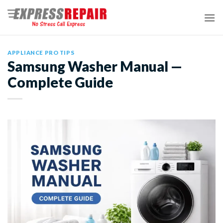
Skip
to
content
APPLIANCE PRO TIPS
Samsung Washer Manual —
Complete Guide