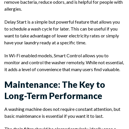
remove bacteria, reduce odors, and is helpful for people with
allergies.
Delay Start is a simple but powerful feature that allows you
to schedule a wash cycle for later. This can be useful if you
want to take advantage of lower electricity rates or simply
have your laundry ready at a specific time.
In Wi-Fi enabled models, Smart Control allows you to
monitor and control the washer remotely. While not essential,
it adds a level of convenience that many users find valuable.
Maintenance: The Key to
Long-Term Performance
A washing machine does not require constant attention, but
basic maintenance is essential if you want it to last.
The drain filter should be cleaned regularly, ideally once a