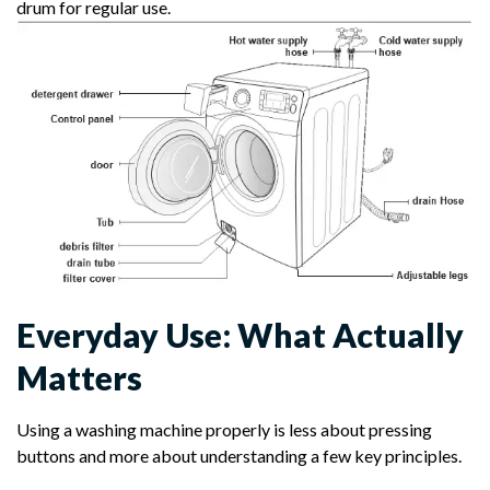
drum for regular use.
Everyday Use: What Actually
Matters
Using a washing machine properly is less about pressing
buttons and more about understanding a few key principles.