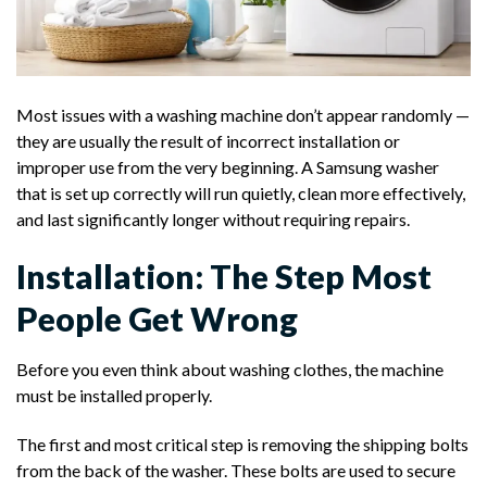
Most issues with a washing machine don’t appear randomly —
they are usually the result of incorrect installation or
improper use from the very beginning. A Samsung washer
that is set up correctly will run quietly, clean more effectively,
and last significantly longer without requiring repairs.
Installation: The Step Most
People Get Wrong
Before you even think about washing clothes, the machine
must be installed properly.
The first and most critical step is removing the shipping bolts
from the back of the washer. These bolts are used to secure