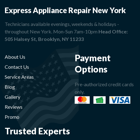
Express Appliance Repair New York
Technicians available evenings, weekends & holidays -
throughout New York. Mon-Sun 7am-10pm
Head Office:
505 Halsey St, Brooklyn, NY 11233
Payment
About Us
Options
Contact Us
Service Areas
Pre-authorized credit cards
Blog
only.
Gallery
Reviews
Promo
Trusted Experts