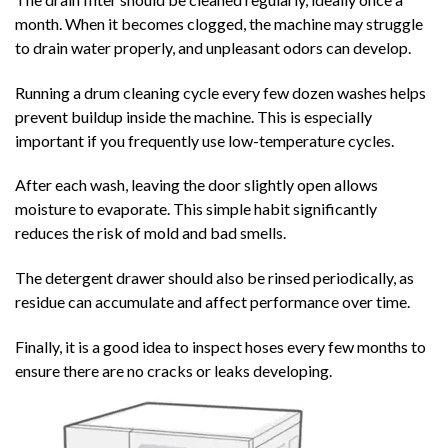
month. When it becomes clogged, the machine may struggle
to drain water properly, and unpleasant odors can develop.
Running a drum cleaning cycle every few dozen washes helps
prevent buildup inside the machine. This is especially
important if you frequently use low-temperature cycles.
After each wash, leaving the door slightly open allows
moisture to evaporate. This simple habit significantly
reduces the risk of mold and bad smells.
The detergent drawer should also be rinsed periodically, as
residue can accumulate and affect performance over time.
Finally, it is a good idea to inspect hoses every few months to
ensure there are no cracks or leaks developing.