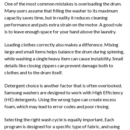
One of the most common mistakes is overloading the drum.
Many users assume that filling the washer to its maximum
capacity saves time, but in reality it reduces cleaning
performance and puts extra strain on the motor. A good rule
is to leave enough space for your hand above the laundry.
Loading clothes correctly also makes a difference. Mixing
large and small items helps balance the drum during spinning,
while washing a single heavy item can cause instability. Small
details like closing zippers can prevent damage both to
clothes and to the drum itself.
Detergent choice is another factor that is often overlooked.
Samsung washers are designed to work with High Efficiency
(HE) detergents. Using the wrong type can create excess
foam, which may lead to error codes and poor rinsing.
Selecting the right wash cycle is equally important. Each
program is designed for a specific type of fabric, and using