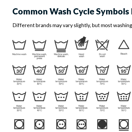
Common Wash Cycle Symbols 
Different brands may vary slightly, but most washin