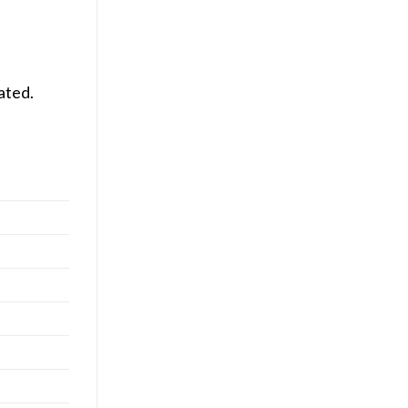
ated.