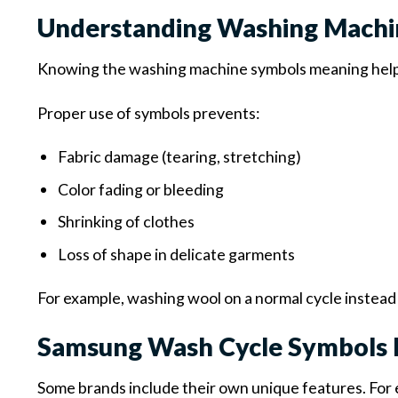
Understanding Washing Machi
Knowing the washing machine symbols meaning help
Proper use of symbols prevents:
Fabric damage (tearing, stretching)
Color fading or bleeding
Shrinking of clothes
Loss of shape in delicate garments
For example, washing wool on a normal cycle instead o
Samsung Wash Cycle Symbols 
Some brands include their own unique features. For