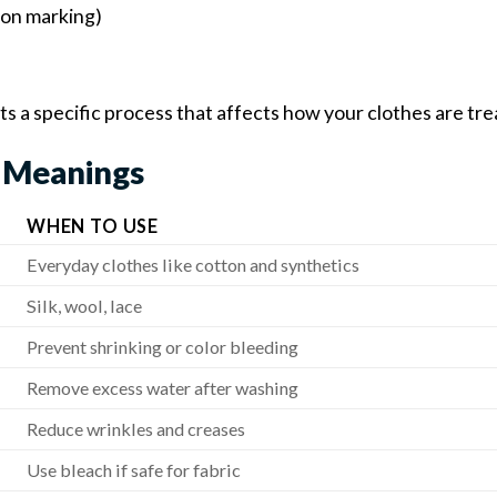
 on marking)
s a specific process that affects how your clothes are tre
 Meanings
WHEN TO USE
Everyday clothes like cotton and synthetics
Silk, wool, lace
Prevent shrinking or color bleeding
Remove excess water after washing
Reduce wrinkles and creases
Use bleach if safe for fabric