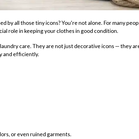
d by all those tiny icons? You’re not alone. For many peop
ial role in keeping your clothes in good condition.
laundry care. They are not just decorative icons — they ar
 and efficiently.
lors, or even ruined garments.