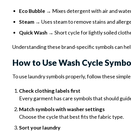
Eco Bubble
→ Mixes detergent with air and water
Steam
→ Uses steam to remove stains and allerg
Quick Wash
→ Short cycle for lightly soiled cloth
Understanding these brand-specific symbols can hel
How to Use Wash Cycle Symbol
To use laundry symbols properly, follow these simple
Check clothing labels first
Every garment has care symbols that should guide
Match symbols with washer settings
Choose the cycle that best fits the fabric type.
Sort your laundry