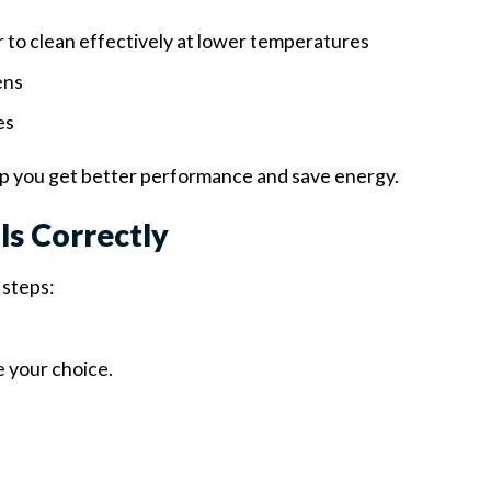
 to clean effectively at lower temperatures
ens
es
p you get better performance and save energy.
s Correctly
 steps:
 your choice.