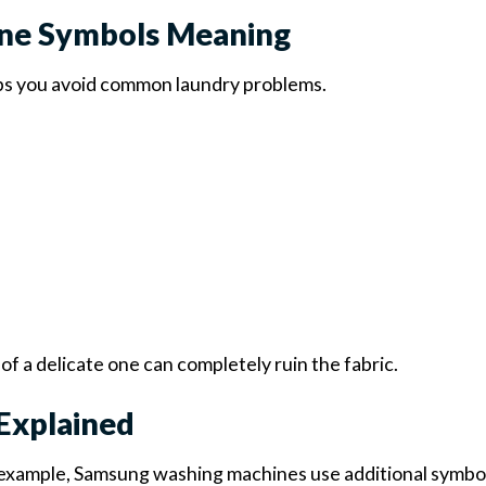
ne Symbols Meaning
s you avoid common laundry problems.
f a delicate one can completely ruin the fabric.
Explained
 example, Samsung washing machines use additional symbo