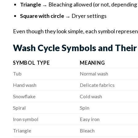
Triangle
→ Bleaching allowed (or not, depending
Square with circle
→ Dryer settings
Even though they look simple, each symbol represent
Wash Cycle Symbols and Their
SYMBOL TYPE
MEANING
Tub
Normal wash
Hand wash
Delicate fabrics
Snowflake
Cold wash
Spiral
Spin
Iron symbol
Easy iron
Triangle
Bleach