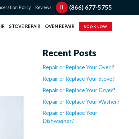
(866) 677-5755
cellation Policy
Reviews
IR
STOVE REPAIR
OVEN REPAIR
BOOK NOW
Recent Posts
Repair or Replace Your Oven?
Repair or Replace Your Stove?
Repair or Replace Your Dryer?
Repair or Replace Your Washer?
Repair or Replace Your
Dishwasher?