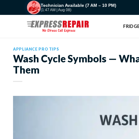
Skip
Technician Available (7 AM – 10 PM)
(1:47 AM | Aug 08)
to
content
FRIDGE
APPLIANCE PRO TIPS
Wash Cycle Symbols — Wha
Them