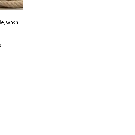
le, wash
e