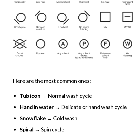
Here are the most common ones:
Tub icon
→ Normal wash cycle
Hand in water
→ Delicate or hand wash cycle
Snowflake
→ Cold wash
Spiral
→ Spin cycle