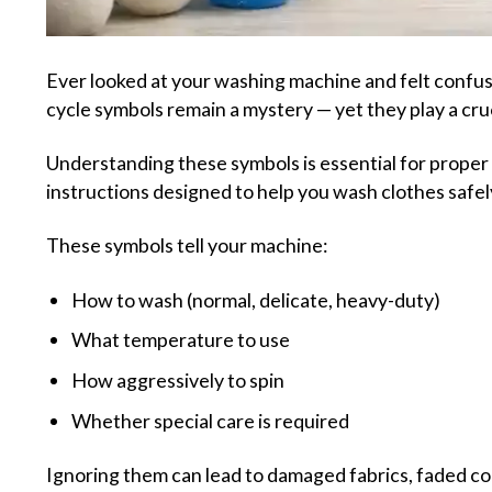
Ever looked at your washing machine and felt confuse
cycle symbols remain a mystery — yet they play a cruc
Understanding these symbols is essential for proper 
instructions designed to help you wash clothes safely
These symbols tell your machine:
How to wash (normal, delicate, heavy-duty)
What temperature to use
How aggressively to spin
Whether special care is required
Ignoring them can lead to damaged fabrics, faded co