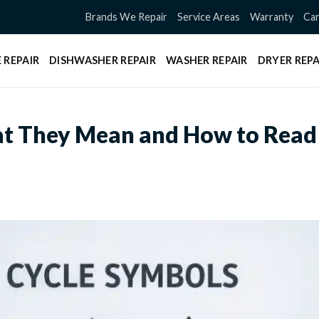
Brands We Repair
Service Areas
Warranty
Can
 REPAIR
DISHWASHER REPAIR
WASHER REPAIR
DRYER REPA
t They Mean and How to Read