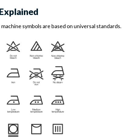
Explained
g machine symbols are based on universal standards.