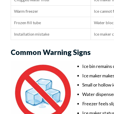
Warm freezer
Ice cannot 
Frozen fill tube
Water bloc
Installation mistake
Ice maker c
Common Warning Signs
Ice bin remains
Ice maker makes
Small or hollow 
Water dispenser
Freezer feels sl
Ice maker status