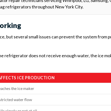
ator repair technicians servicing Whirlpool, LG, Samsung, 
tag refrigerators throughout New York City.
orking
ce, but several small issues can prevent the system from 
the refrigerator does not receive enough water, the ice mo
AFFECTS ICE PRODUCTION
eaches the ice maker
tricted water flow
lls slowly or not at all