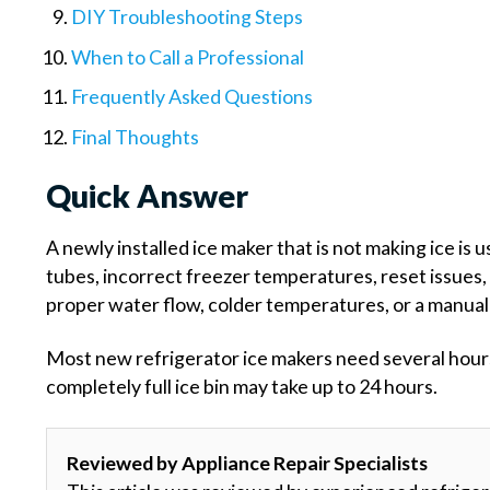
DIY Troubleshooting Steps
When to Call a Professional
Frequently Asked Questions
Final Thoughts
Quick Answer
A newly installed ice maker that is not making ice is 
tubes, incorrect freezer temperatures, reset issues, 
proper water flow, colder temperatures, or a manual 
Most new refrigerator ice makers need several hours a
completely full ice bin may take up to 24 hours.
Reviewed by Appliance Repair Specialists