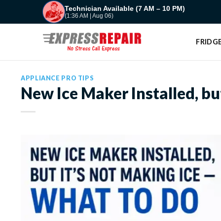
Skip
Technician Available (7 AM – 10 PM)
(1:36 AM | Aug 06)
to
content
FRIDGE
APPLIANCE PRO TIPS
New Ice Maker Installed, bu