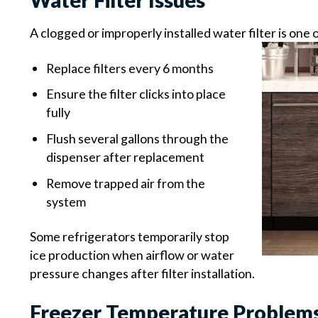
Water Filter Issues
A clogged or improperly installed water filter is o
Replace filters every 6 months
Ensure the filter clicks into place
fully
Flush several gallons through the
dispenser after replacement
Remove trapped air from the
system
Some refrigerators temporarily stop
ice production when airflow or water
pressure changes after filter installation.
Freezer Temperature Problem