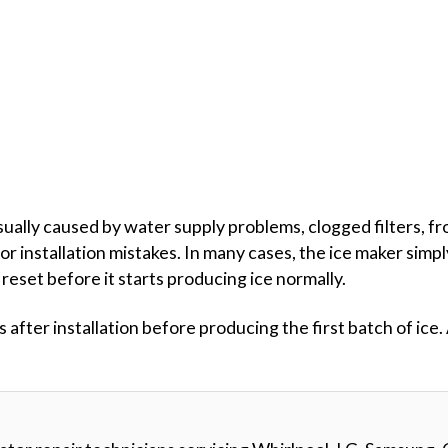
usually caused by water supply problems, clogged filters, fro
or installation mistakes. In many cases, the ice maker simp
reset before it starts producing ice normally.
fter installation before producing the first batch of ice.