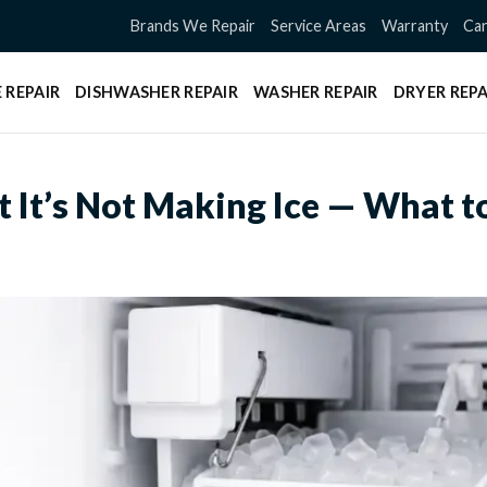
Brands We Repair
Service Areas
Warranty
Can
 REPAIR
DISHWASHER REPAIR
WASHER REPAIR
DRYER REPA
t It’s Not Making Ice — What t