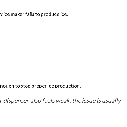
w ice maker fails to produce ice.
enough to stop proper ice production.
r dispenser also feels weak, the issue is usually