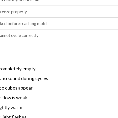
freeze properly
ked before reaching mold
annot cycle correctly
 completely empty
 no sound during cycles
ice cubes appear
 flow is weak
ightly warm
 light flashes