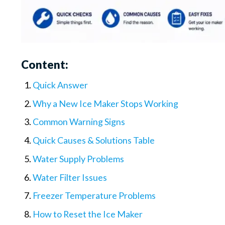
Content:
Quick Answer
Why a New Ice Maker Stops Working
Common Warning Signs
Quick Causes & Solutions Table
Water Supply Problems
Water Filter Issues
Freezer Temperature Problems
How to Reset the Ice Maker