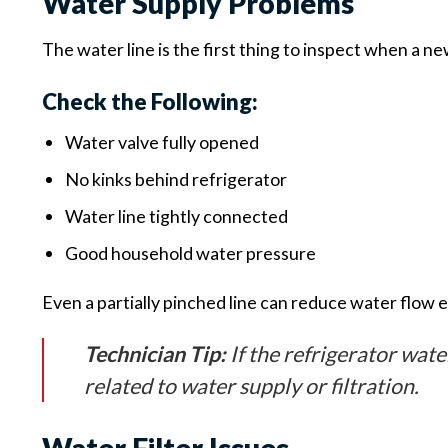
Water Supply Problems
The water line is the first thing to inspect when a ne
Check the Following:
Water valve fully opened
No kinks behind refrigerator
Water line tightly connected
Good household water pressure
Even a partially pinched line can reduce water flow 
Technician Tip:
If the refrigerator wate
related to water supply or filtration.