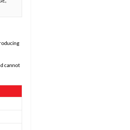
GE,
producing
ld cannot