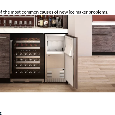
ne of the most common causes of new ice maker problems.
s