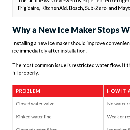
This article was reviewed by experienced refriger
Frigidaire, KitchenAid, Bosch, Sub-Zero, and May
Why a New Ice Maker Stops W
Installing a new ice maker should improve convenien
ice immediately after installation.
The most common issue is restricted water flow. If 
fill properly.
PROBLEM
HOW IT 
Closed water valve
No water r
Kinked water line
Weak or res
Clogged water filter
Ice maker fi