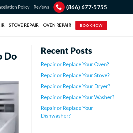
(866) 677-5755
cellation Policy
Reviews
IR
STOVE REPAIR
OVEN REPAIR
BOOK NOW
Recent Posts
o Do
Repair or Replace Your Oven?
Repair or Replace Your Stove?
Repair or Replace Your Dryer?
Repair or Replace Your Washer?
Repair or Replace Your
Dishwasher?