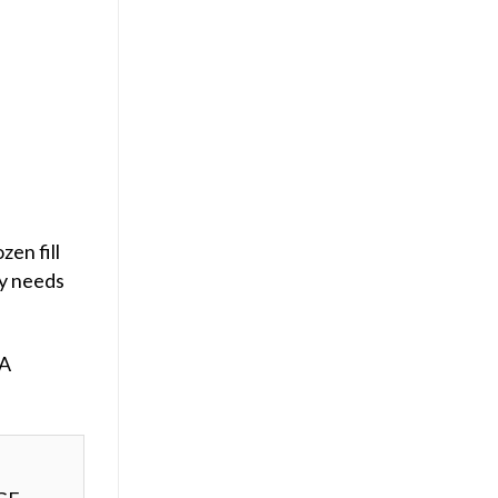
zen fill
ly needs
 A