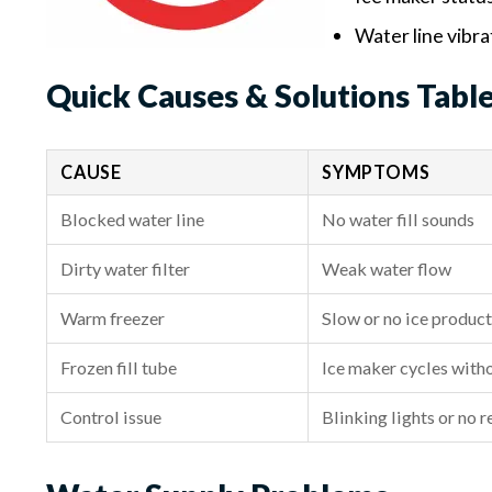
Water line vibra
Quick Causes & Solutions Tabl
CAUSE
SYMPTOMS
Blocked water line
No water fill sounds
Dirty water filter
Weak water flow
Warm freezer
Slow or no ice produc
Frozen fill tube
Ice maker cycles witho
Control issue
Blinking lights or no 