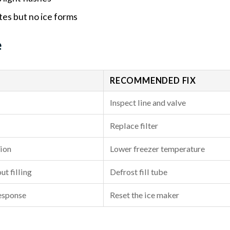
tes but no ice forms
e
RECOMMENDED FIX
Inspect line and valve
Replace filter
tion
Lower freezer temperature
ut filling
Defrost fill tube
response
Reset the ice maker