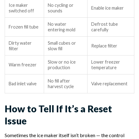
Ice maker
No cycling or
Enable ice maker
switched off
sounds
No water
Defrost tube
Frozen fill tube
entering mold
carefully
Dirty water
Small cubes or
Replace filter
filter
slow fill
Slow or no ice
Lower freezer
Warm freezer
production
temperature
No fill after
Bad inlet valve
Valve replacement
harvest cycle
How to Tell If It’s a Reset
Issue
Sometimes the ice maker itself isn’t broken — the control