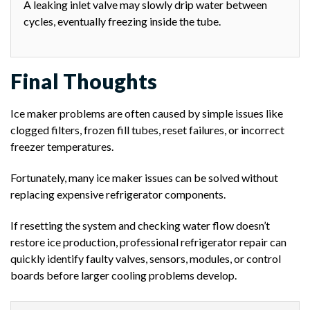
A leaking inlet valve may slowly drip water between
cycles, eventually freezing inside the tube.
Final Thoughts
Ice maker problems are often caused by simple issues like
clogged filters, frozen fill tubes, reset failures, or incorrect
freezer temperatures.
Fortunately, many ice maker issues can be solved without
replacing expensive refrigerator components.
If resetting the system and checking water flow doesn’t
restore ice production, professional refrigerator repair can
quickly identify faulty valves, sensors, modules, or control
boards before larger cooling problems develop.