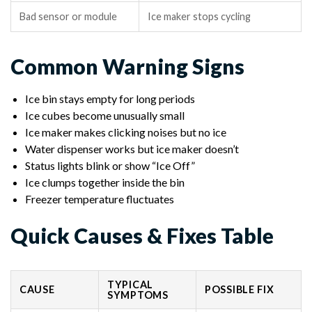
Bad sensor or module
Ice maker stops cycling
Common Warning Signs
Ice bin stays empty for long periods
Ice cubes become unusually small
Ice maker makes clicking noises but no ice
Water dispenser works but ice maker doesn’t
Status lights blink or show “Ice Off”
Ice clumps together inside the bin
Freezer temperature fluctuates
Quick Causes & Fixes Table
TYPICAL
CAUSE
POSSIBLE FIX
SYMPTOMS