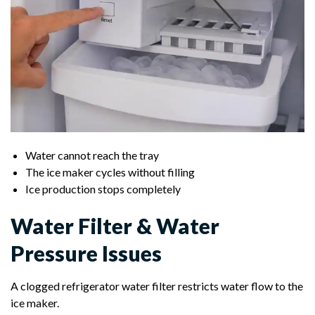
Water cannot reach the tray
The ice maker cycles without filling
Ice production stops completely
Water Filter & Water
Pressure Issues
A clogged refrigerator water filter restricts water flow to the
ice maker.