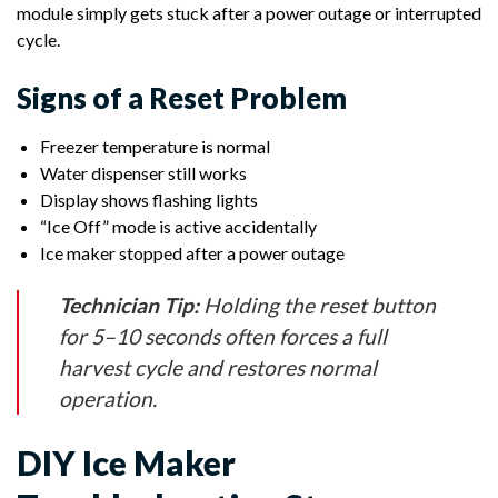
module simply gets stuck after a power outage or interrupted
cycle.
Signs of a Reset Problem
Freezer temperature is normal
Water dispenser still works
Display shows flashing lights
“Ice Off” mode is active accidentally
Ice maker stopped after a power outage
Technician Tip:
Holding the reset button
for 5–10 seconds often forces a full
harvest cycle and restores normal
operation.
DIY Ice Maker