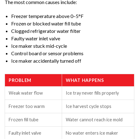
The most common causes include:
Freezer temperature above 0–5°F
Frozen or blocked water fill tube
Clogged refrigerator water filter
Faulty water inlet valve
Ice maker stuck mid-cycle
Control board or sensor problems
Ice maker accidentally turned off
PROBLEM
WHAT HAPPENS
Weak water flow
Ice tray never fills properly
Freezer too warm
Ice harvest cycle stops
Frozen fill tube
Water cannot reach ice mold
Faulty inlet valve
No water enters ice maker