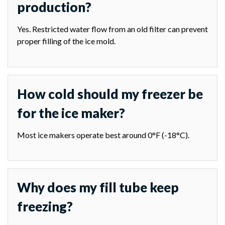
production?
Yes. Restricted water flow from an old filter can prevent
proper filling of the ice mold.
How cold should my freezer be
for the ice maker?
Most ice makers operate best around 0°F (-18°C).
Why does my fill tube keep
freezing?