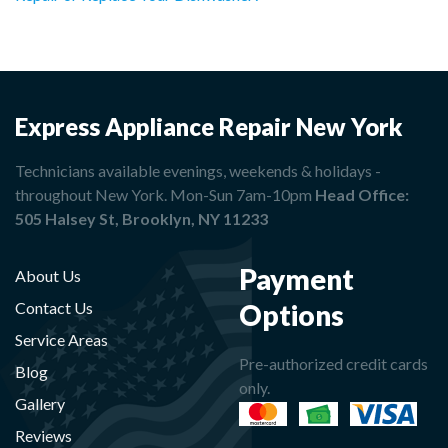
Express Appliance Repair New York
Technicians available evenings, weekends & holidays -
throughout New York. Mon-Sun 7am-10pm
Head Office:
505 Halsey St, Brooklyn, NY 11233
Payment
About Us
Options
Contact Us
Service Areas
Pre-authorized credit cards
Blog
only.
Gallery
Reviews