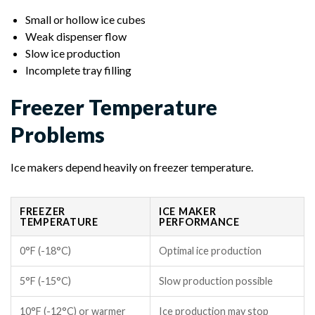
Small or hollow ice cubes
Weak dispenser flow
Slow ice production
Incomplete tray filling
Freezer Temperature
Problems
Ice makers depend heavily on freezer temperature.
FREEZER
ICE MAKER
TEMPERATURE
PERFORMANCE
0°F (-18°C)
Optimal ice production
5°F (-15°C)
Slow production possible
10°F (-12°C) or warmer
Ice production may stop