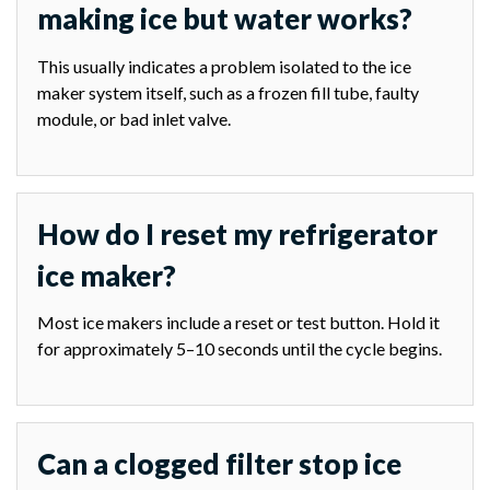
making ice but water works?
This usually indicates a problem isolated to the ice
maker system itself, such as a frozen fill tube, faulty
module, or bad inlet valve.
How do I reset my refrigerator
ice maker?
Most ice makers include a reset or test button. Hold it
for approximately 5–10 seconds until the cycle begins.
Can a clogged filter stop ice