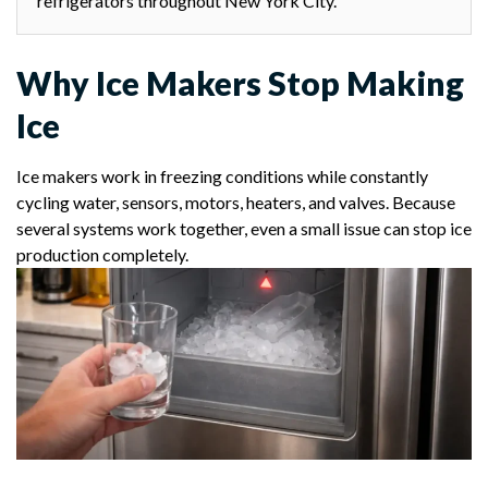
refrigerators throughout New York City.
Why Ice Makers Stop Making
Ice
Ice makers work in freezing conditions while constantly
cycling water, sensors, motors, heaters, and valves. Because
several systems work together, even a small issue can stop ice
production completely.