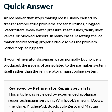
Quick Answer
An ice maker that stops making ice is usually caused by
freezer temperature problems, frozen fill tubes, clogged
water filters, weak water pressure, reset issues, faulty inlet
valves, or blocked sensors. In many cases, resetting the ice
maker and restoring proper airflow solves the problem
without replacing parts.
If your refrigerator dispenses water normally but no ice is
produced, the issue is often isolated to the ice maker system
itself rather than the refrigerator’s main cooling system.
Reviewed by Refrigerator Repair Specialists
This article was reviewed by experienced appliance
repair technicians servicing Whirlpool, Samsung, LG, GE,
Frigidaire, KitchenAid, Bosch, Sub-Zero, and Maytag