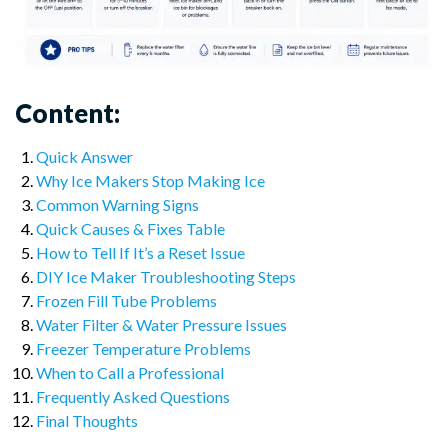
Content:
Quick Answer
Why Ice Makers Stop Making Ice
Common Warning Signs
Quick Causes & Fixes Table
How to Tell If It’s a Reset Issue
DIY Ice Maker Troubleshooting Steps
Frozen Fill Tube Problems
Water Filter & Water Pressure Issues
Freezer Temperature Problems
When to Call a Professional
Frequently Asked Questions
Final Thoughts