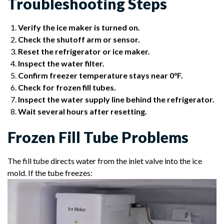
Troubleshooting Steps
Verify the ice maker is turned on.
Check the shutoff arm or sensor.
Reset the refrigerator or ice maker.
Inspect the water filter.
Confirm freezer temperature stays near 0°F.
Check for frozen fill tubes.
Inspect the water supply line behind the refrigerator.
Wait several hours after resetting.
Frozen Fill Tube Problems
The fill tube directs water from the inlet valve into the ice
mold. If the tube freezes: