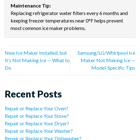
Maintenance Tip:
Replacing refrigerator water filters every 6 months and
keeping freezer temperatures near 0°F helps prevent
most common ice maker problems.
New Ice Maker Installed, but
Samsung/LG/Whirlpool Ice
It’s Not Making Ice — What to
Maker Not Making Ice —
Do
Model-Specific Tips
Recent Posts
Repair or Replace Your Oven?
Repair or Replace Your Stove?
Repair or Replace Your Dryer?
Repair or Replace Your Washer?
Repair or Replace Your Dishwasher?