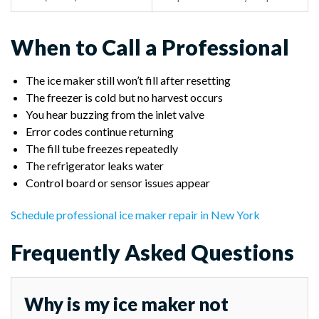
When to Call a Professional
The ice maker still won’t fill after resetting
The freezer is cold but no harvest occurs
You hear buzzing from the inlet valve
Error codes continue returning
The fill tube freezes repeatedly
The refrigerator leaks water
Control board or sensor issues appear
Schedule professional ice maker repair in New York
Frequently Asked Questions
Why is my ice maker not