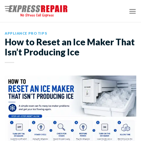
Skip
to
content
APPLIANCE PRO TIPS
How to Reset an Ice Maker That
Isn’t Producing Ice