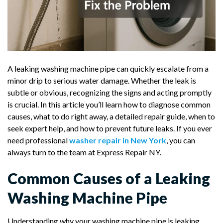
A leaking washing machine pipe can quickly escalate from a
minor drip to serious water damage. Whether the leak is
subtle or obvious, recognizing the signs and acting promptly
is crucial. In this article you’ll learn how to diagnose common
causes, what to do right away, a detailed repair guide, when to
seek expert help, and how to prevent future leaks. If you ever
need professional
washer repair in New York
, you can
always turn to the team at Express Repair NY.
Common Causes of a Leaking
Washing Machine Pipe
Understanding why your washing machine pipe is leaking