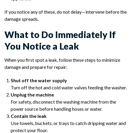
If you notice any of these, do not delay—intervene before the
damage spreads.
What to Do Immediately If
You Notice a Leak
When you first spot a leak, follow these steps to minimize
damage and prepare for repair:
Shut off the water supply
Turn off the hot and cold water valves feeding the washer.
Unplug the machine
For safety, disconnect the washing machine from the
power source before handling hoses or water.
Contain the leak
Use towels, buckets, or trays to catch dripping water and
protect your floor.