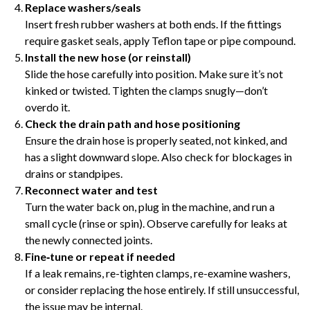
Replace washers/seals
Insert fresh rubber washers at both ends. If the fittings
require gasket seals, apply Teflon tape or pipe compound.
Install the new hose (or reinstall)
Slide the hose carefully into position. Make sure it’s not
kinked or twisted. Tighten the clamps snugly—don’t
overdo it.
Check the drain path and hose positioning
Ensure the drain hose is properly seated, not kinked, and
has a slight downward slope. Also check for blockages in
drains or standpipes.
Reconnect water and test
Turn the water back on, plug in the machine, and run a
small cycle (rinse or spin). Observe carefully for leaks at
the newly connected joints.
Fine‑tune or repeat if needed
If a leak remains, re-tighten clamps, re-examine washers,
or consider replacing the hose entirely. If still unsuccessful,
the issue may be internal.