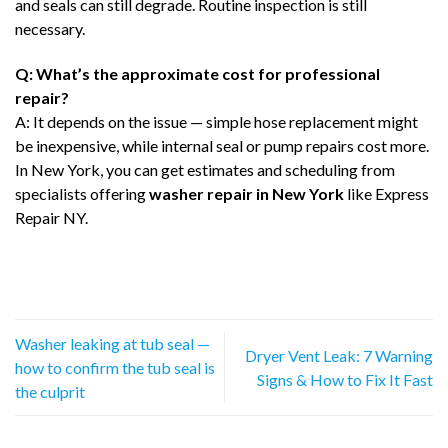
and seals can still degrade. Routine inspection is still
necessary.
Q: What’s the approximate cost for professional
repair?
A: It depends on the issue — simple hose replacement might
be inexpensive, while internal seal or pump repairs cost more.
In New York, you can get estimates and scheduling from
specialists offering
washer repair in New York
like Express
Repair NY.
Washer leaking at tub seal —
Dryer Vent Leak: 7 Warning
how to confirm the tub seal is
Signs & How to Fix It Fast
the culprit