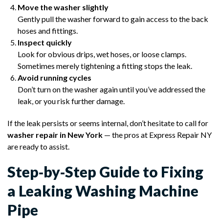
Move the washer slightly
Gently pull the washer forward to gain access to the back
hoses and fittings.
Inspect quickly
Look for obvious drips, wet hoses, or loose clamps.
Sometimes merely tightening a fitting stops the leak.
Avoid running cycles
Don’t turn on the washer again until you’ve addressed the
leak, or you risk further damage.
If the leak persists or seems internal, don’t hesitate to call for
washer repair in New York
— the pros at Express Repair NY
are ready to assist.
Step‑by‑Step Guide to Fixing
a Leaking Washing Machine
Pipe