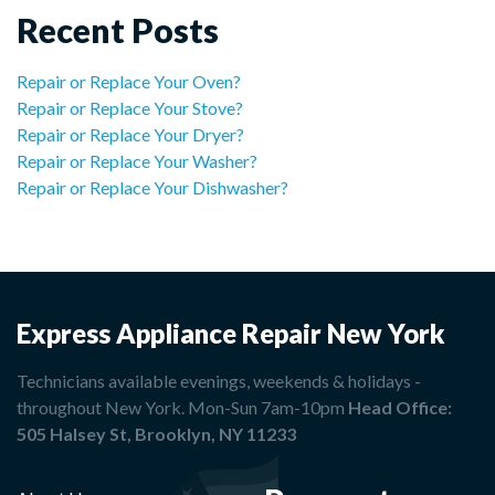
Recent Posts
Repair or Replace Your Oven?
Repair or Replace Your Stove?
Repair or Replace Your Dryer?
Repair or Replace Your Washer?
Repair or Replace Your Dishwasher?
Express Appliance Repair New York
Technicians available evenings, weekends & holidays -
throughout New York. Mon-Sun 7am-10pm
Head Office:
505 Halsey St, Brooklyn, NY 11233