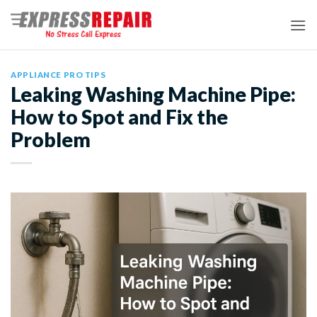
Skip
to
content
APPLIANCE PRO TIPS
Leaking Washing Machine Pipe:
How to Spot and Fix the
Problem