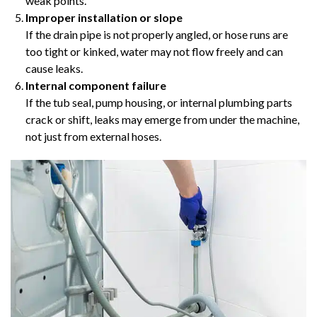
weak points.
Improper installation or slope
If the drain pipe is not properly angled, or hose runs are
too tight or kinked, water may not flow freely and can
cause leaks.
Internal component failure
If the tub seal, pump housing, or internal plumbing parts
crack or shift, leaks may emerge from under the machine,
not just from external hoses.