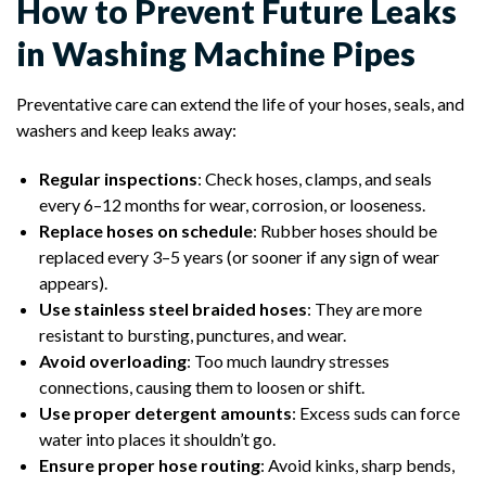
How to Prevent Future Leaks
in Washing Machine Pipes
Preventative care can extend the life of your hoses, seals, and
washers and keep leaks away:
Regular inspections
: Check hoses, clamps, and seals
every 6–12 months for wear, corrosion, or looseness.
Replace hoses on schedule
: Rubber hoses should be
replaced every 3–5 years (or sooner if any sign of wear
appears).
Use stainless steel braided hoses
: They are more
resistant to bursting, punctures, and wear.
Avoid overloading
: Too much laundry stresses
connections, causing them to loosen or shift.
Use proper detergent amounts
: Excess suds can force
water into places it shouldn’t go.
Ensure proper hose routing
: Avoid kinks, sharp bends,