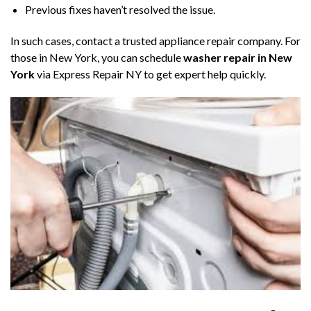
Previous fixes haven’t resolved the issue.
In such cases, contact a trusted appliance repair company. For
those in New York, you can schedule
washer repair in New
York
via Express Repair NY to get expert help quickly.