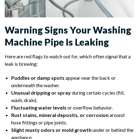
Warning Signs Your Washing
Machine Pipe Is Leaking
Here are red flags to watch out for, which often signal that a
leak is brewing:
Puddles or damp spots
appear near the back or
underneath the washer.
Unusual dripping or spray
during certain cycles (fill,
wash, drain).
Fluctuating water levels
or overflow behavior.
Rust stains, mineral deposits, or corrosion
around
hose fittings or pipe joints.
Slight musty odors or mold growth
under or behind the
appliance.