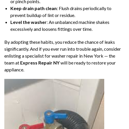
or pinch points.
Keep drain path clean
: Flush drains periodically to
prevent buildup of lint or residue.
Level the washer
: An unbalanced machine shakes
excessively and loosens fittings over time.
By adopting these habits, you reduce the chance of leaks
significantly. And if you ever run into trouble again, consider
enlisting a specialist for washer repair in New York — the
team at
Express Repair NY
will be ready to restore your
appliance.