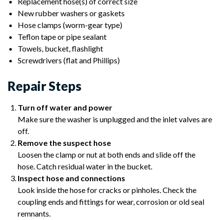
Replacement hose(s) of correct size
New rubber washers or gaskets
Hose clamps (worm-gear type)
Teflon tape or pipe sealant
Towels, bucket, flashlight
Screwdrivers (flat and Phillips)
Repair Steps
Turn off water and power
Make sure the washer is unplugged and the inlet valves are
off.
Remove the suspect hose
Loosen the clamp or nut at both ends and slide off the
hose. Catch residual water in the bucket.
Inspect hose and connections
Look inside the hose for cracks or pinholes. Check the
coupling ends and fittings for wear, corrosion or old seal
remnants.