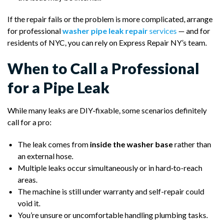
If the repair fails or the problem is more complicated, arrange
for professional
washer pipe leak repair
services
— and for
residents of NYC, you can rely on Express Repair NY’s team.
When to Call a Professional
for a Pipe Leak
While many leaks are DIY‑fixable, some scenarios definitely
call for a pro:
The leak comes from
inside the washer base
rather than
an external hose.
Multiple leaks occur simultaneously or in hard‑to-reach
areas.
The machine is still under warranty and self-repair could
void it.
You’re unsure or uncomfortable handling plumbing tasks.