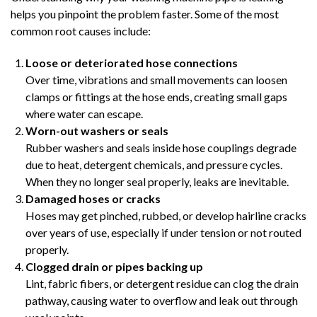
helps you pinpoint the problem faster. Some of the most
common root causes include:
Loose or deteriorated hose connections
Over time, vibrations and small movements can loosen
clamps or fittings at the hose ends, creating small gaps
where water can escape.
Worn-out washers or seals
Rubber washers and seals inside hose couplings degrade
due to heat, detergent chemicals, and pressure cycles.
When they no longer seal properly, leaks are inevitable.
Damaged hoses or cracks
Hoses may get pinched, rubbed, or develop hairline cracks
over years of use, especially if under tension or not routed
properly.
Clogged drain or pipes backing up
Lint, fabric fibers, or detergent residue can clog the drain
pathway, causing water to overflow and leak out through