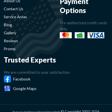
Payment
About Us
Options
Contact Us
Service Areas
Pre-authorized credit cards
Blog
only.
Gallery
Reviews
Promo
Trusted Experts
We are committed to your satisfaction
Facebook
Google Maps
© Copyright 2002-2026
Express Appliance Repair New York