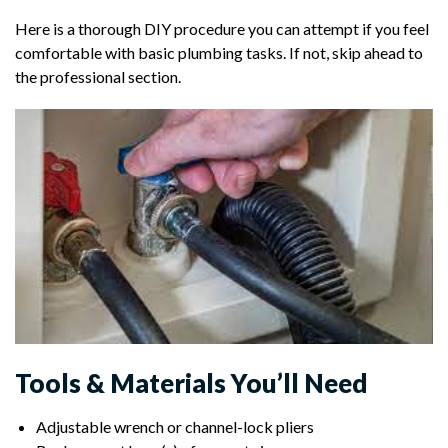
Here is a thorough DIY procedure you can attempt if you feel
comfortable with basic plumbing tasks. If not, skip ahead to
the professional section.
Tools & Materials You’ll Need
Adjustable wrench or channel-lock pliers