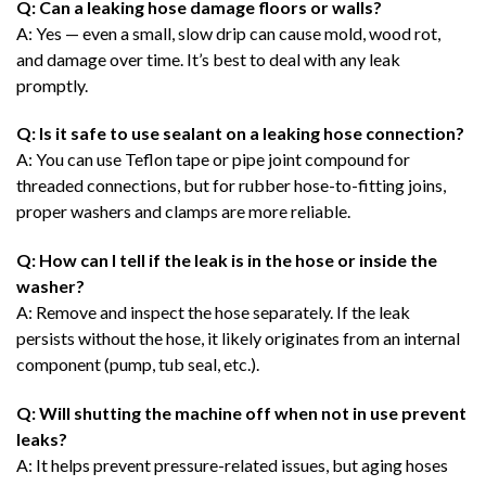
Q: Can a leaking hose damage floors or walls?
A: Yes — even a small, slow drip can cause mold, wood rot,
and damage over time. It’s best to deal with any leak
promptly.
Q: Is it safe to use sealant on a leaking hose connection?
A: You can use Teflon tape or pipe joint compound for
threaded connections, but for rubber hose-to-fitting joins,
proper washers and clamps are more reliable.
Q: How can I tell if the leak is in the hose or inside the
washer?
A: Remove and inspect the hose separately. If the leak
persists without the hose, it likely originates from an internal
component (pump, tub seal, etc.).
Q: Will shutting the machine off when not in use prevent
leaks?
A: It helps prevent pressure-related issues, but aging hoses