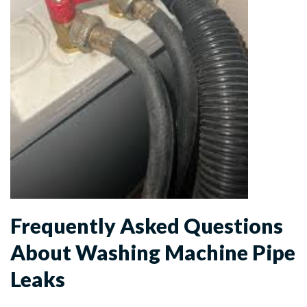
Frequently Asked Questions
About Washing Machine Pipe
Leaks