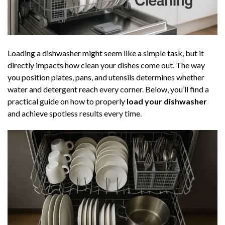
Loading a dishwasher might seem like a simple task, but it
directly impacts how clean your dishes come out. The way
you position plates, pans, and utensils determines whether
water and detergent reach every corner. Below, you’ll find a
practical guide on how to properly
load your dishwasher
and achieve spotless results every time.