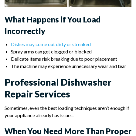
What Happens if You Load
Incorrectly
Dishes may come out dirty or streaked
Spray arms can get clogged or blocked
Delicate items risk breaking due to poor placement
The machine may experience unnecessary wear and tear
Professional Dishwasher
Repair Services
Sometimes, even the best loading techniques aren’t enough if
your appliance already has issues.
When You Need More Than Proper