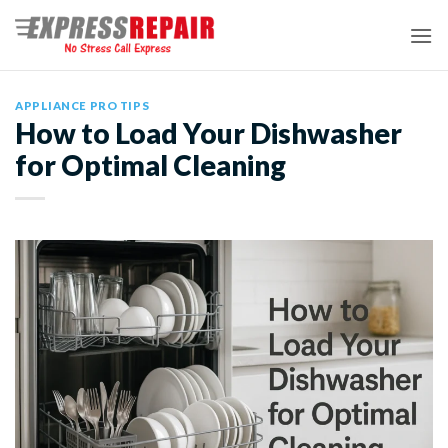
Skip
to
content
APPLIANCE PRO TIPS
How to Load Your Dishwasher
for Optimal Cleaning