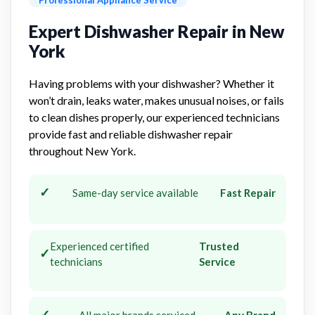
Expert Dishwasher Repair in New
York
Having problems with your dishwasher? Whether it
won’t drain, leaks water, makes unusual noises, or fails
to clean dishes properly, our experienced technicians
provide fast and reliable dishwasher repair
throughout New York.
✓
Same-day service available
Fast Repair
Experienced certified
Trusted
✓
technicians
Service
✓
All major brands serviced
Any Brand