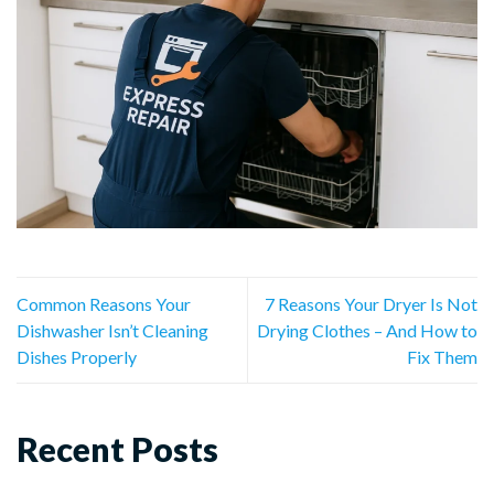
Common Reasons Your
7 Reasons Your Dryer Is Not
Dishwasher Isn’t Cleaning
Drying Clothes – And How to
Dishes Properly
Fix Them
Recent Posts