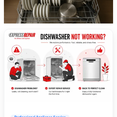
Professional Appliance Service