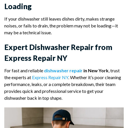
Loading
If your dishwasher still leaves dishes dirty, makes strange
noises, or fails to drain, the problem may not be loading—it
may be a technical issue.
Expert Dishwasher Repair from
Express Repair NY
For fast and reliable
dishwasher repair
in New York
, trust
the experts at
Express Repair NY
. Whether it’s poor cleaning
performance, leaks, or a complete breakdown, their team
provides quick and professional service to get your
dishwasher back in top shape.