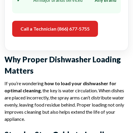
Call a Technician (866) 677-5755
Why Proper Dishwasher Loading
Matters
If you’re wondering
how to load your dishwasher for
optimal cleaning
, the key is water circulation. When dishes
are placed incorrectly, the spray arms can’t distribute water
evenly, leaving food residue behind. Proper loading not only
improves cleaning but also helps extend the life of your
appliance.