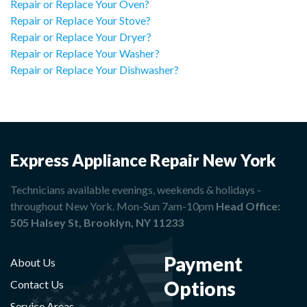
Repair or Replace Your Oven?
Repair or Replace Your Stove?
Repair or Replace Your Dryer?
Repair or Replace Your Washer?
Repair or Replace Your Dishwasher?
Express Appliance Repair New York
Technicians available evenings, weekends & holidays -
throughout New York. Mon-Sun 7am-10pm
Head Office:
505 Halsey St, Brooklyn, NY 11233
Payment
About Us
Options
Contact Us
Service Areas