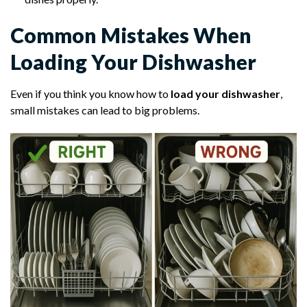
Common Mistakes When
Loading Your Dishwasher
Even if you think you know how to
load your dishwasher
,
small mistakes can lead to big problems.