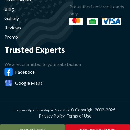
Pre-authorized credit cards
Blog
only.
Gallery
Reviews
Promo
Trusted Experts
We are committed to your satisfaction
Facebook
Google Maps
© Copyright 2002-2026
Express Appliance Repair New York
Privacy Policy
Terms of Use