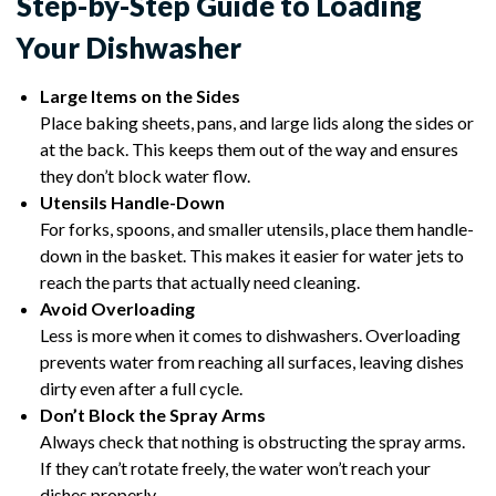
Step-by-Step Guide to Loading
Your Dishwasher
Large Items on the Sides
Place baking sheets, pans, and large lids along the sides or
at the back. This keeps them out of the way and ensures
they don’t block water flow.
Utensils Handle-Down
For forks, spoons, and smaller utensils, place them handle-
down in the basket. This makes it easier for water jets to
reach the parts that actually need cleaning.
Avoid Overloading
Less is more when it comes to dishwashers. Overloading
prevents water from reaching all surfaces, leaving dishes
dirty even after a full cycle.
Don’t Block the Spray Arms
Always check that nothing is obstructing the spray arms.
If they can’t rotate freely, the water won’t reach your
dishes properly.