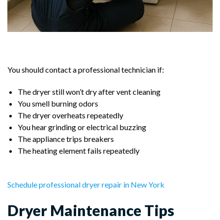
You should contact a professional technician if:
The dryer still won’t dry after vent cleaning
You smell burning odors
The dryer overheats repeatedly
You hear grinding or electrical buzzing
The appliance trips breakers
The heating element fails repeatedly
Schedule professional dryer repair in New York
Dryer Maintenance Tips