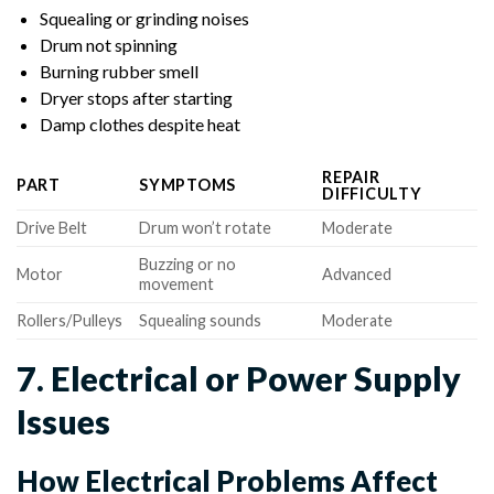
Squealing or grinding noises
Drum not spinning
Burning rubber smell
Dryer stops after starting
Damp clothes despite heat
REPAIR
PART
SYMPTOMS
DIFFICULTY
Drive Belt
Drum won’t rotate
Moderate
Buzzing or no
Motor
Advanced
movement
Rollers/Pulleys
Squealing sounds
Moderate
7. Electrical or Power Supply
Issues
How Electrical Problems Affect