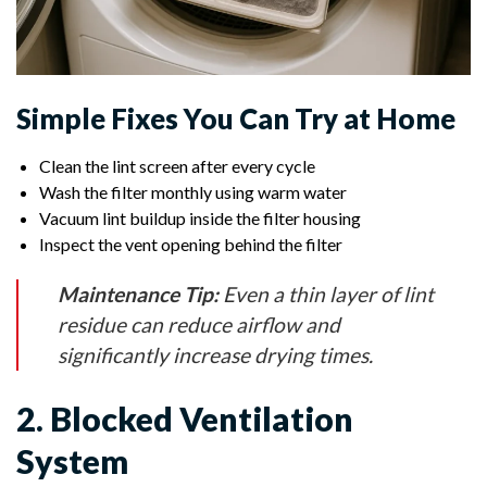
Simple Fixes You Can Try at Home
Clean the lint screen after every cycle
Wash the filter monthly using warm water
Vacuum lint buildup inside the filter housing
Inspect the vent opening behind the filter
Maintenance Tip:
Even a thin layer of lint
residue can reduce airflow and
significantly increase drying times.
2. Blocked Ventilation
System