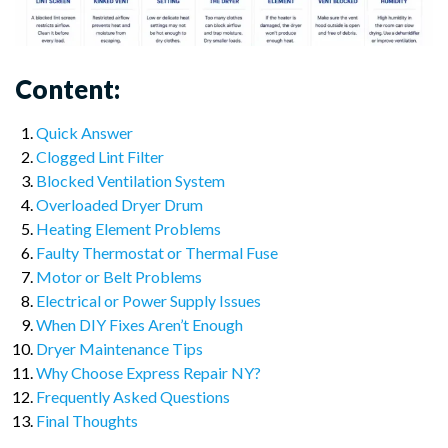
Content:
Quick Answer
Clogged Lint Filter
Blocked Ventilation System
Overloaded Dryer Drum
Heating Element Problems
Faulty Thermostat or Thermal Fuse
Motor or Belt Problems
Electrical or Power Supply Issues
When DIY Fixes Aren’t Enough
Dryer Maintenance Tips
Why Choose Express Repair NY?
Frequently Asked Questions
Final Thoughts