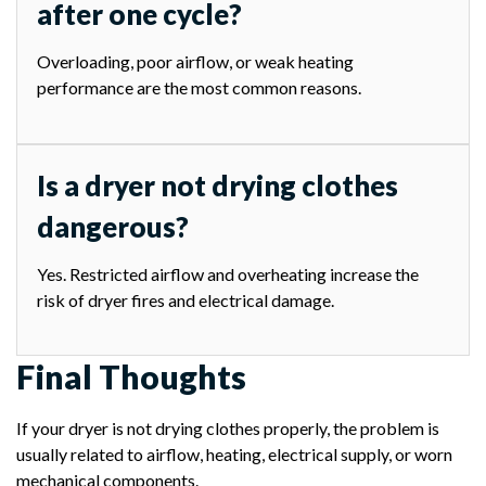
after one cycle?
Overloading, poor airflow, or weak heating
performance are the most common reasons.
Is a dryer not drying clothes
dangerous?
Yes. Restricted airflow and overheating increase the
risk of dryer fires and electrical damage.
Final Thoughts
If your dryer is not drying clothes properly, the problem is
usually related to airflow, heating, electrical supply, or worn
mechanical components.