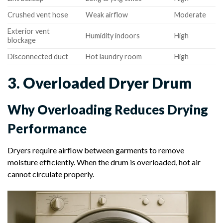
Crushed vent hose
Weak airflow
Moderate
Exterior vent
Humidity indoors
High
blockage
Disconnected duct
Hot laundry room
High
3. Overloaded Dryer Drum
Why Overloading Reduces Drying
Performance
Dryers require airflow between garments to remove
moisture efficiently. When the drum is overloaded, hot air
cannot circulate properly.