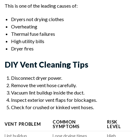
This is one of the leading causes of:
Dryers not drying clothes
Overheating
Thermal fuse failures
High utility bills
Dryer fires
DIY Vent Cleaning Tips
Disconnect dryer power.
Remove the vent hose carefully.
Vacuum lint buildup inside the duct.
Inspect exterior vent flaps for blockages.
Check for crushed or kinked vent hoses.
COMMON
RISK
VENT PROBLEM
SYMPTOMS
LEVEL
Lint buildup
Long drying times
High