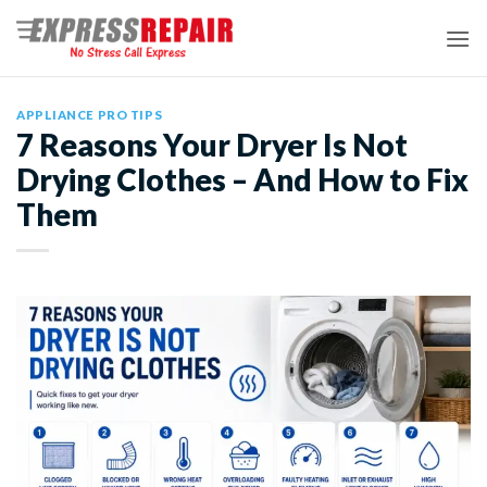
Skip
to
content
APPLIANCE PRO TIPS
7 Reasons Your Dryer Is Not
Drying Clothes – And How to Fix
Them