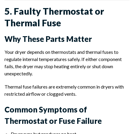
5. Faulty Thermostat or
Thermal Fuse
Why These Parts Matter
Your dryer depends on thermostats and thermal fuses to
regulate internal temperatures safely. If either component
fails, the dryer may stop heating entirely or shut down
unexpectedly.
Thermal fuse failures are extremely common in dryers with
restricted airflow or clogged vents.
Common Symptoms of
Thermostat or Fuse Failure
Dryer runs but produces no heat