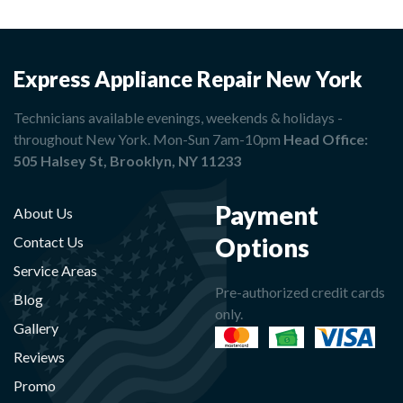
Express Appliance Repair New York
Technicians available evenings, weekends & holidays -
throughout New York. Mon-Sun 7am-10pm
Head Office:
505 Halsey St, Brooklyn, NY 11233
Payment
About Us
Options
Contact Us
Service Areas
Pre-authorized credit cards
Blog
only.
Gallery
Reviews
Promo