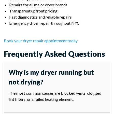
Repairs for all major dryer brands
Transparent upfront pricing
Fast diagnostics and reliable repairs
Emergency dryer repair throughout NYC
Book your dryer repair appointment today
Frequently Asked Questions
Why is my dryer running but
not drying?
The most common causes are blocked vents, clogged
lint filters, or a failed heating element.