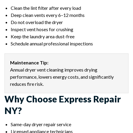
Clean the lint filter after every load
Deep clean vents every 6–12 months
Do not overload the dryer
Inspect vent hoses for crushing
Keep the laundry area dust-free
Schedule annual professional inspections
Maintenance Tip:
Annual dryer vent cleaning improves drying
performance, lowers energy costs, and significantly
reduces fire risk.
Why Choose Express Repair
NY?
Same-day dryer repair service
Licensed appliance technicians