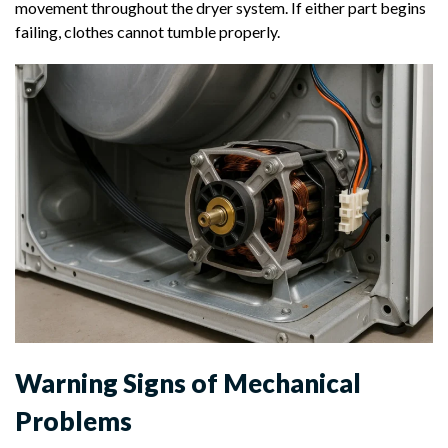
movement throughout the dryer system. If either part begins
failing, clothes cannot tumble properly.
Warning Signs of Mechanical
Problems