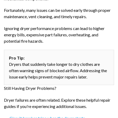
Fortunately, many issues can be solved early through proper
maintenance, vent cleaning, and timely repairs.
Ignoring dryer performance problems can lead to higher
energy bills, expensive part failures, overheating, and
potential fire hazards.
Pro Tip:
Dryers that suddenly take longer to dry clothes are
often warning signs of blocked airflow. Addressing the
issue early helps prevent major repairs later.
Still Having Dryer Problems?
Dryer failures are often related. Explore these helpful repair
guides if you're experiencing additional issues.