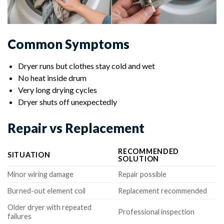
Common Symptoms
Dryer runs but clothes stay cold and wet
No heat inside drum
Very long drying cycles
Dryer shuts off unexpectedly
Repair vs Replacement
RECOMMENDED
SITUATION
SOLUTION
Minor wiring damage
Repair possible
Burned-out element coil
Replacement recommended
Older dryer with repeated
Professional inspection
failures