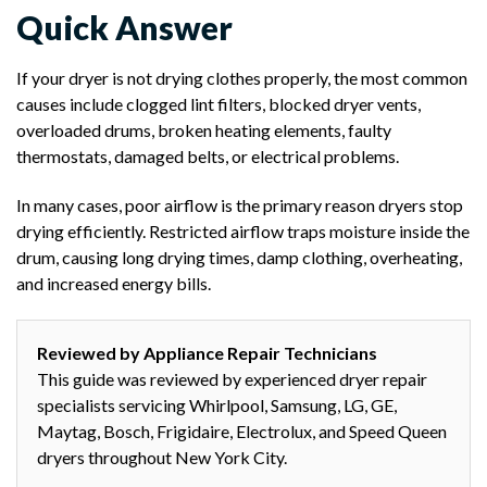
Quick Answer
If your dryer is not drying clothes properly, the most common
causes include clogged lint filters, blocked dryer vents,
overloaded drums, broken heating elements, faulty
thermostats, damaged belts, or electrical problems.
In many cases, poor airflow is the primary reason dryers stop
drying efficiently. Restricted airflow traps moisture inside the
drum, causing long drying times, damp clothing, overheating,
and increased energy bills.
Reviewed by Appliance Repair Technicians
This guide was reviewed by experienced dryer repair
specialists servicing Whirlpool, Samsung, LG, GE,
Maytag, Bosch, Frigidaire, Electrolux, and Speed Queen
dryers throughout New York City.