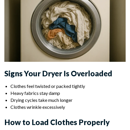
Signs Your Dryer Is Overloaded
Clothes feel twisted or packed tightly
Heavy fabrics stay damp
Drying cycles take much longer
Clothes wrinkle excessively
How to Load Clothes Properly