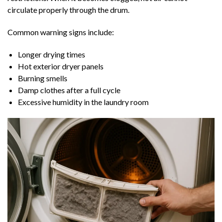
circulate properly through the drum.
Common warning signs include:
Longer drying times
Hot exterior dryer panels
Burning smells
Damp clothes after a full cycle
Excessive humidity in the laundry room