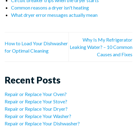
Circuit breaker trips when the dryer starts
Common reasons a dryer isn't heating
What dryer error messages actually mean
Why Is My Refrigerator
How to Load Your Dishwasher
Leaking Water? – 10 Common
for Optimal Cleaning
Causes and Fixes
Recent Posts
Repair or Replace Your Oven?
Repair or Replace Your Stove?
Repair or Replace Your Dryer?
Repair or Replace Your Washer?
Repair or Replace Your Dishwasher?