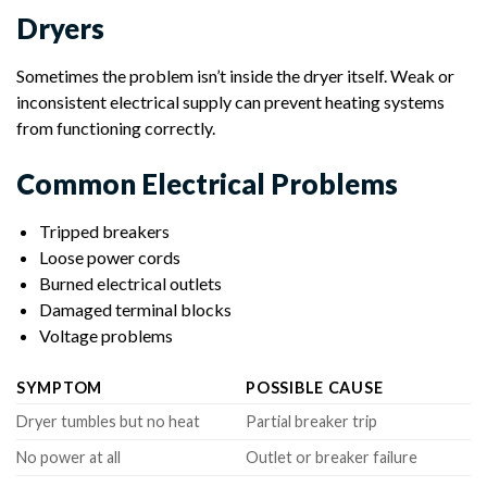
Dryers
Sometimes the problem isn’t inside the dryer itself. Weak or
inconsistent electrical supply can prevent heating systems
from functioning correctly.
Common Electrical Problems
Tripped breakers
Loose power cords
Burned electrical outlets
Damaged terminal blocks
Voltage problems
SYMPTOM
POSSIBLE CAUSE
Dryer tumbles but no heat
Partial breaker trip
No power at all
Outlet or breaker failure