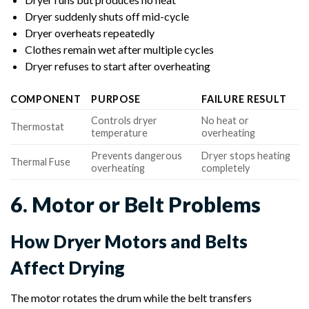
Dryer suddenly shuts off mid-cycle
Dryer overheats repeatedly
Clothes remain wet after multiple cycles
Dryer refuses to start after overheating
COMPONENT
PURPOSE
FAILURE RESULT
Controls dryer
No heat or
Thermostat
temperature
overheating
Prevents dangerous
Dryer stops heating
Thermal Fuse
overheating
completely
6. Motor or Belt Problems
How Dryer Motors and Belts
Affect Drying
The motor rotates the drum while the belt transfers