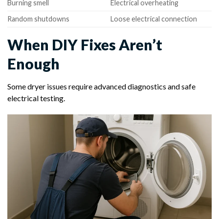
Burning smell
Electrical overheating
Random shutdowns
Loose electrical connection
When DIY Fixes Aren’t
Enough
Some dryer issues require advanced diagnostics and safe
electrical testing.