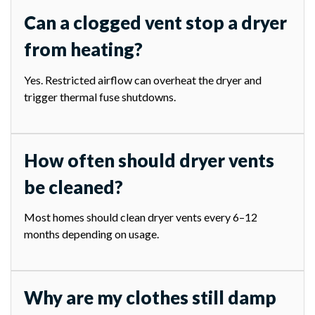
Can a clogged vent stop a dryer
from heating?
Yes. Restricted airflow can overheat the dryer and
trigger thermal fuse shutdowns.
How often should dryer vents
be cleaned?
Most homes should clean dryer vents every 6–12
months depending on usage.
Why are my clothes still damp