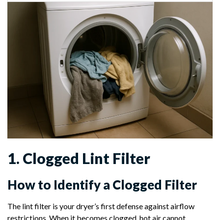
1. Clogged Lint Filter
How to Identify a Clogged Filter
The lint filter is your dryer’s first defense against airflow
restrictions. When it becomes clogged, hot air cannot