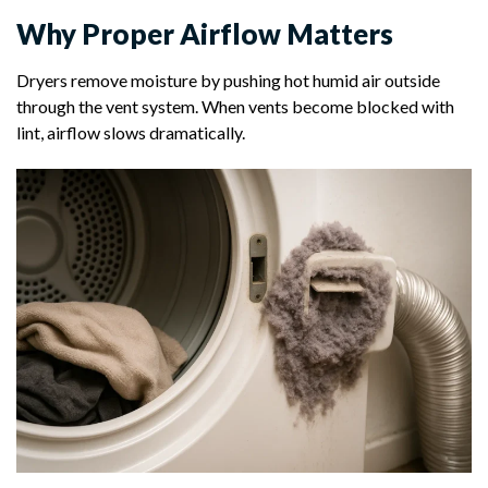
Why Proper Airflow Matters
Dryers remove moisture by pushing hot humid air outside
through the vent system. When vents become blocked with
lint, airflow slows dramatically.