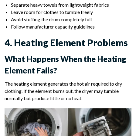
Separate heavy towels from lightweight fabrics
Leave room for clothes to tumble freely
Avoid stuffing the drum completely full
Follow manufacturer capacity guidelines
4. Heating Element Problems
What Happens When the Heating
Element Fails?
The heating element generates the hot air required to dry
clothing. If the element burns out, the dryer may tumble
normally but produce little or no heat.