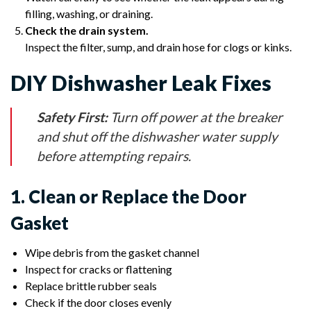
filling, washing, or draining.
Check the drain system.
Inspect the filter, sump, and drain hose for clogs or kinks.
DIY Dishwasher Leak Fixes
Safety First:
Turn off power at the breaker
and shut off the dishwasher water supply
before attempting repairs.
1. Clean or Replace the Door
Gasket
Wipe debris from the gasket channel
Inspect for cracks or flattening
Replace brittle rubber seals
Check if the door closes evenly