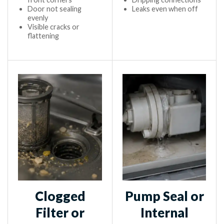
Door not sealing
Leaks even when off
evenly
Visible cracks or
flattening
Clogged
Pump Seal or
Filter or
Internal