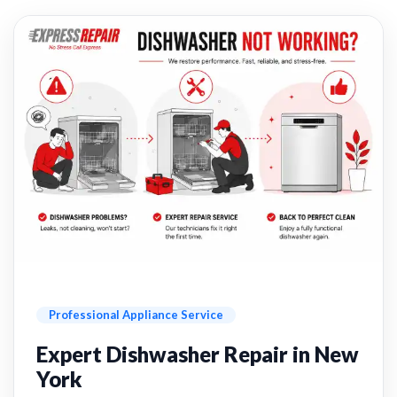
Professional Appliance Service
Expert Dishwasher Repair in New
York