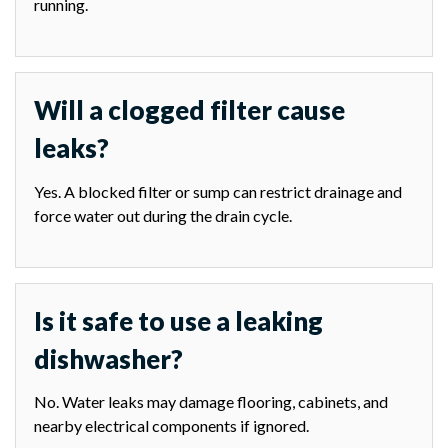
running.
Will a clogged filter cause
leaks?
Yes. A blocked filter or sump can restrict drainage and
force water out during the drain cycle.
Is it safe to use a leaking
dishwasher?
No. Water leaks may damage flooring, cabinets, and
nearby electrical components if ignored.