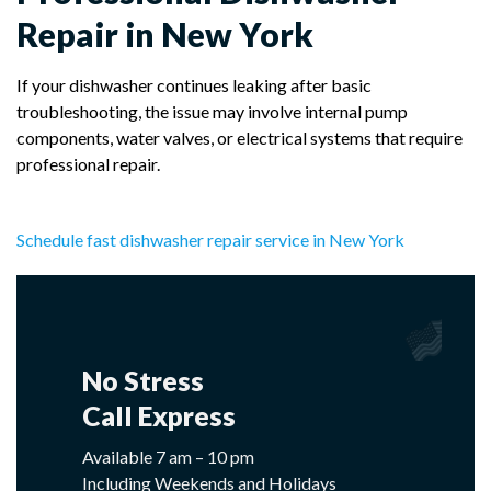
Repair in New York
If your dishwasher continues leaking after basic
troubleshooting, the issue may involve internal pump
components, water valves, or electrical systems that require
professional repair.
Schedule fast dishwasher repair service in New York
No Stress
Call Express
Available 7 am – 10 pm
Including Weekends and Holidays