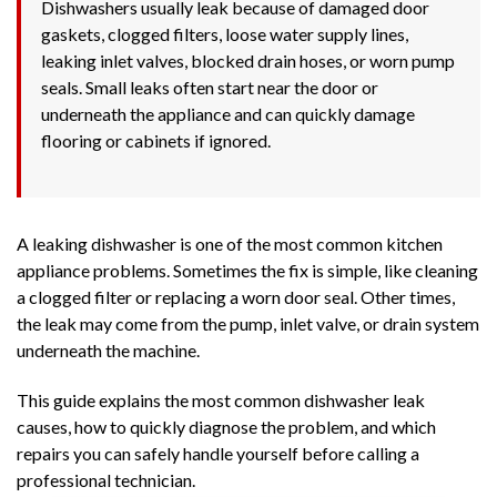
Dishwashers usually leak because of damaged door
gaskets, clogged filters, loose water supply lines,
leaking inlet valves, blocked drain hoses, or worn pump
seals. Small leaks often start near the door or
underneath the appliance and can quickly damage
flooring or cabinets if ignored.
A leaking dishwasher is one of the most common kitchen
appliance problems. Sometimes the fix is simple, like cleaning
a clogged filter or replacing a worn door seal. Other times,
the leak may come from the pump, inlet valve, or drain system
underneath the machine.
This guide explains the most common dishwasher leak
causes, how to quickly diagnose the problem, and which
repairs you can safely handle yourself before calling a
professional technician.