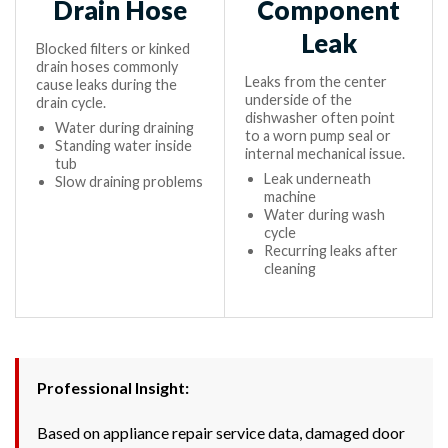
Drain Hose
Component
Leak
Blocked filters or kinked
drain hoses commonly
Leaks from the center
cause leaks during the
underside of the
drain cycle.
dishwasher often point
Water during draining
to a worn pump seal or
Standing water inside
internal mechanical issue.
tub
Leak underneath
Slow draining problems
machine
Water during wash
cycle
Recurring leaks after
cleaning
Professional Insight:
Based on appliance repair service data, damaged door