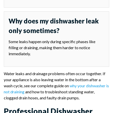
Why does my dishwasher leak
only sometimes?
Some leaks happen only during specific phases like
filling or draining, making them harder to notice
immediately.
Water leaks and drainage problems often occur together. If
your appliance is also leaving water in the bottom after a
wash cycle, see our complete guide on
why your dishwasher is
not draining
and how to troubleshoot standing water,
clogged drain hoses, and faulty drain pumps.
Professional Dishwasher