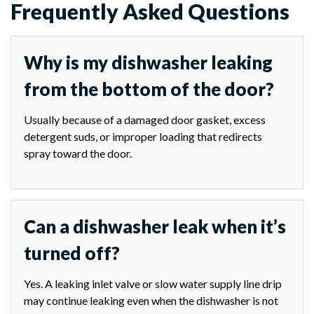
Frequently Asked Questions
Why is my dishwasher leaking
from the bottom of the door?
Usually because of a damaged door gasket, excess
detergent suds, or improper loading that redirects
spray toward the door.
Can a dishwasher leak when it’s
turned off?
Yes. A leaking inlet valve or slow water supply line drip
may continue leaking even when the dishwasher is not