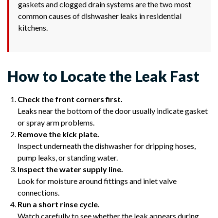
gaskets and clogged drain systems are the two most
common causes of dishwasher leaks in residential
kitchens.
How to Locate the Leak Fast
Check the front corners first.
Leaks near the bottom of the door usually indicate gasket
or spray arm problems.
Remove the kick plate.
Inspect underneath the dishwasher for dripping hoses,
pump leaks, or standing water.
Inspect the water supply line.
Look for moisture around fittings and inlet valve
connections.
Run a short rinse cycle.
Watch carefully to see whether the leak appears during