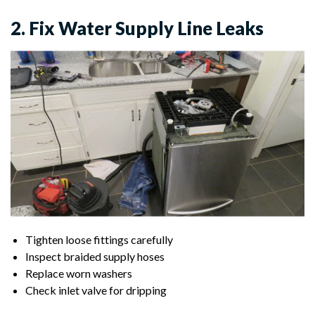
2. Fix Water Supply Line Leaks
Tighten loose fittings carefully
Inspect braided supply hoses
Replace worn washers
Check inlet valve for dripping