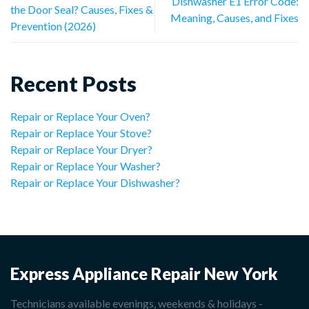
Dishwasher E1 Error Code:
the Door Seal? Causes, Fixes &
Meaning, Causes, and Fixes
Prevention (2026)
Recent Posts
Repair or Replace Your Oven?
Repair or Replace Your Stove?
Repair or Replace Your Dryer?
Repair or Replace Your Washer?
Repair or Replace Your Dishwasher?
Express Appliance Repair New York
Technicians available evenings, weekends & holidays -