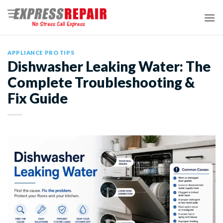
Skip
to
content
APPLIANCE PRO TIPS
Dishwasher Leaking Water: The
Complete Troubleshooting &
Fix Guide