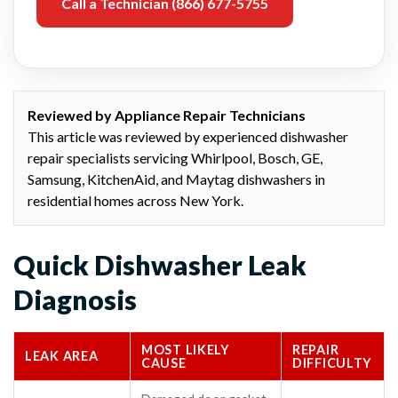
Call a Technician (866) 677-5755
Reviewed by Appliance Repair Technicians
This article was reviewed by experienced dishwasher
repair specialists servicing Whirlpool, Bosch, GE,
Samsung, KitchenAid, and Maytag dishwashers in
residential homes across New York.
Quick Dishwasher Leak
Diagnosis
MOST LIKELY
REPAIR
LEAK AREA
CAUSE
DIFFICULTY