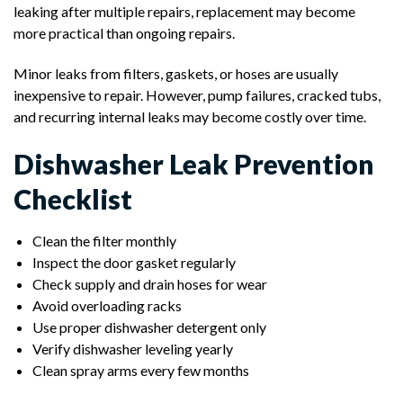
leaking after multiple repairs, replacement may become
more practical than ongoing repairs.
Minor leaks from filters, gaskets, or hoses are usually
inexpensive to repair. However, pump failures, cracked tubs,
and recurring internal leaks may become costly over time.
Dishwasher Leak Prevention
Checklist
Clean the filter monthly
Inspect the door gasket regularly
Check supply and drain hoses for wear
Avoid overloading racks
Use proper dishwasher detergent only
Verify dishwasher leveling yearly
Clean spray arms every few months