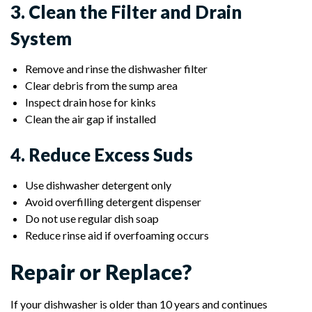
3. Clean the Filter and Drain
System
Remove and rinse the dishwasher filter
Clear debris from the sump area
Inspect drain hose for kinks
Clean the air gap if installed
4. Reduce Excess Suds
Use dishwasher detergent only
Avoid overfilling detergent dispenser
Do not use regular dish soap
Reduce rinse aid if overfoaming occurs
Repair or Replace?
If your dishwasher is older than 10 years and continues