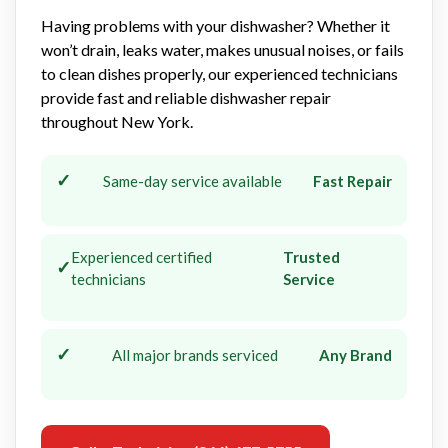
Having problems with your dishwasher? Whether it
won’t drain, leaks water, makes unusual noises, or fails
to clean dishes properly, our experienced technicians
provide fast and reliable dishwasher repair
throughout New York.
✓
Same-day service available
Fast Repair
Experienced certified
Trusted
✓
technicians
Service
✓
All major brands serviced
Any Brand