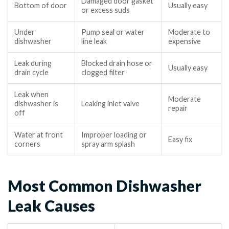
Damaged door gasket
Bottom of door
Usually easy
or excess suds
Under
Pump seal or water
Moderate to
dishwasher
line leak
expensive
Leak during
Blocked drain hose or
Usually easy
drain cycle
clogged filter
Leak when
Moderate
dishwasher is
Leaking inlet valve
repair
off
Water at front
Improper loading or
Easy fix
corners
spray arm splash
Most Common Dishwasher
Leak Causes