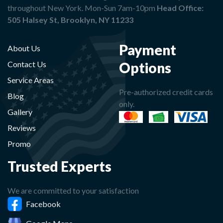
throughout New York. Mon-Sun 7am-10pm
Head Office:
505 Halsey St, Brooklyn, NY 11233
Payment
About Us
Options
Contact Us
Service Areas
Pre-authorized credit cards
Blog
only.
Gallery
Reviews
Promo
Trusted Experts
We are committed to your satisfaction
Facebook