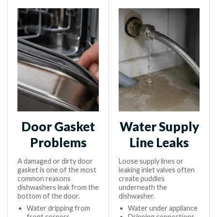
Door Gasket
Water Supply
Problems
Line Leaks
A damaged or dirty door
Loose supply lines or
gasket is one of the most
leaking inlet valves often
common reasons
create puddles
dishwashers leak from the
underneath the
bottom of the door.
dishwasher.
Water dripping from
Water under appliance
front corners
Dripping connections