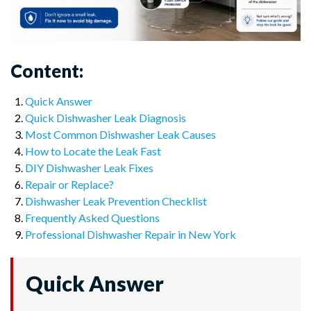
Content:
Quick Answer
Quick Dishwasher Leak Diagnosis
Most Common Dishwasher Leak Causes
How to Locate the Leak Fast
DIY Dishwasher Leak Fixes
Repair or Replace?
Dishwasher Leak Prevention Checklist
Frequently Asked Questions
Professional Dishwasher Repair in New York
Quick Answer