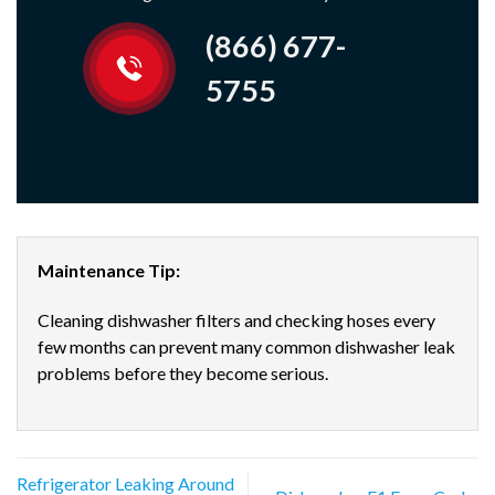
(866) 677-
5755
Maintenance Tip:
Cleaning dishwasher filters and checking hoses every
few months can prevent many common dishwasher leak
problems before they become serious.
Refrigerator Leaking Around