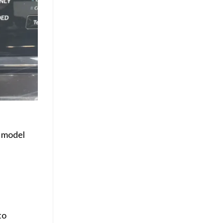
 model
to