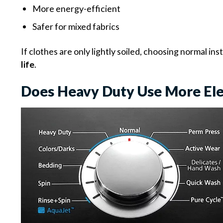
More energy-efficient
Safer for mixed fabrics
If clothes are only lightly soiled, choosing normal in
life
.
Does Heavy Duty Use More Ele