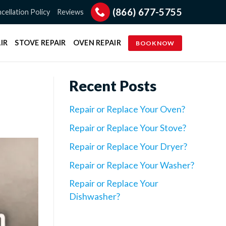
(866) 677-5755
cellation Policy
Reviews
IR
STOVE REPAIR
OVEN REPAIR
BOOK NOW
Recent Posts
Repair or Replace Your Oven?
Repair or Replace Your Stove?
Repair or Replace Your Dryer?
Repair or Replace Your Washer?
Repair or Replace Your
Dishwasher?