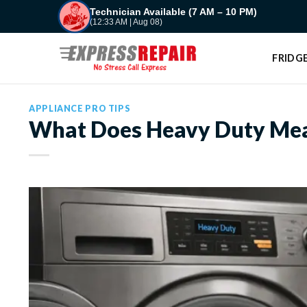
Skip
Technician Available (7 AM – 10 PM)
(12:33 AM | Aug 08)
to
content
FRIDGE
APPLIANCE PRO TIPS
What Does Heavy Duty Mea