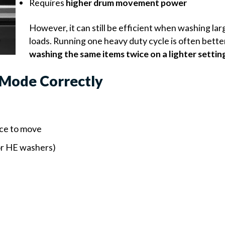
Requires
higher drum movement power
However, it can still be efficient when washing larg
loads. Running one heavy duty cycle is often bette
washing the same items twice on a lighter settin
 Mode Correctly
ace to move
or HE washers)