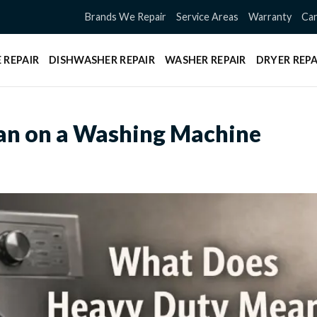
Brands We Repair
Service Areas
Warranty
Can
 REPAIR
DISHWASHER REPAIR
WASHER REPAIR
DRYER REPA
n on a Washing Machine