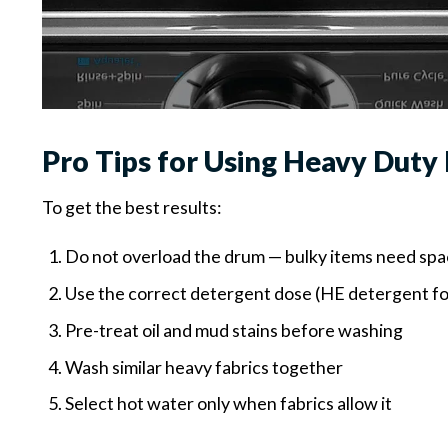
Pro Tips for Using Heavy Duty
To get the best results:
Do not overload the drum — bulky items need sp
Use the correct detergent dose (HE detergent f
Pre-treat oil and mud stains before washing
Wash similar heavy fabrics together
Select hot water only when fabrics allow it