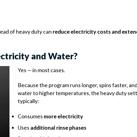
stead of heavy duty can
reduce electricity costs and exten
ctricity and Water?
Yes — in most cases.
Because the program runs longer, spins faster, an
water to higher temperatures, the heavy duty set
typically:
Consumes
more electricity
Uses
additional rinse phases