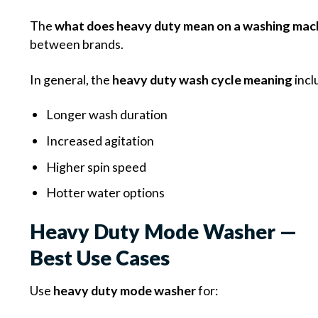
The
what does heavy duty mean on a washing mac
between brands.
In general, the
heavy duty wash cycle meaning
incl
Longer wash duration
Increased agitation
Higher spin speed
Hotter water options
Heavy Duty Mode Washer —
Best Use Cases
Use
heavy duty mode washer
for: