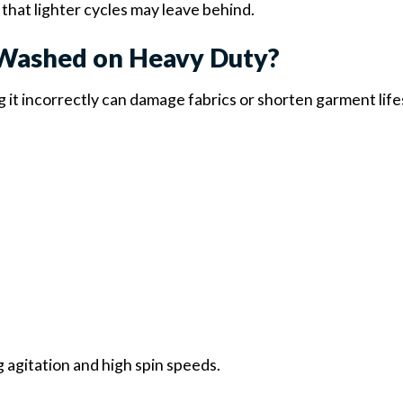
that lighter cycles may leave behind.
Washed on Heavy Duty?
ng it incorrectly can damage fabrics or shorten garment lif
g agitation and high spin speeds.