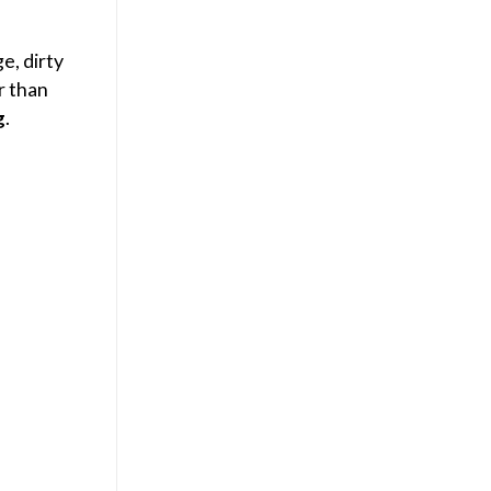
e, dirty
r than
g
.