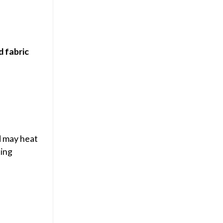
d fabric
d may heat
ting