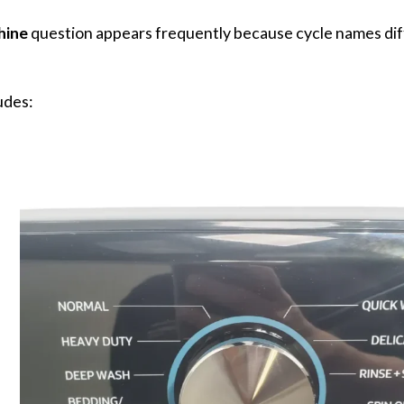
hine
question appears frequently because cycle names dif
udes: