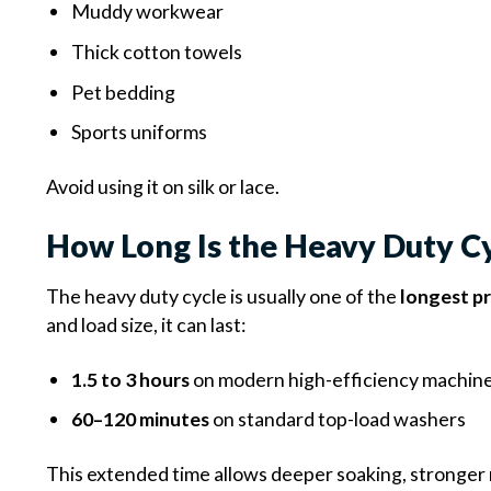
Muddy workwear
Thick cotton towels
Pet bedding
Sports uniforms
Avoid using it on silk or lace.
How Long Is the Heavy Duty C
The heavy duty cycle is usually one of the
longest p
and load size, it can last:
1.5 to 3 hours
on modern high-efficiency machin
60–120 minutes
on standard top-load washers
This extended time allows deeper soaking, stronger 