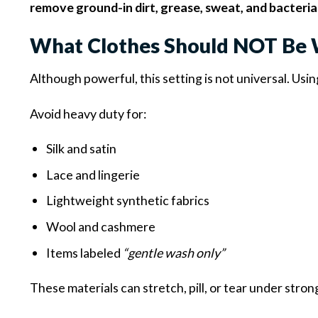
remove ground-in dirt, grease, sweat, and bacteria
What Clothes Should NOT Be 
Although powerful, this setting is not universal. Usi
Avoid heavy duty for:
Silk and satin
Lace and lingerie
Lightweight synthetic fabrics
Wool and cashmere
Items labeled
“gentle wash only”
These materials can stretch, pill, or tear under stron