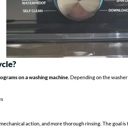
ycle?
rograms on a washing machine
. Depending on the washer
es
mechanical action, and more thorough rinsing. The goal is 