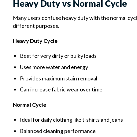
Heavy Duty vs Normal Cycle
Many users confuse heavy duty with the normal cycle
different purposes.
Heavy Duty Cycle
Best for very dirty or bulky loads
Uses more water and energy
Provides maximum stain removal
Can increase fabric wear over time
Normal Cycle
Ideal for daily clothing like t-shirts and jeans
Balanced cleaning performance