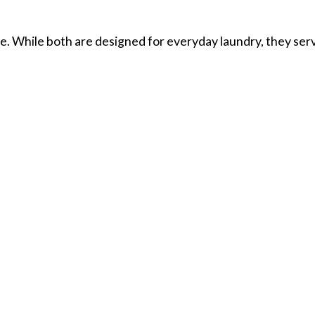
. While both are designed for everyday laundry, they ser