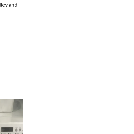
lley and