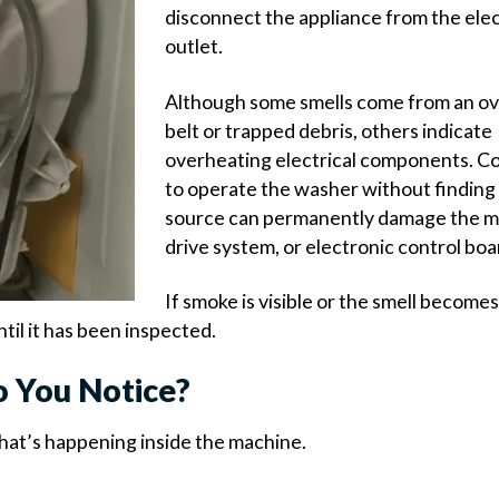
disconnect the appliance from the elec
outlet.
Although some smells come from an o
belt or trapped debris, others indicate
overheating electrical components. C
to operate the washer without finding
source can permanently damage the m
drive system, or electronic control boa
If smoke is visible or the smell become
il it has been inspected.
o You Notice?
what’s happening inside the machine.