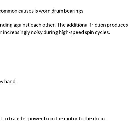
 common causes is worn drum bearings.
inding against each other. The additional friction produces
 increasingly noisy during high-speed spin cycles.
by hand.
t to transfer power from the motor to the drum.