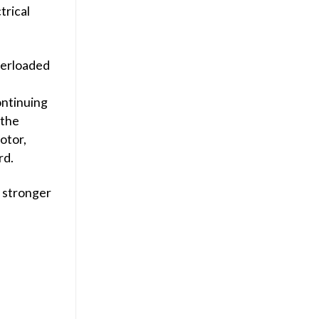
trical
verloaded
ontinuing
 the
otor,
rd.
s stronger