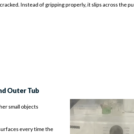
cracked. Instead of gripping properly, it slips across the pu
and Outer Tub
ther small objects
urfaces every time the