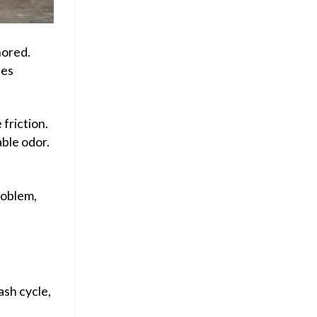
nored.
ues
friction.
able odor.
roblem,
ash cycle,
d