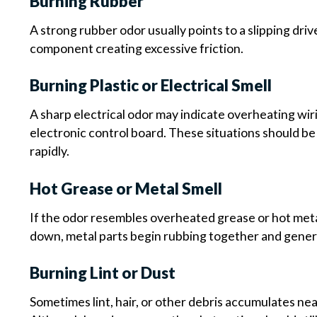
Burning Rubber
A strong rubber odor usually points to a slipping dri
component creating excessive friction.
Burning Plastic or Electrical Smell
A sharp electrical odor may indicate overheating wir
electronic control board. These situations should be
rapidly.
Hot Grease or Metal Smell
If the odor resembles overheated grease or hot meta
down, metal parts begin rubbing together and genera
Burning Lint or Dust
Sometimes lint, hair, or other debris accumulates n