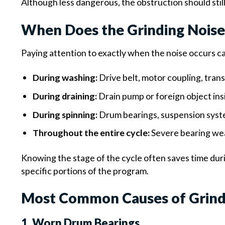
Although less dangerous, the obstruction should stil
When Does the Grinding Nois
Paying attention to exactly when the noise occurs can
During washing:
Drive belt, motor coupling, tran
During draining:
Drain pump or foreign object in
During spinning:
Drum bearings, suspension system
Throughout the entire cycle:
Severe bearing wea
Knowing the stage of the cycle often saves time du
specific portions of the program.
Most Common Causes of Grindi
1. Worn Drum Bearings