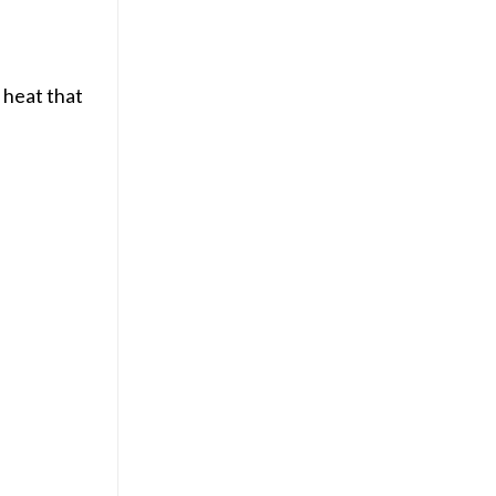
 heat that