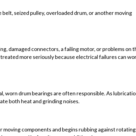
ve belt, seized pulley, overloaded drum, or another moving
ing, damaged connectors, a failing motor, or problems on t
 treated more seriously because electrical failures can wo
l, worn drum bearings are often responsible. As lubricati
te both heat and grinding noises.
ear moving components and begins rubbing against rotating 