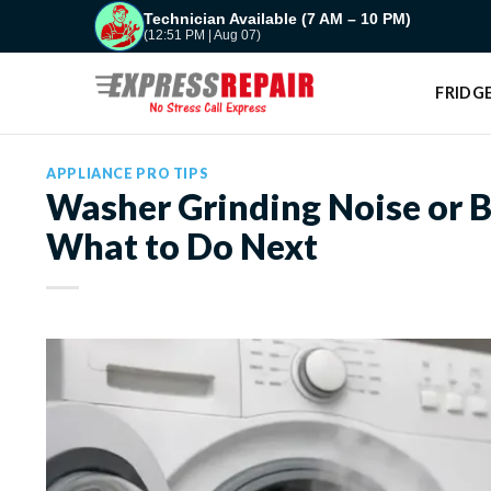
Skip
Technician Available (7 AM – 10 PM)
(12:51 PM | Aug 07)
to
content
FRIDGE
APPLIANCE PRO TIPS
Washer Grinding Noise or B
What to Do Next