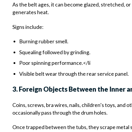
As the belt ages, it can become glazed, stretched, or 
generates heat.
Signs include:
Burning rubber smell.
Squealing followed by grinding.
Poor spinning performance.</li
Visible belt wear through the rear service panel.
3. Foreign Objects Between the Inner 
Coins, screws, bra wires, nails, children’s toys, and o
occasionally pass through the drum holes.
Once trapped between the tubs, they scrape metal s