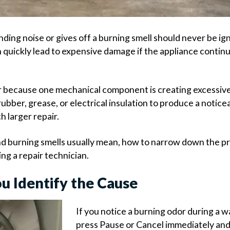
ding noise or gives off a burning smell should never be ig
 quickly lead to expensive damage if the appliance contin
because one mechanical component is creating excessive 
ubber, grease, or electrical insulation to produce a notice
h larger repair.
and burning smells usually mean, how to narrow down the p
ng a repair technician.
u Identify the Cause
If you notice a burning odor during a w
press Pause or Cancel immediately an