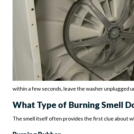
within a few seconds, leave the washer unplugged unt
What Type of Burning Smell D
The smell itself often provides the first clue about 