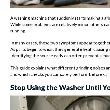
A washing machine that suddenly starts making a grin
While some problems are relatively minor, others can
running.
In many cases, these two symptoms appear together 
As parts begin to wear, they generate heat, causing r
Identifying the source early can often prevent a muc
This guide explains what different grinding noises 
and which checks you can safely perform before calli
Stop Using the Washer Until Yo