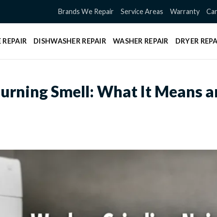
Brands We Repair
Service Areas
Warranty
Can
 REPAIR
DISHWASHER REPAIR
WASHER REPAIR
DRYER REPA
urning Smell: What It Means 