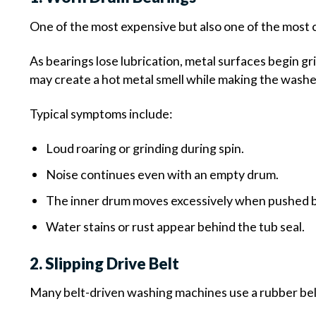
One of the most expensive but also one of the most
As bearings lose lubrication, metal surfaces begin gr
may create a hot metal smell while making the washer
Typical symptoms include:
Loud roaring or grinding during spin.
Noise continues even with an empty drum.
The inner drum moves excessively when pushed 
Water stains or rust appear behind the tub seal.
2. Slipping Drive Belt
Many belt-driven washing machines use a rubber bel