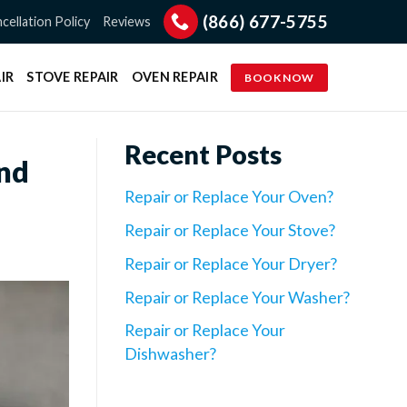
(866) 677-5755
cellation Policy
Reviews
IR
STOVE REPAIR
OVEN REPAIR
BOOK NOW
Recent Posts
and
Repair or Replace Your Oven?
Repair or Replace Your Stove?
Repair or Replace Your Dryer?
Repair or Replace Your Washer?
Repair or Replace Your
Dishwasher?