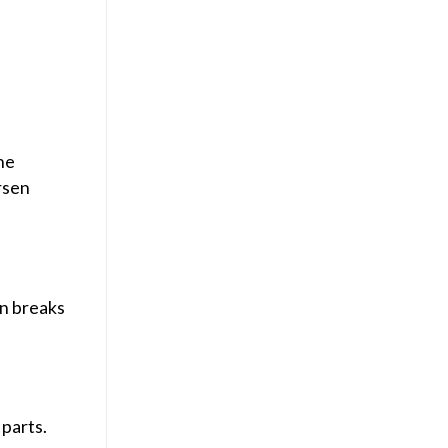
he
rsen
on breaks
parts.