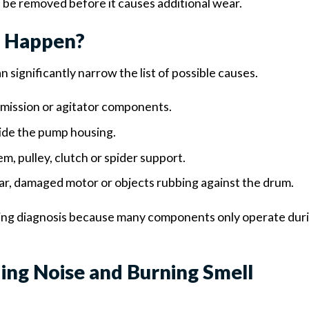
l be removed before it causes additional wear.
e Happen?
 significantly narrow the list of possible causes.
smission or agitator components.
side the pump housing.
, pulley, clutch or spider support.
r, damaged motor or objects rubbing against the drum.
ring diagnosis because many components only operate dur
ng Noise and Burning Smell