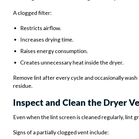
A clogged filter:
Restricts airflow.
Increases drying time.
Raises energy consumption.
Creates unnecessary heat inside the dryer.
Remove lint after every cycle and occasionally wash
residue.
Inspect and Clean the Dryer V
Even when the lint screen is cleaned regularly, lint 
Signs of a partially clogged vent include: