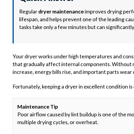
Regular
dryer maintenance
improves drying perf
lifespan, and helps prevent one of the leading ca
tasks take only a few minutes but can significantl
Your dryer works under high temperatures and consta
that gradually affect internal components. Without 
increase, energy bills rise, and important parts wear 
Fortunately, keeping a dryer in excellent condition 
Maintenance Tip
Poor airflow caused by lint buildup is one of the 
multiple drying cycles, or overheat.