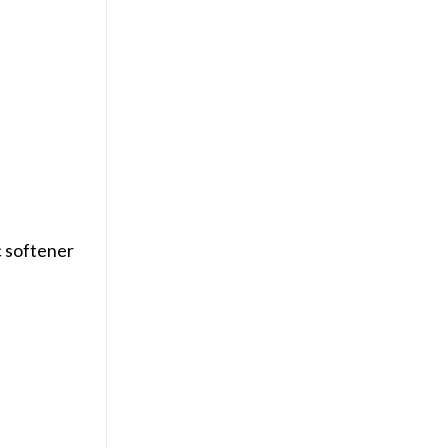
c softener