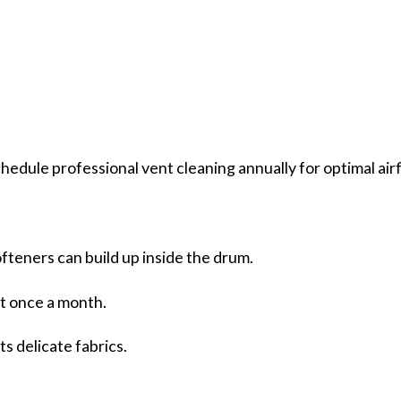
hedule professional vent cleaning annually for optimal air
fteners can build up inside the drum.
nt once a month.
s delicate fabrics.