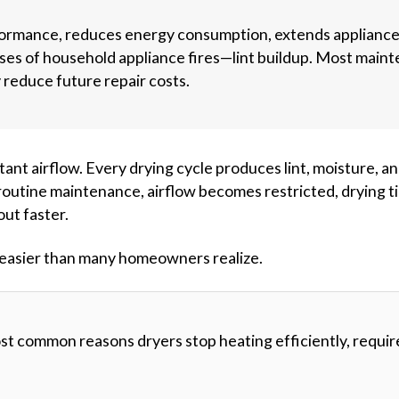
ormance, reduces energy consumption, extends applianc
uses of household appliance fires—lint buildup. Most main
y reduce future repair costs.
nt airflow. Every drying cycle produces lint, moisture, a
routine maintenance, airflow becomes restricted, drying t
out faster.
is easier than many homeowners realize.
most common reasons dryers stop heating efficiently, requir