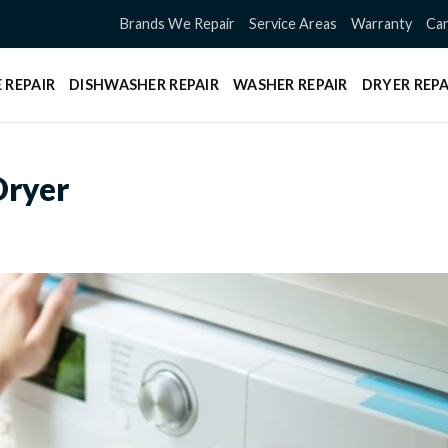
Brands We Repair
Service Areas
Warranty
Can
 REPAIR
DISHWASHER REPAIR
WASHER REPAIR
DRYER REPA
Dryer