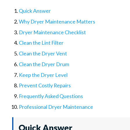
Quick Answer
Why Dryer Maintenance Matters
Dryer Maintenance Checklist
Clean the Lint Filter
Clean the Dryer Vent
Clean the Dryer Drum
Keep the Dryer Level
Prevent Costly Repairs
Frequently Asked Questions
Professional Dryer Maintenance
Quick Answer