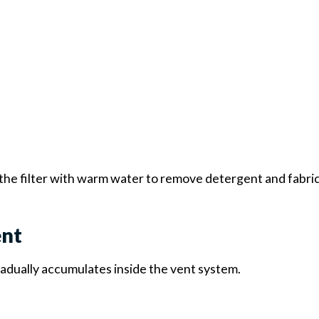
 the filter with warm water to remove detergent and fabri
ent
gradually accumulates inside the vent system.