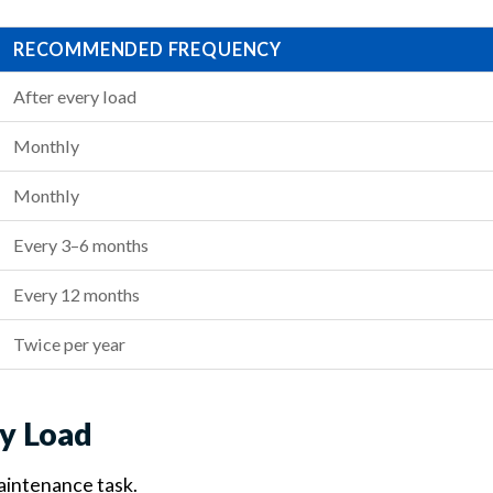
RECOMMENDED FREQUENCY
After every load
Monthly
Monthly
Every 3–6 months
Every 12 months
Twice per year
ry Load
maintenance task.