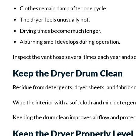
Clothes remain damp after one cycle.
The dryer feels unusually hot.
Drying times become much longer.
A burning smell develops during operation.
Inspect the vent hose several times each year and sc
Keep the Dryer Drum Clean
Residue from detergents, dryer sheets, and fabric so
Wipe the interior with a soft cloth and mild deterge
Keeping the drum clean improves airflow and protect
Keep the Dryer Properly Level