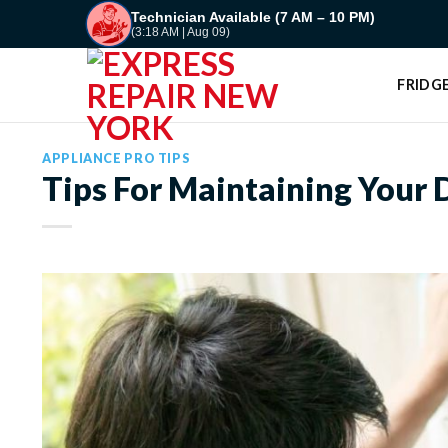
Skip
Technician Available (7 AM – 10 PM)
(3:18 AM | Aug 09)
to
content
FRIDGE
APPLIANCE PRO TIPS
Tips For Maintaining Your 