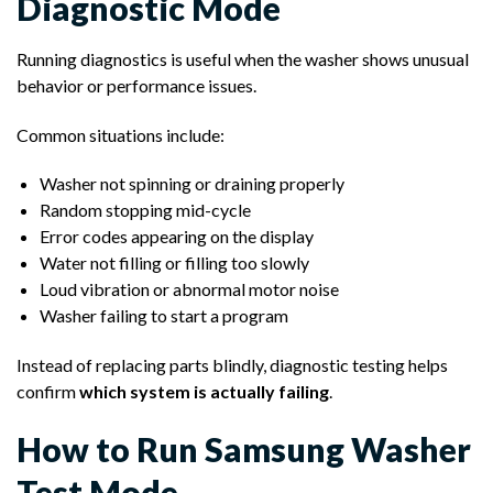
Diagnostic Mode
Running diagnostics is useful when the washer shows unusual
behavior or performance issues.
Common situations include:
Washer not spinning or draining properly
Random stopping mid-cycle
Error codes appearing on the display
Water not filling or filling too slowly
Loud vibration or abnormal motor noise
Washer failing to start a program
Instead of replacing parts blindly, diagnostic testing helps
confirm
which system is actually failing
.
How to Run Samsung Washer
Test Mode