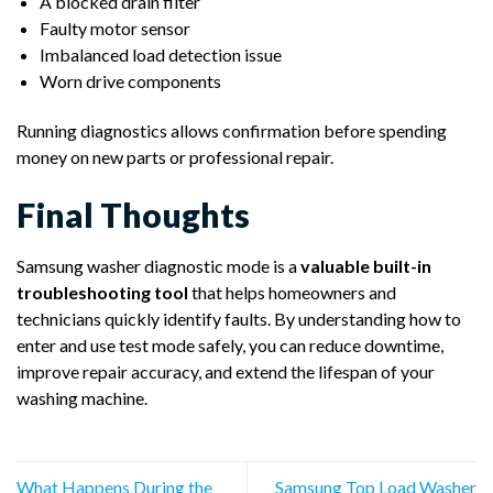
A blocked drain filter
Faulty motor sensor
Imbalanced load detection issue
Worn drive components
Running diagnostics allows confirmation before spending
money on new parts or professional repair.
Final Thoughts
Samsung washer diagnostic mode is a
valuable built-in
troubleshooting tool
that helps homeowners and
technicians quickly identify faults. By understanding how to
enter and use test mode safely, you can reduce downtime,
improve repair accuracy, and extend the lifespan of your
washing machine.
What Happens During the
Samsung Top Load Washer