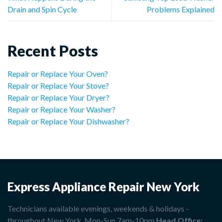
Drain and Spin Cycle
Problems Explained
Recent Posts
Repair or Replace Your Oven?
Repair or Replace Your Stove?
Repair or Replace Your Dryer?
Repair or Replace Your Washer?
Repair or Replace Your Dishwasher?
Express Appliance Repair New York
Technicians available evenings, weekends & holidays -
throughout New York. Mon-Sun 7am-10pm
Head Office: