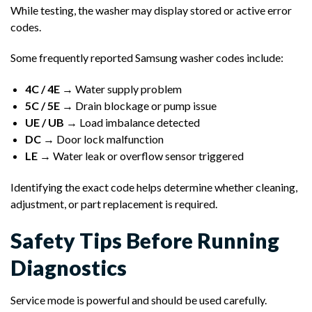
While testing, the washer may display stored or active error
codes.
Some frequently reported Samsung washer codes include:
4C / 4E
→ Water supply problem
5C / 5E
→ Drain blockage or pump issue
UE / UB
→ Load imbalance detected
DC
→ Door lock malfunction
LE
→ Water leak or overflow sensor triggered
Identifying the exact code helps determine whether cleaning,
adjustment, or part replacement is required.
Safety Tips Before Running
Diagnostics
Service mode is powerful and should be used carefully.