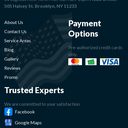
505 Halsey St, Brooklyn, NY 11233
Payment
About Us
Options
Contact Us
Service Areas
Pre-authorized credit cards
Blog
only.
Gallery
Reviews
Promo
Trusted Experts
We are committed to your satisfaction
Facebook
Google Maps