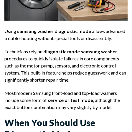
Using
samsung washer diagnostic mode
allows advanced
troubleshooting without special tools or disassembly.
Technicians rely on
diagnostic mode samsung washer
procedures to quickly isolate failures in core components
such as the motor, pump, sensors, and electronic control
system. This built-in feature helps reduce guesswork and can
significantly shorten repair time.
Most modern Samsung front-load and top-load washers
include some form of
service or test mode
, although the
exact button combination may vary slightly by model.
When You Should Use