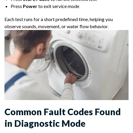
Press
Power
to exit service mode
Each test runs for a short predefined time, helping you
observe sounds, movement, or water flow behavior.
Common Fault Codes Found
in Diagnostic Mode