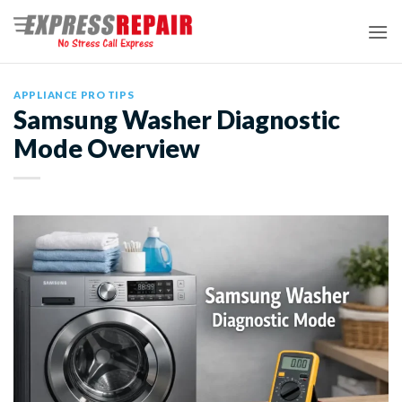
Skip
to
content
APPLIANCE PRO TIPS
Samsung Washer Diagnostic
Mode Overview