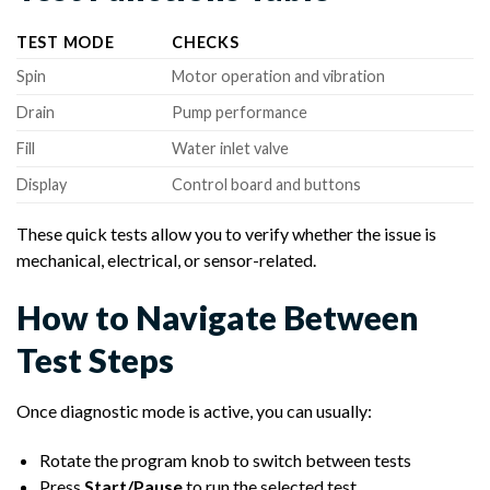
TEST MODE
CHECKS
Spin
Motor operation and vibration
Drain
Pump performance
Fill
Water inlet valve
Display
Control board and buttons
These quick tests allow you to verify whether the issue is
mechanical, electrical, or sensor-related.
How to Navigate Between
Test Steps
Once diagnostic mode is active, you can usually:
Rotate the program knob to switch between tests
Press
Start/Pause
to run the selected test