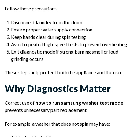
Follow these precautions:
Disconnect laundry from the drum
Ensure proper water supply connection
Keep hands clear during spin testing
Avoid repeated high-speed tests to prevent overheating
Exit diagnostic mode if strong burning smell or loud
grinding occurs
These steps help protect both the appliance and the user.
Why Diagnostics Matter
Correct use of
how to run samsung washer test mode
prevents unnecessary part replacement.
For example, a washer that does not spin may have: