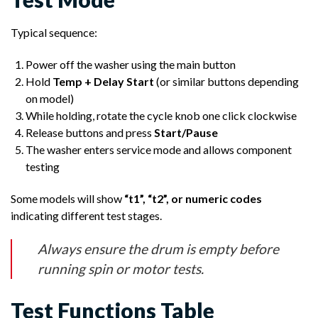
Typical sequence:
Power off the washer using the main button
Hold
Temp + Delay Start
(or similar buttons depending
on model)
While holding, rotate the cycle knob one click clockwise
Release buttons and press
Start/Pause
The washer enters service mode and allows component
testing
Some models will show
“t1”, “t2”, or numeric codes
indicating different test stages.
Always ensure the drum is empty before
running spin or motor tests.
Test Functions Table