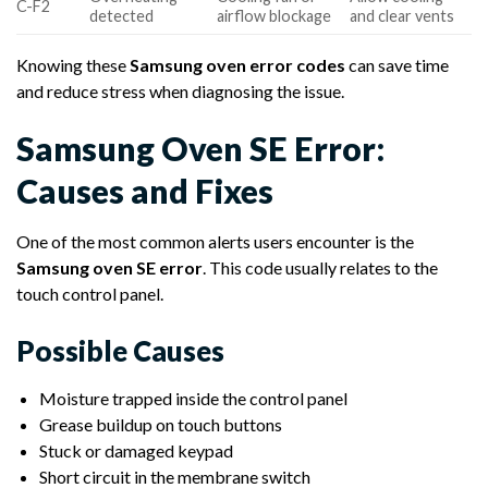
C-F2
detected
airflow blockage
and clear vents
Knowing these
Samsung oven error codes
can save time
and reduce stress when diagnosing the issue.
Samsung Oven SE Error:
Causes and Fixes
One of the most common alerts users encounter is the
Samsung oven SE error
. This code usually relates to the
touch control panel.
Possible Causes
Moisture trapped inside the control panel
Grease buildup on touch buttons
Stuck or damaged keypad
Short circuit in the membrane switch