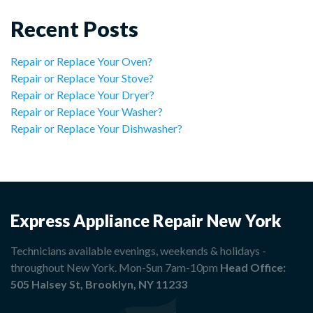
Recent Posts
Repair or Replace Your Oven?
Repair or Replace Your Stove?
Repair or Replace Your Dryer?
Repair or Replace Your Washer?
Repair or Replace Your Dishwasher?
Express Appliance Repair New York
Technicians available evenings, weekends & holidays -
throughout New York. Mon-Sun 7am-10pm
Head Office:
505 Halsey St, Brooklyn, NY 11233