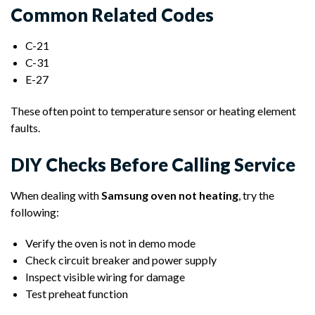
Common Related Codes
C-21
C-31
E-27
These often point to temperature sensor or heating element
faults.
DIY Checks Before Calling Service
When dealing with
Samsung oven not heating
, try the
following:
Verify the oven is not in demo mode
Check circuit breaker and power supply
Inspect visible wiring for damage
Test preheat function