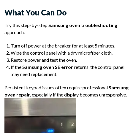
What You Can Do
Try this step-by-step
Samsung oven troubleshooting
approach:
Turn off power at the breaker for at least 5 minutes.
Wipe the control panel with a dry microfiber cloth.
Restore power and test the oven.
If the
Samsung oven SE error
returns, the control panel
may need replacement.
Persistent keypad issues often require professional
Samsung
oven repair
, especially if the display becomes unresponsive.