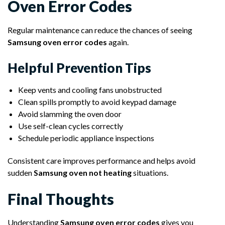
Oven Error Codes
Regular maintenance can reduce the chances of seeing
Samsung oven error codes
again.
Helpful Prevention Tips
Keep vents and cooling fans unobstructed
Clean spills promptly to avoid keypad damage
Avoid slamming the oven door
Use self-clean cycles correctly
Schedule periodic appliance inspections
Consistent care improves performance and helps avoid
sudden
Samsung oven not heating
situations.
Final Thoughts
Understanding
Samsung oven error codes
gives you