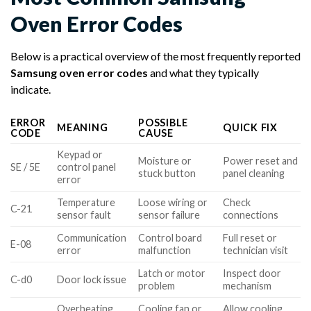
Oven Error Codes
Below is a practical overview of the most frequently reported
Samsung oven error codes
and what they typically
indicate.
ERROR
POSSIBLE
MEANING
QUICK FIX
CODE
CAUSE
Keypad or
Moisture or
Power reset and
SE / 5E
control panel
stuck button
panel cleaning
error
Temperature
Loose wiring or
Check
C-21
sensor fault
sensor failure
connections
Communication
Control board
Full reset or
E-08
error
malfunction
technician visit
Latch or motor
Inspect door
C-d0
Door lock issue
problem
mechanism
Overheating
Cooling fan or
Allow cooling