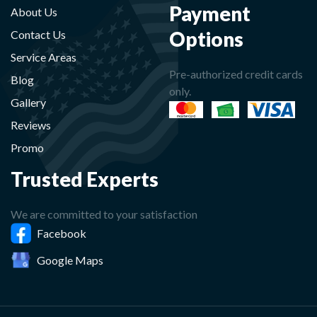
Payment
About Us
Options
Contact Us
Service Areas
Pre-authorized credit cards
Blog
only.
Gallery
Reviews
Promo
Trusted Experts
We are committed to your satisfaction
Facebook
Google Maps