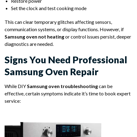
Restore power
Set the clock and test cooking mode
This can clear temporary glitches affecting sensors,
communication systems, or display functions. However, if
Samsung oven not heating
or control issues persist, deeper
diagnostics are needed.
Signs You Need Professional
Samsung Oven Repair
While DIY
Samsung oven troubleshooting
can be
effective, certain symptoms indicate it’s time to book expert
service: