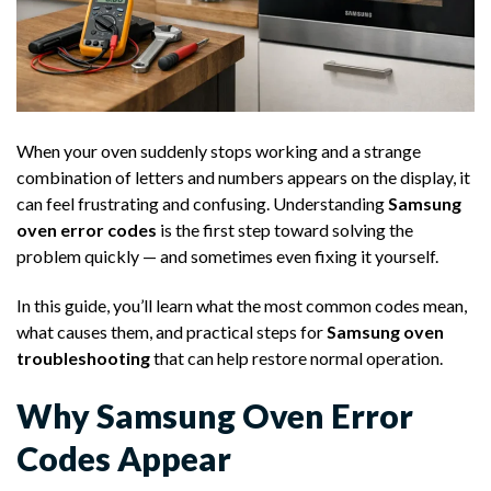
When your oven suddenly stops working and a strange
combination of letters and numbers appears on the display, it
can feel frustrating and confusing. Understanding
Samsung
oven error codes
is the first step toward solving the
problem quickly — and sometimes even fixing it yourself.
In this guide, you’ll learn what the most common codes mean,
what causes them, and practical steps for
Samsung oven
troubleshooting
that can help restore normal operation.
Why Samsung Oven Error
Codes Appear