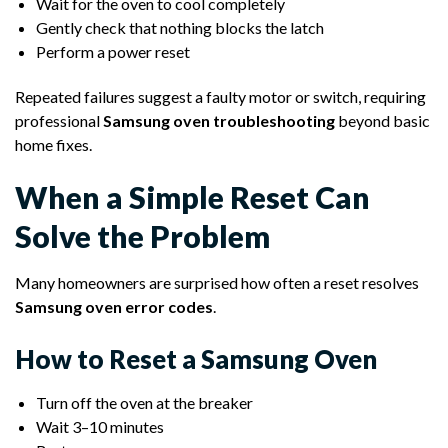
Wait for the oven to cool completely
Gently check that nothing blocks the latch
Perform a power reset
Repeated failures suggest a faulty motor or switch, requiring
professional
Samsung oven troubleshooting
beyond basic
home fixes.
When a Simple Reset Can
Solve the Problem
Many homeowners are surprised how often a reset resolves
Samsung oven error codes
.
How to Reset a Samsung Oven
Turn off the oven at the breaker
Wait 3–10 minutes