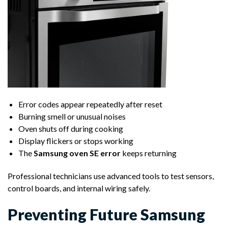
Error codes appear repeatedly after reset
Burning smell or unusual noises
Oven shuts off during cooking
Display flickers or stops working
The
Samsung oven SE error
keeps returning
Professional technicians use advanced tools to test sensors,
control boards, and internal wiring safely.
Preventing Future Samsung