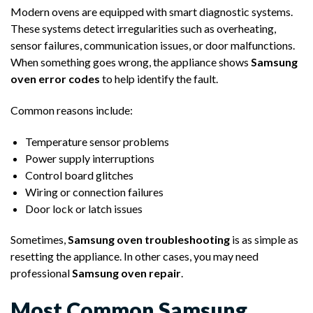
Modern ovens are equipped with smart diagnostic systems.
These systems detect irregularities such as overheating,
sensor failures, communication issues, or door malfunctions.
When something goes wrong, the appliance shows
Samsung
oven error codes
to help identify the fault.
Common reasons include:
Temperature sensor problems
Power supply interruptions
Control board glitches
Wiring or connection failures
Door lock or latch issues
Sometimes,
Samsung oven troubleshooting
is as simple as
resetting the appliance. In other cases, you may need
professional
Samsung oven repair
.
Most Common Samsung