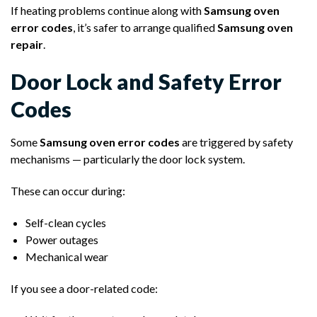
If heating problems continue along with
Samsung oven
error codes
, it’s safer to arrange qualified
Samsung oven
repair
.
Door Lock and Safety Error
Codes
Some
Samsung oven error codes
are triggered by safety
mechanisms — particularly the door lock system.
These can occur during:
Self-clean cycles
Power outages
Mechanical wear
If you see a door-related code: