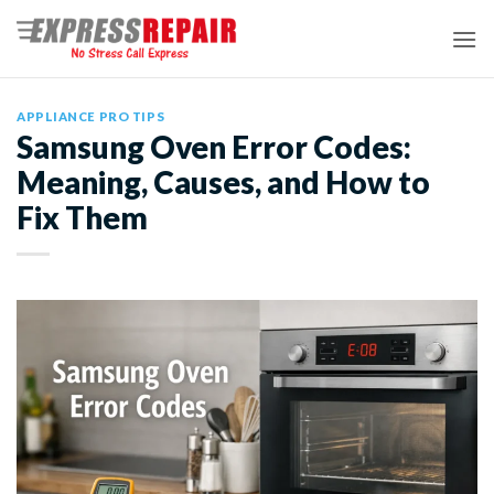
Skip
to
content
APPLIANCE PRO TIPS
Samsung Oven Error Codes:
Meaning, Causes, and How to
Fix Them