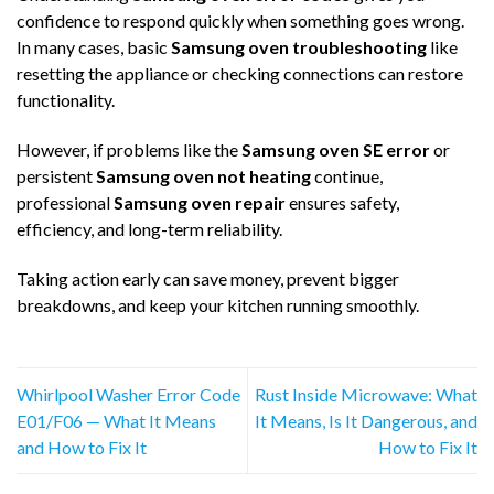
confidence to respond quickly when something goes wrong.
In many cases, basic
Samsung oven troubleshooting
like
resetting the appliance or checking connections can restore
functionality.
However, if problems like the
Samsung oven SE error
or
persistent
Samsung oven not heating
continue,
professional
Samsung oven repair
ensures safety,
efficiency, and long-term reliability.
Taking action early can save money, prevent bigger
breakdowns, and keep your kitchen running smoothly.
Whirlpool Washer Error Code
Rust Inside Microwave: What
E01/F06 — What It Means
It Means, Is It Dangerous, and
and How to Fix It
How to Fix It