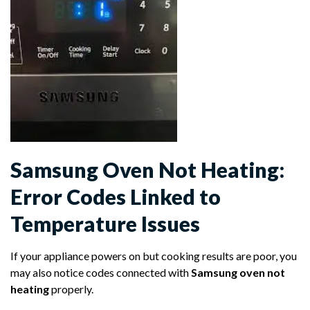
Samsung Oven Not Heating:
Error Codes Linked to
Temperature Issues
If your appliance powers on but cooking results are poor, you
may also notice codes connected with
Samsung oven not
heating
properly.