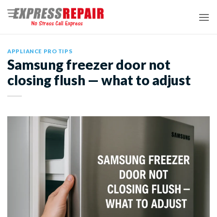
Skip
to
content
APPLIANCE PRO TIPS
Samsung freezer door not
closing flush — what to adjust