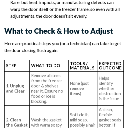
Rare, but heat, impacts, or manufacturing defects can
warp the door itself or the freezer frame, so even with all
adjustments, the door doesn’t sit evenly.
What to Check & How to Adjust
Here are practical steps you (or a technician) can take to get
the door closing flush again.
TOOLS /
EXPECTED
STEP
WHAT TO DO
MATERIALS
OUTCOME
Remove all items
Helps
from the freezer
None (just
identify
1. Unplug
door & shelves
remove
whether
and Clear
near it. Ensure no
items)
obstruction
food or ice is
is the issue.
blocking.
A clean,
Soft cloth,
flexible
2. Clean
Wash the gasket
mild soap,
gasket seals
the Gasket
with warm soapy
possibly a hair
better. If