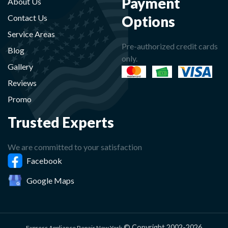
Payment
About Us
Options
Contact Us
Service Areas
Pre-authorized credit cards
Blog
only.
Gallery
Reviews
Promo
Trusted Experts
We are committed to your satisfaction
Facebook
Google Maps
© Copyright 2002-2026
Express Appliance Repair New York