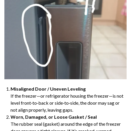
Misaligned Door / Uneven Leveling
If the freezer—or refrigerator housing the freezer—is not
level front‑to‑back or side‑to‑side, the door may sag or
not align properly, leaving gaps.
Worn, Damaged, or Loose Gasket / Seal
The rubber seal (gasket) around the edge of the freezer
door ensures a tight closure. If it’s cracked, warped,