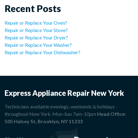
Recent Posts
Repair or Replace Your Oven?
Repair or Replace Your Stove?
Repair or Replace Your Dryer?
Repair or Replace Your Washer?
Repair or Replace Your Dishwasher?
Express Appliance Repair New York
Technicians available evenings, weekends & holidays -
throughout New York. Mon-Sun 7am-10pm
Head Office:
505 Halsey St, Brooklyn, NY 11233