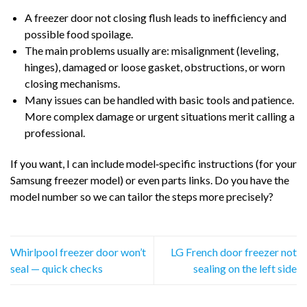
A freezer door not closing flush leads to inefficiency and
possible food spoilage.
The main problems usually are: misalignment (leveling,
hinges), damaged or loose gasket, obstructions, or worn
closing mechanisms.
Many issues can be handled with basic tools and patience.
More complex damage or urgent situations merit calling a
professional.
If you want, I can include model‑specific instructions (for your
Samsung freezer model) or even parts links. Do you have the
model number so we can tailor the steps more precisely?
Whirlpool freezer door won’t
LG French door freezer not
seal — quick checks
sealing on the left side