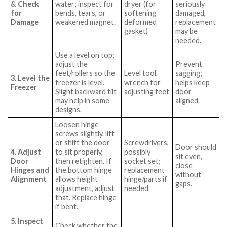
& Check
water; inspect for
dryer (for
seriously
for
bends, tears, or
softening
damaged,
Damage
weakened magnet.
deformed
replacement
gasket)
may be
needed.
Use a level on top;
adjust the
Prevent
feet/rollers so the
Level tool,
sagging;
3. Level the
freezer is level.
wrench for
helps keep
Freezer
Slight backward tilt
adjusting feet
door
may help in some
aligned.
designs.
Loosen hinge
screws slightly, lift
or shift the door
Screwdrivers,
Door should
4. Adjust
to sit properly,
possibly
sit even,
Door
then retighten. If
socket set;
close
Hinges and
the bottom hinge
replacement
without
Alignment
allows height
hinge/parts if
gaps.
adjustment, adjust
needed
that. Replace hinge
if bent.
5. Inspect
Check whether the