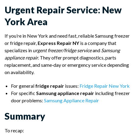
Urgent Repair Service: New
York Area
If you’re in New York and need fast, reliable Samsung freezer
or fridge repair,
Express Repair NY
is a company that
specializes in
urgent freezer/fridge service
and
Samsung
appliance repair
. They offer prompt diagnostics, parts
replacement, and same‑day or emergency service depending
on availability.
For general
fridge repair
issues:
Fridge Repair New York
For specific
Samsung appliance repair
including freezer
door problems:
Samsung Appliance Repair
Summary
To recap: