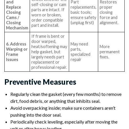
and
Part
Restores
self-closing or cam
Replace
replacements,
proper
parts are intact. If
Closing
basic tools;
closing
worn or broken,
Cams /
ensure safety
force and
order compatible
Closing
(unplug first)
alignment.
part and install.
Mechanism
If frame is bent or
door warped,
6. Address
May need
heat/softening may
More
Warping or
parts,
help gasket, but
permanent
Frame
specialized
largely needs part
fixes.
Issues
repair
replacement or
professional repair.
Preventive Measures
Regularly clean the gasket (every few months) to remove
dirt, food debris, or anything that inhibits seal.
Avoid overpacking inside; make sure containers aren’t
pushing into the door seal.
Periodically check leveling, especially after moving the
unit or after heavy loading.