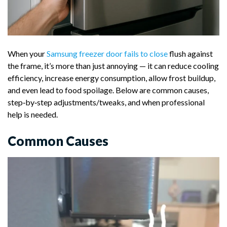
When your
Samsung freezer door fails to close
flush against
the frame, it’s more than just annoying — it can reduce cooling
efficiency, increase energy consumption, allow frost buildup,
and even lead to food spoilage. Below are common causes,
step‑by‑step adjustments/tweaks, and when professional
help is needed.
Common Causes