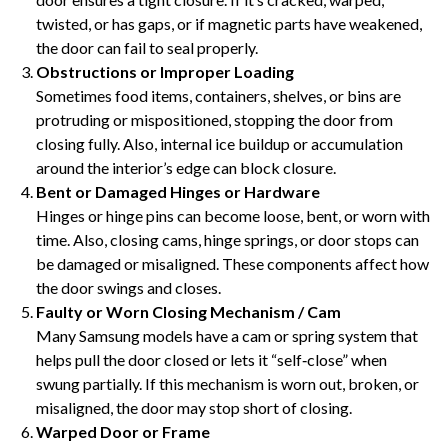
twisted, or has gaps, or if magnetic parts have weakened,
the door can fail to seal properly.
Obstructions or Improper Loading
Sometimes food items, containers, shelves, or bins are
protruding or mispositioned, stopping the door from
closing fully. Also, internal ice buildup or accumulation
around the interior’s edge can block closure.
Bent or Damaged Hinges or Hardware
Hinges or hinge pins can become loose, bent, or worn with
time. Also, closing cams, hinge springs, or door stops can
be damaged or misaligned. These components affect how
the door swings and closes.
Faulty or Worn Closing Mechanism / Cam
Many Samsung models have a cam or spring system that
helps pull the door closed or lets it “self‑close” when
swung partially. If this mechanism is worn out, broken, or
misaligned, the door may stop short of closing.
Warped Door or Frame