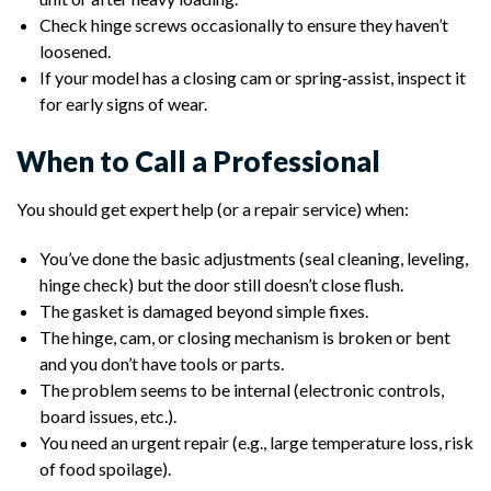
Check hinge screws occasionally to ensure they haven’t
loosened.
If your model has a closing cam or spring‑assist, inspect it
for early signs of wear.
When to Call a Professional
You should get expert help (or a repair service) when:
You’ve done the basic adjustments (seal cleaning, leveling,
hinge check) but the door still doesn’t close flush.
The gasket is damaged beyond simple fixes.
The hinge, cam, or closing mechanism is broken or bent
and you don’t have tools or parts.
The problem seems to be internal (electronic controls,
board issues, etc.).
You need an urgent repair (e.g., large temperature loss, risk
of food spoilage).