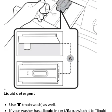
Liquid detergent
Use
“II”
(main wash) as well.
If your washer has a
liquid insert/flap
, switch it to “liquid