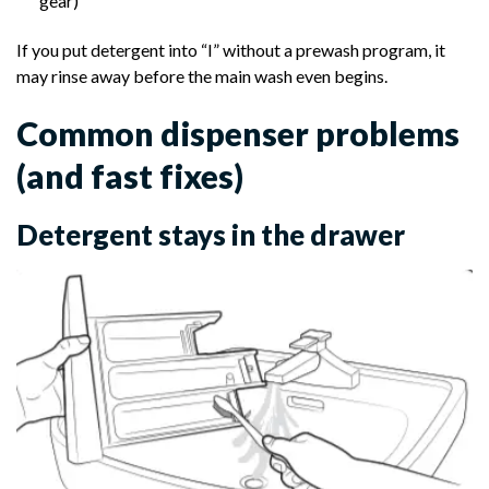
gear)
If you put detergent into “I” without a prewash program, it
may rinse away before the main wash even begins.
Common dispenser problems
(and fast fixes)
Detergent stays in the drawer