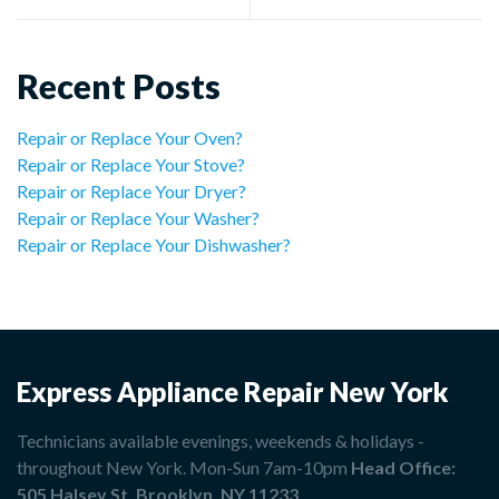
Recent Posts
Repair or Replace Your Oven?
Repair or Replace Your Stove?
Repair or Replace Your Dryer?
Repair or Replace Your Washer?
Repair or Replace Your Dishwasher?
Express Appliance Repair New York
Technicians available evenings, weekends & holidays -
throughout New York. Mon-Sun 7am-10pm
Head Office:
505 Halsey St, Brooklyn, NY 11233