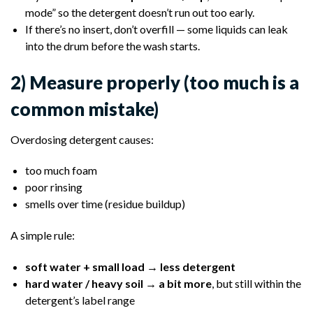
mode” so the detergent doesn’t run out too early.
If there’s no insert, don’t overfill — some liquids can leak
into the drum before the wash starts.
2) Measure properly (too much is a
common mistake)
Overdosing detergent causes:
too much foam
poor rinsing
smells over time (residue buildup)
A simple rule:
soft water + small load → less detergent
hard water / heavy soil → a bit more
, but still within the
detergent’s label range