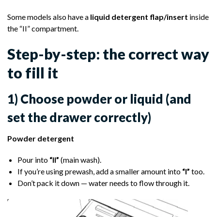
Some models also have a
liquid detergent flap/insert
inside
the “II” compartment.
Step-by-step: the correct way
to fill it
1) Choose powder or liquid (and
set the drawer correctly)
Powder detergent
Pour into
“II”
(main wash).
If you’re using prewash, add a smaller amount into
“I”
too.
Don’t pack it down — water needs to flow through it.