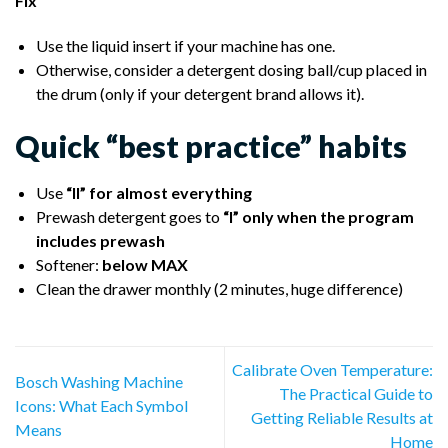
Fix
Use the liquid insert if your machine has one.
Otherwise, consider a detergent dosing ball/cup placed in
the drum (only if your detergent brand allows it).
Quick “best practice” habits
Use
“II” for almost everything
Prewash detergent goes to
“I” only when the program
includes prewash
Softener:
below MAX
Clean the drawer monthly (2 minutes, huge difference)
Calibrate Oven Temperature:
Bosch Washing Machine
The Practical Guide to
Icons: What Each Symbol
Getting Reliable Results at
Means
Home