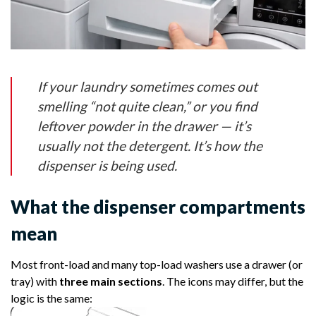
If your laundry sometimes comes out
smelling “not quite clean,” or you find
leftover powder in the drawer — it’s
usually not the detergent. It’s
how the
dispenser is being used
.
What the dispenser compartments
mean
Most front-load and many top-load washers use a drawer (or
tray) with
three main sections
. The icons may differ, but the
logic is the same: