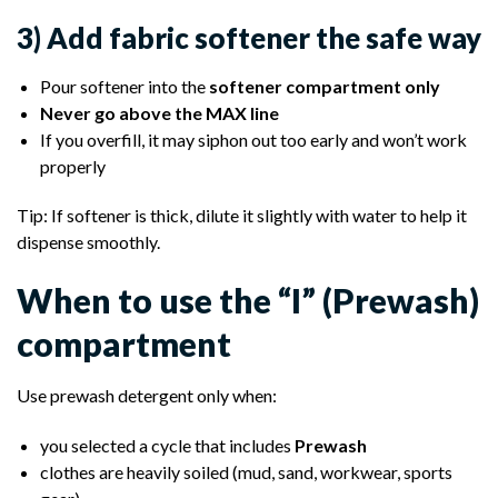
3) Add fabric softener the safe way
Pour softener into the
softener compartment only
Never go above the MAX line
If you overfill, it may siphon out too early and won’t work
properly
Tip: If softener is thick, dilute it slightly with water to help it
dispense smoothly.
When to use the “I” (Prewash)
compartment
Use prewash detergent only when:
you selected a cycle that includes
Prewash
clothes are heavily soiled (mud, sand, workwear, sports