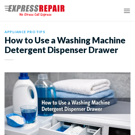
Skip
to
content
APPLIANCE PRO TIPS
How to Use a Washing Machine
Detergent Dispenser Drawer