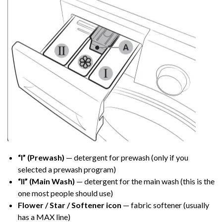
“I” (Prewash)
— detergent for prewash (only if you
selected a prewash program)
“II” (Main Wash)
— detergent for the main wash (this is the
one most people should use)
Flower / Star / Softener icon
— fabric softener (usually
has a MAX line)