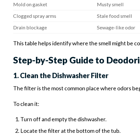
Mold on gasket
Musty smell
Clogged spray arms
Stale food smell
Drain blockage
Sewage-like odor
This table helps identify where the smell might be c
Step-by-Step Guide to Deodori
1. Clean the Dishwasher Filter
The filter is the most common place where odors beg
To clean it:
Turn off and empty the dishwasher.
Locate the filter at the bottom of the tub.