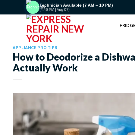
Skip
Technician Available (7 AM – 10 PM)
(4:46 PM | Aug 07)
to
content
FRIDGE
APPLIANCE PRO TIPS
How to Deodorize a Dishwa
Actually Work