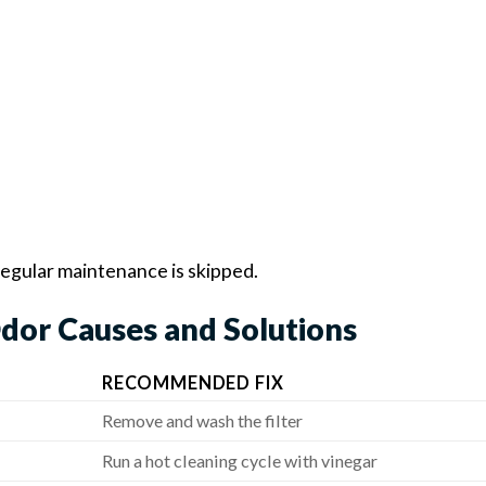
regular maintenance is skipped.
dor Causes and Solutions
RECOMMENDED FIX
Remove and wash the filter
Run a hot cleaning cycle with vinegar