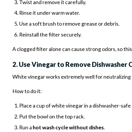
Twist and remove it carefully.
Rinse it under warm water.
Use a soft brush to remove grease or debris.
Reinstall the filter securely.
A clogged filter alone can cause strong odors, so thi
2. Use Vinegar to Remove Dishwasher 
White vinegar works extremely well for neutralizing 
How to do it:
Place a cup of white vinegar in a dishwasher-safe
Put the bowl on the top rack.
Run a
hot wash cycle without dishes
.