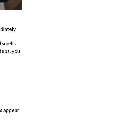
diately.
d smells
steps, you
rs appear