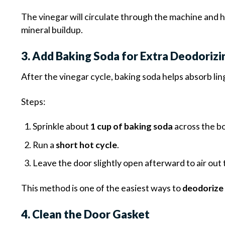
The vinegar will circulate through the machine and 
mineral buildup.
3. Add Baking Soda for Extra Deodoriz
After the vinegar cycle, baking soda helps absorb lin
Steps:
Sprinkle about
1 cup of baking soda
across the b
Run a
short hot cycle
.
Leave the door slightly open afterward to air out
This method is one of the easiest ways to
deodorize 
4. Clean the Door Gasket