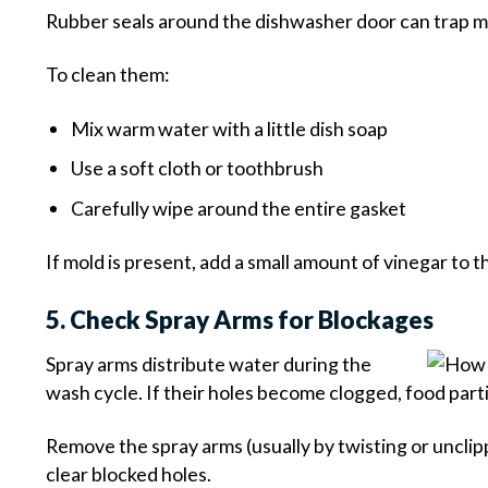
Rubber seals around the dishwasher door can trap mo
To clean them:
Mix warm water with a little dish soap
Use a soft cloth or toothbrush
Carefully wipe around the entire gasket
If mold is present, add a small amount of vinegar to t
5. Check Spray Arms for Blockages
Spray arms distribute water during the
wash cycle. If their holes become clogged, food part
Remove the spray arms (usually by twisting or uncli
clear blocked holes.