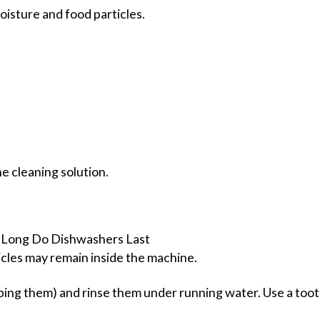
isture and food particles.
he cleaning solution.
icles may remain inside the machine.
pping them) and rinse them under running water. Use a toot