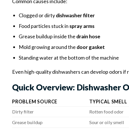
Common causes include:
Clogged or dirty
dishwasher filter
Food particles stuck in
spray arms
Grease buildup inside the
drain hose
Mold growing around the
door gasket
Standing water at the bottom of the machine
Even high-quality dishwashers can develop odors if 
Quick Overview: Dishwasher O
PROBLEM SOURCE
TYPICAL SMELL
Dirty filter
Rotten food odor
Grease buildup
Sour or oily smell