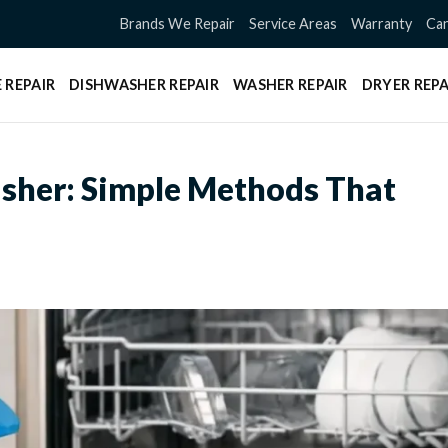
Brands We Repair
Service Areas
Warranty
Can
 REPAIR
DISHWASHER REPAIR
WASHER REPAIR
DRYER REPA
sher: Simple Methods That