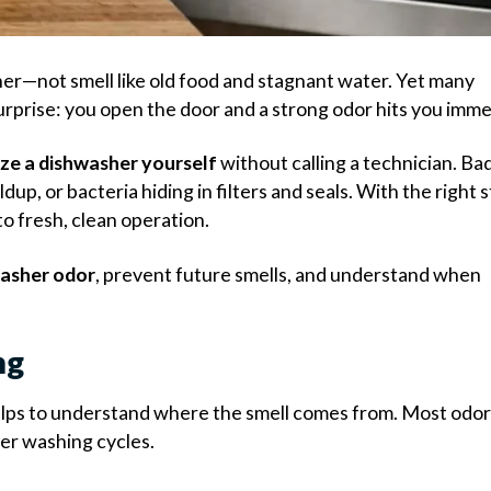
er—not smell like old food and stagnant water. Yet many
prise: you open the door and a strong odor hits you imme
ze a dishwasher yourself
without calling a technician. Ba
up, or bacteria hiding in filters and seals. With the right 
o fresh, clean operation.
asher odor
, prevent future smells, and understand when
ng
helps to understand where the smell comes from. Most odo
ter washing cycles.