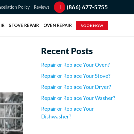
(866) 677-5755
cellation Policy
Reviews
IR
STOVE REPAIR
OVEN REPAIR
BOOK NOW
Recent Posts
Repair or Replace Your Oven?
Repair or Replace Your Stove?
Repair or Replace Your Dryer?
Repair or Replace Your Washer?
Repair or Replace Your
Dishwasher?