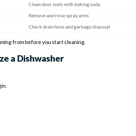
Clean door seals with baking soda
Remove and rinse spray arms
Check drain hose and garbage disposal
oming from before you start cleaning.
ze a Dishwasher
in.