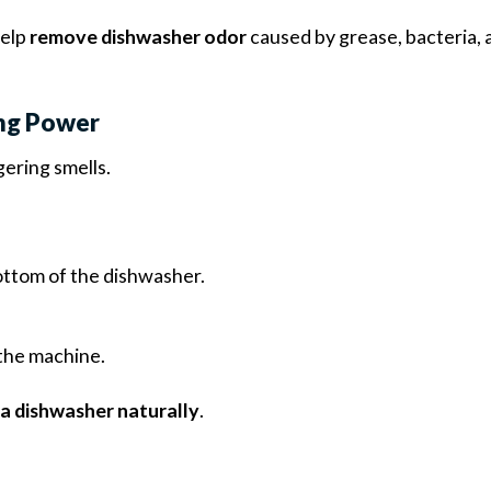
help
remove dishwasher odor
caused by grease, bacteria, 
ing Power
gering smells.
ottom of the dishwasher.
 the machine.
a dishwasher naturally
.