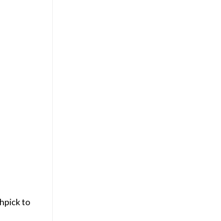
hpick to