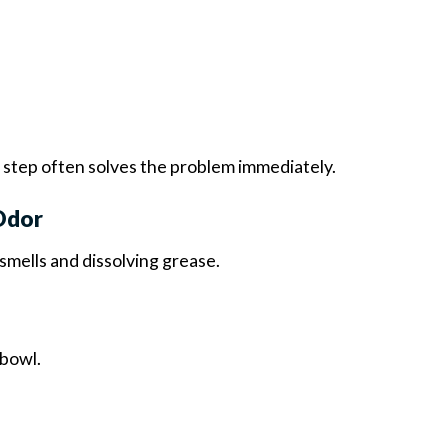
s step often solves the problem immediately.
Odor
smells and dissolving grease.
 bowl.