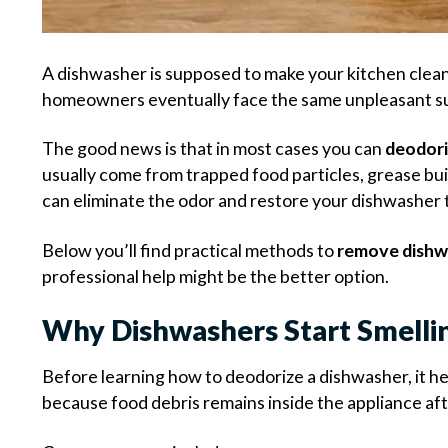
A dishwasher is supposed to make your kitchen clean
homeowners eventually face the same unpleasant sur
The good news is that in most cases you can
deodori
usually come from trapped food particles, grease build
can eliminate the odor and restore your dishwasher t
Below you’ll find practical methods to
remove dishw
professional help might be the better option.
Why Dishwashers Start Smelli
Before learning how to deodorize a dishwasher, it 
because food debris remains inside the appliance af