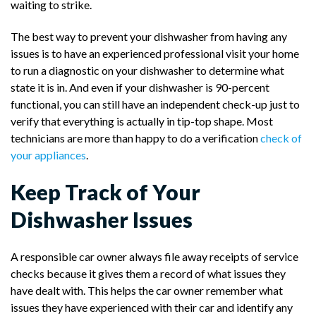
waiting to strike.
The best way to prevent your dishwasher from having any
issues is to have an experienced professional visit your home
to run a diagnostic on your dishwasher to determine what
state it is in. And even if your dishwasher is 90-percent
functional, you can still have an independent check-up just to
verify that everything is actually in tip-top shape. Most
technicians are more than happy to do a verification
check of
your appliances
.
Keep Track of Your
Dishwasher Issues
A responsible car owner always file away receipts of service
checks because it gives them a record of what issues they
have dealt with. This helps the car owner remember what
issues they have experienced with their car and identify any