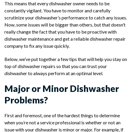
This means that every dishwasher owner needs to be
constantly vigilant. You have to monitor and carefully
scrutinize your dishwasher’s performance to catch any issues.
Now, some issues will be bigger than others, but that doesn’t
really change the fact that you have to be proactive with
dishwasher maintenance and get a reliable dishwasher repair
company to fix any issue quickly.
Below, we’ve put together a few tips that will help you stay on
top of dishwasher repairs so that you can trust your
dishwasher to always perform at an optimal level.
Major or Minor Dishwasher
Problems?
First and foremost, one of the hardest things to determine
when you’re not a service professional is whether or not an
issue with your dishwasher is minor or major. For example, if