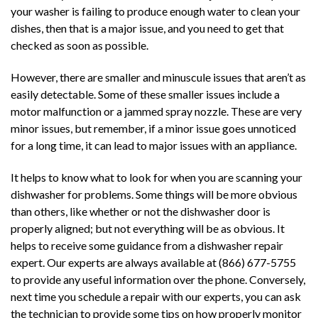
your washer is failing to produce enough water to clean your
dishes, then that is a major issue, and you need to get that
checked as soon as possible.
However, there are smaller and minuscule issues that aren’t as
easily detectable. Some of these smaller issues include a
motor malfunction or a jammed spray nozzle. These are very
minor issues, but remember, if a minor issue goes unnoticed
for a long time, it can lead to major issues with an appliance.
It helps to know what to look for when you are scanning your
dishwasher for problems. Some things will be more obvious
than others, like whether or not the dishwasher door is
properly aligned; but not everything will be as obvious. It
helps to receive some guidance from a dishwasher repair
expert. Our experts are always available at (866) 677-5755
to provide any useful information over the phone. Conversely,
next time you schedule a repair with our experts, you can ask
the technician to provide some tips on how properly monitor