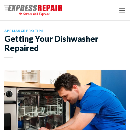
Skip
to
content
APPLIANCE PRO TIPS
Getting Your Dishwasher
Repaired