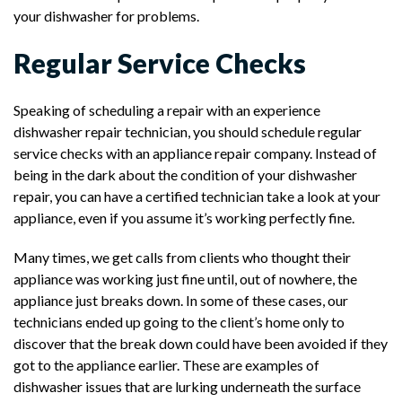
your dishwasher for problems.
Regular Service Checks
Speaking of scheduling a repair with an experience
dishwasher repair technician, you should schedule regular
service checks with an appliance repair company. Instead of
being in the dark about the condition of your dishwasher
repair, you can have a certified technician take a look at your
appliance, even if you assume it’s working perfectly fine.
Many times, we get calls from clients who thought their
appliance was working just fine until, out of nowhere, the
appliance just breaks down. In some of these cases, our
technicians ended up going to the client’s home only to
discover that the break down could have been avoided if they
got to the appliance earlier. These are examples of
dishwasher issues that are lurking underneath the surface