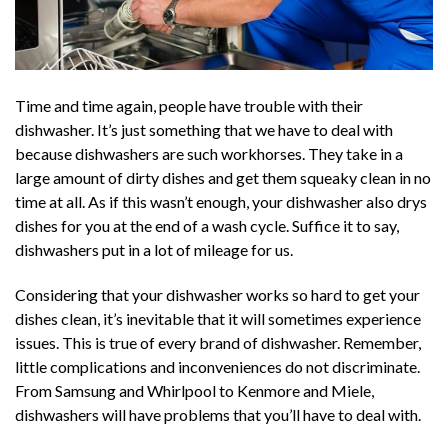
Time and time again, people have trouble with their
dishwasher. It’s just something that we have to deal with
because dishwashers are such workhorses. They take in a
large amount of dirty dishes and get them squeaky clean in no
time at all. As if this wasn’t enough, your dishwasher also drys
dishes for you at the end of a wash cycle. Suffice it to say,
dishwashers put in a lot of mileage for us.
Considering that your dishwasher works so hard to get your
dishes clean, it’s inevitable that it will sometimes experience
issues. This is true of every brand of dishwasher. Remember,
little complications and inconveniences do not discriminate.
From Samsung and Whirlpool to Kenmore and Miele,
dishwashers will have problems that you’ll have to deal with.