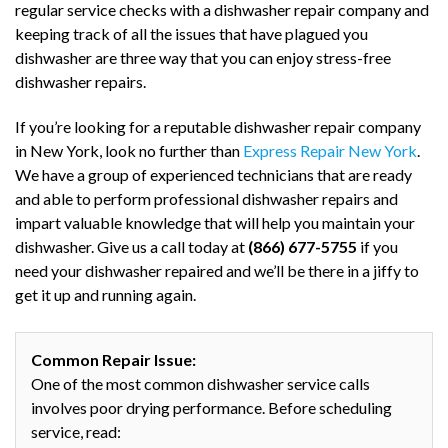
regular service checks with a dishwasher repair company and
keeping track of all the issues that have plagued you
dishwasher are three way that you can enjoy stress-free
dishwasher repairs.
If you’re looking for a reputable dishwasher repair company
in New York, look no further than
Express Repair New York
.
We have a group of experienced technicians that are ready
and able to perform professional dishwasher repairs and
impart valuable knowledge that will help you maintain your
dishwasher. Give us a call today at
(866) 677-5755
if you
need your dishwasher repaired and we’ll be there in a jiffy to
get it up and running again.
Common Repair Issue:
One of the most common dishwasher service calls
involves poor drying performance. Before scheduling
service, read: