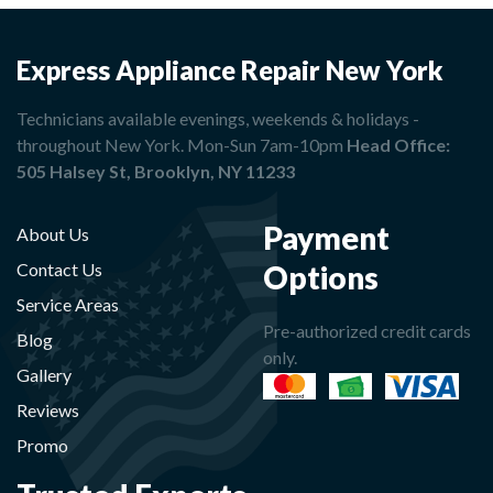
Express Appliance Repair New York
Technicians available evenings, weekends & holidays -
throughout New York. Mon-Sun 7am-10pm
Head Office:
505 Halsey St, Brooklyn, NY 11233
Payment
About Us
Options
Contact Us
Service Areas
Pre-authorized credit cards
Blog
only.
Gallery
Reviews
Promo