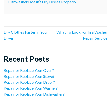
Dishwasher Doesn’t Dry Dishes Properly
.
Dry Clothes Faster in Your
What To Look For In a Washer
Dryer
Repair Service
Recent Posts
Repair or Replace Your Oven?
Repair or Replace Your Stove?
Repair or Replace Your Dryer?
Repair or Replace Your Washer?
Repair or Replace Your Dishwasher?