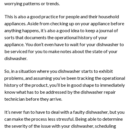
worrying patterns or trends.
This is also a good practice for people and their household
appliances. Aside from checking up on your appliance before
anything happens, it’s also a good idea to keep a journal of
sorts that documents the operational history of your
appliance. You don’t even have to wait for your dishwasher to
be serviced for you to make notes about the state of your
dishwasher.
So, in a situation where you dishwasher starts to exhibit
problems, and assuming you’ve been tracking the operational
history of the product, you’ll be in good shape to immediately
know what has to be addressed by the dishwasher repair
technician before they arrive.
It’s never fun to have to deal with a faulty dishwasher, but you
can make the process less stressful. Being able to determine
the severity of the issue with your dishwasher, scheduling