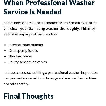
When Professional Washer
Service Is Needed
Sometimes odors or performance issues remain even after
you
clean your Samsung washer thoroughly
. This may
indicate deeper problems such as:
Internal mold buildup
Drain pump issues
Blocked hoses
Faulty sensors or valves
In these cases, scheduling a professional washer inspection
can prevent more serious damage and ensure the machine
operates safely.
Final Thoughts