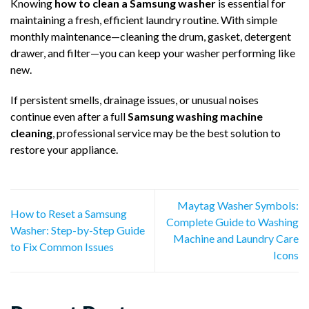
Knowing
how to clean a Samsung washer
is essential for
maintaining a fresh, efficient laundry routine. With simple
monthly maintenance—cleaning the drum, gasket, detergent
drawer, and filter—you can keep your washer performing like
new.
If persistent smells, drainage issues, or unusual noises
continue even after a full
Samsung washing machine
cleaning
, professional service may be the best solution to
restore your appliance.
Maytag Washer Symbols:
How to Reset a Samsung
Complete Guide to Washing
Washer: Step-by-Step Guide
Machine and Laundry Care
to Fix Common Issues
Icons