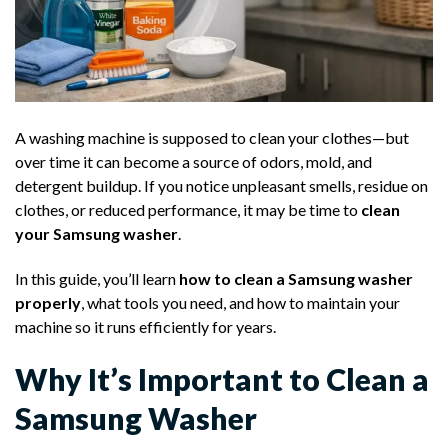
A washing machine is supposed to clean your clothes—but
over time it can become a source of odors, mold, and
detergent buildup. If you notice unpleasant smells, residue on
clothes, or reduced performance, it may be time to
clean
your Samsung washer
.
In this guide, you’ll learn
how to clean a Samsung washer
properly
, what tools you need, and how to maintain your
machine so it runs efficiently for years.
Why It’s Important to Clean a
Samsung Washer