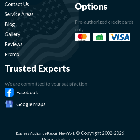
Options
Contact Us
Service Areas
Pre-authorized credit cards
Blog
only.
Gallery
Reviews
Promo
Trusted Experts
We are committed to your satisfaction
Facebook
Google Maps
© Copyright 2002-2026
Express Appliance Repair New York
Privacy Policy
Terms of Use