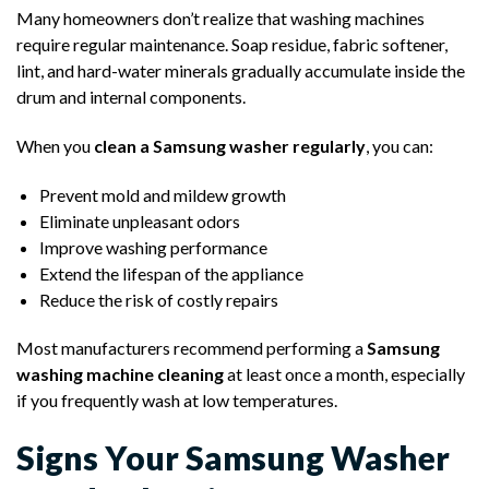
Many homeowners don’t realize that washing machines
require regular maintenance. Soap residue, fabric softener,
lint, and hard-water minerals gradually accumulate inside the
drum and internal components.
When you
clean a Samsung washer regularly
, you can:
Prevent mold and mildew growth
Eliminate unpleasant odors
Improve washing performance
Extend the lifespan of the appliance
Reduce the risk of costly repairs
Most manufacturers recommend performing a
Samsung
washing machine cleaning
at least once a month, especially
if you frequently wash at low temperatures.
Signs Your Samsung Washer