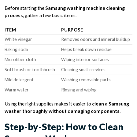
Before starting the
Samsung washing machine cleaning
process
, gather a few basic items.
ITEM
PURPOSE
White vinegar
Removes odors and mineral buildup
Baking soda
Helps break down residue
Microfiber cloth
Wiping interior surfaces
Soft brush or toothbrush
Cleaning small crevices
Mild detergent
Washing removable parts
Warm water
Rinsing and wiping
Using the right supplies makes it easier to
clean a Samsung
washer thoroughly without damaging components
.
Step-by-Step: How to Clean