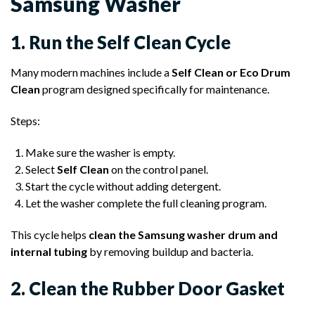
Samsung Washer
1. Run the Self Clean Cycle
Many modern machines include a
Self Clean or Eco Drum
Clean
program designed specifically for maintenance.
Steps:
Make sure the washer is empty.
Select
Self Clean
on the control panel.
Start the cycle without adding detergent.
Let the washer complete the full cleaning program.
This cycle helps
clean the Samsung washer drum and
internal tubing
by removing buildup and bacteria.
2. Clean the Rubber Door Gasket