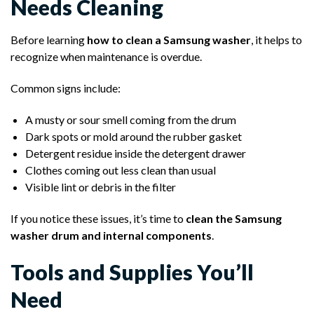
Needs Cleaning
Before learning
how to clean a Samsung washer
, it helps to
recognize when maintenance is overdue.
Common signs include:
A musty or sour smell coming from the drum
Dark spots or mold around the rubber gasket
Detergent residue inside the detergent drawer
Clothes coming out less clean than usual
Visible lint or debris in the filter
If you notice these issues, it’s time to
clean the Samsung
washer drum and internal components
.
Tools and Supplies You’ll
Need