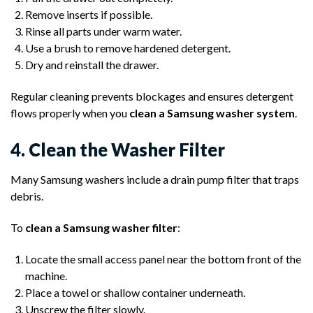
Remove inserts if possible.
Rinse all parts under warm water.
Use a brush to remove hardened detergent.
Dry and reinstall the drawer.
Regular cleaning prevents blockages and ensures detergent
flows properly when you
clean a Samsung washer system
.
4. Clean the Washer Filter
Many Samsung washers include a drain pump filter that traps
debris.
To
clean a Samsung washer filter
:
Locate the small access panel near the bottom front of the
machine.
Place a towel or shallow container underneath.
Unscrew the filter slowly.