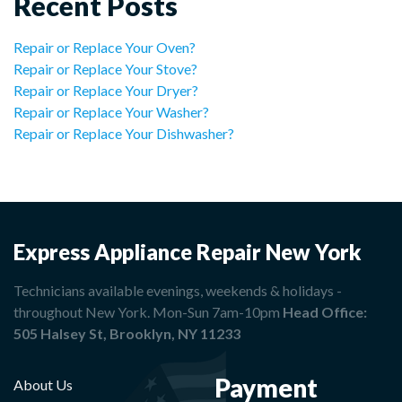
Recent Posts
Repair or Replace Your Oven?
Repair or Replace Your Stove?
Repair or Replace Your Dryer?
Repair or Replace Your Washer?
Repair or Replace Your Dishwasher?
Express Appliance Repair New York
Technicians available evenings, weekends & holidays -
throughout New York. Mon-Sun 7am-10pm
Head Office:
505 Halsey St, Brooklyn, NY 11233
Payment
About Us