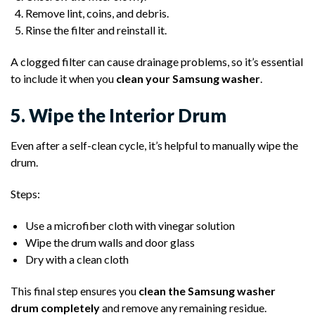
Remove lint, coins, and debris.
Rinse the filter and reinstall it.
A clogged filter can cause drainage problems, so it’s essential
to include it when you
clean your Samsung washer
.
5. Wipe the Interior Drum
Even after a self-clean cycle, it’s helpful to manually wipe the
drum.
Steps:
Use a microfiber cloth with vinegar solution
Wipe the drum walls and door glass
Dry with a clean cloth
This final step ensures you
clean the Samsung washer
drum completely
and remove any remaining residue.