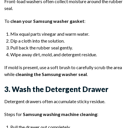
Front-load washers often collect moisture around the rubber
seal.
To
clean your Samsung washer gasket
:
Mix equal parts vinegar and warm water.
Dip a cloth into the solution.
Pull back the rubber seal gently.
Wipe away dirt, mold, and detergent residue.
If mold is present, use a soft brush to carefully scrub the area
while
cleaning the Samsung washer seal
.
3. Wash the Detergent Drawer
Detergent drawers often accumulate sticky residue.
Steps for
Samsung washing machine cleaning
:
Pull the drawer out completely.