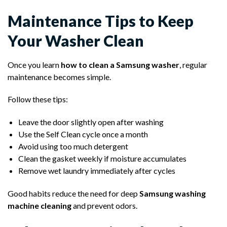
Maintenance Tips to Keep
Your Washer Clean
Once you learn
how to clean a Samsung washer
, regular
maintenance becomes simple.
Follow these tips:
Leave the door slightly open after washing
Use the Self Clean cycle once a month
Avoid using too much detergent
Clean the gasket weekly if moisture accumulates
Remove wet laundry immediately after cycles
Good habits reduce the need for deep
Samsung washing
machine cleaning
and prevent odors.