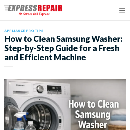
Skip
to
content
APPLIANCE PRO TIPS
How to Clean Samsung Washer:
Step-by-Step Guide for a Fresh
and Efficient Machine