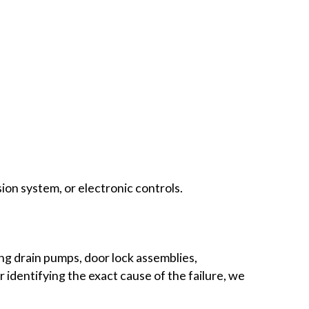
on system, or electronic controls.
ng drain pumps, door lock assemblies,
 identifying the exact cause of the failure, we