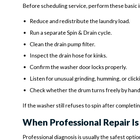
Before scheduling service, perform these basic 
Reduce and redistribute the laundry load.
Run a separate Spin & Drain cycle.
Clean the drain pump filter.
Inspect the drain hose for kinks.
Confirm the washer door locks properly.
Listen for unusual grinding, humming, or click
Check whether the drum turns freely by hand
If the washer still refuses to spin after completi
When Professional Repair 
Professional diagnosis is usually the safest opti