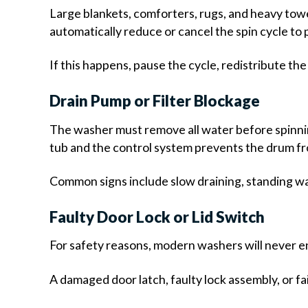
Large blankets, comforters, rugs, and heavy tow
automatically reduce or cancel the spin cycle t
If this happens, pause the cycle, redistribute th
Drain Pump or Filter Blockage
The washer must remove all water before spinning 
tub and the control system prevents the drum fr
Common signs include slow draining, standing w
Faulty Door Lock or Lid Switch
For safety reasons, modern washers will never en
A damaged door latch, faulty lock assembly, or f