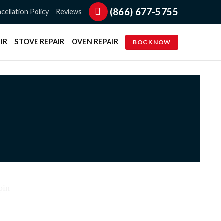
(866) 677-5755
cellation Policy
Reviews
IR
STOVE REPAIR
OVEN REPAIR
BOOK NOW