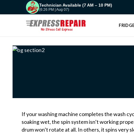
Skip
Technician Available (7 AM – 10 PM)
(6:26 PM | Aug 07)
to
content
FRIDGE
If your washing machine completes the wash cycl
soaking wet, the spin system isn’t working proper
drum won’t rotate at all. In others, it spins very 