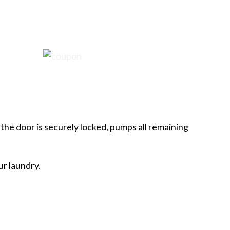
the door is securely locked, pumps all remaining
ur laundry.