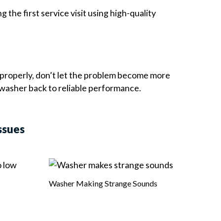
the first service visit using high-quality
properly, don’t let the problem become more
 washer back to reliable performance.
ssues
Washer Making Strange Sounds
Burni