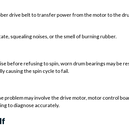
er drive belt to transfer power from the motor to the drum
te, squealing noises, or the smell of burning rubber.
oise before refusing to spin, worn drum bearings may be res
y causing the spin cycle to fail.
problem may involve the drive motor, motor control board
ing to diagnose accurately.
lf