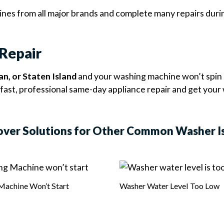
es from all major brands and complete many repairs during 
Repair
n, or Staten Island
and your washing machine won’t spin 
fast, professional same-day appliance repair and get your
over Solutions for Other Common Washer I
Machine Won’t Start
Washer Water Level Too Low