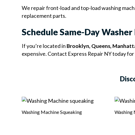
We repair front-load and top-load washing machin
replacement parts.
Schedule Same-Day Washer 
If you’re located in
Brooklyn, Queens, Manhatta
expensive. Contact Express Repair NY today for 
Disc
Washing Machine Squeaking
Washing 