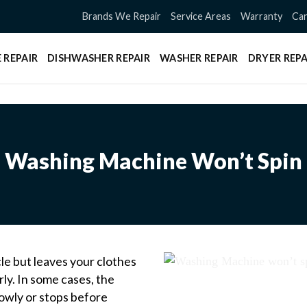
Brands We Repair
Service Areas
Warranty
Can
 REPAIR
DISHWASHER REPAIR
WASHER REPAIR
DRYER REPA
Washing Machine Won’t Spin
e but leaves your clothes
ly. In some cases, the
slowly or stops before