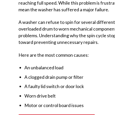
reaching full speed. While this problem is frustra
mean the washer has suffered a major failure.
A washer can refuse to spin for several differen
overloaded drum to worn mechanical components
problems. Understanding why the spin cycle stopp
toward preventing unnecessary repairs.
Here are the most common causes:
An unbalanced load
A clogged drain pump or filter
A faulty lid switch or door lock
Worn drive belt
Motor or control board issues