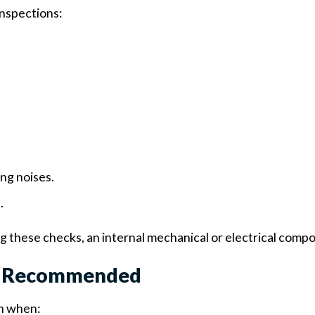
inspections:
ing noises.
.
ng these checks, an internal mechanical or electrical compon
Is Recommended
on when: