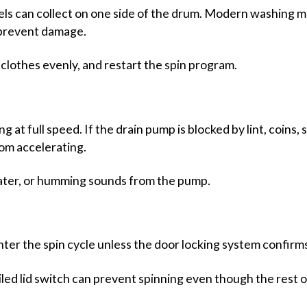
els can collect on one side of the drum. Modern washing m
o prevent damage.
e clothes evenly, and restart the spin program.
at full speed. If the drain pump is blocked by lint, coins, 
om accelerating.
ater, or humming sounds from the pump.
ter the spin cycle unless the door locking system confirms 
ailed lid switch can prevent spinning even though the rest 