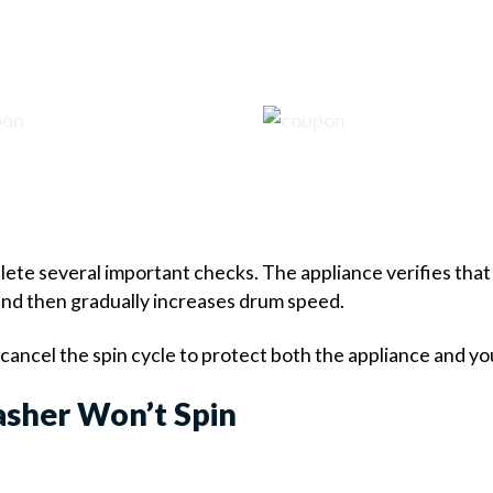
ete several important checks. The appliance verifies that 
 and then gradually increases drum speed.
y cancel the spin cycle to protect both the appliance and yo
sher Won’t Spin