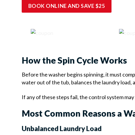
BOOK ONLINE AND SAVE $25
How the Spin Cycle Works
Before the washer begins spinning, it must compl
water out of the tub, balances the laundry load,
If any of these steps fail, the control system ma
Most Common Reasons a Wa
Unbalanced Laundry Load