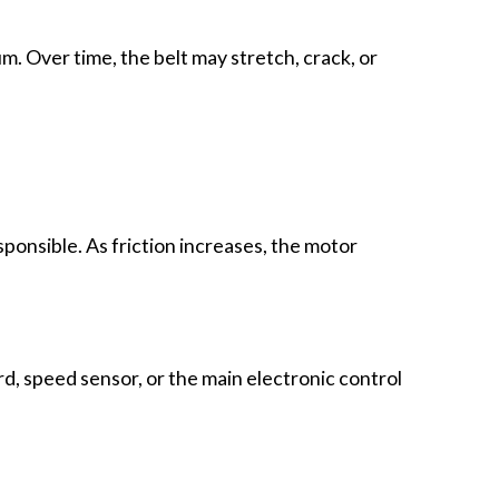
. Over time, the belt may stretch, crack, or
ponsible. As friction increases, the motor
, speed sensor, or the main electronic control