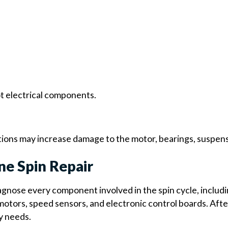
ot electrical components.
ions may increase damage to the motor, bearings, suspensi
ne Spin Repair
gnose every component involved in the spin cycle, includi
otors, speed sensors, and electronic control boards. After
y needs.