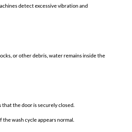
achines detect excessive vibration and
socks, or other debris, water remains inside the
that the door is securely closed.
of the wash cycle appears normal.