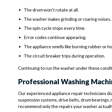
The drum won’t rotate at all.
The washer makes grinding or roaring noises.
The spin cycle stops every time.
Error codes continue appearing.
The appliance smells like burning rubber or h
The circuit breaker trips during operation.
Continuing to run the washer under these condit
Professional Washing Machi
Our experienced appliance repair technicians dia
suspension systems, drive belts, drum bearings, m
recommend only the repairs your washer actuall