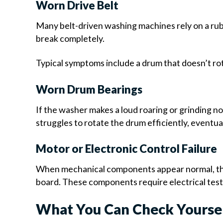
Worn Drive Belt
Many belt-driven washing machines rely on a rubb
break completely.
Typical symptoms include a drum that doesn’t rota
Worn Drum Bearings
If the washer makes a loud roaring or grinding n
struggles to rotate the drum efficiently, eventuall
Motor or Electronic Control Failure
When mechanical components appear normal, the 
board. These components require electrical test
What You Can Check Yourse