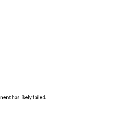
ent has likely failed.