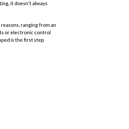
ting, it doesn’t always
t reasons, ranging from an
 or electronic control
ed is the first step