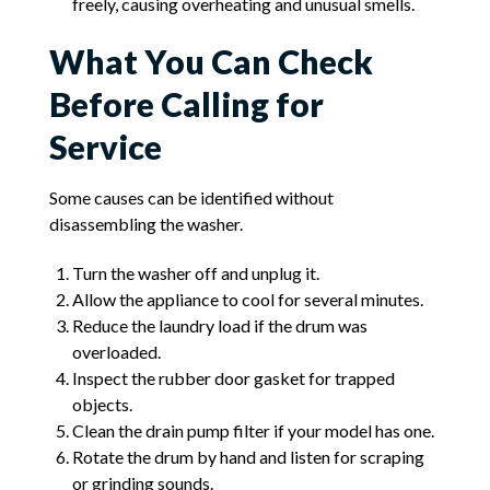
freely, causing overheating and unusual smells.
What You Can Check
Before Calling for
Service
Some causes can be identified without
disassembling the washer.
Turn the washer off and unplug it.
Allow the appliance to cool for several minutes.
Reduce the laundry load if the drum was
overloaded.
Inspect the rubber door gasket for trapped
objects.
Clean the drain pump filter if your model has one.
Rotate the drum by hand and listen for scraping
or grinding sounds.