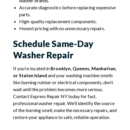
washer brands.
Accurate diagnostics before replacing expensive
parts.
High-quality replacement components.
Honest pricing with no unnecessary repairs.
Schedule Same-Day
Washer Repair
If you’re located in
Brooklyn, Queens, Manhattan,
or Staten Island
and your washing machine smells
like burning rubber or electrical components, don’t
wait until the problem becomes more serious.
Contact Express Repair NY today for fast,
professional washer repair. We’ll identify the source
of the burning smell, make the necessary repairs, and
restore your appliance to safe, reliable operation.