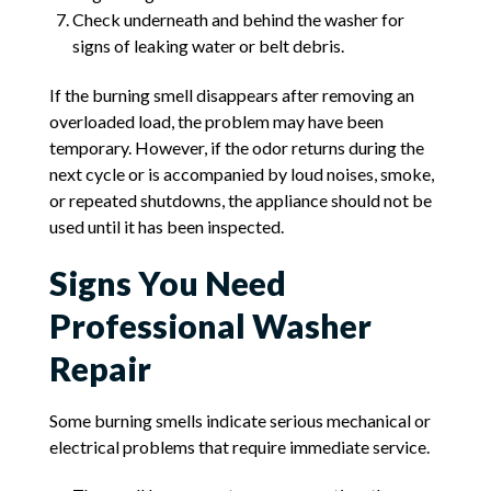
Check underneath and behind the washer for
signs of leaking water or belt debris.
If the burning smell disappears after removing an
overloaded load, the problem may have been
temporary. However, if the odor returns during the
next cycle or is accompanied by loud noises, smoke,
or repeated shutdowns, the appliance should not be
used until it has been inspected.
Signs You Need
Professional Washer
Repair
Some burning smells indicate serious mechanical or
electrical problems that require immediate service.