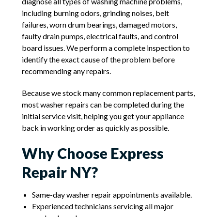
diagnose all types of washing machine problems,
including burning odors, grinding noises, belt
failures, worn drum bearings, damaged motors,
faulty drain pumps, electrical faults, and control
board issues. We perform a complete inspection to
identify the exact cause of the problem before
recommending any repairs.
Because we stock many common replacement parts,
most washer repairs can be completed during the
initial service visit, helping you get your appliance
back in working order as quickly as possible.
Why Choose Express
Repair NY?
Same-day washer repair appointments available.
Experienced technicians servicing all major