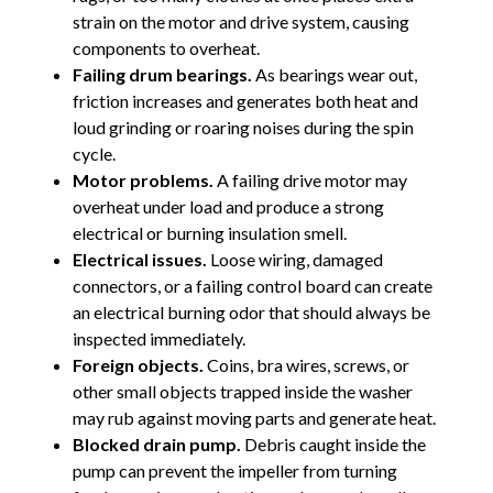
strain on the motor and drive system, causing
components to overheat.
Failing drum bearings.
As bearings wear out,
friction increases and generates both heat and
loud grinding or roaring noises during the spin
cycle.
Motor problems.
A failing drive motor may
overheat under load and produce a strong
electrical or burning insulation smell.
Electrical issues.
Loose wiring, damaged
connectors, or a failing control board can create
an electrical burning odor that should always be
inspected immediately.
Foreign objects.
Coins, bra wires, screws, or
other small objects trapped inside the washer
may rub against moving parts and generate heat.
Blocked drain pump.
Debris caught inside the
pump can prevent the impeller from turning