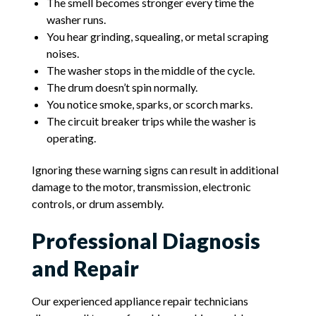
The smell becomes stronger every time the
washer runs.
You hear grinding, squealing, or metal scraping
noises.
The washer stops in the middle of the cycle.
The drum doesn’t spin normally.
You notice smoke, sparks, or scorch marks.
The circuit breaker trips while the washer is
operating.
Ignoring these warning signs can result in additional
damage to the motor, transmission, electronic
controls, or drum assembly.
Professional Diagnosis
and Repair
Our experienced appliance repair technicians