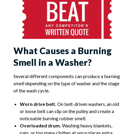
What Causes a Burning
Smell in a Washer?
Several different components can produce a burning
smell depending on the type of washer and the stage
of the wash cycle.
Worn drive belt.
On belt-driven washers, an old
or loose belt can slip on the pulley and create a
noticeable burning rubber smell.
Overloaded drum.
Washing heavy blankets,
rugs, or too many clothes at once places extra