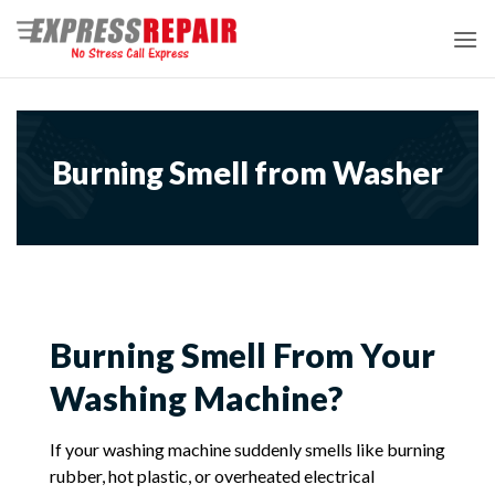
Skip
to
content
Burning Smell from Washer
Burning Smell From Your
Washing Machine?
If your washing machine suddenly smells like burning
rubber, hot plastic, or overheated electrical