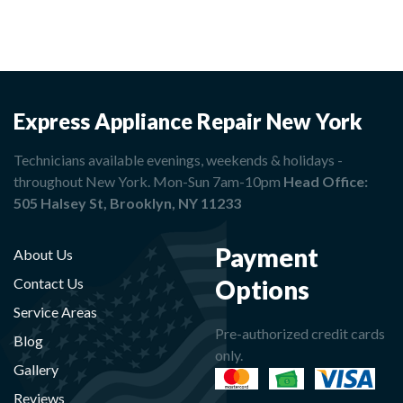
Express Appliance Repair New York
Technicians available evenings, weekends & holidays -
throughout New York. Mon-Sun 7am-10pm
Head Office:
505 Halsey St, Brooklyn, NY 11233
Payment
About Us
Options
Contact Us
Service Areas
Pre-authorized credit cards
Blog
only.
Gallery
Reviews