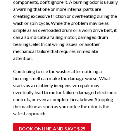
components, don’t ignore it. A burning odor is usually
a warning that one or more internal parts are
creating excessive friction or overheating during the
wash or spin cycle. While the problem may be as
simple as an overloaded drum or a worn drive belt, it
can also indicate a failing motor, damaged drum
bearings, electrical wiring issues, or another
mechanical failure that requires immediate
attention.
Continuing to use the washer after noticing a
burning smell can make the damage worse. What
starts as a relatively inexpensive repair may
eventually lead to motor failure, damaged electronic
controls, or even a complete breakdown. Stopping
the machine as soon as you notice the odor is the
safest approach.
BOOK ONLINE AND SAVE $25