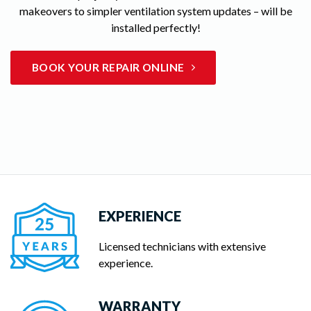
makeovers to simpler ventilation system updates – will be
installed perfectly!
BOOK YOUR REPAIR ONLINE
EXPERIENCE
Licensed technicians with extensive
experience.
WARRANTY