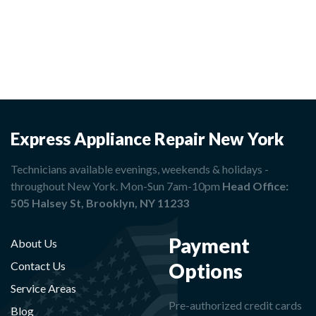
Express Appliance Repair New York
Technicians available evenings, weekends & holidays -
throughout New York. Mon-Sun 7am-10pm
Head Office:
505 Halsey St, Brooklyn, NY 11233
Payment
About Us
Options
Contact Us
Service Areas
Pre-authorized credit cards
Blog