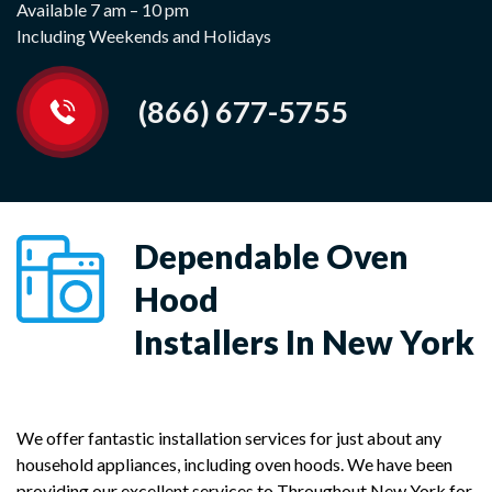
Available 7 am – 10 pm
Including Weekends and Holidays
(866) 677-5755
Dependable Oven
Hood
Installers In New York
We offer fantastic installation services for just about any
household appliances, including oven hoods. We have been
providing our excellent services to Throughout New York for