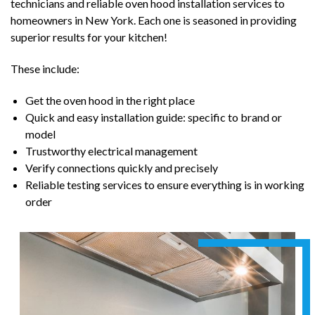
technicians and reliable oven hood installation services to
homeowners in New York. Each one is seasoned in providing
superior results for your kitchen!
These include:
Get the oven hood in the right place
Quick and easy installation guide: specific to brand or
model
Trustworthy electrical management
Verify connections quickly and precisely
Reliable testing services to ensure everything is in working
order