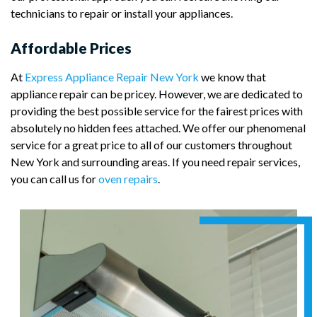
technicians to repair or install your appliances.
Affordable Prices
At
Express Appliance Repair New York
we know that
appliance repair can be pricey. However, we are dedicated to
providing the best possible service for the fairest prices with
absolutely no hidden fees attached. We offer our phenomenal
service for a great price to all of our customers throughout
New York and surrounding areas. If you need repair services,
you can call us for
oven repairs
.