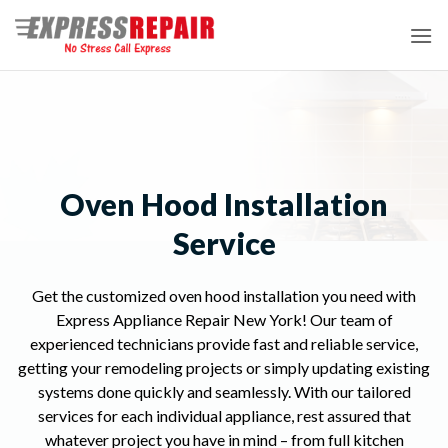
Skip
to
content
Oven Hood Installation
Service
Get the customized oven hood installation you need with
Express Appliance Repair New York! Our team of
experienced technicians provide fast and reliable service,
getting your remodeling projects or simply updating existing
systems done quickly and seamlessly. With our tailored
services for each individual appliance, rest assured that
whatever project you have in mind – from full kitchen