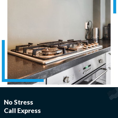
No Stress
Call Express