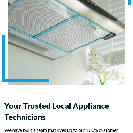
Your Trusted Local Appliance
Technicians
We have built a team that lives up to our 100% customer