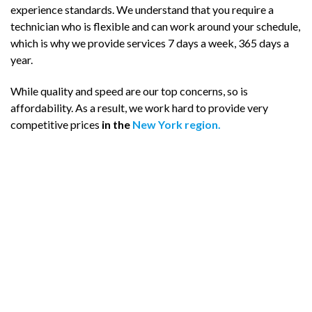
experience standards. We understand that you require a
technician who is flexible and can work around your schedule,
which is why we provide services 7 days a week, 365 days a
year.
While quality and speed are our top concerns, so is
affordability. As a result, we work hard to provide very
competitive prices
in the
New York region.