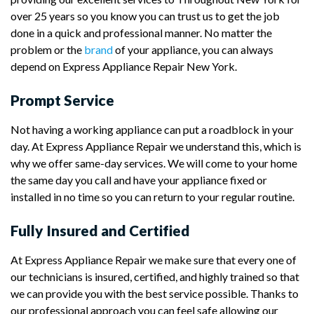
over 25 years so you know you can trust us to get the job
done in a quick and professional manner. No matter the
problem or the
brand
of your appliance, you can always
depend on Express Appliance Repair New York.
Prompt Service
Not having a working appliance can put a roadblock in your
day. At Express Appliance Repair we understand this, which is
why we offer same-day services. We will come to your home
the same day you call and have your appliance fixed or
installed in no time so you can return to your regular routine.
Fully Insured and Certified
At Express Appliance Repair we make sure that every one of
our technicians is insured, certified, and highly trained so that
we can provide you with the best service possible. Thanks to
our professional approach you can feel safe allowing our