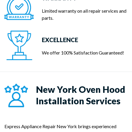
Limited warranty on all repair services and
parts.
EXCELLENCE
We offer 100% Satisfaction Guaranteed!
New York
Oven Hood
Installation Services
Express Appliance Repair New York brings experienced