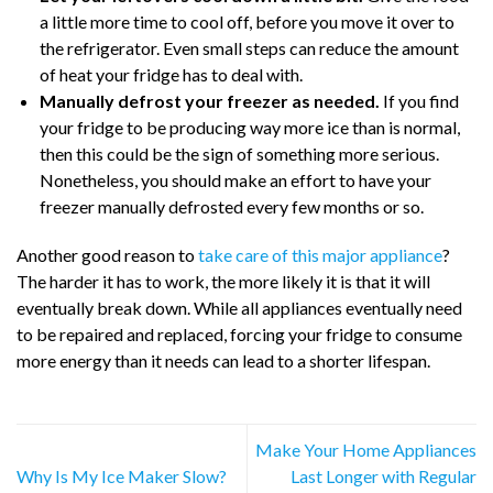
a little more time to cool off, before you move it over to
the refrigerator. Even small steps can reduce the amount
of heat your fridge has to deal with.
Manually defrost your freezer as needed.
If you find
your fridge to be producing way more ice than is normal,
then this could be the sign of something more serious.
Nonetheless, you should make an effort to have your
freezer manually defrosted every few months or so.
Another good reason to
take care of this major appliance
?
The harder it has to work, the more likely it is that it will
eventually break down. While all appliances eventually need
to be repaired and replaced, forcing your fridge to consume
more energy than it needs can lead to a shorter lifespan.
Make Your Home Appliances
Why Is My Ice Maker Slow?
Last Longer with Regular