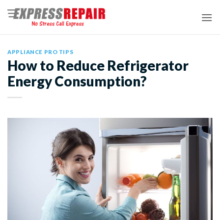
Skip
to
content
APPLIANCE PRO TIPS
How to Reduce Refrigerator
Energy Consumption?