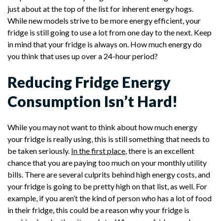
just about at the top of the list for inherent energy hogs.
While new models strive to be more energy efficient, your
fridge is still going to use a lot from one day to the next. Keep
in mind that your fridge is always on. How much energy do
you think that uses up over a 24-hour period?
Reducing Fridge Energy
Consumption Isn’t Hard!
While you may not want to think about how much energy
your fridge is really using, this is still something that needs to
be taken seriously.
In the first place
, there is an excellent
chance that you are paying too much on your monthly utility
bills. There are several culprits behind high energy costs, and
your fridge is going to be pretty high on that list, as well. For
example, if you aren’t the kind of person who has a lot of food
in their fridge, this could be a reason why your fridge is