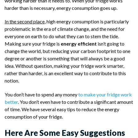
working harder than it needs to. When your fridge works
harder than is necessary, energy consumption goes up.
In the second place
, high energy consumption is particularly
problematic in the era of climate change, and the need for
everyone on earth to do what they can to stem the tide.
Making sure your fridge is
energy efficient
isn’t going to
change the world, but reducing your carbon footprint to one
degree or another is something that will always be a good
idea. Without question, making your fridge work smarter,
rather than harder, is an excellent way to contribute to this
notion.
You don’t have to spend any money
to make your fridge work
better
. You don’t even have to contribute a significant amount
of time. We have several easy tips to reduce the energy
consumption of your fridge.
Here Are Some Easy Suggestions