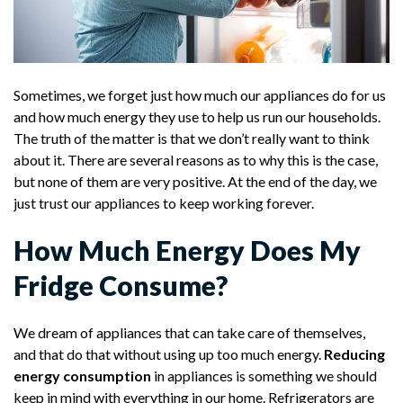
Sometimes, we forget just how much our appliances do for us
and how much energy they use to help us run our households.
The truth of the matter is that we don’t really want to think
about it. There are several reasons as to why this is the case,
but none of them are very positive. At the end of the day, we
just trust our appliances to keep working forever.
How Much Energy Does My
Fridge Consume?
We dream of appliances that can take care of themselves,
and that do that without using up too much energy.
Reducing
energy consumption
in appliances is something we should
keep in mind with everything in our home. Refrigerators are