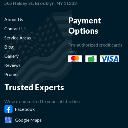
505 Halsey St, Brooklyn, NY 11233
Payment
About Us
Options
Contact Us
Service Areas
Pre-authorized credit cards
Blog
only.
Gallery
Reviews
Promo
Trusted Experts
We are committed to your satisfaction
Facebook
Google Maps