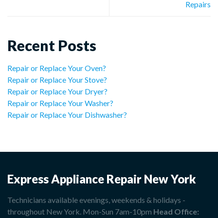
Repairs
Recent Posts
Repair or Replace Your Oven?
Repair or Replace Your Stove?
Repair or Replace Your Dryer?
Repair or Replace Your Washer?
Repair or Replace Your Dishwasher?
Express Appliance Repair New York
Technicians available evenings, weekends & holidays -
throughout New York. Mon-Sun 7am-10pm
Head Office: