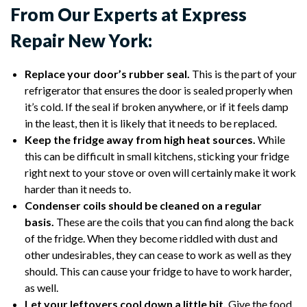
From Our Experts at Express
Repair New York:
Replace your door’s rubber seal.
This is the part of your
refrigerator that ensures the door is sealed properly when
it’s cold. If the seal if broken anywhere, or if it feels damp
in the least, then it is likely that it needs to be replaced.
Keep the fridge away from high heat sources.
While
this can be difficult in small kitchens, sticking your fridge
right next to your stove or oven will certainly make it work
harder than it needs to.
Condenser coils should be cleaned on a regular
basis.
These are the coils that you can find along the back
of the fridge. When they become riddled with dust and
other undesirables, they can cease to work as well as they
should. This can cause your fridge to have to work harder,
as well.
Let your leftovers cool down a little bit.
Give the food