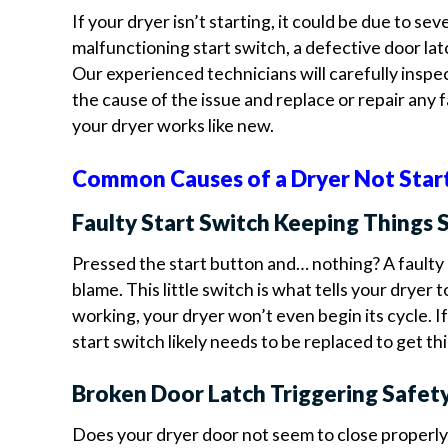
If your dryer isn’t starting, it could be due to seve
malfunctioning start switch, a defective door latc
Our experienced technicians will carefully inspe
the cause of the issue and replace or repair any f
your dryer works like new.
Common Causes of a Dryer Not Star
Faulty Start Switch Keeping Things 
Pressed the start button and… nothing? A faulty 
blame. This little switch is what tells your dryer to
working, your dryer won’t even begin its cycle. If
start switch likely needs to be replaced to get t
Broken Door Latch Triggering Safet
Does your dryer door not seem to close properly