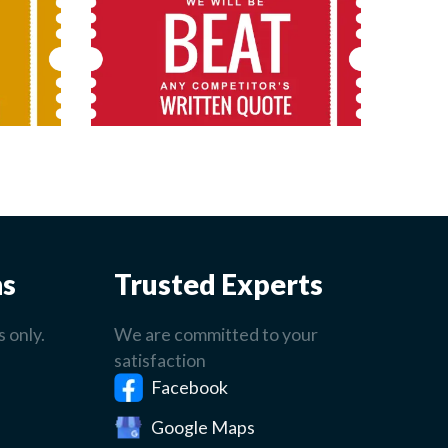
ns
Trusted Experts
 only.
We are committed to your
satisfaction
Facebook
Google Maps