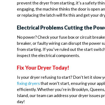
prevent the dryer from starting, it’s a safety thing
engaging, the machine thinks the door is open an
or replacing the latch will fix this and get your dr
Electrical Problems Cutting the Pow
No power? Check your fuse box or circuit breaker
breaker, or faulty wiring can disrupt the power 
from starting. If you’ve ruled out the start switch 
inspect the electrical components.
Fix Your Dryer Today!
Is your dryer refusing to start? Don’t let it slow
fixing dryers
that won’t start, ensuring your app
efficiently. Whether you’re in Brooklyn, Queens
Island, our team can address your dryer issues p
day!