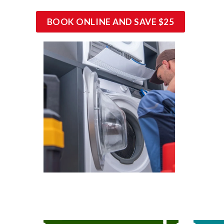
BOOK ONLINE AND SAVE $25