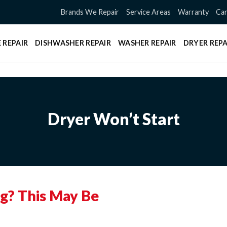
Brands We Repair
Service Areas
Warranty
Can
 REPAIR
DISHWASHER REPAIR
WASHER REPAIR
DRYER REPA
Dryer Won’t Start
ng? This May Be