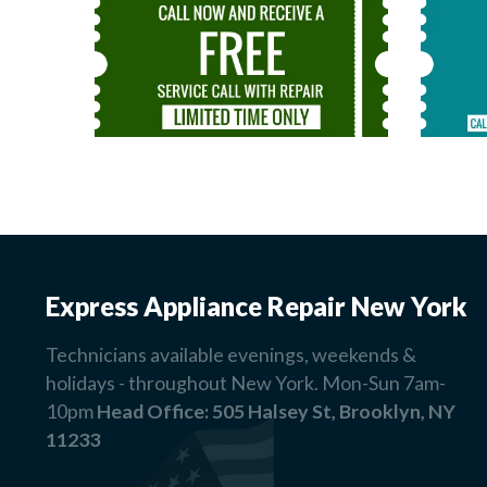
Express Appliance Repair New York
Technicians available evenings, weekends &
holidays - throughout New York. Mon-Sun 7am-
10pm
Head Office:
505 Halsey St, Brooklyn, NY
11233