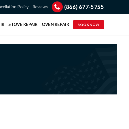
(866) 677-5755
cellation Policy
Reviews
IR
STOVE REPAIR
OVEN REPAIR
BOOK NOW