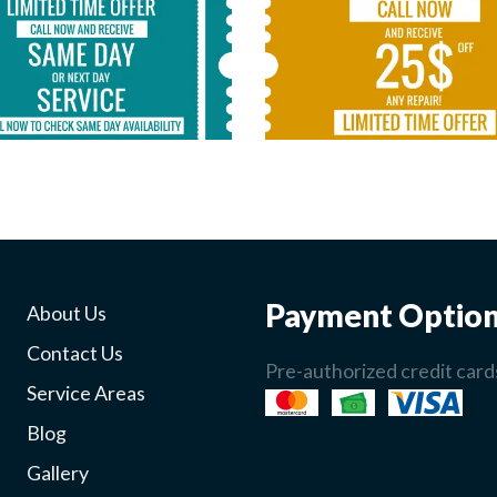
Payment Optio
About Us
Contact Us
Pre-authorized credit cards
Service Areas
Blog
Gallery