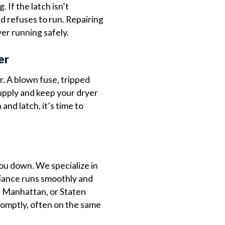
. If the latch isn’t
d refuses to run. Repairing
yer running safely.
er
. A blown fuse, tripped
supply and keep your dryer
and latch, it’s time to
 you down. We specialize in
liance runs smoothly and
, Manhattan, or Staten
romptly, often on the same