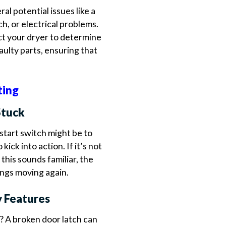
ral potential issues like a
h, or electrical problems.
ct your dryer to determine
aulty parts, ensuring that
ting
Stuck
start switch might be to
 kick into action. If it’s not
 this sounds familiar, the
hings moving again.
y Features
? A broken door latch can