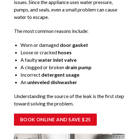
issues. Since the appliance uses water pressure,
pumps, and seals, even a small problem can cause
water to escape.
The most common reasons include:
Worn or damaged
door gasket
Loose or cracked
hoses
A faulty
water inlet valve
A clogged or broken
drain pump
Incorrect
detergent usage
An
unleveled dishwasher
Understanding the source of the leak is the first step
toward solving the problem.
BOOK ONLINE AND SAVE $25