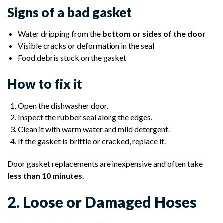
Signs of a bad gasket
Water dripping from the
bottom or sides of the door
Visible cracks or deformation in the seal
Food debris stuck on the gasket
How to fix it
Open the dishwasher door.
Inspect the rubber seal along the edges.
Clean it with warm water and mild detergent.
If the gasket is brittle or cracked, replace it.
Door gasket replacements are inexpensive and often take
less than 10 minutes
.
2. Loose or Damaged Hoses