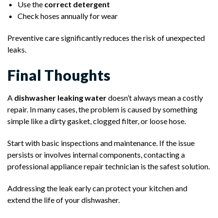
Use the
correct detergent
Check hoses annually for wear
Preventive care significantly reduces the risk of unexpected
leaks.
Final Thoughts
A
dishwasher leaking water
doesn’t always mean a costly
repair. In many cases, the problem is caused by something
simple like a dirty gasket, clogged filter, or loose hose.
Start with basic inspections and maintenance. If the issue
persists or involves internal components, contacting a
professional appliance repair technician is the safest solution.
Addressing the leak early can protect your kitchen and
extend the life of your dishwasher.