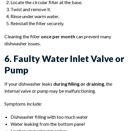
Locate the circular filter at the base.
Twist and remove it.
Rinse under warm water.
Reinstall the filter securely.
Cleaning the filter
once per month
can prevent many
dishwasher issues.
6. Faulty Water Inlet Valve or
Pump
If your dishwasher leaks
during filling or draining
, the
internal valve or pump may be malfunctioning.
Symptoms include:
Dishwasher filling with too much water
Water leaking from the bottom panel
Loud or unusual pump noises