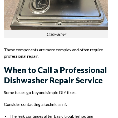
Dishwasher
These components are more complex and often require
professional repair.
When to Call a Professional
Dishwasher Repair Service
Some issues go beyond simple DIY fixes.
Consider contacting a technician if:
The leak continues after basic troubleshooting