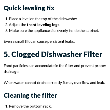
Quick leveling fix
Place a level on the top of the dishwasher.
Adjust the
front leveling legs
.
Make sure the appliance sits evenly inside the cabinet.
Even a small tilt can cause persistent leaks.
5. Clogged Dishwasher Filter
Food particles can accumulate in the filter and prevent proper
drainage.
When water cannot drain correctly, it may overflow and leak.
Cleaning the filter
Remove the bottom rack.