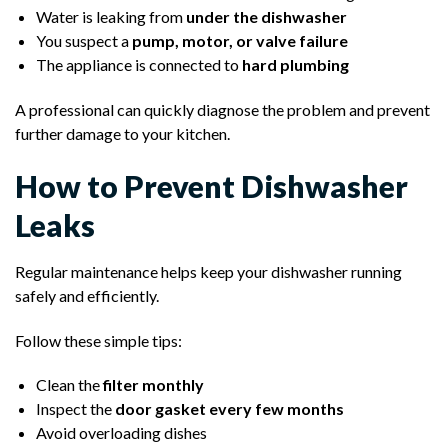
Water is leaking from
under the dishwasher
You suspect a
pump, motor, or valve failure
The appliance is connected to
hard plumbing
A professional can quickly diagnose the problem and prevent
further damage to your kitchen.
How to Prevent Dishwasher
Leaks
Regular maintenance helps keep your dishwasher running
safely and efficiently.
Follow these simple tips:
Clean the
filter monthly
Inspect the
door gasket every few months
Avoid overloading dishes