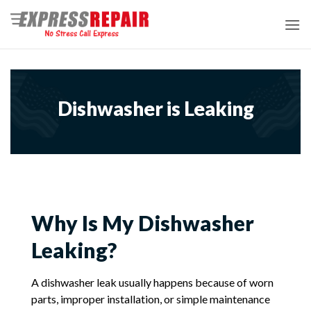
Skip
to
content
Dishwasher is Leaking
Why Is My Dishwasher
Leaking?
A dishwasher leak usually happens because of worn
parts, improper installation, or simple maintenance