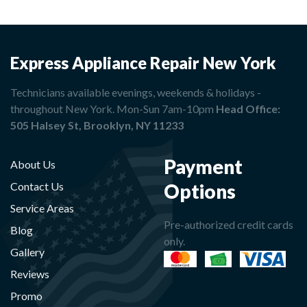
Express Appliance Repair New York
Technicians available evenings, weekends & holidays -
throughout New York. Mon-Sun 7am-10pm
Head Office:
505 Halsey St, Brooklyn, NY 11233
Payment
About Us
Options
Contact Us
Service Areas
Pre-authorized credit cards
Blog
only.
Gallery
Reviews
Promo