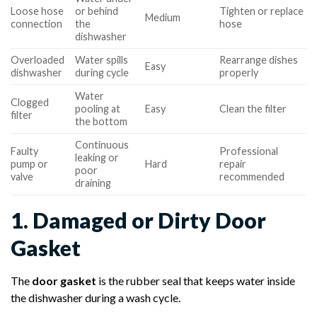
Loose hose
or behind
Tighten or replace
Medium
connection
the
hose
dishwasher
Overloaded
Water spills
Rearrange dishes
Easy
dishwasher
during cycle
properly
Water
Clogged
pooling at
Easy
Clean the filter
filter
the bottom
Continuous
Faulty
Professional
leaking or
pump or
Hard
repair
poor
valve
recommended
draining
1. Damaged or Dirty Door
Gasket
The
door gasket
is the rubber seal that keeps water inside
the dishwasher during a wash cycle.