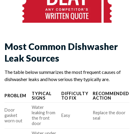
Most Common Dishwasher
Leak Sources
The table below summarizes the most frequent causes of
dishwasher leaks and how serious they typically are.
TYPICAL
DIFFICULTY
RECOMMENDED
PROBLEM
SIGNS
TO FIX
ACTION
Water
Door
leaking from
Replace the door
gasket
Easy
the front
seal
worn out
door
Water under