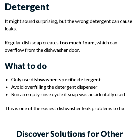
Detergent
It might sound surprising, but the wrong detergent can cause
leaks.
Regular dish soap creates
too much foam
, which can
overflow from the dishwasher door.
What to do
Only use
dishwasher-specific detergent
Avoid overfilling the detergent dispenser
Run an empty rinse cycle if soap was accidentally used
This is one of the easiest dishwasher leak problems to fix.
Discover Solutions for Other