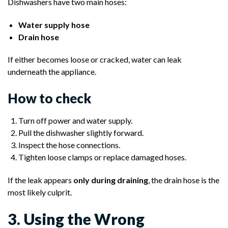
Dishwashers have two main hoses:
Water supply hose
Drain hose
If either becomes loose or cracked, water can leak
underneath the appliance.
How to check
Turn off power and water supply.
Pull the dishwasher slightly forward.
Inspect the hose connections.
Tighten loose clamps or replace damaged hoses.
If the leak appears
only during draining
, the drain hose is the
most likely culprit.
3. Using the Wrong