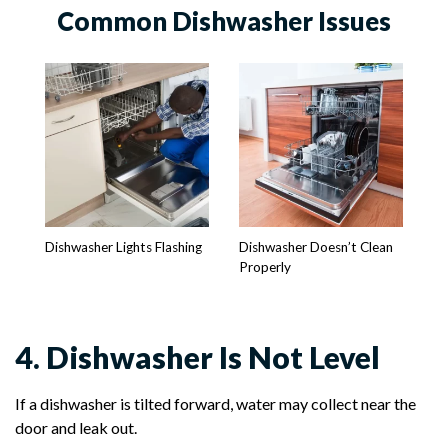
Common Dishwasher Issues
Dishwasher Lights Flashing
Dishwasher Doesn’t Clean
Properly
4. Dishwasher Is Not Level
If a dishwasher is tilted forward, water may collect near the
door and leak out.