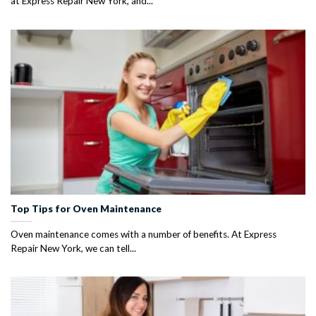
at Express Repair New York, and...
Top Tips for Oven Maintenance
Oven maintenance comes with a number of benefits. At Express
Repair New York, we can tell...