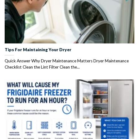
Tips For Maintaining Your Dryer
Quick Answer Why Dryer Maintenance Matters Dryer Maintenance
Checklist Clean the Lint Filter Clean the...