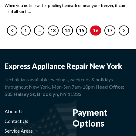
When you notice water pooling beneath or near your freezer, it can
send all sorts...
1
…
13
14
15
16
17
Express Appliance Repair New York
Technicians available evenings, weekends & holidays -
throughout New York. Mon-Sun 7am-10pm
Head Office:
505 Halsey St, Brooklyn, NY 11233
Payment
About Us
Options
Contact Us
Service Areas