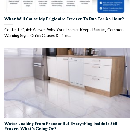
What Will Cause My Frigidaire Freezer To Run For An Hour?
Content: Quick Answer Why Your Freezer Keeps Running Common
Warning Signs Quick Causes & Fixes...
Water Leaking From Freezer But Everything Inside Is Still
Frozen. What’s Going On?