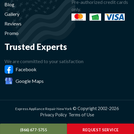
Pre-authorized credit cards
Blog
only.
Gallery
Reviews
Promo
Trusted Experts
We are committed to your satisfaction
Facebook
Google Maps
© Copyright 2002-2026
Express Appliance Repair New York
Privacy Policy
Terms of Use
(866) 677-5755
REQUEST SERVICE