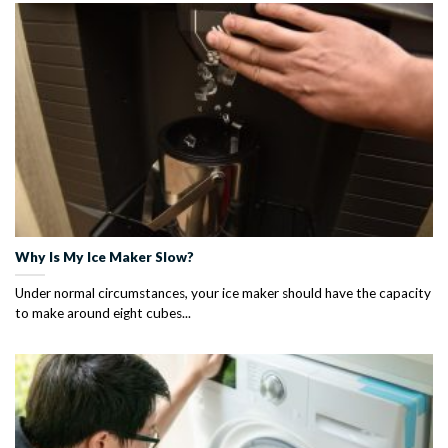
Why Is My Ice Maker Slow?
Under normal circumstances, your ice maker should have the capacity
to make around eight cubes...