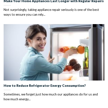
Make Your Home Appliances Last Longer with Regular Repairs
Not surprisingly, taking appliance repair seriously is one of the best
ways to ensure you can rely...
How to Reduce Refrigerator Energy Consumption?
Sometimes, we forget just how much our appliances do for us and
how much energy...