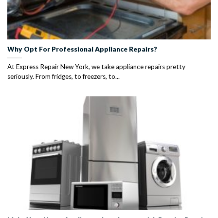
Why Opt For Professional Appliance Repairs?
At Express Repair New York, we take appliance repairs pretty
seriously. From fridges, to freezers, to...