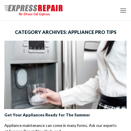
Skip
to
content
CATEGORY ARCHIVES:
APPLIANCE PRO TIPS
Get Your Appliances Ready for The Summer
Appliance maintenance can come in many forms. Ask our experts