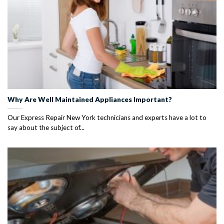
Why Are Well Maintained Appliances Important?
Our Express Repair New York technicians and experts have a lot to
say about the subject of...