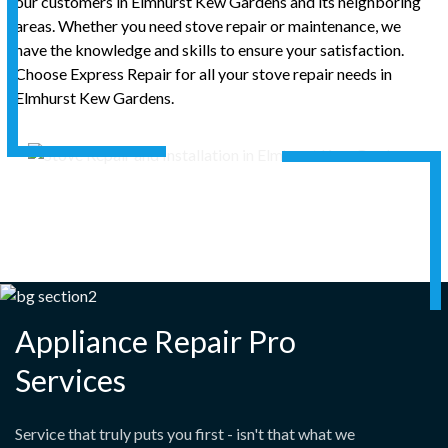
our customers in Elmhurst Kew Gardens and its neighboring
areas. Whether you need stove repair or maintenance, we
have the knowledge and skills to ensure your satisfaction.
Choose Express Repair for all your stove repair needs in
Elmhurst Kew Gardens.
Appliance Repair Pro
Services
Service that truly puts you first - isn't that what we