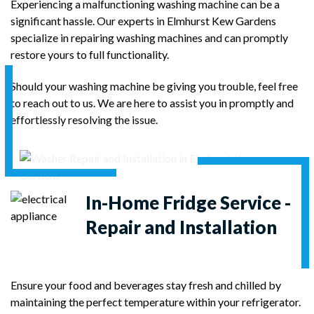
Experiencing a malfunctioning washing machine can be a
significant hassle. Our experts in Elmhurst Kew Gardens
specialize in repairing washing machines and can promptly
restore yours to full functionality.
Should your washing machine be giving you trouble, feel free
to reach out to us. We are here to assist you in promptly and
effortlessly resolving the issue.
In-Home
Fridge Service -
Repair and Installation
Ensure your food and beverages stay fresh and chilled by
maintaining the perfect temperature within your refrigerator.