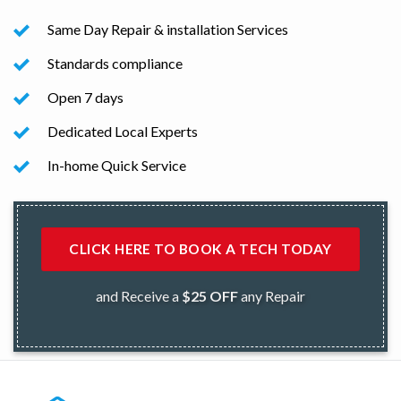
Same Day Repair & installation Services
Standards compliance
Open 7 days
Dedicated Local Experts
In-home Quick Service
CLICK HERE TO BOOK A TECH TODAY
and Receive a
$25 OFF
any Repair