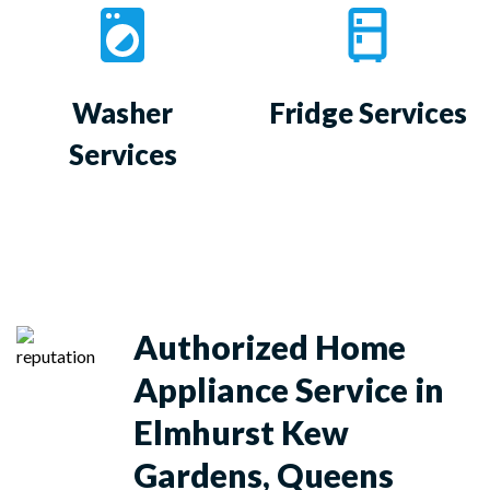
Washer
Fridge Services
Services
Authorized Home
Appliance Service in
Elmhurst Kew
Gardens, Queens