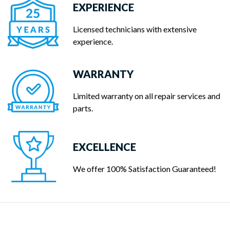
EXPERIENCE
Licensed technicians with extensive
experience.
WARRANTY
Limited warranty on all repair services and
parts.
EXCELLENCE
We offer 100% Satisfaction Guaranteed!