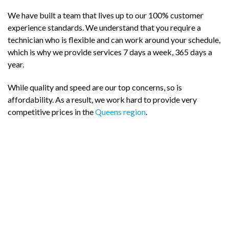
We have built a team that lives up to our 100% customer
experience standards. We understand that you require a
technician who is flexible and can work around your schedule,
which is why we provide services 7 days a week, 365 days a
year.
While quality and speed are our top concerns, so is
affordability. As a result, we work hard to provide very
competitive prices in the
Queens region
.