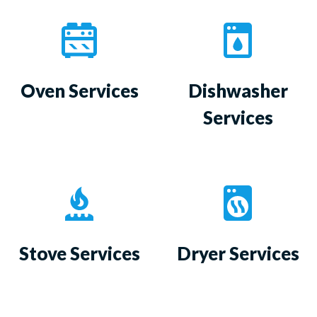
Oven Services
Dishwasher
Services
Stove Services
Dryer Services