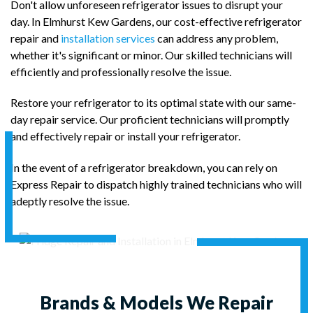
Don't allow unforeseen refrigerator issues to disrupt your
day. In Elmhurst Kew Gardens, our cost-effective refrigerator
repair and
installation services
can address any problem,
whether it's significant or minor. Our skilled technicians will
efficiently and professionally resolve the issue.
Restore your refrigerator to its optimal state with our same-
day repair service. Our proficient technicians will promptly
and effectively repair or install your refrigerator.
In the event of a refrigerator breakdown, you can rely on
Express Repair to dispatch highly trained technicians who will
adeptly resolve the issue.
Brands & Models We Repair