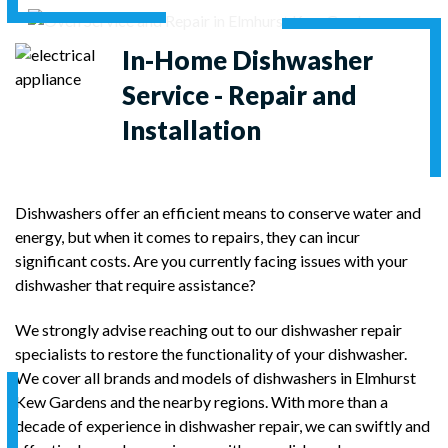
In-Home
Dishwasher
Service - Repair and
Installation
Dishwashers offer an efficient means to conserve water and
energy, but when it comes to repairs, they can incur
significant costs. Are you currently facing issues with your
dishwasher that require assistance?
We strongly advise reaching out to our dishwasher repair
specialists to restore the functionality of your dishwasher.
We cover all brands and models of dishwashers in Elmhurst
Kew Gardens and the nearby regions. With more than a
decade of experience in dishwasher repair, we can swiftly and