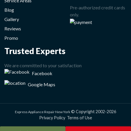
Service Areas
Pre-authorized credit cards
Blog
only.
Gallery
Reviews
Promo
Trusted Experts
We are committed to your satisfaction
Facebook
Google Maps
© Copyright 2002-2026
Express Appliance Repair New York
Privacy Policy
Terms of Use