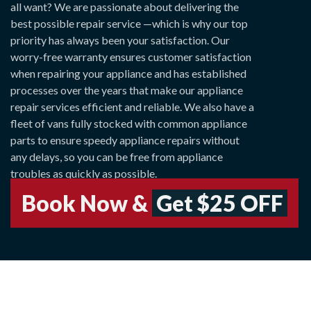
all want? We are passionate about delivering the
best possible repair service —which is why our top
priority has always been your satisfaction. Our
worry-free warranty ensures customer satisfaction
when repairing your appliance and has established
processes over the years that make our appliance
repair services efficient and reliable. We also have a
fleet of vans fully stocked with common appliance
parts to ensure speedy appliance repairs without
any delays, so you can be free from appliance
troubles as quickly as possible.
Book Now &
Get $25 OFF