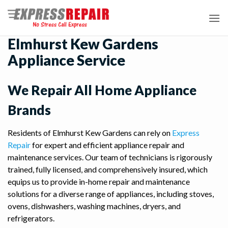
Skip
to
content
Elmhurst Kew Gardens
Appliance Service
We Repair All Home Appliance
Brands
Residents of Elmhurst Kew Gardens can rely on
Express
Repair
for expert and efficient appliance repair and
maintenance services. Our team of technicians is rigorously
trained, fully licensed, and comprehensively insured, which
equips us to provide in-home repair and maintenance
solutions for a diverse range of appliances, including stoves,
ovens, dishwashers, washing machines, dryers, and
refrigerators.