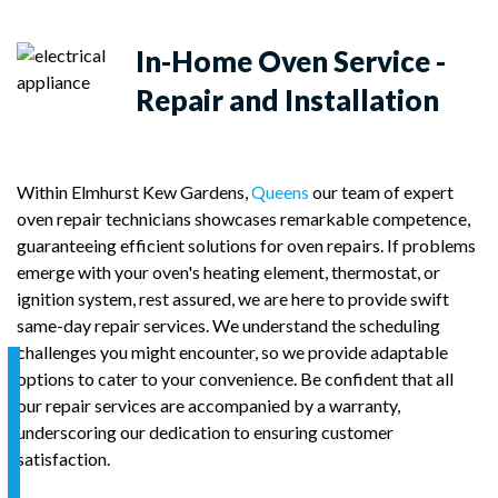
In-Home
Oven Service -
Repair and Installation
Within Elmhurst Kew Gardens,
Queens
our team of expert
oven repair technicians showcases remarkable competence,
guaranteeing efficient solutions for oven repairs. If problems
emerge with your oven's heating element, thermostat, or
ignition system, rest assured, we are here to provide swift
same-day repair services. We understand the scheduling
challenges you might encounter, so we provide adaptable
options to cater to your convenience. Be confident that all
our repair services are accompanied by a warranty,
underscoring our dedication to ensuring customer
satisfaction.