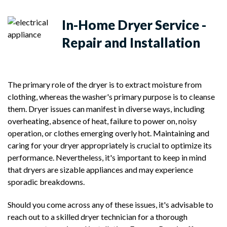
In-Home
Dryer Service -
Repair and Installation
The primary role of the dryer is to extract moisture from
clothing, whereas the washer's primary purpose is to cleanse
them. Dryer issues can manifest in diverse ways, including
overheating, absence of heat, failure to power on, noisy
operation, or clothes emerging overly hot. Maintaining and
caring for your dryer appropriately is crucial to optimize its
performance. Nevertheless, it's important to keep in mind
that dryers are sizable appliances and may experience
sporadic breakdowns.
Should you come across any of these issues, it's advisable to
reach out to a skilled dryer technician for a thorough