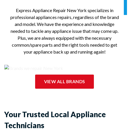
Express Appliance Repair New York specializes in
professional appliances repairs, regardless of the brand
and model. We have the experience and knowledge
needed to tackle any appliance issue that may come up.
Plus, we are always equipped with the necessary
common/spare parts and the right tools needed to get
your appliance back up and running again!
VIEW ALL BRANDS
Your Trusted Local Appliance
Technicians