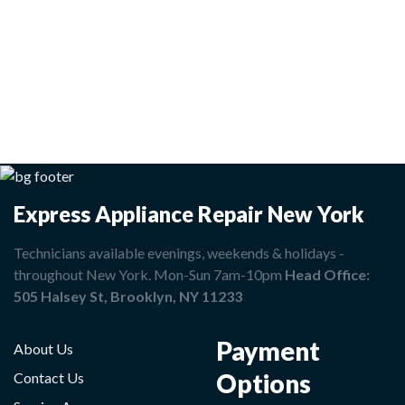
Express Appliance Repair New York
Technicians available evenings, weekends & holidays -
throughout New York. Mon-Sun 7am-10pm
Head Office:
505 Halsey St, Brooklyn, NY 11233
Payment
About Us
Options
Contact Us