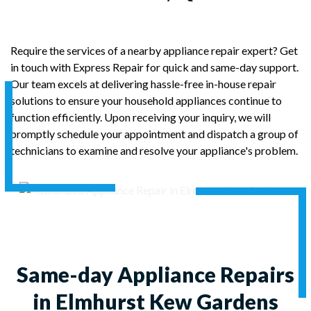
Require the services of a nearby appliance repair expert? Get
in touch with Express Repair for quick and same-day support.
Our team excels at delivering hassle-free in-house repair
solutions to ensure your household appliances continue to
function efficiently. Upon receiving your inquiry, we will
promptly schedule your appointment and dispatch a group of
technicians to examine and resolve your appliance's problem.
Same-day Appliance Repairs
in Elmhurst Kew Gardens