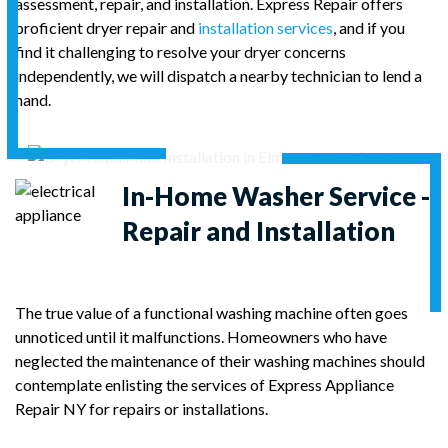
assessment, repair, and installation. Express Repair offers
proficient dryer repair and
installation services
, and if you
find it challenging to resolve your dryer concerns
independently, we will dispatch a nearby technician to lend a
hand.
In-Home
Washer Service -
Repair and Installation
The true value of a functional washing machine often goes
unnoticed until it malfunctions. Homeowners who have
neglected the maintenance of their washing machines should
contemplate enlisting the services of Express Appliance
Repair NY for repairs or installations.