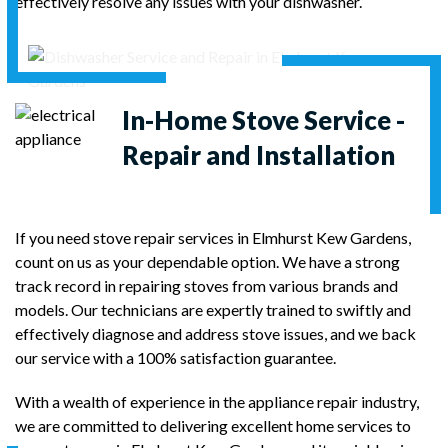
effectively resolve any issues with your dishwasher.
In-Home Stove Service -
Repair and Installation
If you need stove repair services in Elmhurst Kew Gardens,
count on us as your dependable option. We have a strong
track record in repairing stoves from various brands and
models. Our technicians are expertly trained to swiftly and
effectively diagnose and address stove issues, and we back
our service with a 100% satisfaction guarantee.
With a wealth of experience in the appliance repair industry,
we are committed to delivering excellent home services to