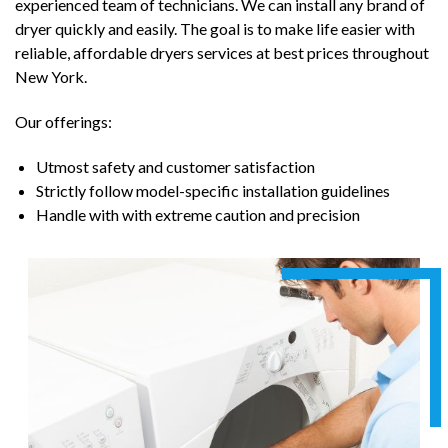
experienced team of technicians. We can install any brand of
dryer quickly and easily. The goal is to make life easier with
reliable, affordable dryers services at best prices throughout
New York.
Our offerings:
Utmost safety and customer satisfaction
Strictly follow model-specific installation guidelines
Handle with with extreme caution and precision