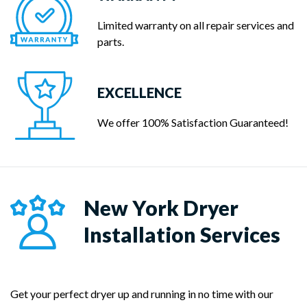
Limited warranty on all repair services and
parts.
EXCELLENCE
We offer 100% Satisfaction Guaranteed!
New York Dryer
Installation Services
Get your perfect dryer up and running in no time with our