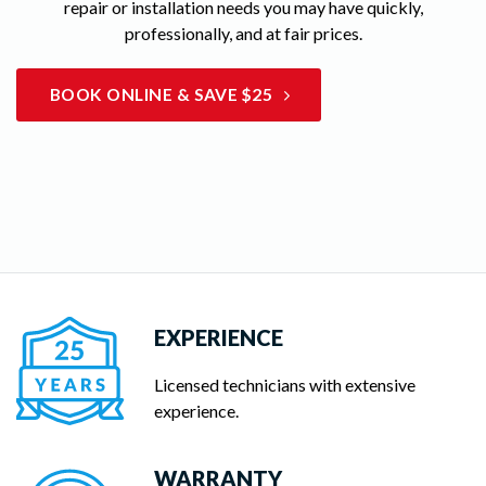
repair or installation needs you may have quickly,
professionally, and at fair prices.
BOOK ONLINE & SAVE $25
EXPERIENCE
Licensed technicians with extensive
experience.
WARRANTY