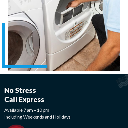
No Stress
Call Express
Available 7 am – 10 pm
Including Weekends and Holidays