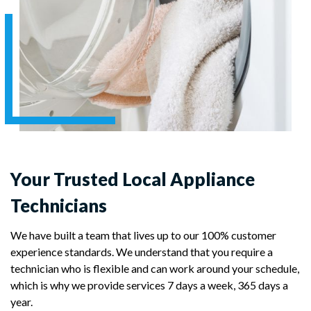
Your Trusted Local Appliance
Technicians
We have built a team that lives up to our 100% customer
experience standards. We understand that you require a
technician who is flexible and can work around your schedule,
which is why we provide services 7 days a week, 365 days a
year.