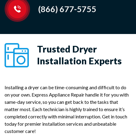
(866) 677-5755
Trusted Dryer
Installation Experts
Installing a dryer can be time-consuming and difficult to do
on your own. Express Appliance Repair handle it for you with
same-day service, so you can get back to the tasks that
matter most. Each technician is highly trained to ensure it’s
completed correctly with minimal interruption. Get in touch
today for premier installation services and unbeatable
customer care!