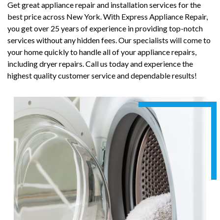
Get great appliance repair and installation services for the
best price across New York. With Express Appliance Repair,
you get over 25 years of experience in providing top-notch
services without any hidden fees. Our specialists will come to
your home quickly to handle all of your appliance repairs,
including dryer repairs. Call us today and experience the
highest quality customer service and dependable results!