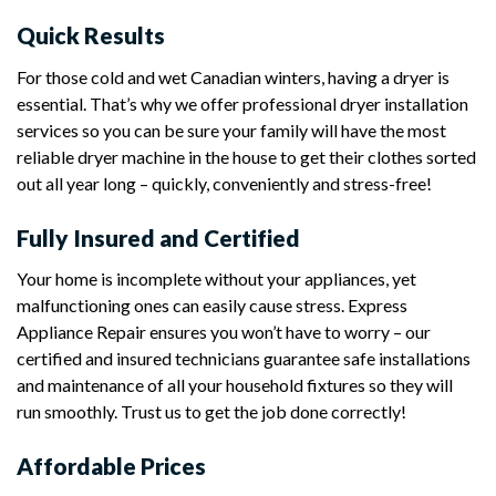
Quick Results
For those cold and wet Canadian winters, having a dryer is
essential. That’s why we offer professional dryer installation
services so you can be sure your family will have the most
reliable dryer machine in the house to get their clothes sorted
out all year long – quickly, conveniently and stress-free!
Fully Insured and Certified
Your home is incomplete without your appliances, yet
malfunctioning ones can easily cause stress. Express
Appliance Repair ensures you won’t have to worry – our
certified and insured technicians guarantee safe installations
and maintenance of all your household fixtures so they will
run smoothly. Trust us to get the job done correctly!
Affordable Prices