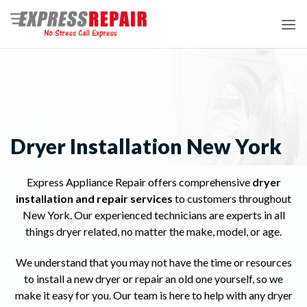
Skip
to
content
Dryer Installation New York
Express Appliance Repair offers comprehensive
dryer
installation and repair services
to customers throughout
New York. Our experienced technicians are experts in all
things dryer related, no matter the make, model, or age.
We understand that you may not have the time or resources
to install a new dryer or repair an old one yourself, so we
make it easy for you. Our team is here to help with any dryer