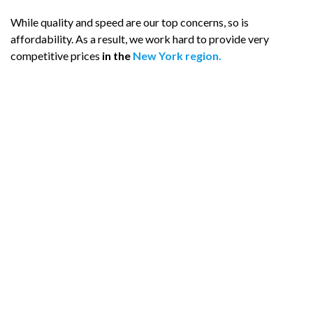
While quality and speed are our top concerns, so is
affordability. As a result, we work hard to provide very
competitive prices
in the
New York region.