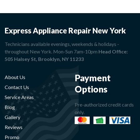
Express Appliance Repair New York
Technicians available evenings, weekends & holidays -
throughout New York. Mon-Sun 7am-10pm
Head Office:
505 Halsey St, Brooklyn, NY 11233
Payment
About Us
Options
Contact Us
Service Areas
Pre-authorized credit cards
Blog
only.
Gallery
Reviews
Promo