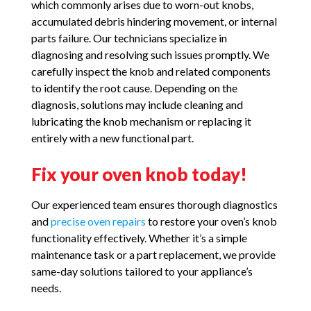
which commonly arises due to worn-out knobs,
accumulated debris hindering movement, or internal
parts failure. Our technicians specialize in
diagnosing and resolving such issues promptly. We
carefully inspect the knob and related components
to identify the root cause. Depending on the
diagnosis, solutions may include cleaning and
lubricating the knob mechanism or replacing it
entirely with a new functional part.
Fix your oven knob today!
Our experienced team ensures thorough diagnostics
and
precise oven repairs
to restore your oven’s knob
functionality effectively. Whether it’s a simple
maintenance task or a part replacement, we provide
same-day solutions tailored to your appliance’s
needs.