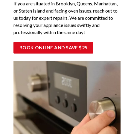
If you are situated in Brooklyn, Queens, Manhattan,
or Staten Island and facing oven issues, reach out to
us today for expert repairs. We are committed to
resolving your appliance issues swiftly and
professionally within the same day!
BOOK ONLINE AND SAVE $25