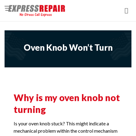
Skip
to
content
Oven Knob Won’t Turn
Why is my oven knob not
turning
Is your oven knob stuck? This might indicate a
mechanical problem within the control mechanism