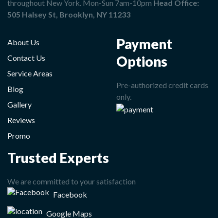
throughout New York. Mon-Sun 7am-10pm
Head Office:
505 Halsey St, Brooklyn, NY 11233
Payment
About Us
Options
Contact Us
Service Areas
Pre-authorized credit cards
Blog
only.
Gallery
Reviews
Promo
Trusted Experts
We are committed to your satisfaction
Facebook
Google Maps