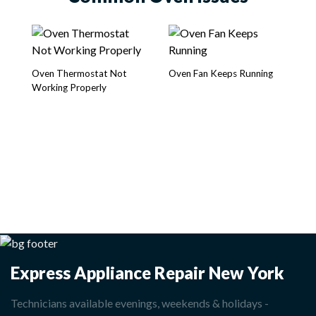
Oven Thermostat Not
Oven Fan Keeps Running
Ov
Working Properly
Express Appliance Repair New York
Technicians available evenings, weekends & holidays -