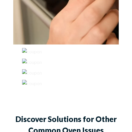
Discover Solutions for Other
Common Oven Issues