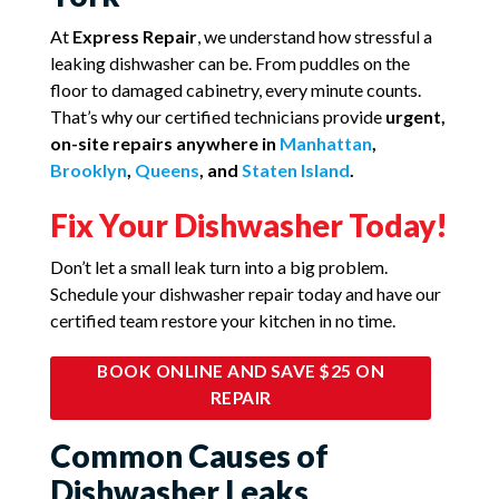
At
Express Repair
, we understand how stressful a
leaking dishwasher can be. From puddles on the
floor to damaged cabinetry, every minute counts.
That’s why our certified technicians provide
urgent,
on-site repairs anywhere in
Manhattan
,
Brooklyn
,
Queens
, and
Staten Island
.
Fix Your Dishwasher Today!
Don’t let a small leak turn into a big problem.
Schedule your dishwasher repair today and have our
certified team restore your kitchen in no time.
BOOK ONLINE AND SAVE $25 ON
REPAIR
Common Causes of
Dishwasher Leaks