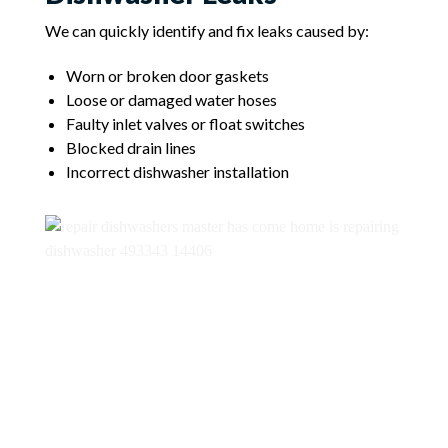
We can quickly identify and fix leaks caused by:
Worn or broken door gaskets
Loose or damaged water hoses
Faulty inlet valves or float switches
Blocked drain lines
Incorrect dishwasher installation