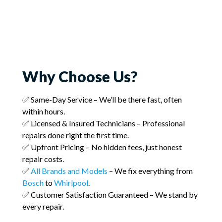
Why Choose Us?
✅ Same-Day Service – We’ll be there fast, often
within hours.
✅ Licensed & Insured Technicians – Professional
repairs done right the first time.
✅ Upfront Pricing – No hidden fees, just honest
repair costs.
✅
All Brands and Models
– We fix everything from
Bosch
to
Whirlpool
.
✅ Customer Satisfaction Guaranteed – We stand by
every repair.