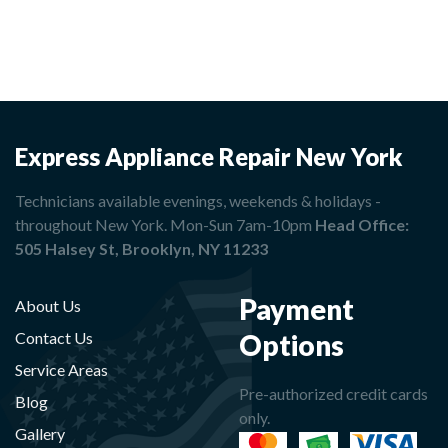
Express Appliance Repair New York
Technicians available evenings, weekends & holidays -
throughout New York. Mon-Sun 7am-10pm
Head Office:
505 Halsey St, Brooklyn, NY 11233
Payment
About Us
Options
Contact Us
Service Areas
Pre-authorized credit cards
Blog
only.
Gallery