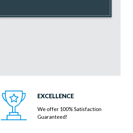
EXCELLENCE
We offer 100% Satisfaction
Guaranteed!