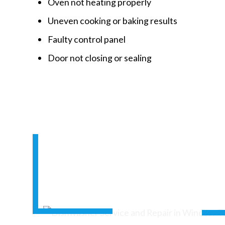
Oven not heating properly
Uneven cooking or baking results
Faulty control panel
Door not closing or sealing