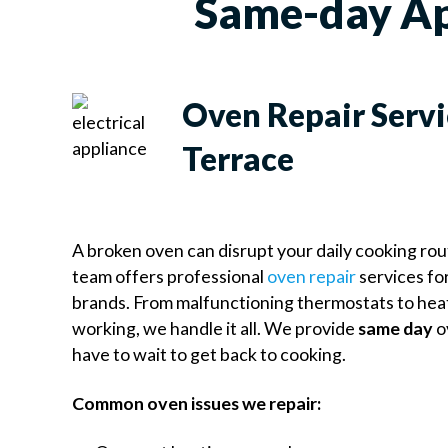
Same-day Ap
Oven Repair Servi
Terrace
A broken oven can disrupt your daily cooking ro
team offers professional
oven repair
services for
brands. From malfunctioning thermostats to hea
working, we handle it all. We provide
same day
o
have to wait to get back to cooking.
Common oven issues we repair: