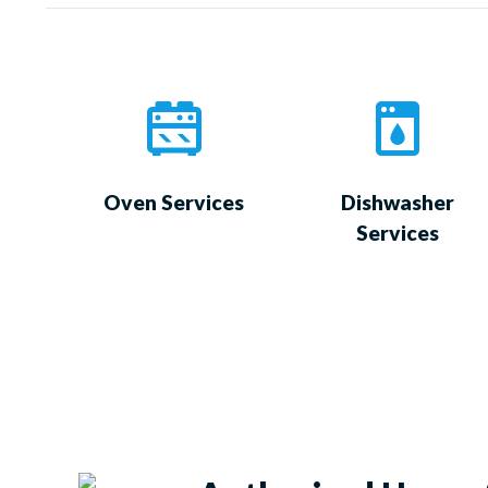
Oven Services
Dishwasher
Services