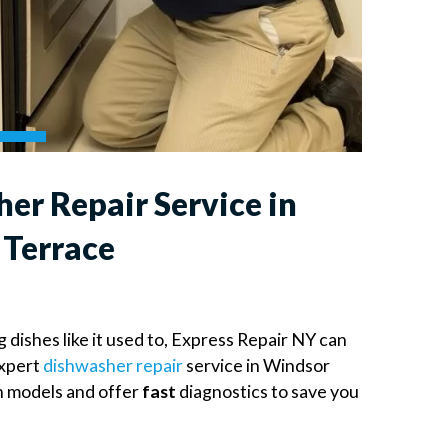
er Repair Service in
Terrace
g dishes like it used to, Express Repair NY can
expert
dishwasher repair
service in Windsor
n models and offer
fast
diagnostics to save you