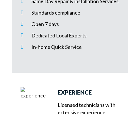
Same Day Repair & installation Services
Standards compliance
Open 7 days
Dedicated Local Experts
In-home Quick Service
EXPERIENCE
Licensed technicians with
extensive experience.