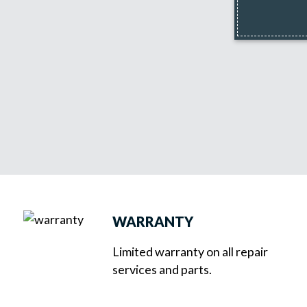
WARRANTY
Limited warranty on all repair
services and parts.