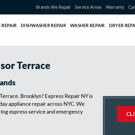
Brands We Repair
Service Areas
Warranty
Can
 REPAIR
DISHWASHER REPAIR
WASHER REPAIR
DRYER REPA
sor Terrace
rands
 Terrace, Brooklyn? Express Repair NY is
 day appliance repair across NYC. We
fering express service and emergency
CL