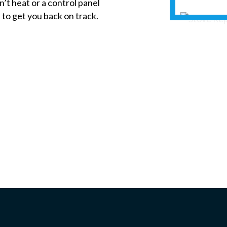
’t heat or a control panel
 to get you back on track.