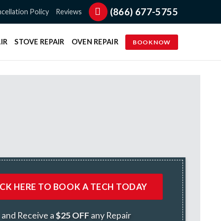
(866) 677-5755
cellation Policy
Reviews
IR
STOVE REPAIR
OVEN REPAIR
BOOK NOW
ICK HERE TO BOOK A TECH TODAY
and Receive a
$25 OFF
any Repair