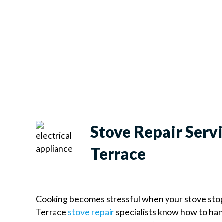
Stove Repair Serv
Terrace
Cooking becomes stressful when your stove sto
Terrace
stove repair
specialists know how to han