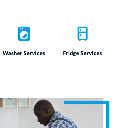
Washer Services
Fridge Services