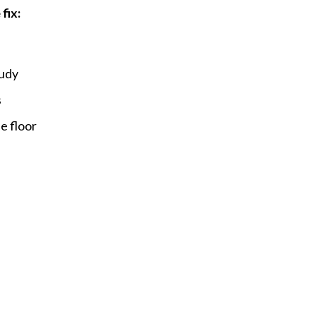
fix:
oudy
s
e floor