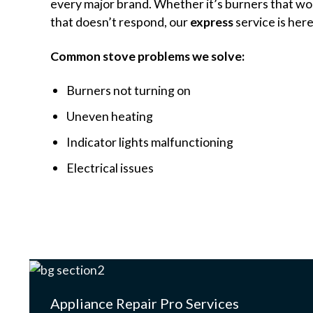
every major brand. Whether it’s burners that won
that doesn’t respond, our
express
service is here
Common stove problems we solve:
Burners not turning on
Uneven heating
Indicator lights malfunctioning
Electrical issues
Appliance Repair Pro Services