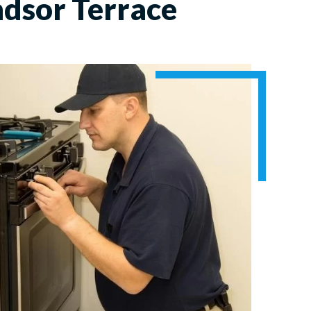
dsor Terrace