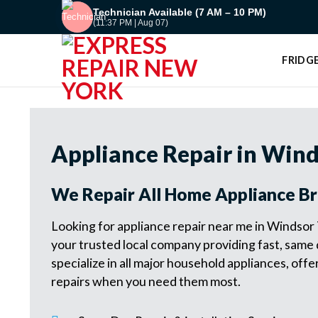
Skip
Technician Available (7 AM – 10 PM)
(11:37 PM | Aug 07)
to
content
FRIDGE
Appliance Repair in Wind
We Repair All Home Appliance B
Looking for appliance repair near me in Windsor
your trusted local company providing fast, same
specialize in all major household appliances, of
repairs when you need them most.