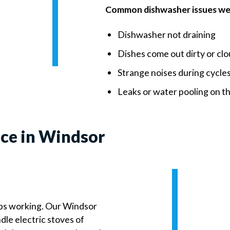
Common dishwasher issues we 
Dishwasher not draining
Dishes come out dirty or cl
Strange noises during cycle
Leaks or water pooling on th
ice in Windsor
ps working. Our Windsor
dle electric stoves of