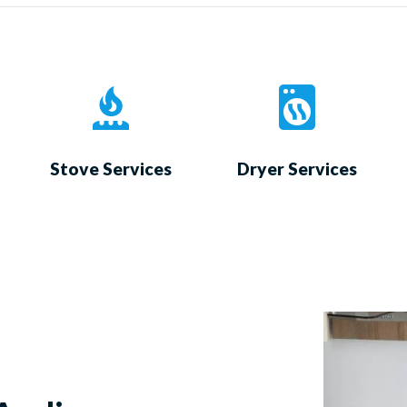
Stove Services
Dryer Services