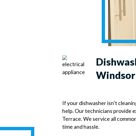
Dishwash
Windsor 
If your dishwasher isn’t cleanin
help. Our technicians provide 
Terrace. We service all commo
time and hassle.