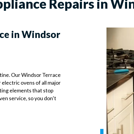
pliance Repairs in Win
ce in Windsor
utine. Our Windsor Terrace
 electric ovens of all major
ting elements that stop
ven service, so you don’t