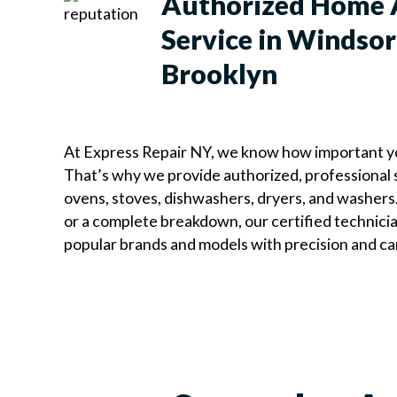
Authorized Home 
Service in Windsor 
Brooklyn
At Express Repair NY, we know how important y
That’s why we provide authorized, professional s
ovens, stoves, dishwashers, dryers, and washers.
or a complete breakdown, our certified technicians
popular brands and models with precision and ca