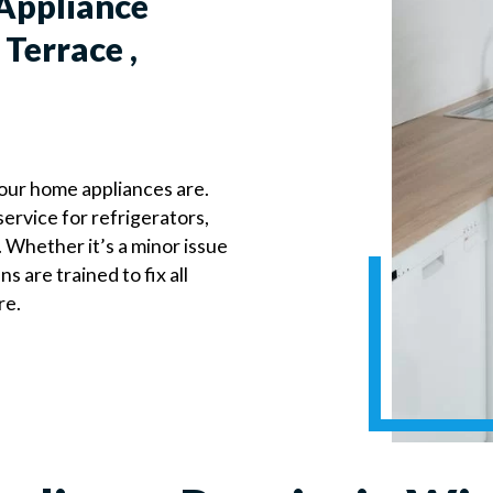
Appliance
Terrace ,
our home appliances are.
ervice for refrigerators,
 Whether it’s a minor issue
 are trained to fix all
re.