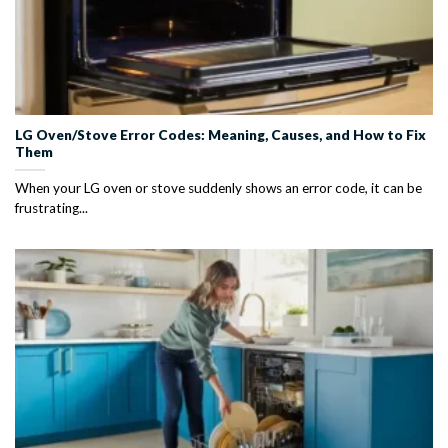
LG Oven/Stove Error Codes: Meaning, Causes, and How to Fix
Them
When your LG oven or stove suddenly shows an error code, it can be
frustrating...