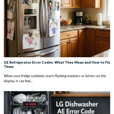
GE Refrigerator Error Codes: What They Mean and How to Fix
Them
When your fridge suddenly starts flashing numbers or letters on the
display, it can feel...