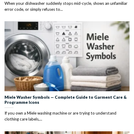
When your dishwasher suddenly stops mid-cycle, shows an unfamiliar
error code, or simply refuses to...
Miele Washer Symbols — Complete Guide to Garment Care &
Programme Icons
If you own a Miele washing machine or are trying to understand
clothing care labels,...