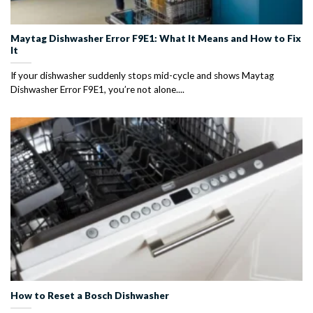
Maytag Dishwasher Error F9E1: What It Means and How to Fix
It
If your dishwasher suddenly stops mid-cycle and shows Maytag
Dishwasher Error F9E1, you’re not alone....
How to Reset a Bosch Dishwasher