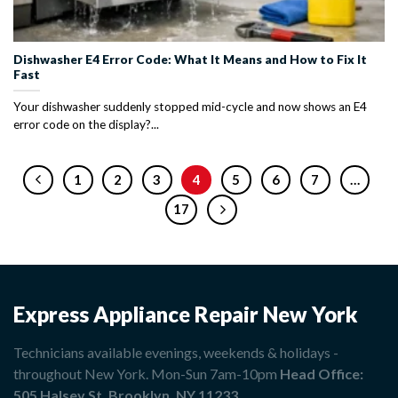
Dishwasher E4 Error Code: What It Means and How to Fix It
Fast
Your dishwasher suddenly stopped mid-cycle and now shows an E4
error code on the display?...
1
2
3
4
5
6
7
…
17
Express Appliance Repair New York
Technicians available evenings, weekends & holidays -
throughout New York. Mon-Sun 7am-10pm
Head Office:
505 Halsey St, Brooklyn, NY 11233