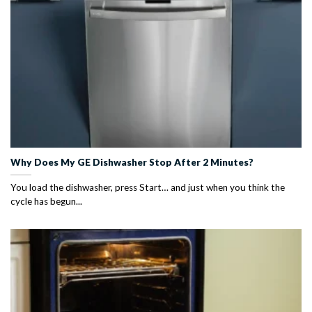
Why Does My GE Dishwasher Stop After 2 Minutes?
You load the dishwasher, press Start… and just when you think the
cycle has begun...