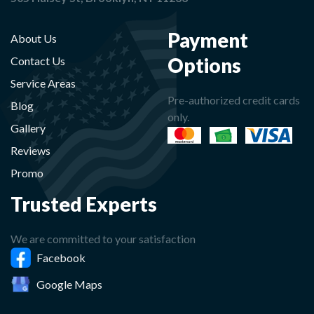
Payment
About Us
Options
Contact Us
Service Areas
Pre-authorized credit cards
Blog
only.
Gallery
Reviews
Promo
Trusted Experts
We are committed to your satisfaction
Facebook
Google Maps