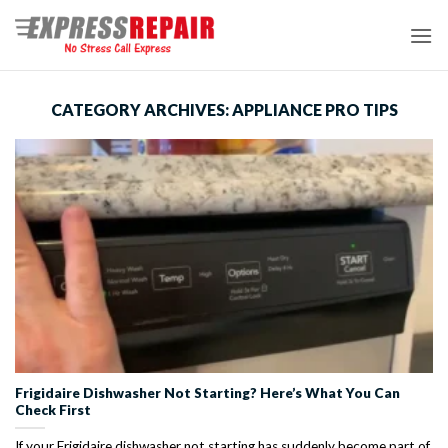
Skip
to
content
CATEGORY ARCHIVES:
APPLIANCE PRO TIPS
Frigidaire Dishwasher Not Starting? Here’s What You Can
Check First
If your Frigidaire dishwasher not starting has suddenly become part of