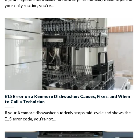
your daily routine, you’re...
E15 Error on a Kenmore Dishwasher: Causes, Fixes, and When
to Call a Technician
If your Kenmore dishwasher suddenly stops mid-cycle and shows the
E15 error code, you’re not...