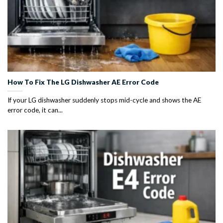
How To Fix The LG Dishwasher AE Error Code
If your LG dishwasher suddenly stops mid-cycle and shows the AE
error code, it can...